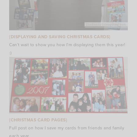
{DISPLAYING AND SAVING CHRISTMAS CARDS}
Can’t wait to show you how I’m displaying them this year!
:)
{CHRISTMAS CARD PAGES}
Full post on how I save my cards from friends and family
each year.