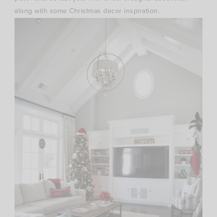
along with some Christmas decor inspiration.