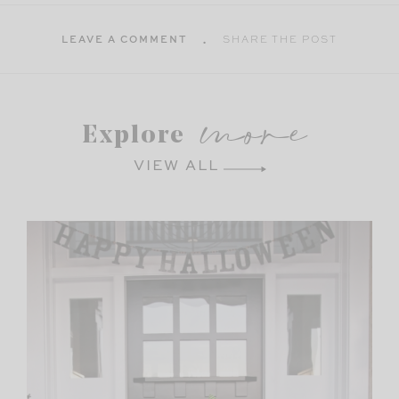
LEAVE A COMMENT
SHARE THE POST
more
Explore
VIEW ALL