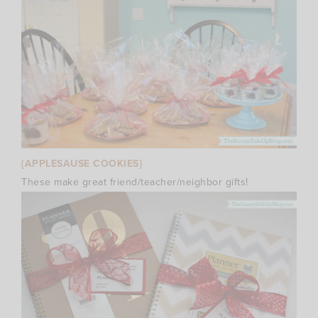
{APPLESAUSE COOKIES}
These make great friend/teacher/neighbor gifts!