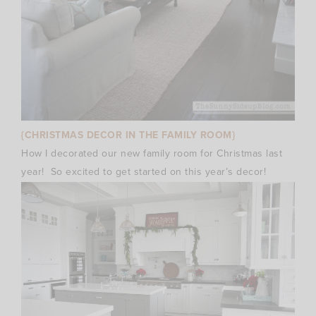
{CHRISTMAS DECOR IN THE FAMILY ROOM}
How I decorated our new family room for Christmas last
year! So excited to get started on this year’s decor!