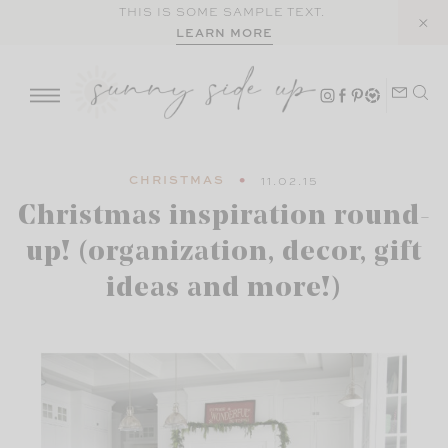
Skip
THIS IS SOME SAMPLE TEXT.
LEARN MORE
to
content
CHRISTMAS
11.02.15
Christmas inspiration round-
up! (organization, decor, gift
ideas and more!)