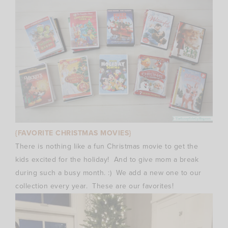
{FAVORITE CHRISTMAS MOVIES}
There is nothing like a fun Christmas movie to get the
kids excited for the holiday! And to give mom a break
during such a busy month. :) We add a new one to our
collection every year. These are our favorites!