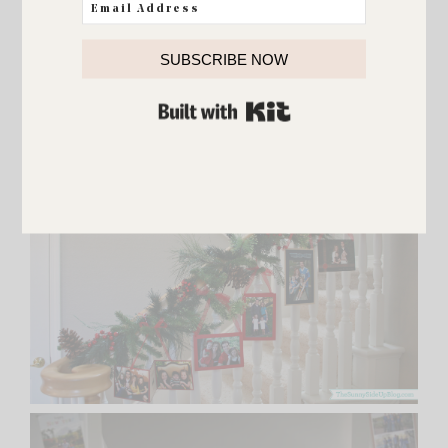
SUBSCRIBE NOW
BUILT WITH KIT