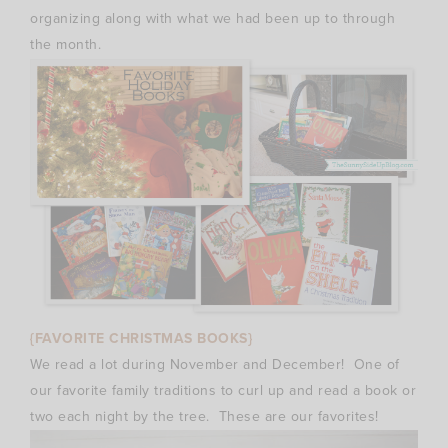
organizing along with what we had been up to through
the month.
{FAVORITE CHRISTMAS BOOKS}
We read a lot during November and December! One of
our favorite family traditions to curl up and read a book or
two each night by the tree. These are our favorites!