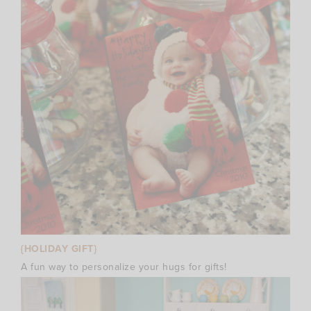
{HOLIDAY GIFT}
A fun way to personalize your hugs for gifts!