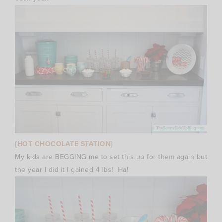
{HOT CHOCOLATE STATION}
My kids are BEGGING me to set this up for them again but
the year I did it I gained 4 lbs! Ha!