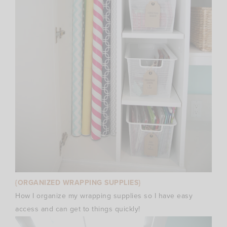
{ORGANIZED WRAPPING SUPPLIES}
How I organize my wrapping supplies so I have easy
access and can get to things quickly!