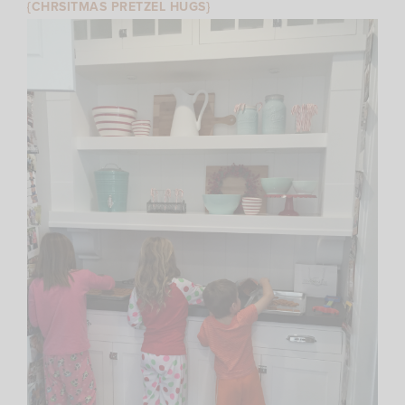
{CHRSITMAS PRETZEL HUGS}