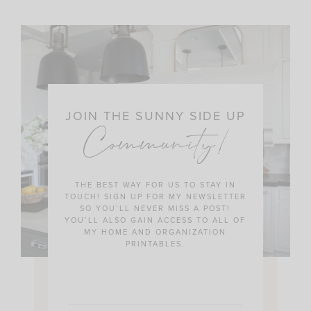
JOIN THE SUNNY SIDE UP
Community!
THE BEST WAY FOR US TO STAY IN
TOUCH! SIGN UP FOR MY NEWSLETTER
SO YOU’LL NEVER MISS A POST!
YOU’LL ALSO GAIN ACCESS TO ALL OF
MY HOME AND ORGANIZATION
PRINTABLES.