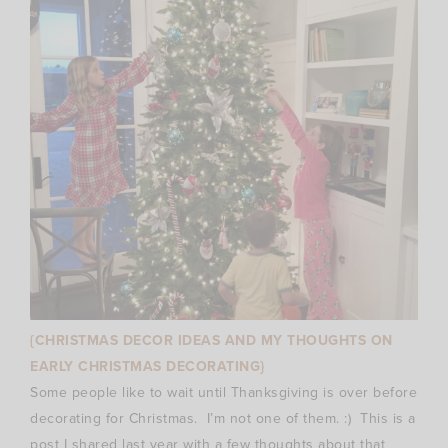
{CHRISTMAS DECOR IDEAS AND MY THOUGHTS ON
EARLY CHRISTMAS DECORATING}
Some people like to wait until Thanksgiving is over before
decorating for Christmas. I’m not one of them. :) This is a
post I shared last year with a few thoughts about that