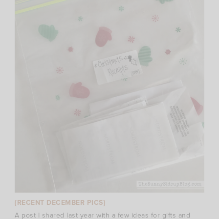
{RECENT DECEMBER PICS}
A post I shared last year with a few ideas for gifts and