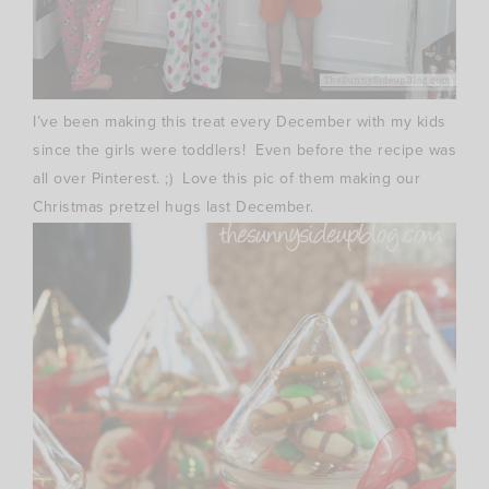
I’ve been making this treat every December with my kids
since the girls were toddlers! Even before the recipe was
all over Pinterest. ;) Love this pic of them making our
Christmas pretzel hugs last December.