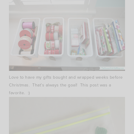
Love to have my gifts bought and wrapped weeks before
Christmas. That’s always the goal! This post was a
favorite. :)