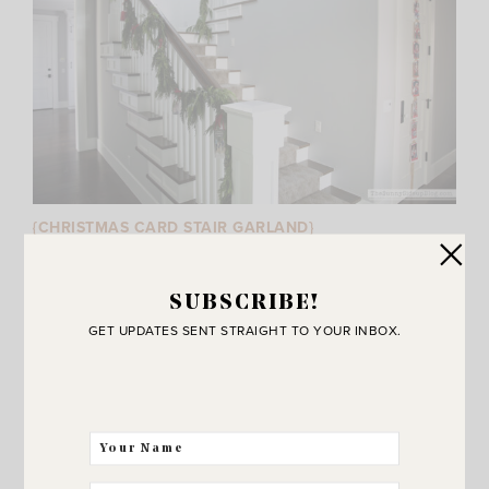
{CHRISTMAS CARD STAIR GARLAND}
I’ve been displaying our family’s past Christmas cards on
my stairs for years. Last year I used real garland and
SUBSCRIBE!
while it looked beautiful I will NOT be doing that again!
GET UPDATES SENT STRAIGHT TO YOUR INBOX.
Read the post for details. :)