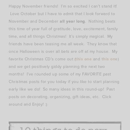
Happy November friends! I’m so excited I can’t stand it!
Love October but I have to admit that I look forward to
November and December
all year long
. Nothing beats
this time of year full of gratitude, love, excitement, family
time, and all things Christmas! It’s simply magical. My
friends have been teasing me all week. They know that
once Halloween is over all bets are off at my house. My
favorite Christmas CD’s come out (
this one
and
this one
)
and we get positively giddy planning the next two
months! I’ve rounded up some of my FAVORITE past
Christmas posts for you today if you like to start planning
early like we do! So many ideas in this round-up! Past
posts on decorating, organizing, gift ideas, etc. Click
around and Enjoy! :)