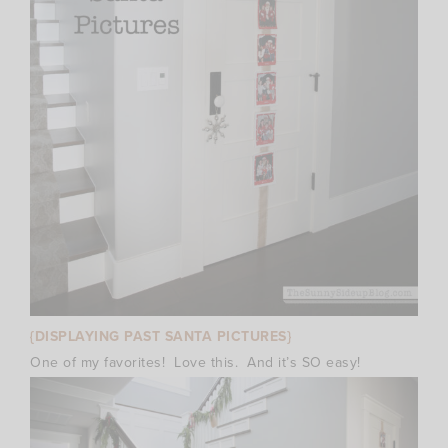
{DISPLAYING PAST SANTA PICTURES}
One of my favorites! Love this. And it’s SO easy!