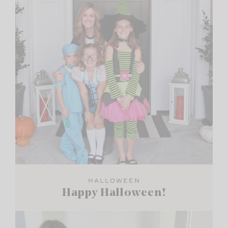
HALLOWEEN
Happy Halloween!