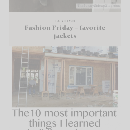
FASHION
Fashion Friday – favorite
jackets