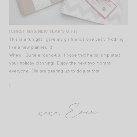
{CHRSITMAS/NEW YEAR’S GIFT}
This is a fun gift I gave my girlfriends one year. Nothing
like a new planner. :)
Whew! Quite a round-up. I hope that helps jump start
your holiday planning! Enjoy the next two months
everyone! We are gearing up to do just that.
:)
xoxo, Erin