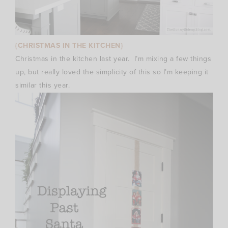
{CHRISTMAS IN THE KITCHEN}
Christmas in the kitchen last year. I’m mixing a few things
up, but really loved the simplicity of this so I’m keeping it
similar this year.