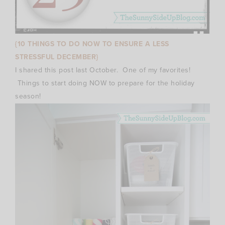
{10 THINGS TO DO NOW TO ENSURE A LESS
STRESSFUL DECEMBER}
I shared this post last October. One of my favorites!
Things to start doing NOW to prepare for the holiday
season!