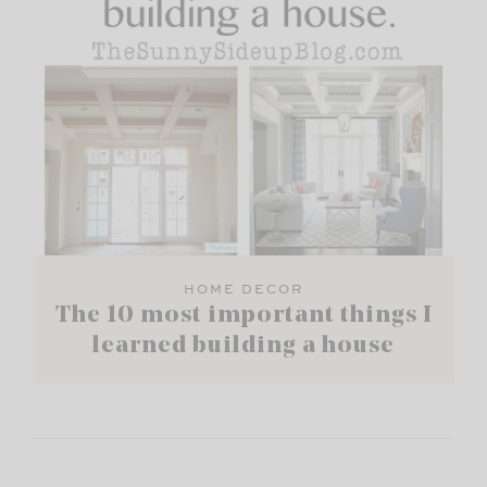
HOME DECOR
The 10 most important things I
learned building a house