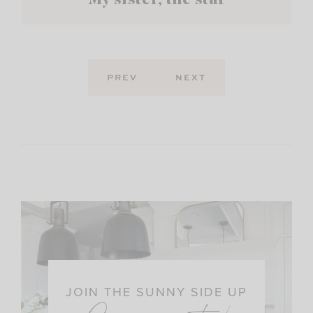
My sister, the star
PREV
NEXT
JOIN THE SUNNY SIDE UP