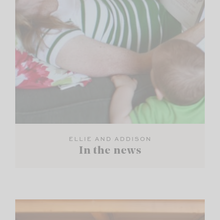
ELLIE AND ADDISON
In the news