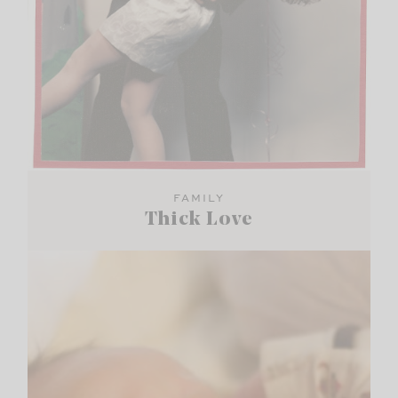
FAMILY
Thick Love