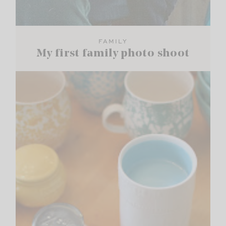
FAMILY
My first family photo shoot