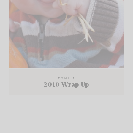
FAMILY
2010 Wrap Up