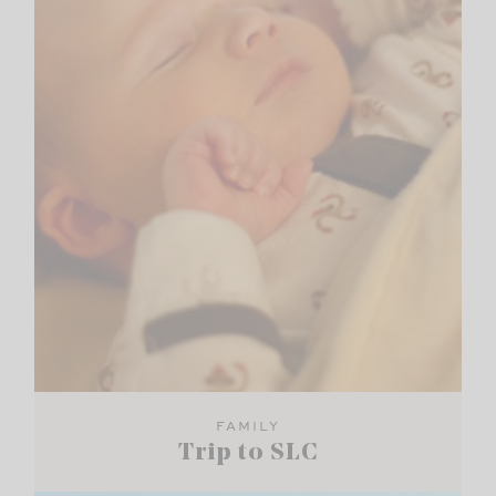
FAMILY
Trip to SLC