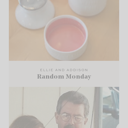
ELLIE AND ADDISON
Random Monday