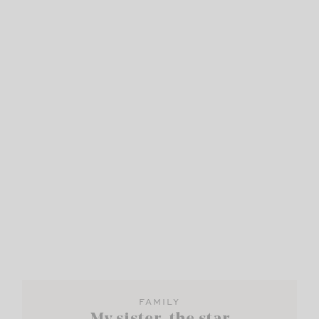
FAMILY