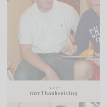
FAMILY
Our Thanksgiving