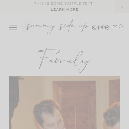
Skip
THIS IS SOME SAMPLE TEXT.
LEARN MORE
to
content
Family