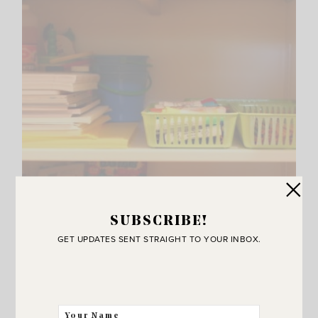
SUBSCRIBE!
GET UPDATES SENT STRAIGHT TO YOUR INBOX.