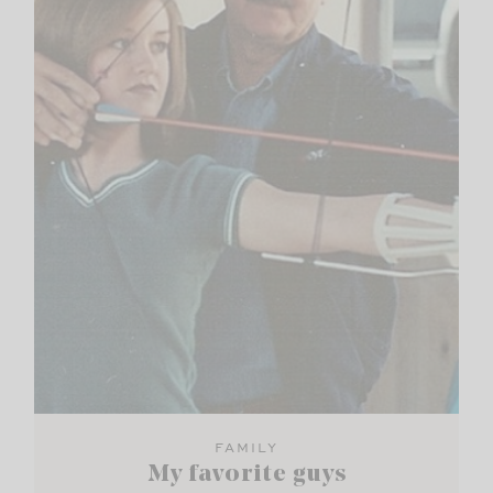
FAMILY
My favorite guys