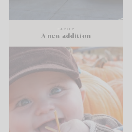
FAMILY
A new addition