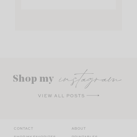
instagram
Shop my
VIEW ALL POSTS
CONTACT
ABOUT
SHOP MY FAVORITES
PRINTABLES