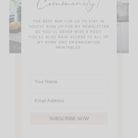
Community!
THE BEST WAY FOR US TO STAY IN
TOUCH! SIGN UP FOR MY NEWSLETTER
SO YOU’LL NEVER MISS A POST!
YOU’LL ALSO GAIN ACCESS TO ALL OF
MY HOME AND ORGANIZATION
PRINTABLES.
SUBSCRIBE NOW