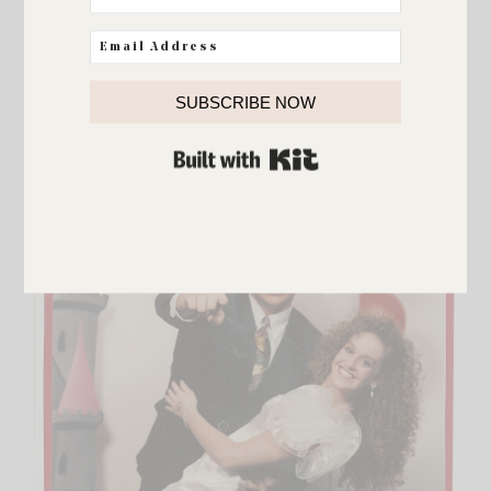
FAMILY
Favorite kind of weekend
SUBSCRIBE NOW
BUILT WITH KIT