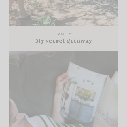
FAMILY
My secret getaway