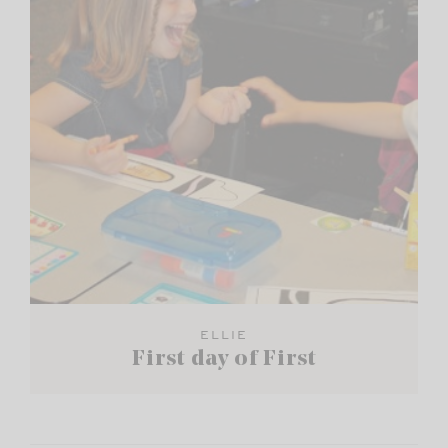
ELLIE
First day of First