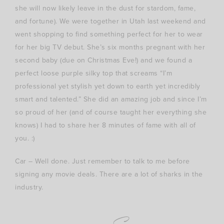
she will now likely leave in the dust for stardom, fame,
and fortune). We were together in Utah last weekend and
went shopping to find something perfect for her to wear
for her big TV debut. She’s six months pregnant with her
second baby (due on Christmas Eve!) and we found a
perfect loose purple silky top that screams “I’m
professional yet stylish yet down to earth yet incredibly
smart and talented.” She did an amazing job and since I’m
so proud of her (and of course taught her everything she
knows) I had to share her 8 minutes of fame with all of
you. :)
Car – Well done. Just remember to talk to me before
signing any movie deals. There are a lot of sharks in the
industry.