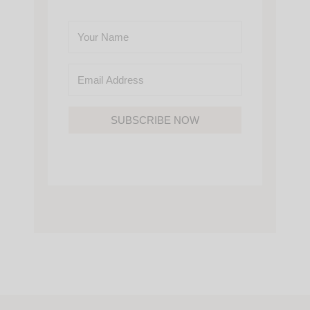
SUBSCRIBE NOW