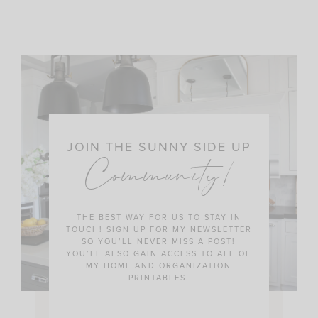
JOIN THE SUNNY SIDE UP
Community!
THE BEST WAY FOR US TO STAY IN
TOUCH! SIGN UP FOR MY NEWSLETTER
SO YOU’LL NEVER MISS A POST!
YOU’LL ALSO GAIN ACCESS TO ALL OF
MY HOME AND ORGANIZATION
PRINTABLES.