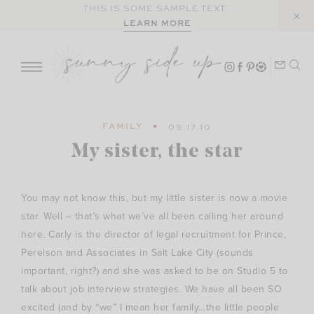
Skip
THIS IS SOME SAMPLE TEXT.
LEARN MORE
to
content
FAMILY
09.17.10
My sister, the star
You may not know this, but my little sister is now a movie
star. Well – that’s what we’ve all been calling her around
here. Carly is the director of legal recruitment for Prince,
Perelson and Associates in Salt Lake City (sounds
important, right?) and she was asked to be on Studio 5 to
talk about job interview strategies. We have all been SO
excited (and by “we” I mean her family…the little people