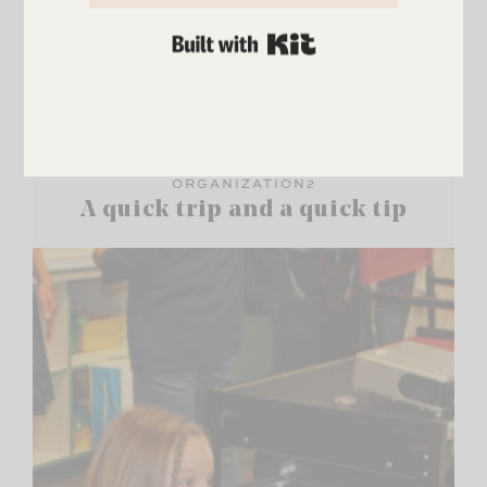
BUILT WITH KIT
ORGANIZATION2
A quick trip and a quick tip