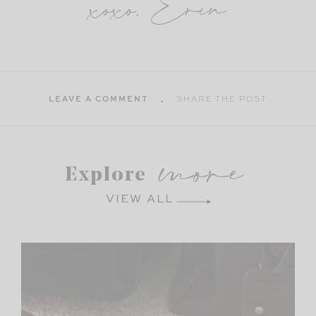
xoxo, Erin
LEAVE A COMMENT
SHARE THE POST
more
Explore
VIEW ALL