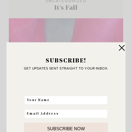
UNCATEGORIZED
It’s Fall
SUBSCRIBE!
GET UPDATES SENT STRAIGHT TO YOUR INBOX.
SUBSCRIBE NOW