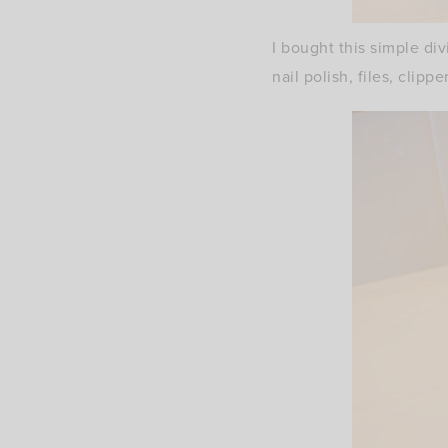
I bought this simple div
nail polish, files, clippe