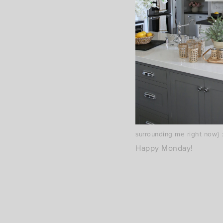
{I think I was in the mood 
surrounding me right now} :
Happy Monday!