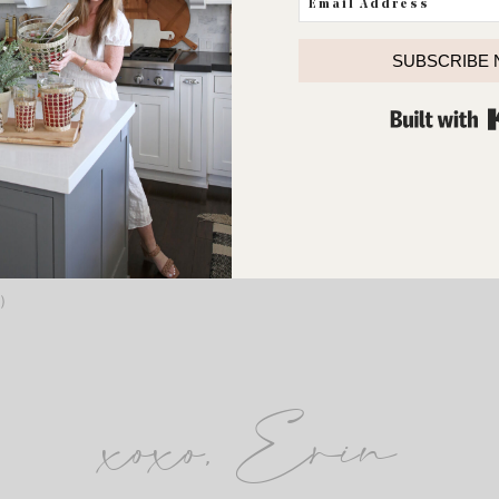
SUBSCRIBE
Rainbow pedis are a favorite around our house.
to post this picture because it’s such a contrast to the smell of dirt 
)
xoxo, Erin