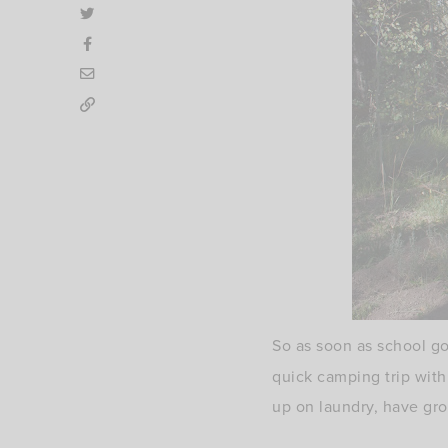
So as soon as school g
quick camping trip with
up on laundry, have gro