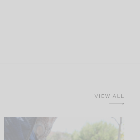
VIEW ALL