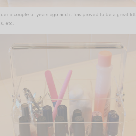
ider a couple of years ago and it has proved to be a great lit
rs, etc.