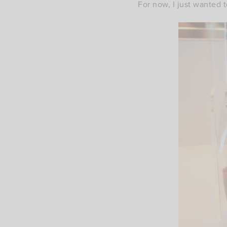
For now, I just wanted 