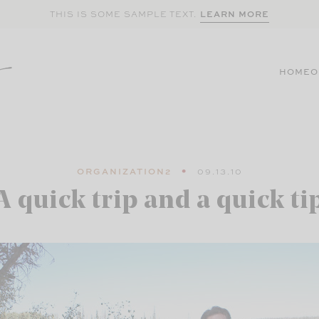
LEARN MORE
THIS IS SOME SAMPLE TEXT.
HOME
O
ORGANIZATION2
09.13.10
A quick trip and a quick ti