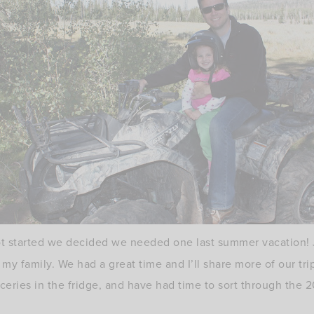
ot started we decided we needed one last summer vacation! 
 my family. We had a great time and I’ll share more of our tr
ceries in the fridge, and have had time to sort through the 2