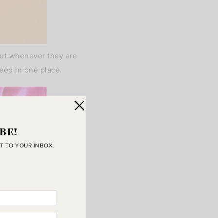
t out whenever they are
need in one place.
BE!
T TO YOUR INBOX.