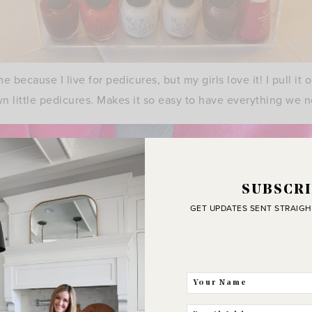
me because I live for pedicures, but my girls love it! I pull i
wn little pedicures. Makes it so easy to have everything we 
SUBSCRI
GET UPDATES SENT STRAIGH