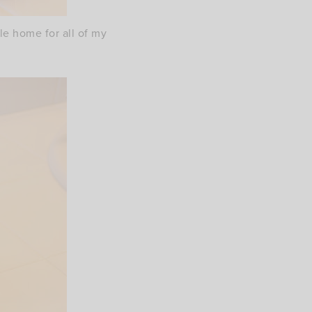
tle home for all of my