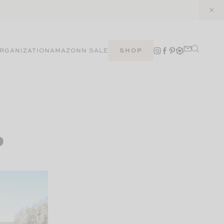
RGANIZATION
AMAZON
N SALE
SHOP
p