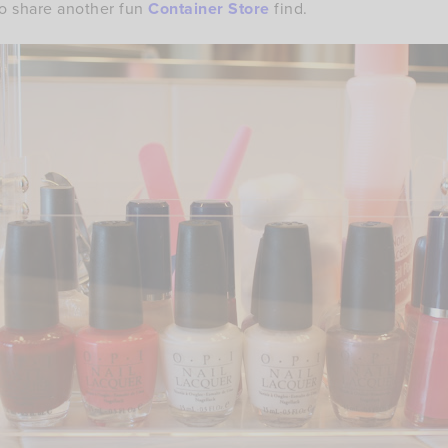
to share another fun
Container Store
find.