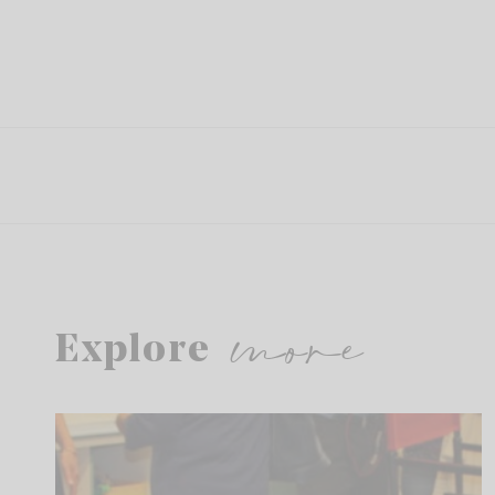
more
Explore