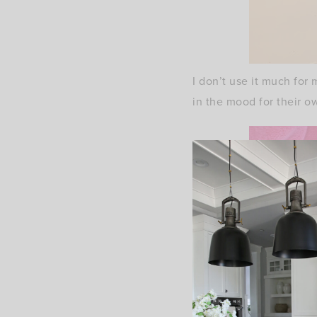
I don’t use it much for 
in the mood for their o