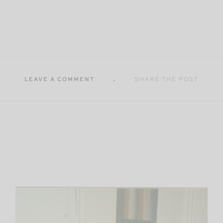
LEAVE A COMMENT
SHARE THE POST