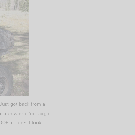
Just got back from a
ip later when I’m caught
00+ pictures I took.