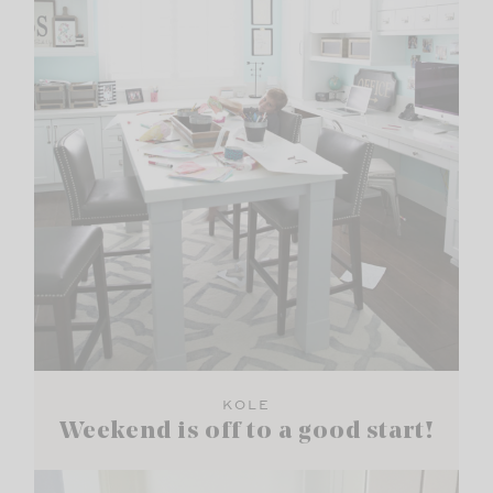
KOLE
Weekend is off to a good start!