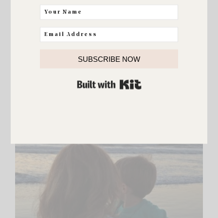
ELLIE AND ADDISON
SUBSCRIBE NOW
Today
BUILT WITH KIT