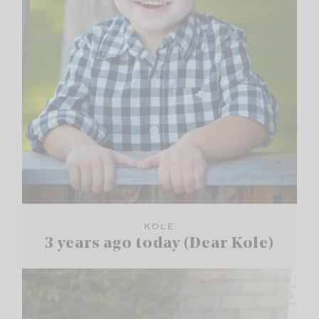
KOLE
3 years ago today (Dear Kole)