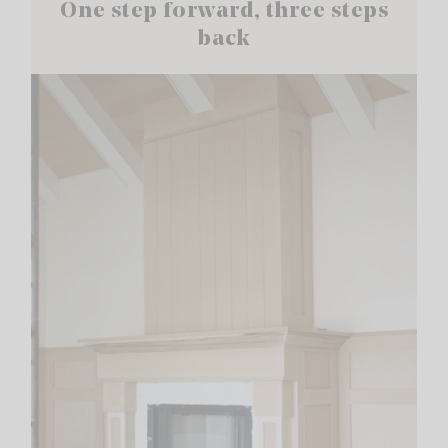
One step forward, three steps
back