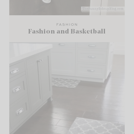
FASHION
Fashion and Basketball