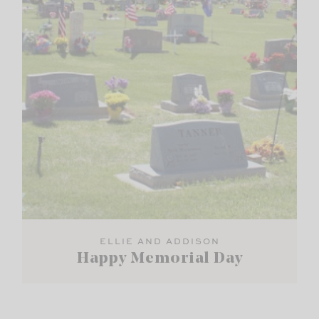
ELLIE AND ADDISON
Happy Memorial Day