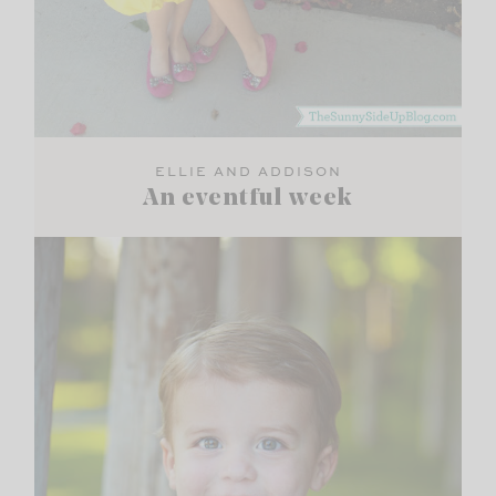
ELLIE AND ADDISON
An eventful week