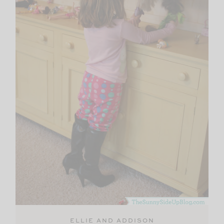
ELLIE AND ADDISON