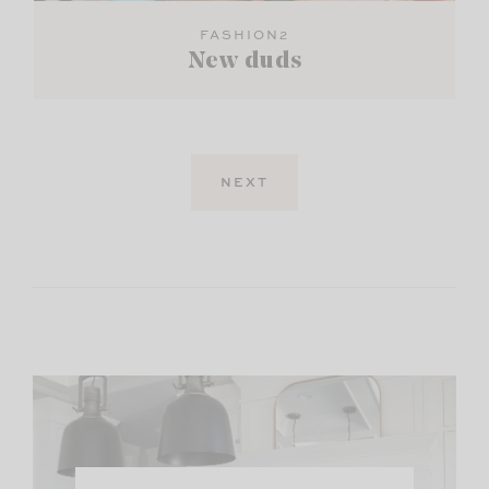
FASHION2
New duds
NEXT