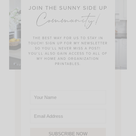
JOIN THE SUNNY SIDE UP
Community!
THE BEST WAY FOR US TO STAY IN
TOUCH! SIGN UP FOR MY NEWSLETTER
SO YOU’LL NEVER MISS A POST!
YOU’LL ALSO GAIN ACCESS TO ALL OF
MY HOME AND ORGANIZATION
PRINTABLES.
SUBSCRIBE NOW