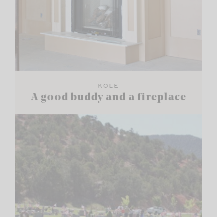
KOLE
A good buddy and a fireplace