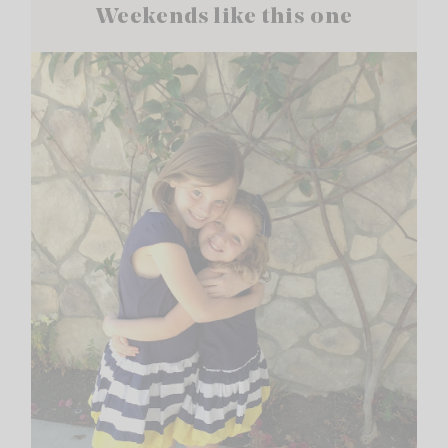
Weekends like this one