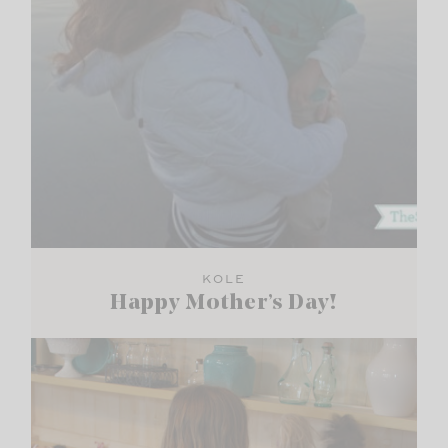
KOLE
Happy Mother’s Day!