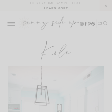
Skip
THIS IS SOME SAMPLE TEXT.
LEARN MORE
to
content
Kole