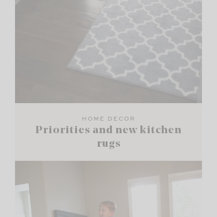
HOME DECOR
Priorities and new kitchen
rugs