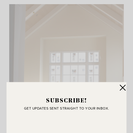
SUBSCRIBE!
GET UPDATES SENT STRAIGHT TO YOUR INBOX.