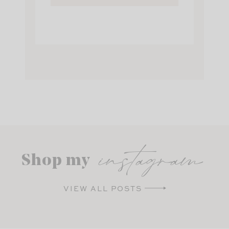
instagram
Shop my
VIEW ALL POSTS