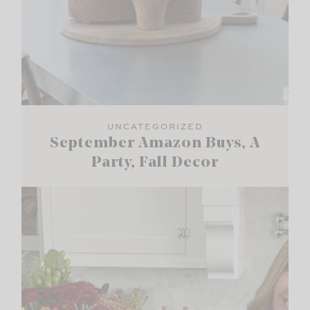
UNCATEGORIZED
September Amazon Buys, A
Party, Fall Decor