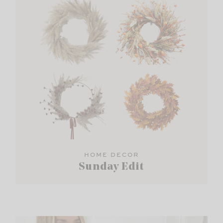
HOME DECOR
Sunday Edit