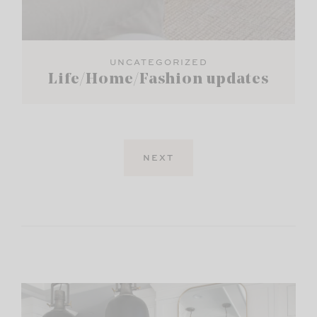
UNCATEGORIZED
Life/Home/Fashion updates
NEXT