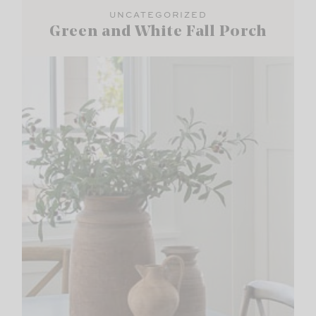
UNCATEGORIZED
Green and White Fall Porch