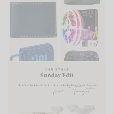
CHRISTMAS
Sunday Edit