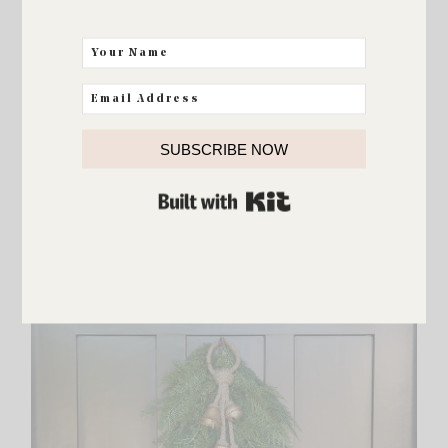
FASHION
N Sale Selfies & The Sunday
Edit
SUBSCRIBE NOW
BUILT WITH KIT