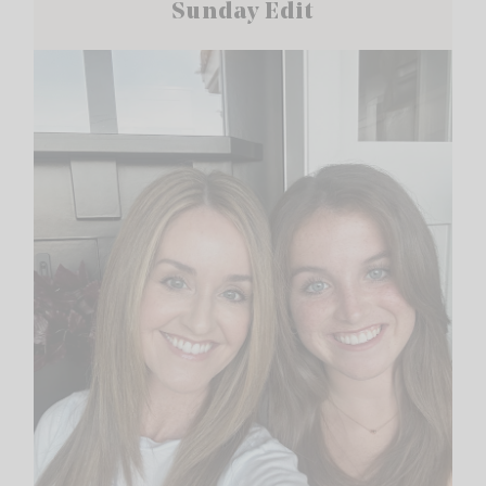
Sunday Edit