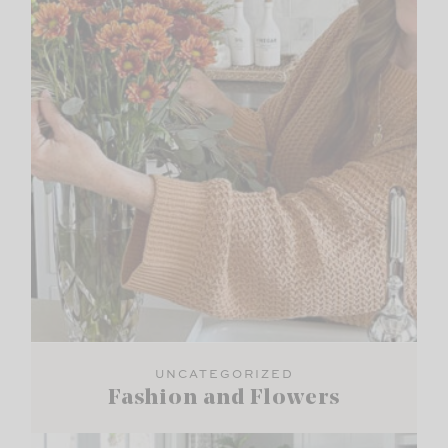
UNCATEGORIZED
Fashion and Flowers