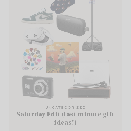
UNCATEGORIZED
Saturday Edit (last minute gift
ideas!)