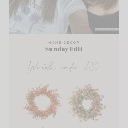
HOME DECOR
Sunday Edit