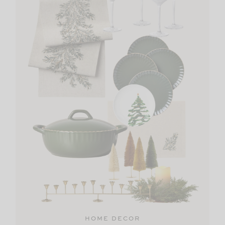
HOME DECOR