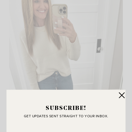
SUBSCRIBE!
GET UPDATES SENT STRAIGHT TO YOUR INBOX.