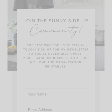
JOIN THE SUNNY SIDE UP
Community!
THE BEST WAY FOR US TO STAY IN
TOUCH! SIGN UP FOR MY NEWSLETTER
SO YOU’LL NEVER MISS A POST!
YOU’LL ALSO GAIN ACCESS TO ALL OF
MY HOME AND ORGANIZATION
PRINTABLES.