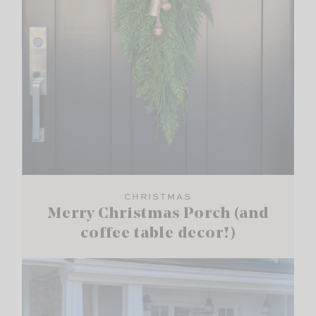
CHRISTMAS
Merry Christmas Porch (and
coffee table decor!)