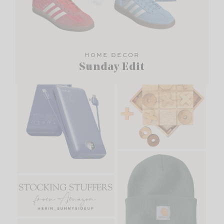
HOME DECOR
Sunday Edit