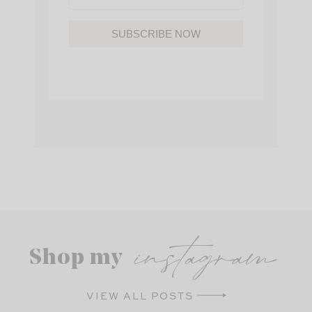
SUBSCRIBE NOW
instagram
Shop my
VIEW ALL POSTS