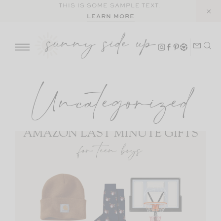
Skip
THIS IS SOME SAMPLE TEXT.
LEARN MORE
to
content
Uncategorized