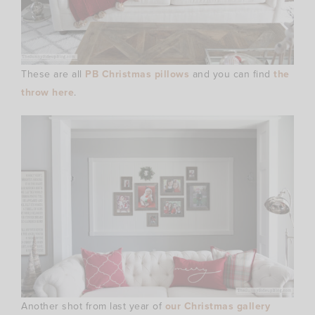
These are all
PB Christmas pillows
and you can find
the
throw here
.
Another shot from last year of
our Christmas gallery