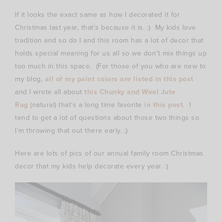
If it looks the exact same as how I decorated it for
Christmas last year, that’s because it is. :) My kids love
tradition and so do I and this room has a lot of decor that
holds special meaning for us all so we don’t mix things up
too much in this space. (For those of you who are new to
my blog,
all of my paint colors are listed in this post
and I wrote all about
this Chunky and Wool Jute
Rug
(natural) that’s a long time favorite
in this post
. I
tend to get a lot of questions about those two things so
I’m throwing that out there early. ;)
Here are lots of pics of our annual family room Christmas
decor that my kids help decorate every year. :)