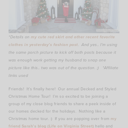
*Details on
my cute red skirt and other recent favorite
clothes in yesterday’s fashion post
. And yes.. I’m using
the same porch picture to kick off both posts because it
was enough work getting my husband to snap one
picture like this.. two was out of the question. ;)
*Affiliate
links used
Friends! It’s finally here! Our annual Decked and Styled
Christmas Home Tour! I’m so excited to be joining a
group of my close blog friends to share a peek inside of
our homes decked for the holidays. Nothing like a
Christmas home tour. :) If you are popping over from
my
friend Sarah’s blog (Life on Virginia Street)
hello and