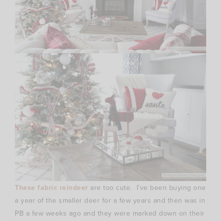
These fabric reindeer
are too cute. I’ve been buying one
a year of the smaller deer for a few years and then was in
PB a few weeks ago and they were marked down on their