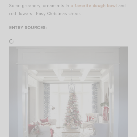
Some greenery, ornaments in
a favorite dough bowl
and
red flowers. Easy Christmas cheer.
ENTRY SOURCES: