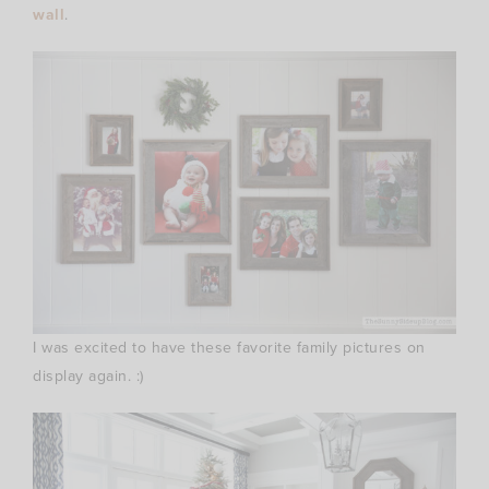
wall
.
I was excited to have these favorite family pictures on
display again. :)