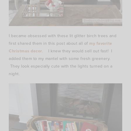
I became obsessed with these lit glitter birch trees and
first shared them in this post about all of
my favorite
Christmas decor
. I knew they would sell out fast! I
added them to my mantel with some fresh greenery.
They look especially cute with the lights turned on a
night.