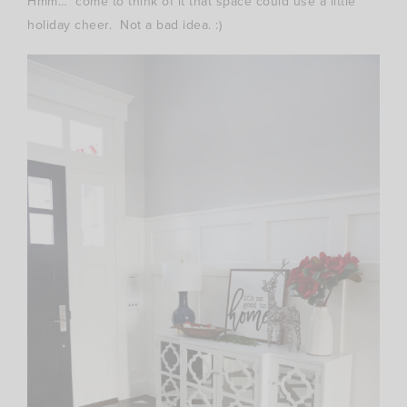
Hmm… come to think of it that space could use a little
holiday cheer. Not a bad idea. :)