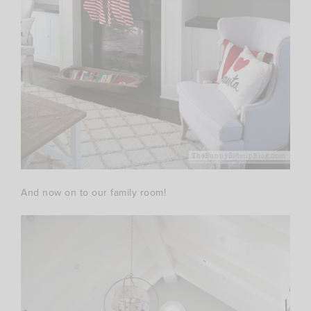
And now on to our family room!