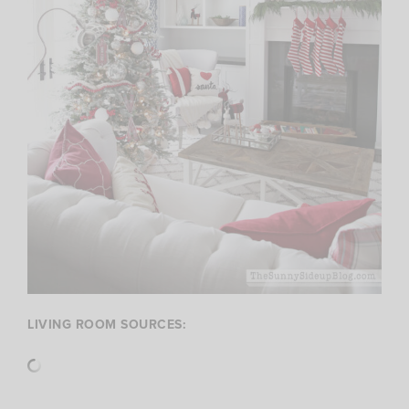
LIVING ROOM SOURCES: