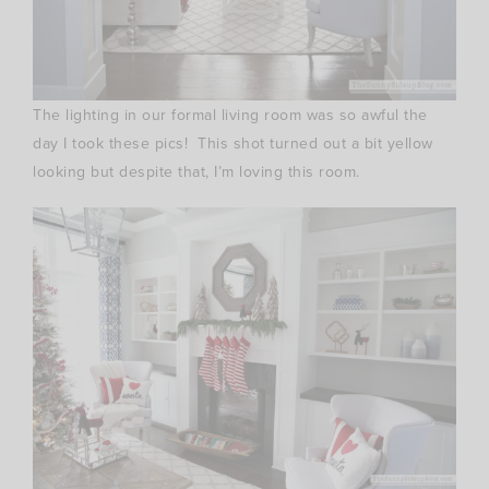
The lighting in our formal living room was so awful the
day I took these pics! This shot turned out a bit yellow
looking but despite that, I’m loving this room.