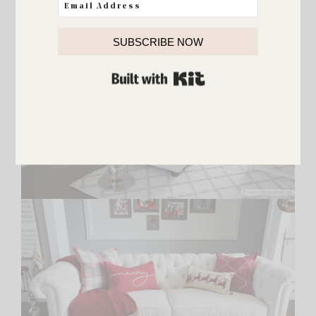
SUBSCRIBE NOW
BUILT WITH KIT