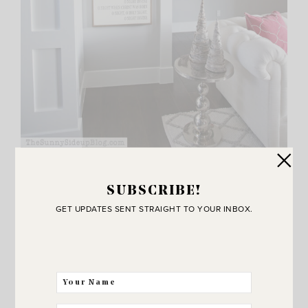
I totally spaced taking a picture of this side of the room
SUBSCRIBE!
with my O Holy Night sign and the top of my Christmas
GET UPDATES SENT STRAIGHT TO YOUR INBOX.
gallery wall so a few of these pics are from last years’
tour since the gallery wall is the same. Just telling you in
case you were wondering why my table decor changes in
a few pics.
I’m all sorts of tricky like that. ;)