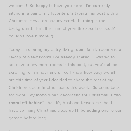
welcome! So happy to have you here! I’m currently
sitting in a pair of my favorite pj’s typing this post with a
Christmas movie on and my candle burning in the
background. Isn’t this time of year the absolute best!? I
couldn’t love it more. :)
Today I’m sharing my entry, living room, family room and a
re-cap of a few rooms I’ve already shared. I wanted to
squeeze a few more rooms in this post, but you’d all be
scrolling for an hour and since I know how busy we all
are this time of year I decided to share the rest of my
Christmas decor in other posts this week. So come back
for more! My motto when decorating for Christmas is
“no
room left behind”
.. ha! My husband teases me that I
have so many Christmas trees up I’ll be adding one to our
garage before long.