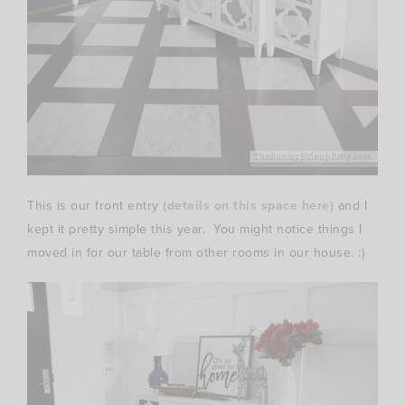
This is our front entry
(details on this space here)
and I
kept it pretty simple this year. You might notice things I
moved in for our table from other rooms in our house. :)