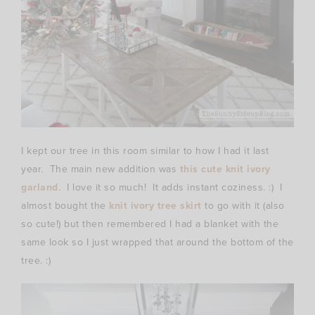
I kept our tree in this room similar to how I had it last
year. The main new addition was
this cute knit ivory
garland
. I love it so much! It adds instant coziness. :) I
almost bought the
knit ivory tree skirt
to go with it (also
so cute!) but then remembered I had a blanket with the
same look so I just wrapped that around the bottom of the
tree. :)