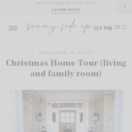
Skip
THIS IS SOME SAMPLE TEXT.
LEARN MORE
to
content
CHRISTMAS
12.11.17
Christmas Home Tour (living
and family room)