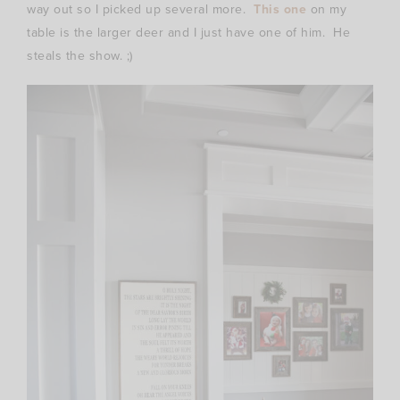
way out so I picked up several more.
This one
on my
table is the larger deer and I just have one of him. He
steals the show. ;)