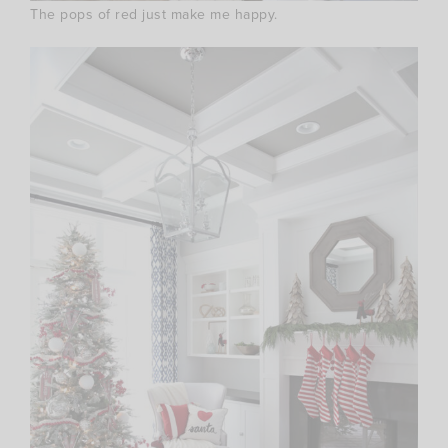
The pops of red just make me happy.