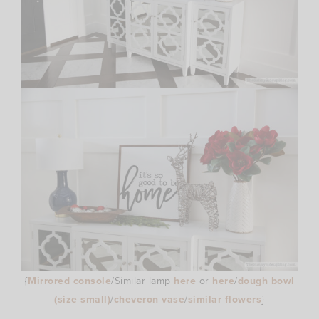
{
Mirrored console
/Similar lamp
here
or
here
/
dough bowl
(size small)
/
cheveron vase
/
similar flowers
}