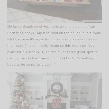
My
large dough bowl
was perfect to hold some of our
Christmas books. My kids read on the couch in this room
a lot because it’s away from the main busy loud areas of
the house (kitchen, family room) so this was a perfect
place for our books. Nice and quiet and a great spot to
curl up next to the tree with a good book. Something I
hope to be doing very soon. :)