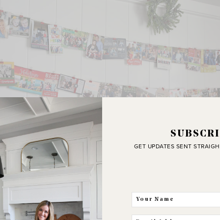
SUBSCRI
GET UPDATES SENT STRAIGH