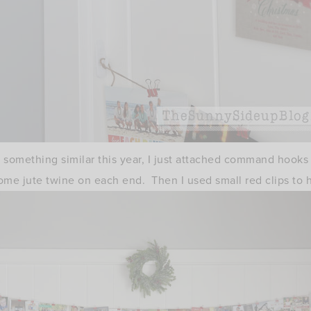
ry something similar this year, I just attached command hooks
ome jute twine on each end. Then I used small red clips to 