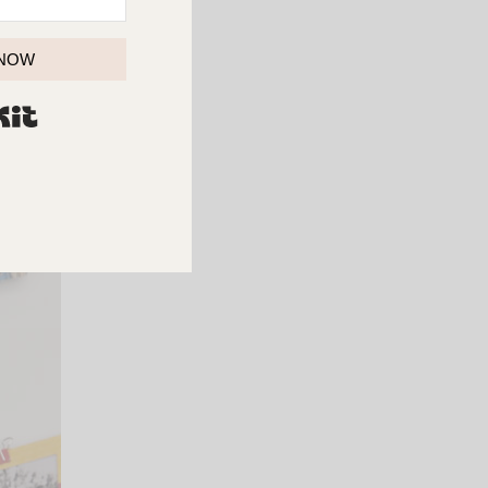
 NOW
iends.
BUILT WITH KIT