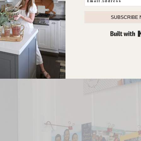
SUBSCRIBE
ving a nice place to display cards from all of our family and fr