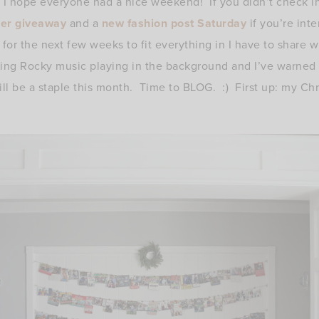
I hope everyone had a nice weekend! If you didn’t check in
ner giveaway
and a
new fashion post Saturday
if you’re int
 for the next few weeks to fit everything in I have to share w
ring Rocky music playing in the background and I’ve warned 
ill be a staple this month. Time to BLOG. :) First up: my Chr