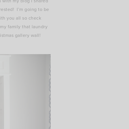
 with my blog I shared
erested! I’m going to be
ith you all so check
my family that laundry
istmas gallery wall!