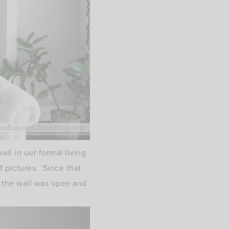
ll in our formal living
f pictures. Since that
) the wall was open and