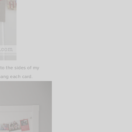
 to the sides of my
hang each card.