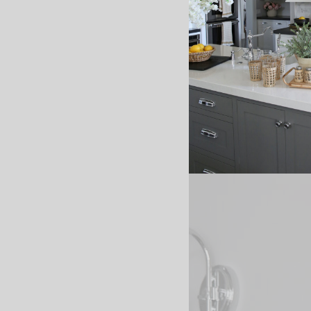
I loved it! :) So fun ha