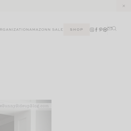
RGANIZATION
AMAZON
N SALE
SHOP