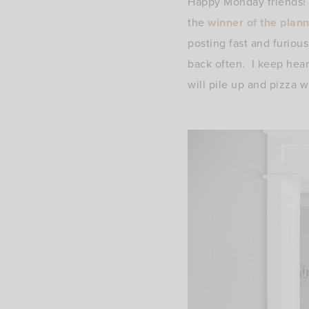
Happy Monday friends! 
the
winner of the plan
posting fast and furious
back often. I keep hea
will pile up and pizza w