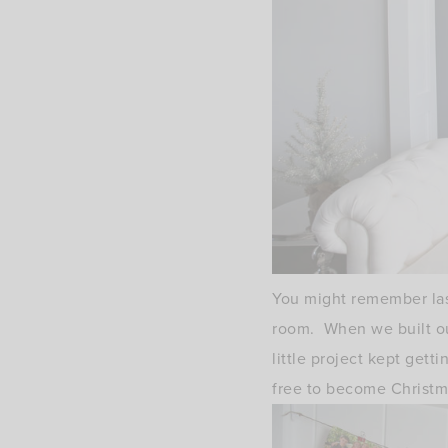
You might remember last
room. When we built our
little project kept get
free to become Christma