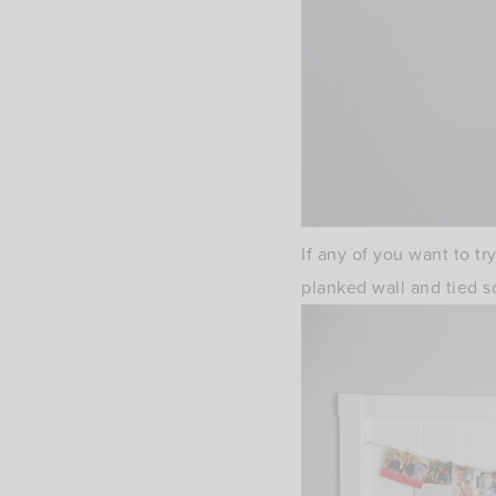
If any of you want to t
planked wall and tied s