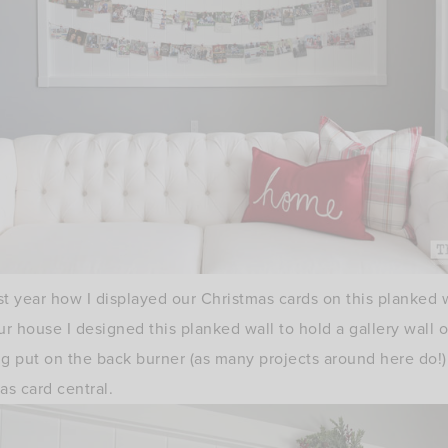
 year how I displayed our Christmas cards on this planked wa
 house I designed this planked wall to hold a gallery wall o
ting put on the back burner (as many projects around here do!
s card central.