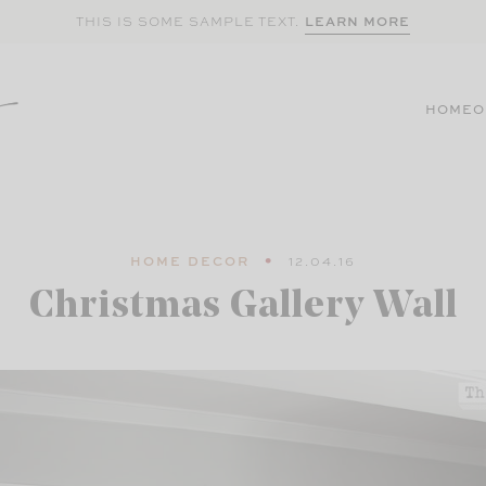
LEARN MORE
THIS IS SOME SAMPLE TEXT.
HOME
O
HOME DECOR
12.04.16
Christmas Gallery Wall