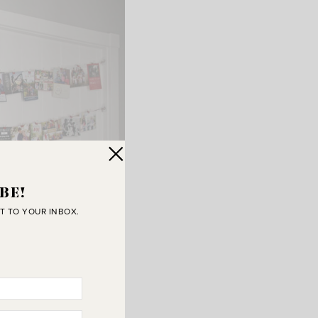
BE!
T TO YOUR INBOX.