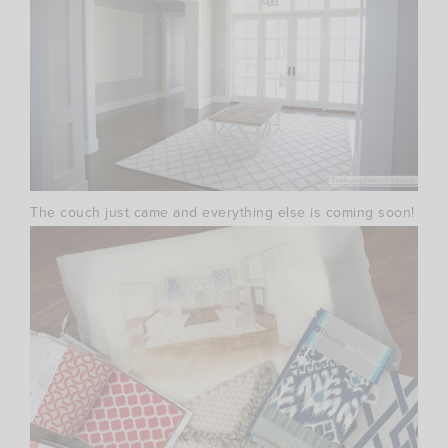
The couch just came and everything else is coming soon!