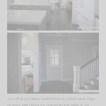
Just off of our family room/kitchen is a dutch door (right
up there with cherry ice chapstick!) that leads to
my