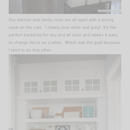
Our kitchen and family room are all open with a dining
nook on the side. I clearly love white and grey! It’s the
perfect backdrop for any and all color and makes it easy
to change decor on a whim. Which was the goal because
I tend to do that often.