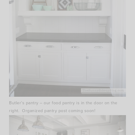
Butler’s pantry – our food pantry is in the door on the
right. Organized pantry post coming soon!