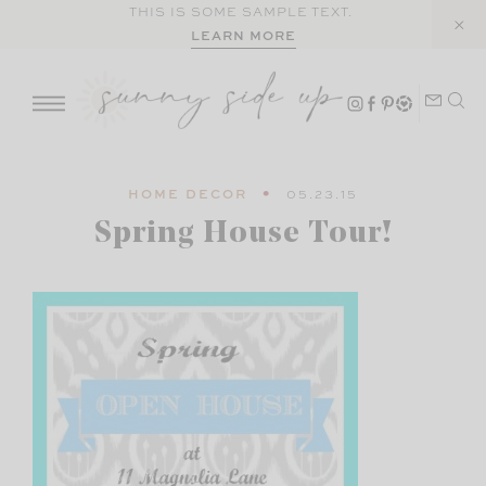
Skip
THIS IS SOME SAMPLE TEXT.
LEARN MORE
to
content
HOME DECOR
05.23.15
Spring House Tour!