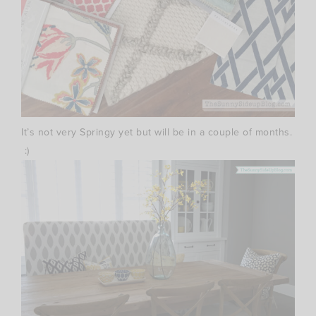
It’s not very Springy yet but will be in a couple of months.
:)