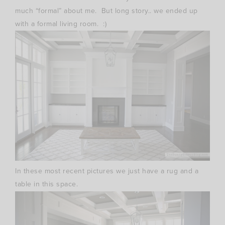
much “formal” about me. But long story.. we ended up
with a formal living room. :)
In these most recent pictures we just have a rug and a
table in this space.