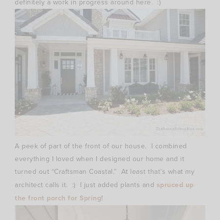
definitely a work in progress around here. :)
A peek of part of the front of our house. I combined
everything I loved when I designed our home and it
turned out “Craftsman Coastal.” At least that’s what my
architect calls it. :) I just added plants and
spruced up
the front porch for Spring
!