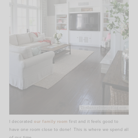
I decorated
our family room
first and it feels good to
have one room close to done! This is where we spend all
of our time.