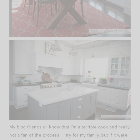
My blog friends all know that I’m a terrible cook and really
not a fan of the process. I try for my family, but if it were