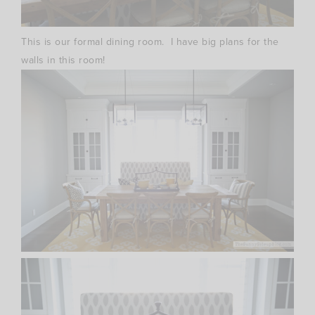
This is our formal dining room. I have big plans for the
walls in this room!