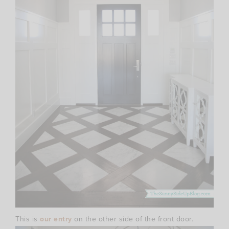
This is
our entry
on the other side of the front door.