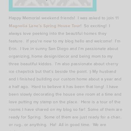
Happy Memorial weekend friends! I was asked to join
11
Magnolia Lane’s Spring House Tour
! So exciting! I
always love peeking into the beautiful homes they
feature. If you’re new to my blog hello and welcome! I’m
Erin. I live in sunny San Diego and I’m passionate about
organizing, home design/decor and being mom to my
three beautiful kiddos. I’m also passionate about cherry
ice chapstick but that’s beside the point. :) My husband
and I finished building our custom home about a year and
a half ago. Hard to believe it has been that long! I have
been slowly decorating the house one room at a time and
love putting my stamp on the place. Here is a tour of the
rooms I have shared on my blog so far! Some of them are
ready for Spring. Some of them are just ready for a chair..
or rug.. or anything. Ha! All in good time. We are