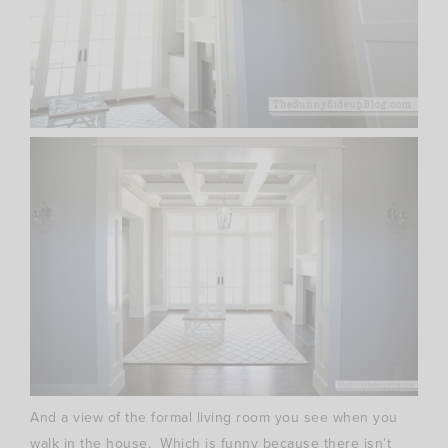
And a view of the formal living room you see when you
walk in the house. Which is funny because there isn’t