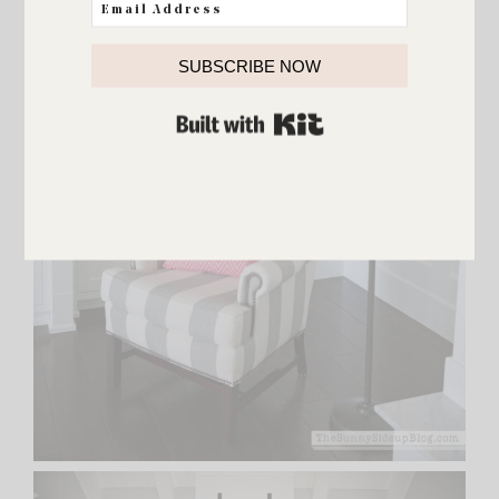
SUBSCRIBE NOW
BUILT WITH KIT