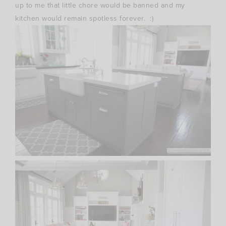
up to me that little chore would be banned and my
kitchen would remain spotless forever. :)