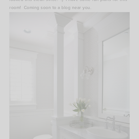
room! Coming soon to a blog near you.