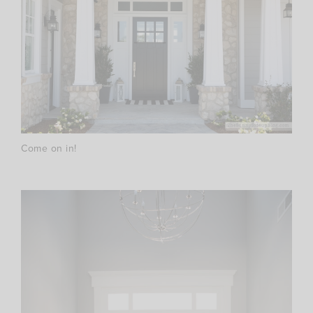
Come on in!