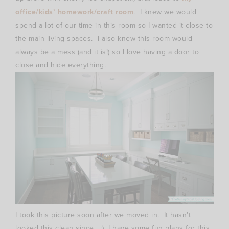
office/kids’ homework/craft room
. I knew we would
spend a lot of our time in this room so I wanted it close to
the main living spaces. I also knew this room would
always be a mess (and it is!) so I love having a door to
close and hide everything.
I took this picture soon after we moved in. It hasn’t
looked this clean since. :) I have some fun plans for this