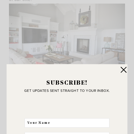
SUBSCRIBE!
GET UPDATES SENT STRAIGHT TO YOUR INBOX.