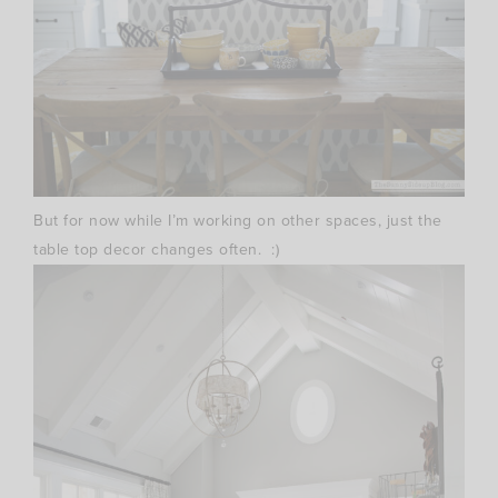
But for now while I’m working on other spaces, just the
table top decor changes often. :)