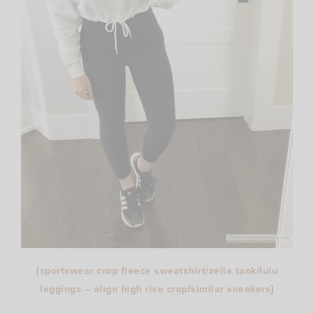
{
sportswear crop fleece sweatshirt
/
zella tank
/
lulu
leggings – align high rise crop
/
similar sneakers
}