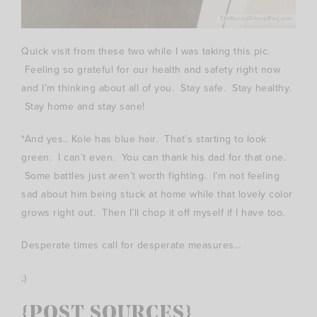
Quick visit from these two while I was taking this pic.
Feeling so grateful for our health and safety right now
and I’m thinking about all of you. Stay safe. Stay healthy.
Stay home and stay sane!
*And yes.. Kole has blue hair. That’s starting to look
green. I can’t even. You can thank his dad for that one.
Some battles just aren’t worth fighting. I’m not feeling
sad about him being stuck at home while that lovely color
grows right out. Then I’ll chop it off myself if I have too.
Desperate times call for desperate measures…
;)
{POST SOURCES}