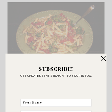
SUBSCRIBE!
K – isn’t this picture hilarious!? Oh my word.. so bad. It’s
GET UPDATES SENT STRAIGHT TO YOUR INBOX.
from a post I wrote in 2009! I had to share it though
because I made this the other night and remembered how
good it was. So easy to make and it’s a good way to get
kids to eat broccoli. I forgot to include it in the recipe
post above but it’s called
Tri Color Pasta and you can