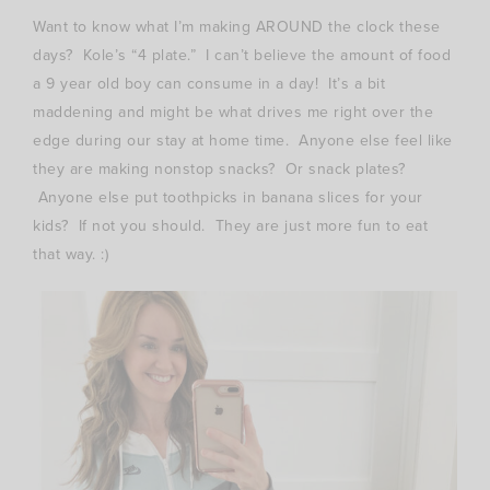
Want to know what I’m making AROUND the clock these
days? Kole’s “4 plate.” I can’t believe the amount of food
a 9 year old boy can consume in a day! It’s a bit
maddening and might be what drives me right over the
edge during our stay at home time. Anyone else feel like
they are making nonstop snacks? Or snack plates?
Anyone else put toothpicks in banana slices for your
kids? If not you should. They are just more fun to eat
that way. :)