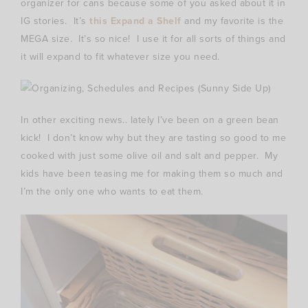
organizer for cans because some of you asked about it in
IG stories. It’s
this Expand a Shelf
and my favorite is the
MEGA size. It’s so nice! I use it for all sorts of things and
it will expand to fit whatever size you need.
In other exciting news.. lately I’ve been on a green bean
kick! I don’t know why but they are tasting so good to me
cooked with just some olive oil and salt and pepper. My
kids have been teasing me for making them so much and
I’m the only one who wants to eat them.