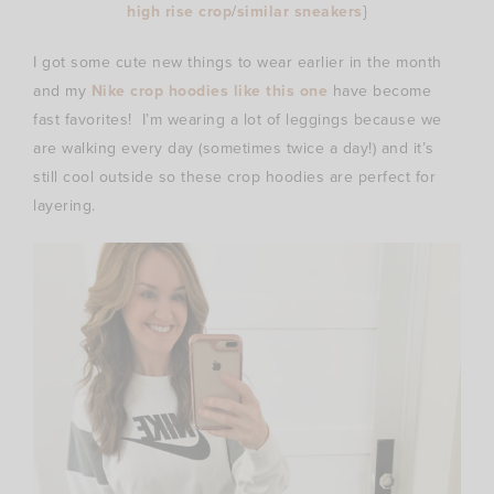
high rise crop
/
similar sneakers
}
I got some cute new things to wear earlier in the month
and my
Nike crop hoodies like this one
have become
fast favorites! I’m wearing a lot of leggings because we
are walking every day (sometimes twice a day!) and it’s
still cool outside so these crop hoodies are perfect for
layering.