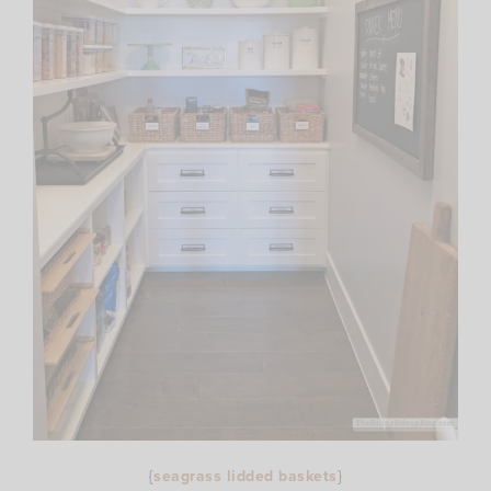
{
seagrass lidded baskets
}