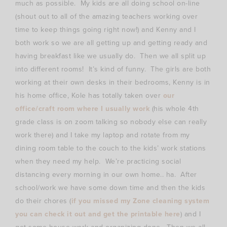
much as possible. My kids are all doing school on-line
(shout out to all of the amazing teachers working over
time to keep things going right now!) and Kenny and I
both work so we are all getting up and getting ready and
having breakfast like we usually do. Then we all split up
into different rooms! It’s kind of funny. The girls are both
working at their own desks in their bedrooms, Kenny is in
his home office, Kole has totally taken over
our
office/craft room where I usually work
(his whole 4th
grade class is on zoom talking so nobody else can really
work there) and I take my laptop and rotate from my
dining room table to the couch to the kids’ work stations
when they need my help. We’re practicing social
distancing every morning in our own home.. ha. After
school/work we have some down time and then the kids
do their chores (
if you missed my Zone cleaning system
you can check it out and get the printable here
) and I