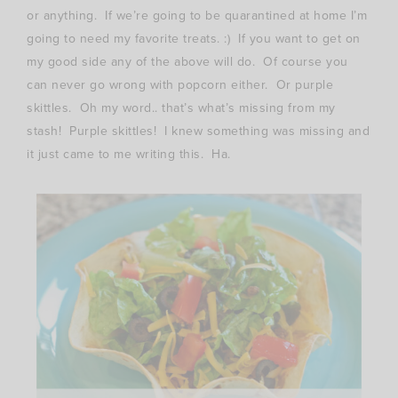
or anything. If we’re going to be quarantined at home I’m
going to need my favorite treats. :) If you want to get on
my good side any of the above will do. Of course you
can never go wrong with popcorn either. Or purple
skittles. Oh my word.. that’s what’s missing from my
stash! Purple skittles! I knew something was missing and
it just came to me writing this. Ha.