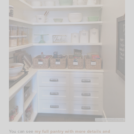
You can see
my full pantry with more details and