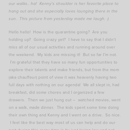
our walks.. ha! Kenny’s shoulder is her favorite place to
hang out and she especially loves lounging there in the
sun. This picture from yesterday made me laugh. :)
Hello hello! How is the quarantine going? Are you
holding up? Going crazy yet? I have to say that I didn’t
miss all of our usual activities and running around over
the weekend. My kids are missing it! But so far I’m not.
I’m grateful that they have so many fun opportunities to
explore their talents and make friends, but from the mom
(aka chauffeur) point of view it was heavenly having two
full days with nothing on our agenda! We all slept in, had
breakfast, did some chores and I organized a few
drawers. Then we just hung out – watched movies, went
on a walk, made dinner. The kids spent some time doing
their own thing and Kenny and I went on a drive. So nice.
I feel like the best way most of us can help and do our