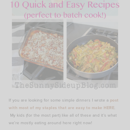
If you are looking for some simple dinners I wrote a
post
with most of my staples that are easy to make HERE
.
My kids (for the most part) like all of these and it’s what
we’re mostly eating around here right now!