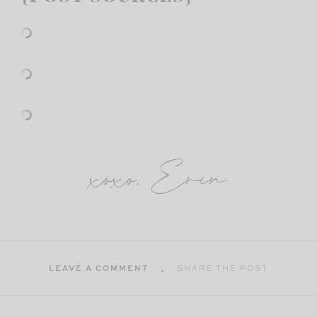
xoxo, Erin
LEAVE A COMMENT
SHARE THE POST