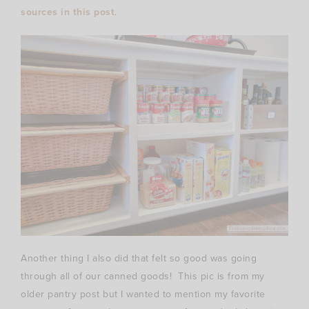
sources in this post
.
Another thing I also did that felt so good was going
through all of our canned goods! This pic is from my
older pantry post but I wanted to mention my favorite