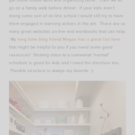
get some house work and organizing done. Then we all
go on a family walk before dinner. If your kids aren’t
doing some sort of on-line school I would still try to have
them engaged in learning actives in the am. There are so
many great websites on-line and workbooks that can help.
My
long time blog friend Megan has a great list here
that might be helpful to you if you need some good
resources! Sticking close to a somewhat “normal”
schedule is good for kids and I need the structure too.
Flexible structure is always my favorite. :)