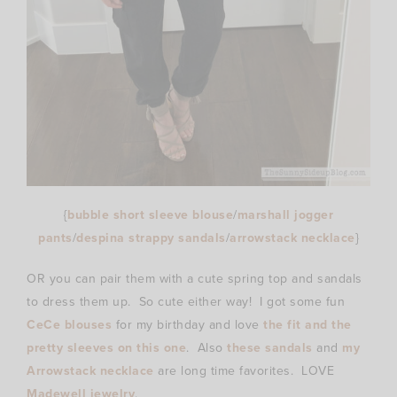
{
bubble short sleeve blouse
/
marshall jogger
pants
/
despina strappy sandals
/
arrowstack necklace
}
OR you can pair them with a cute spring top and sandals
to dress them up. So cute either way! I got some fun
CeCe blouses
for my birthday and love
the fit and the
pretty sleeves on this one
. Also
these sandals
and
my
Arrowstack necklace
are long time favorites. LOVE
Madewell jewelry
.