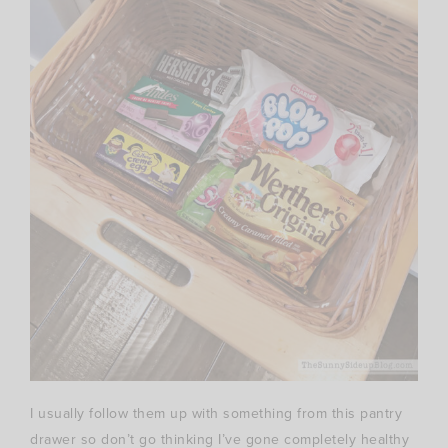
I usually follow them up with something from this pantry
drawer so don’t go thinking I’ve gone completely healthy