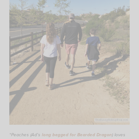
*Peaches (Ad’s
long begged for Bearded Dragon
) loves