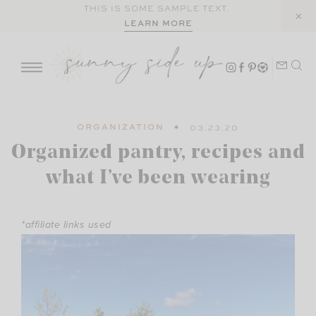
Skip
THIS IS SOME SAMPLE TEXT.
LEARN MORE
to
content
ORGANIZATION
03.23.20
Organized pantry, recipes and
what I’ve been wearing
*affiliate links used