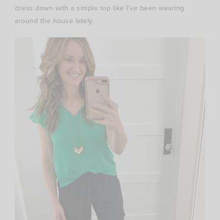
dress down with a simple top like I’ve been wearing
around the house lately.