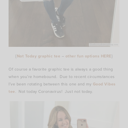
{
Not Today graphic tee
–
other fun options HERE
}
Of course a favorite graphic tee is always a good thing
when you’re homebound. Due to recent circumstances
I’ve been rotating between this one and my
Good Vibes
tee
. Not today Coronavirus! Just not today.