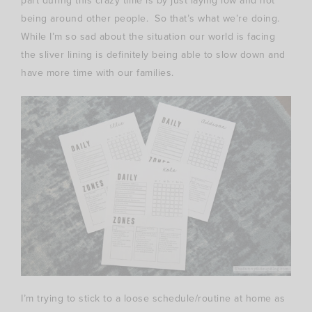
part during this crazy time is by just laying low and not
being around other people. So that’s what we’re doing.
While I’m so sad about the situation our world is facing
the sliver lining is definitely being able to slow down and
have more time with our families.
I’m trying to stick to a loose schedule/routine at home as