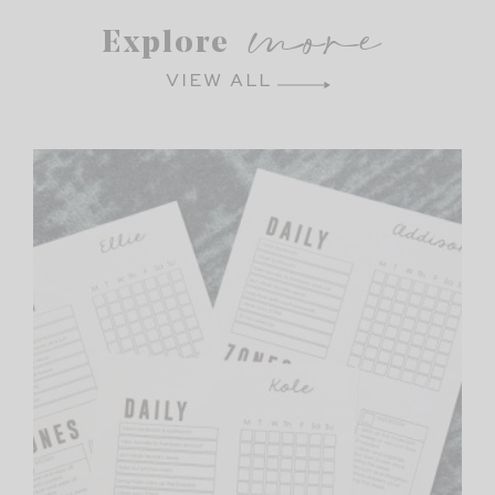
more
Explore
VIEW ALL