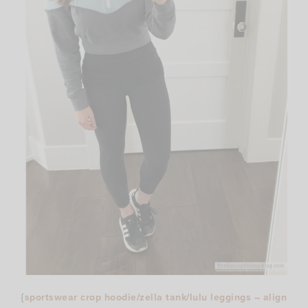
{
sportswear crop hoodie
/
zella tank
/
lulu leggings – align