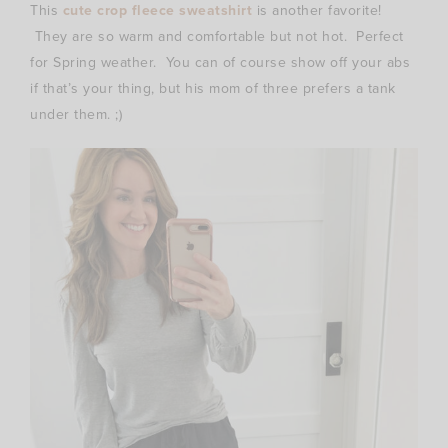
This
cute crop fleece sweatshirt
is another favorite!
They are so warm and comfortable but not hot. Perfect
for Spring weather. You can of course show off your abs
if that’s your thing, but his mom of three prefers a tank
under them. ;)