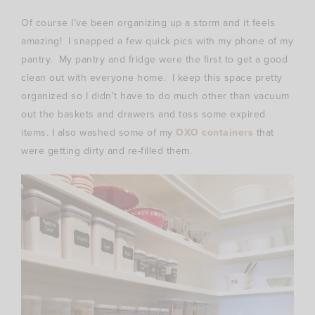
Of course I’ve been organizing up a storm and it feels
amazing! I snapped a few quick pics with my phone of my
pantry. My pantry and fridge were the first to get a good
clean out with everyone home. I keep this space pretty
organized so I didn’t have to do much other than vacuum
out the baskets and drawers and toss some expired
items. I also washed some of my
OXO containers
that
were getting dirty and re-filled them.