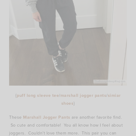
{
puff long sleeve tee
/
marshall jogger pants
/
simiar
shoes
}
These
Marshall Jogger Pants
are another favorite find.
So cute and comfortable! You all know how I feel about
joggers. Couldn’t love them more. This pair you can