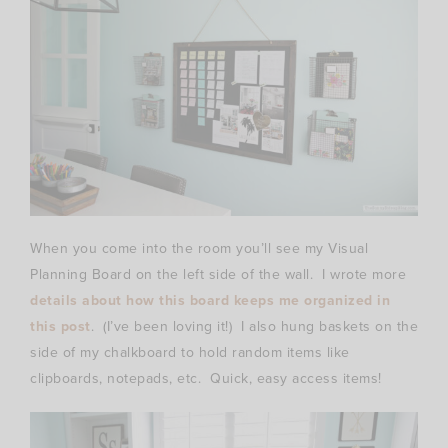
When you come into the room you’ll see my Visual
Planning Board on the left side of the wall. I wrote more
details about how this board keeps me organized in
this post
. (I’ve been loving it!) I also hung baskets on the
side of my chalkboard to hold random items like
clipboards, notepads, etc. Quick, easy access items!