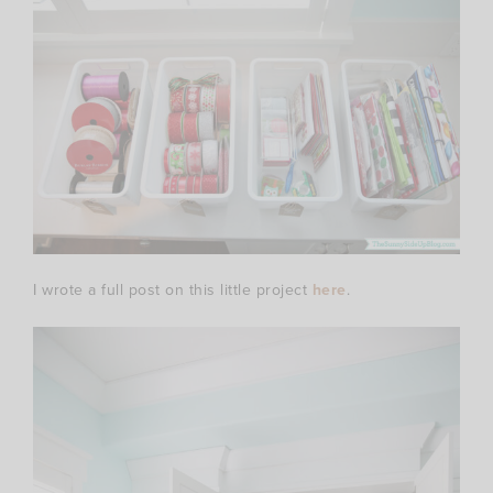
I wrote a full post on this little project
here
.