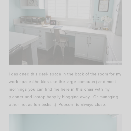
I designed this desk space in the back of the room for my
work space (the kids use the large computer) and most
mornings you can find me here in this chair with my
planner and laptop happily blogging away. Or managing
other not as fun tasks. :) Popcorn is always close.