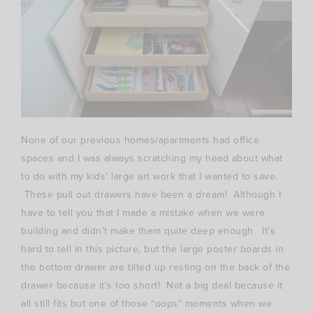
None of our previous homes/apartments had office
spaces and I was always scratching my head about what
to do with my kids’ large art work that I wanted to save.
These pull out drawers have been a dream! Although I
have to tell you that I made a mistake when we were
building and didn’t make them quite deep enough. It’s
hard to tell in this picture, but the large poster boards in
the bottom drawer are tilted up resting on the back of the
drawer because it’s too short! Not a big deal because it
all still fits but one of those “oops” moments when we