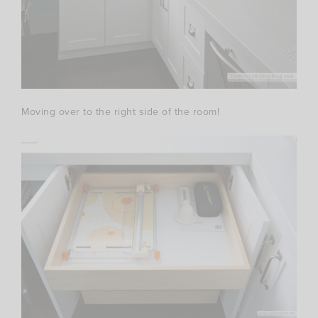
Moving over to the right side of the room!