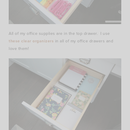
All of my office supplies are in the top drawer. I use
these clear organizers
in all of my office drawers and
love them!