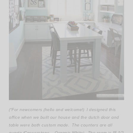
(*For newcomers (hello and welcome!) I designed this
office when we built our house and the dutch door and
table were both custom made. The counters are all
quartz (Caeserstone – Organic White). The room is 15 1/2