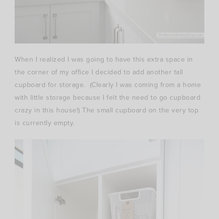
When I realized I was going to have this extra space in
the corner of my office I decided to add another tall
cupboard for storage. (Clearly I was coming from a home
with little storage because I felt the need to go cupboard
crazy in this house!) The small cupboard on the very top
is currently empty.