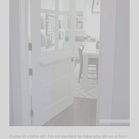
Come in come in! I’m so excited to take you all on a tour