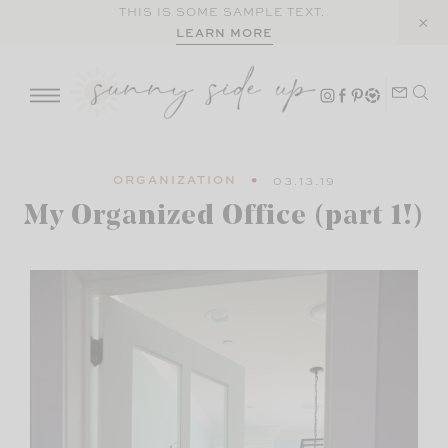
Skip
THIS IS SOME SAMPLE TEXT.
LEARN MORE
to
content
ORGANIZATION
03.13.19
My Organized Office (part 1!)