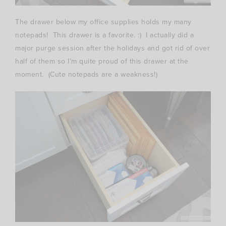
The drawer below my office supplies holds my many
notepads! This drawer is a favorite. :) I actually did a
major purge session after the holidays and got rid of over
half of them so I’m quite proud of this drawer at the
moment. (Cute notepads are a weakness!)