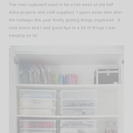
The next cupboard used to be a hot mess of old half
done projects and craft supplies! I spent some time after
the holidays this year finally getting things organized. It
took hours and I said good-bye to a lot of things I was
hanging on to!