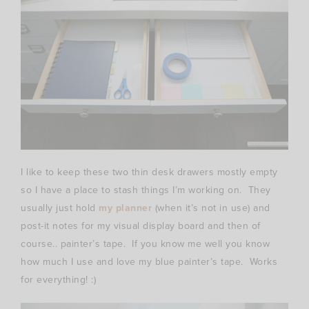
I like to keep these two thin desk drawers mostly empty
so I have a place to stash things I’m working on. They
usually just hold
my planner
(when it’s not in use) and
post-it notes for my visual display board and then of
course.. painter’s tape. If you know me well you know
how much I use and love my blue painter’s tape. Works
for everything! :)