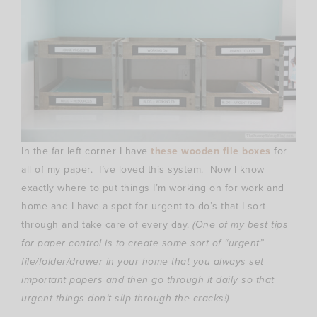
In the far left corner I have
these wooden file boxes
for
all of my paper. I’ve loved this system. Now I know
exactly where to put things I’m working on for work and
home and I have a spot for urgent to-do’s that I sort
through and take care of every day.
(One of my best tips
for paper control is to create some sort of “urgent”
file/folder/drawer in your home that you always set
important papers and then go through it daily so that
urgent things don’t slip through the cracks!)