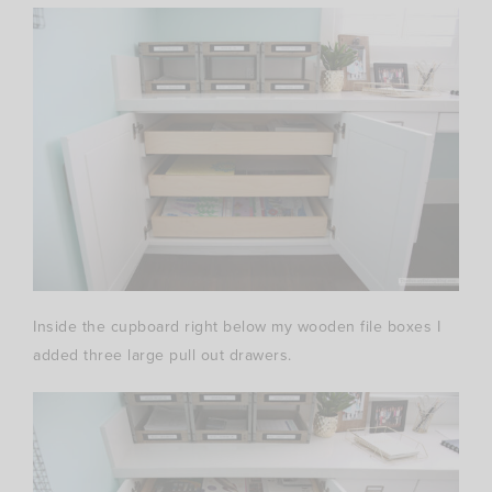
Inside the cupboard right below my wooden file boxes I
added three large pull out drawers.