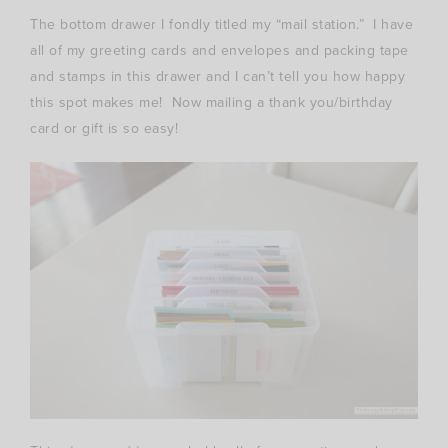
The bottom drawer I fondly titled my “mail station.” I have
all of my greeting cards and envelopes and packing tape
and stamps in this drawer and I can’t tell you how happy
this spot makes me! Now mailing a thank you/birthday
card or gift is so easy!