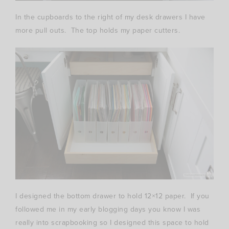
In the cupboards to the right of my desk drawers I have
more pull outs. The top holds my paper cutters.
I designed the bottom drawer to hold 12×12 paper. If you
followed me in my early blogging days you know I was
really into scrapbooking so I designed this space to hold