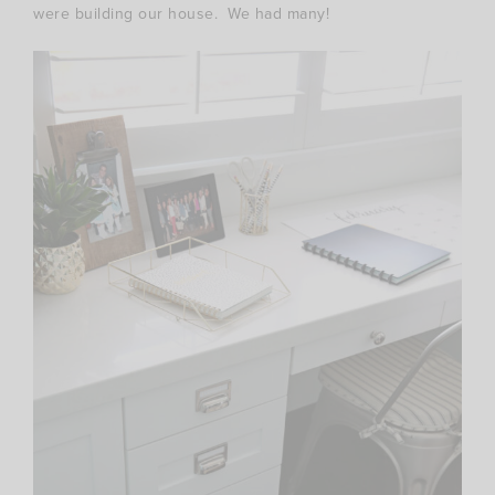
were building our house. We had many!