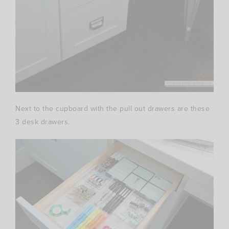
Next to the cupboard with the pull out drawers are these
3 desk drawers.