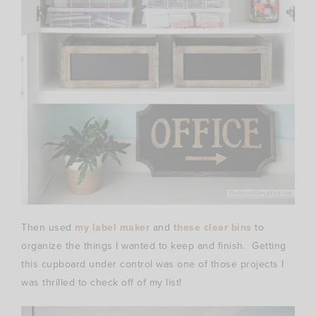
Then used
my label maker
and
these clear bins
to
organize the things I wanted to keep and finish. Getting
this cupboard under control was one of those projects I
was thrilled to check off of my list!