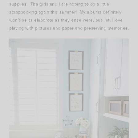
supplies. The girls and I are hoping to do a little
scrapbooking again this summer! My albums definitely
won’t be as elaborate as they once were, but I still love
playing with pictures and paper and preserving memories.