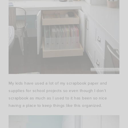
My kids have used a lot of my scrapbook paper and
supplies for school projects so even though I don’t
scrapbook as much as I used to it has been so nice
having a place to keep things like this organized.