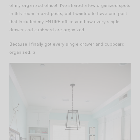
of my organized office! I’ve shared a few organized spots
in this room in past posts, but I wanted to have one post
that included my ENTIRE office and how every single
drawer and cupboard are organized.
Because I finally got every single drawer and cupboard
organized. ;)