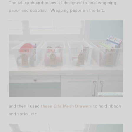
The tall cupboard below it I designed to hold wrapping
paper and supplies. Wrapping paper on the left..
and then I used
these Elfa Mesh Drawers
to hold ribbon
and sacks, etc.