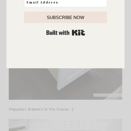
SUBSCRIBE NOW
BUILT WITH KIT
Happiest drawers in the house. :)