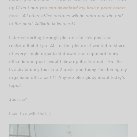
by 12 feet and
you can download my house paint colors
here
.
All other office sources will be shared at the end
of the post! Affiliate links used.)
I started sorting through pictures for this post and
realized that if I put ALL of the pictures I wanted to share
of every single organized drawer and cupboard in my
office in one post I would blow up the internet. Ha. So
I’ve divided my tour into 2 posts and today I’m sharing my
organized office part 1! Anyone else giddy about today’s
topic?
Just me?
I can live with that. :)