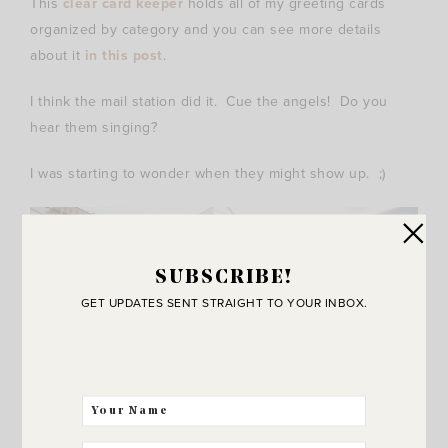
This
clear card keeper
holds all of my greeting cards
organized by category and you can see more details
about it
in this post
.
I think the mail station did it. Cue the angels! Do you
hear them singing?
I was starting to wonder when they might show up. ;)
SUBSCRIBE!
GET UPDATES SENT STRAIGHT TO YOUR INBOX.