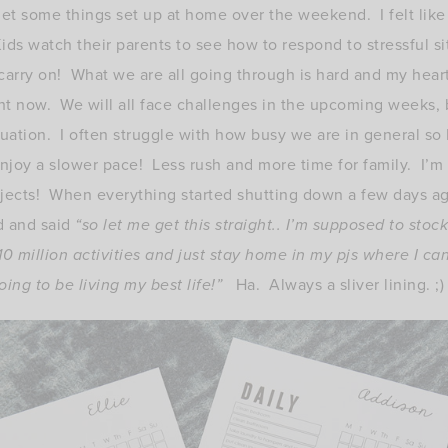
et some things set up at home over the weekend. I felt like 
ds watch their parents to see how to respond to stressful sit
 carry on! What we are all going through is hard and my hear
ght now. We will all face challenges in the upcoming weeks, b
tuation. I often struggle with how busy we are in general so 
njoy a slower pace! Less rush and more time for family. I’m 
jects! When everything started shutting down a few days ago
d and said
“so let me get this straight.. I’m supposed to stoc
 10 million activities and just stay home in my pjs where I c
ing to be living my best life!”
Ha. Always a sliver lining. ;)