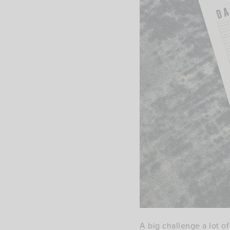
A big challenge a lot o