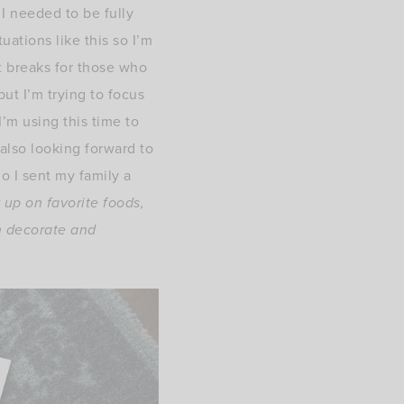
I needed to be fully
uations like this so I’m
t breaks for those who
ut I’m trying to focus
I’m using this time to
also looking forward to
 I sent my family a
k up on favorite foods,
an decorate and