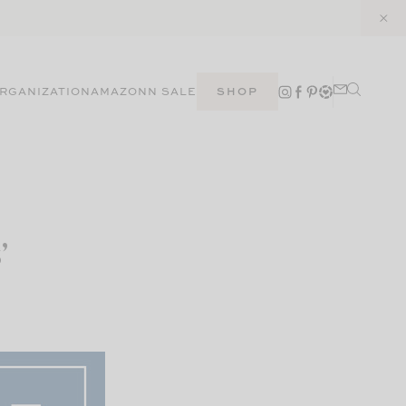
RGANIZATION
AMAZON
N SALE
SHOP
’