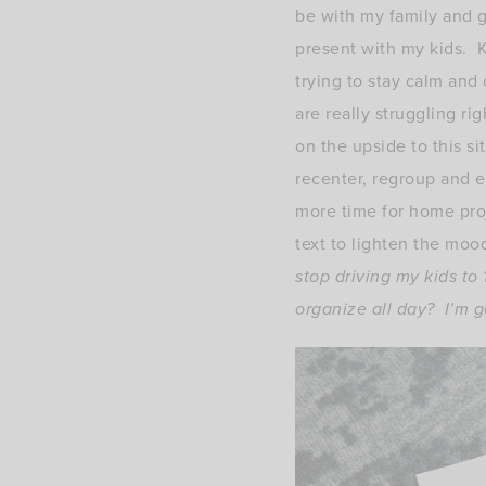
be with my family and g
present with my kids. Ki
trying to stay calm and
are really struggling ri
on the upside to this si
recenter, regroup and e
more time for home pro
text to lighten the moo
stop driving my kids to
organize all day? I’m go