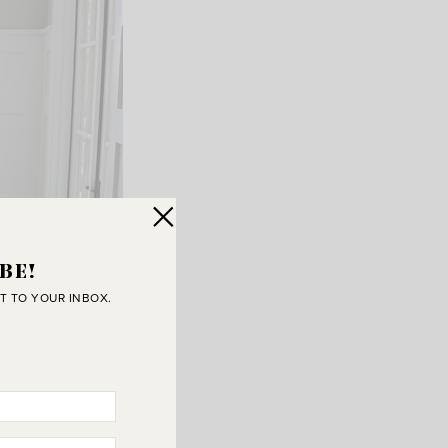
BE!
T TO YOUR INBOX.