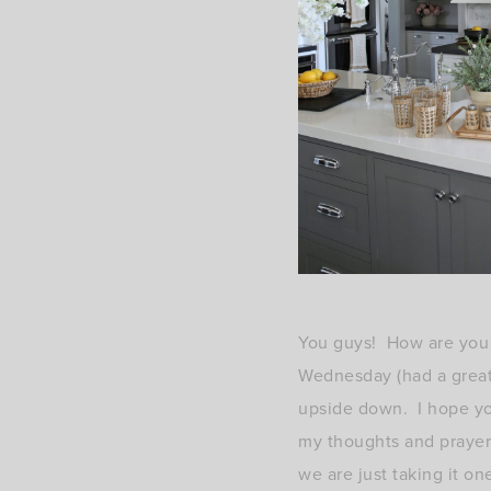
You guys! How are you a
Wednesday (had a great 
upside down. I hope you
my thoughts and prayers
we are just taking it on