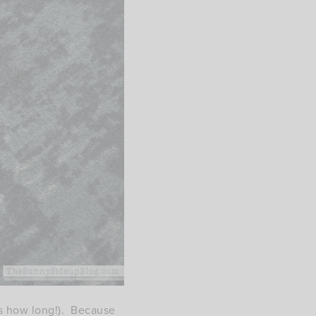
ows how long!). Because