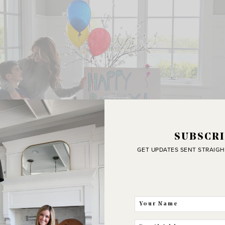
SUBSCRI
GET UPDATES SENT STRAIGH