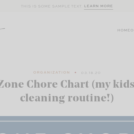
LEARN MORE
THIS IS SOME SAMPLE TEXT.
HOME
O
ORGANIZATION
03.18.20
Zone Chore Chart (my kids
cleaning routine!)