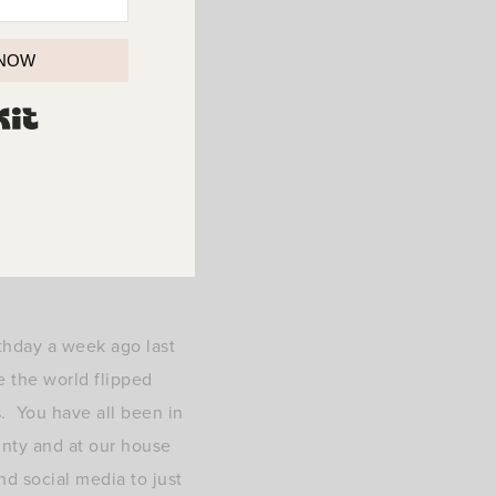
 NOW
BUILT WITH KIT
thday a week ago last
e the world flipped
s. You have all been in
inty and at our house
nd social media to just