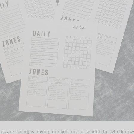
f us are facing is having our kids out of school (for who kn