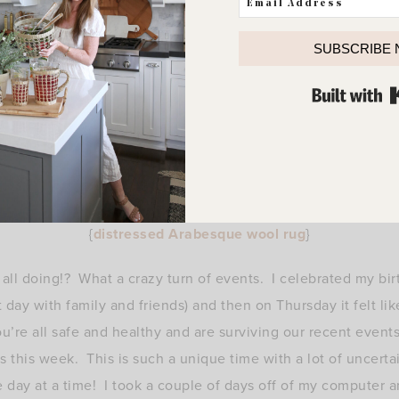
SUBSCRIBE
{
distressed Arabesque wool rug
}
ll doing!? What a crazy turn of events. I celebrated my bir
day with family and friends) and then on Thursday it felt lik
’re all safe and healthy and are surviving our recent event
 this week. This is such a unique time with a lot of uncerta
e day at a time! I took a couple of days off of my computer a