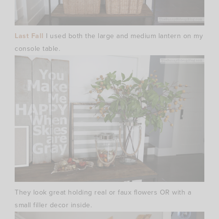
Last Fall
I used both the large and medium lantern on my
console table.
They look great holding real or faux flowers OR with a
small filler decor inside.