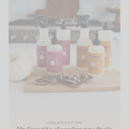
ORGANIZATION