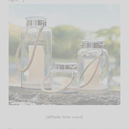
right? :)
{affiliate links used}