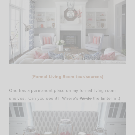
{Formal Living Room tour/sources}
One has a permanent place on my formal living room
shelves. Can you see it? Where’s
Waldo
the lantern? :)