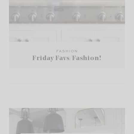
FASHION
Friday Favs/Fashion!