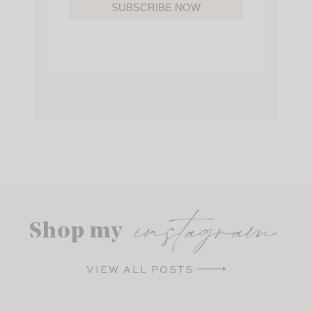
SUBSCRIBE NOW
instagram
Shop my
VIEW ALL POSTS