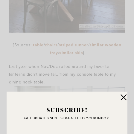
{Sources:
table
/
chairs
/
striped runner
/
similar wooden
tray
/
similar skis
}
Last year when Nov/Dec rolled around my favorite
lanterns didn’t move far.. from my console table to my
dining nook table.
SUBSCRIBE!
GET UPDATES SENT STRAIGHT TO YOUR INBOX.