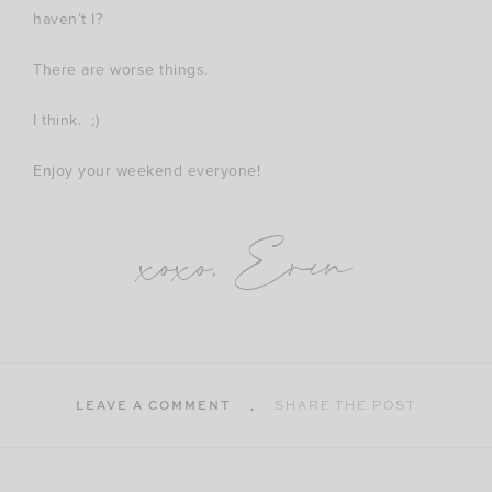
haven’t I?
There are worse things.
I think. ;)
Enjoy your weekend everyone!
xoxo, Erin
LEAVE A COMMENT
SHARE THE POST