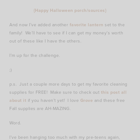
{Happy Halloween porch/sources}
And now I’ve added another
favorite lantern
set to the
family! We’ll have to see if I can get my money’s worth
out of these like I have the others.
I’m up for the challenge.
;)
p.s. Just a couple more days to get my favorite cleaning
supplies for FREE! Make sure to check out
this post all
about it
if you haven’t yet! I love
Grove
and these free
Fall supplies are AH-MAZING.
Word.
I’ve been hanging too much with my pre-teens again,