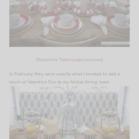
{Valentine Tablescape/sources}
In February they were exactly what I needed to add a
touch of Valentine Fun to my formal dining room.