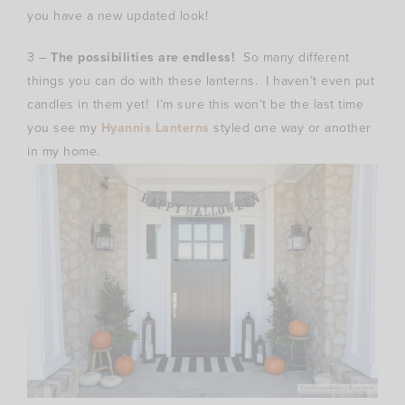
you have a new updated look!
3 –
The possibilities are endless!
So many different
things you can do with these lanterns. I haven’t even put
candles in them yet! I’m sure this won’t be the last time
you see my
Hyannis Lanterns
styled one way or another
in my home.