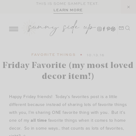
Skip
THIS IS SOME SAMPLE TEXT.
LEARN MORE
to
content
FAVORITE THINGS
10.13.16
Friday Favorite (my most loved
decor item!)
Happy Friday friends! Today’s favorites post is a little
different because instead of sharing lots of favorite things
with you, I’m sharing ONE favorite thing with you. But it’s
one of my
all time
favorite things when it comes to home
decor. So in some ways.. that counts as lots of favorites,