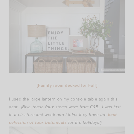
{Family room decked for Fall}
I used the large lantern on my console table again this
year.
(Btw.. these faux stems were from C&B.. I was just
in their store last week and I think they have the
best
selection of faux botanicals
for the holidays!)