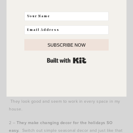
I didn’t even change out the faux stems! I just switched
the Fall acorns and mini pumpkins with red berries and
SUBSCRIBE NOW
BAM.. Christmas. :)
BUILT WITH KIT
Quick recap.. 3 reasons why
these lanterns
are one of
my favorite things and I absolutely love them!
1 –
They look good everywhere.
It doesn’t matter where
I put them or what I put inside them (if anything at all).
They look good and seem to work in every space in my
house.
2 –
They make changing decor for the holidays SO
easy.
Switch out simple seasonal decor and just like that