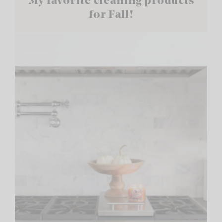
My favorite cleaning products
for Fall!