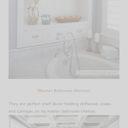
{Master Bathroom Shelves}
They are perfect shelf decor holding driftwood, soaps
and sponges on my master bathroom shelves.