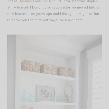
These
Hyannis Lanterns from PB
have become staples
at my house! I bought them soon after we moved into our
new house three years ago and I thought it might be fun
to show you the different ways I’ve used them.