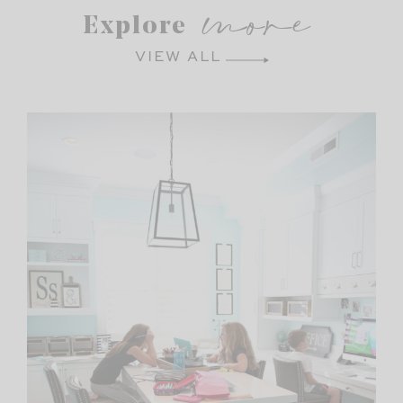
more
Explore
VIEW ALL