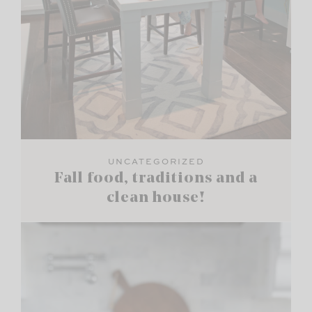
UNCATEGORIZED
Fall food, traditions and a
clean house!