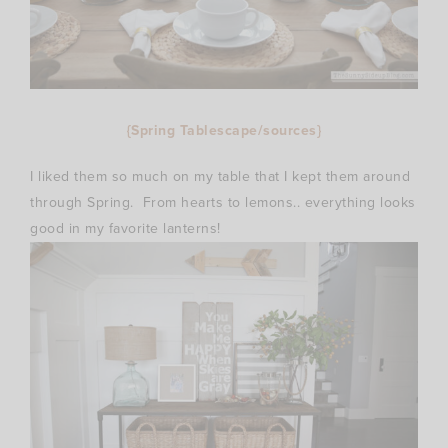
{Spring Tablescape/sources}
I liked them so much on my table that I kept them around
through Spring. From hearts to lemons.. everything looks
good in my favorite lanterns!