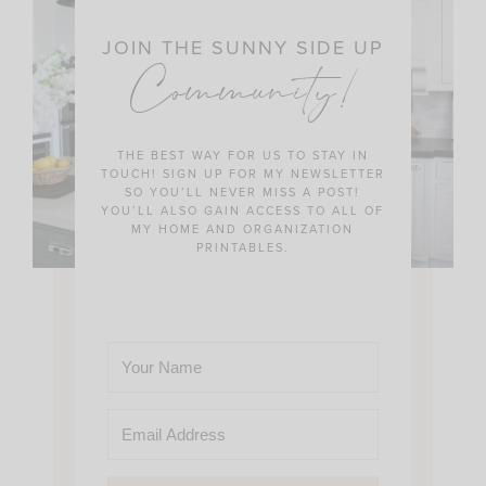
JOIN THE SUNNY SIDE UP
Community!
THE BEST WAY FOR US TO STAY IN
TOUCH! SIGN UP FOR MY NEWSLETTER
SO YOU’LL NEVER MISS A POST!
YOU’LL ALSO GAIN ACCESS TO ALL OF
MY HOME AND ORGANIZATION
PRINTABLES.