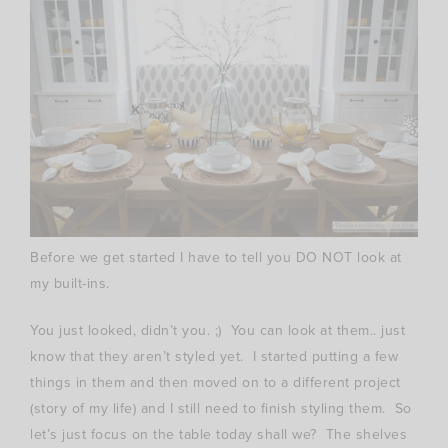
Before we get started I have to tell you DO NOT look at
my built-ins.
You just looked, didn’t you. ;) You can look at them.. just
know that they aren’t styled yet. I started putting a few
things in them and then moved on to a different project
(story of my life) and I still need to finish styling them. So
let’s just focus on the table today shall we? The shelves