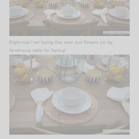
Right now I am loving this vase and flowers on my
farmhouse table for Spring!