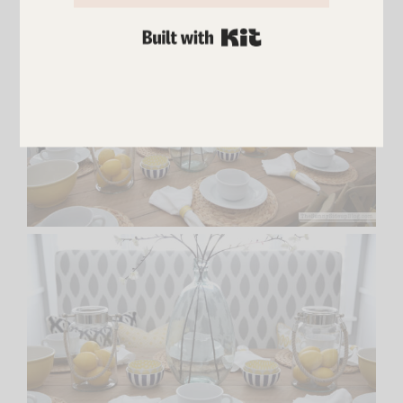
BUILT WITH KIT