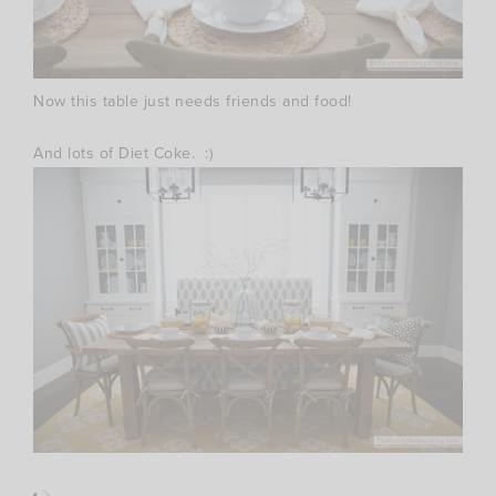
Now this table just needs friends and food!
And lots of Diet Coke. :)