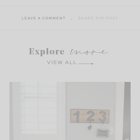
LEAVE A COMMENT
SHARE THE POST
more
Explore
VIEW ALL