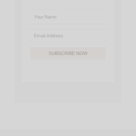
SUBSCRIBE NOW