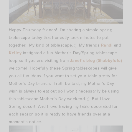
Happy Thursday friends! I’m sharing a simple spring
tablescape today that honestly took minutes to put
together. My kind of tablescape. :) My friends
Randi
and
Kelley
instigated a fun Mother’s Day/Spring tablescape
loop so if you are visiting from
Janet’s blog (Shabbyfufu)
welcome! Hopefully these Spring tablescapes will give
you all fun ideas if you want to set your table pretty for
Mother’s Day brunch. Truth be told, my Mother’s Day
wish is always to eat out so I won’t necessarily be using
this tablescape Mother’s Day weekend. ;) But I love
Spring decor! And I love having my table decorated for
each season so it is ready to have friends over at a
moment’s notice.