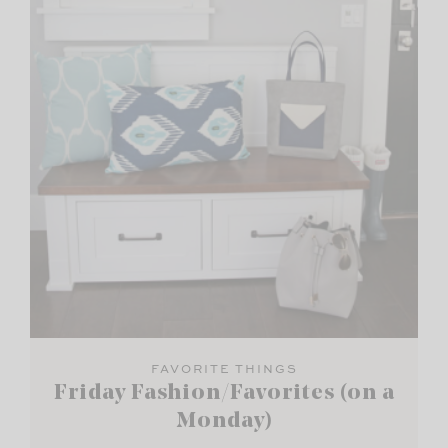
FAVORITE THINGS
Friday Fashion/Favorites (on a
Monday)