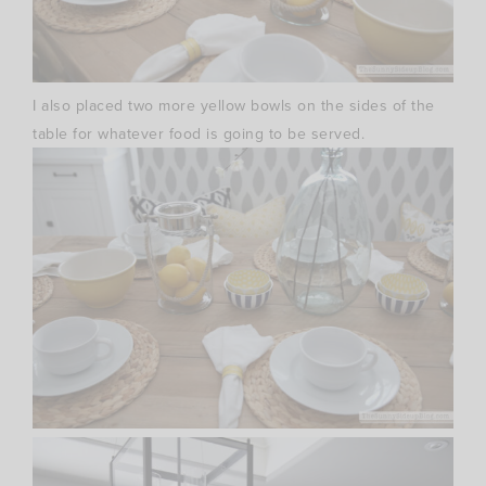
I also placed two more yellow bowls on the sides of the
table for whatever food is going to be served.