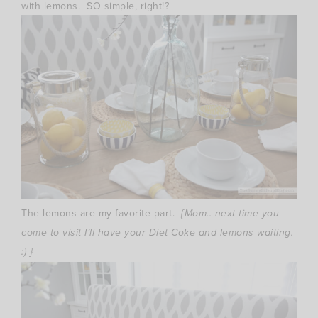
with lemons. SO simple, right!?
The lemons are my favorite part.
{Mom.. next time you
come to visit I’ll have your Diet Coke and lemons waiting.
:) }