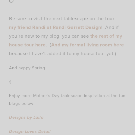
Be sure to visit the next tablescape on the tour –
my friend Randi at Randi Garrett Design
! And if
you’re new to my blog, you can see
the rest of my
house tour here
. (
And my formal living room here
because I have’t added it to my house tour yet.)
And happy Spring.
:)
Enjoy more Mother’s Day tablescape inspiration at the fun
blogs below!
Designs by Laila
Design Loves Detail