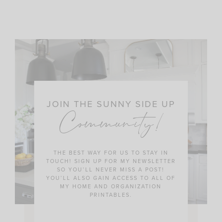
JOIN THE SUNNY SIDE UP
Community!
THE BEST WAY FOR US TO STAY IN
TOUCH! SIGN UP FOR MY NEWSLETTER
SO YOU’LL NEVER MISS A POST!
YOU’LL ALSO GAIN ACCESS TO ALL OF
MY HOME AND ORGANIZATION
PRINTABLES.