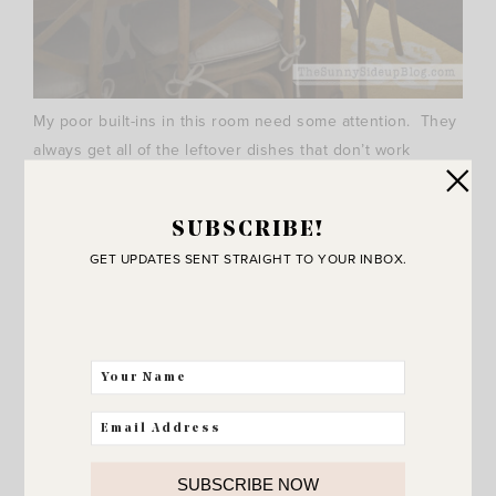
My poor built-ins in this room need some attention. They
always get all of the leftover dishes that don’t work
anywhere else in my house.
SUBSCRIBE!
GET UPDATES SENT STRAIGHT TO YOUR INBOX.
SUBSCRIBE NOW