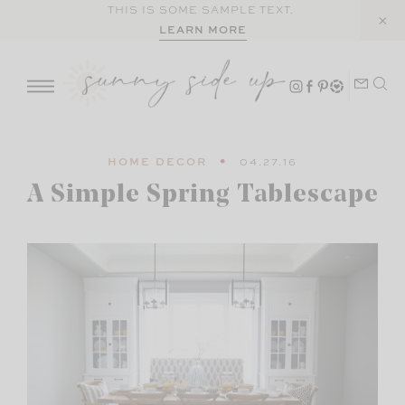
Skip
THIS IS SOME SAMPLE TEXT.
LEARN MORE
to
content
HOME DECOR
04.27.16
A Simple Spring Tablescape