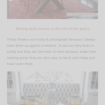
(Dining nook sources at the end of this post.)
These flowers are tricky to photograph because I always
have them up against a window. In person they look so
pretty and they are favorites of mine because aside from
looking great, they are also easy to bend and shape just
how I want them.