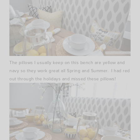
The pillows I usually keep on this bench are yellow and
navy so they work great all Spring and Summer. I had red
out through the holidays and missed these pillows!