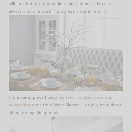
will look better the next time I post them. Things are
always a bit of a work in progress around here. :)
For a centerpiece I used
my favorite clear vase
and
velvet blossoms
from World Market. I usually have these
sitting on my dining nook…