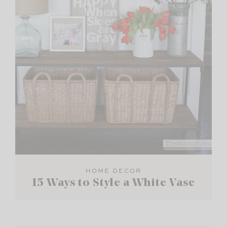
HOME DECOR
15 Ways to Style a White Vase