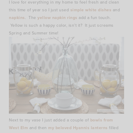
I love for everything in my home to feel fresh and clean
this time of year so I just used
simple white dishes
and
napkins
. The
yellow napkin rings
add a fun touch.
Yellow is such a happy color, isn’t it? It just screams
Spring and Summer time!
Next to my vase I just added a couple of
bowls from
West Elm
and then
my beloved Hyannis lanterns
filled