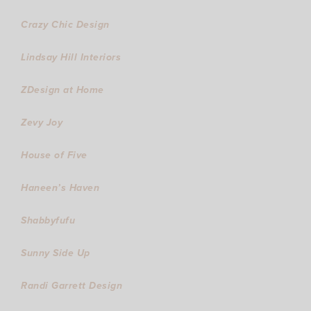
Crazy Chic Design
Lindsay Hill Interiors
ZDesign at Home
Zevy Joy
House of Five
Haneen’s Haven
Shabbyfufu
Sunny Side Up
Randi Garrett Design