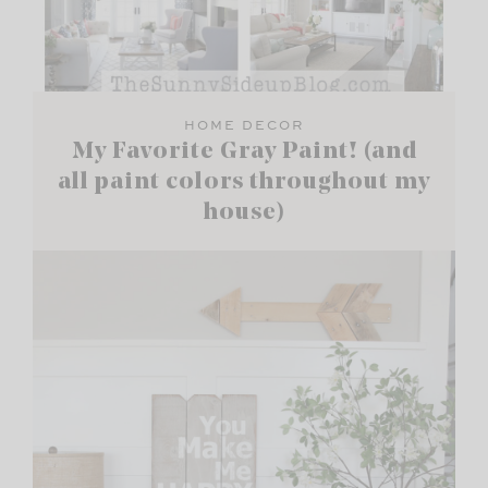
HOME DECOR
My Favorite Gray Paint! (and
all paint colors throughout my
house)