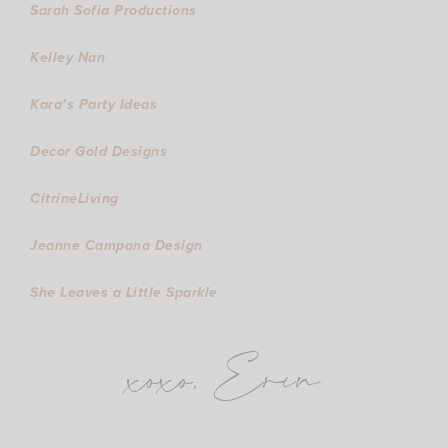
Sarah Sofia Productions
Kelley Nan
Kara’s Party Ideas
Decor Gold Designs
CitrineLiving
Jeanne Campana Design
She Leaves a Little Sparkle
xoxo, Erin