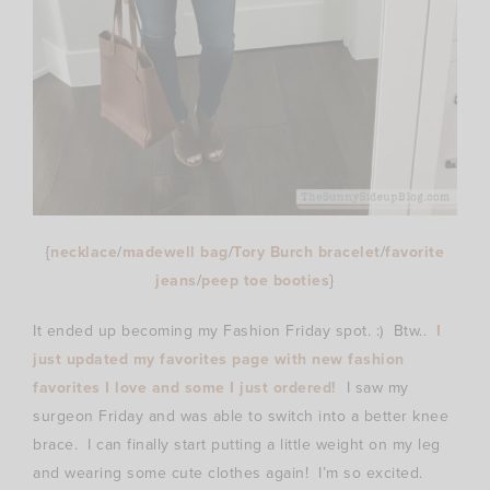
{
necklace
/
madewell bag
/
Tory Burch bracelet
/
favorite
jeans
/
peep toe booties
}
It ended up becoming my Fashion Friday spot. :) Btw..
I
just updated my favorites page with new fashion
favorites I love and some I just ordered!
I saw my
surgeon Friday and was able to switch into a better knee
brace. I can finally start putting a little weight on my leg
and wearing some cute clothes again! I’m so excited.