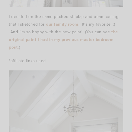
I decided on the same pitched shiplap and beam ceiling
that I sketched for
our family room
. It’s my favorite. :)
And I’m so happy with the new paint! (You can see
the
original paint I had in my previous master bedroom
post.
)
*affiliate links used