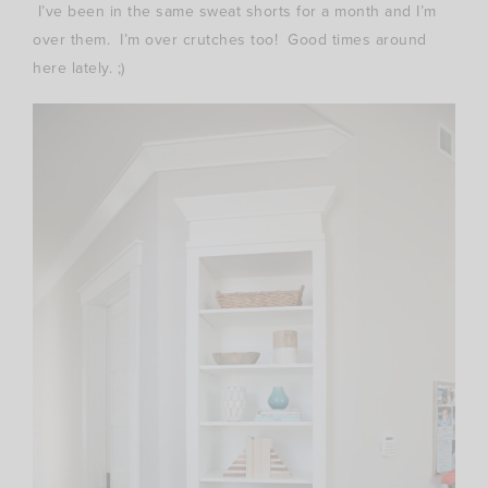
I’ve been in the same sweat shorts for a month and I’m
over them. I’m over crutches too! Good times around
here lately. ;)