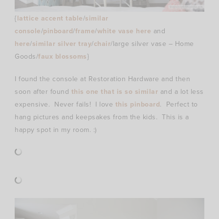
{
lattice accent table
/
similar
console
/
pinboard
/
frame
/
white vase here
and
here
/
similar silver tray
/
chair
/large silver vase – Home
Goods/
faux blossoms
}
I found the console at Restoration Hardware and then
soon after found
this one that is so similar
and a lot less
expensive. Never fails! I love
this pinboard
. Perfect to
hang pictures and keepsakes from the kids. This is a
happy spot in my room. :)