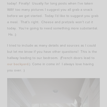
today! Finally! Usually for long posts when I’ve taken
WAY too many pictures I suggest you all grab a snack
before we get started. Today I’d like to suggest you grab
a meal. That’s right. Cheese and pretzels won’t cut it
today. You’re going to need something more substantial.
Ha. ;)
I tried to include as many details and sources as I could
but let me know if you have other questions! This is the
hallway leading to our bedroom. (French doors lead to
our backyard
.) Come in come in! I always love having
you over. :)