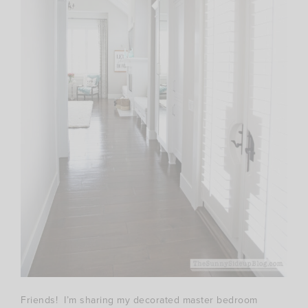
Friends! I’m sharing my decorated master bedroom