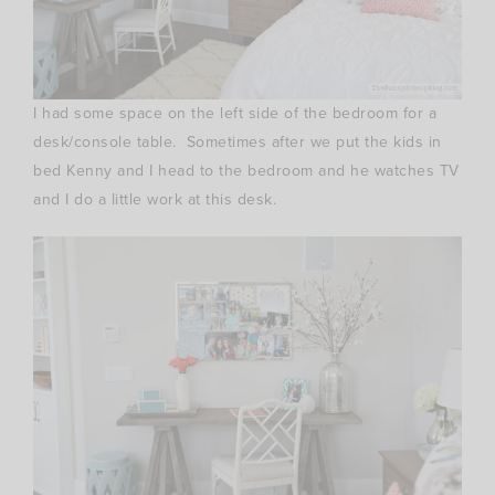
I had some space on the left side of the bedroom for a
desk/console table. Sometimes after we put the kids in
bed Kenny and I head to the bedroom and he watches TV
and I do a little work at this desk.