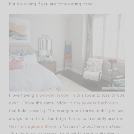
but a warning if you are considering it too!
I love having
a wooden ladder
in this room to toss throws
over. (I have the same ladder in
my powder bathroom
that holds towels.) The orange/coral throw in this pic has
always looked a bit too bright to me so I recently ordered
this herringbone throw
in “salmon” to put there instead.