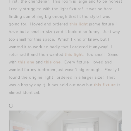
First.. the chandelier. This room is large and to be honest
I really struggled with the light fixture! It was so hard
finding something big enough that fit the style I was
going for. I loved and ordered
this light
(same fixture I
have but a smaller size) and it looked so funny. Just way
too small for this space. Which I kind of knew, but I
wanted it to work so badly that I ordered it anyway! I
returned it and then wanted
this light
. Too small. Same
with
this one
and
this one
. Every fixture I loved and
wanted for my bedroom just wasn’t big enough. Finally I
found the original light I ordered in a larger size! That
was a happy day. :) It has sold out now but
this fixture
is
almost identical.