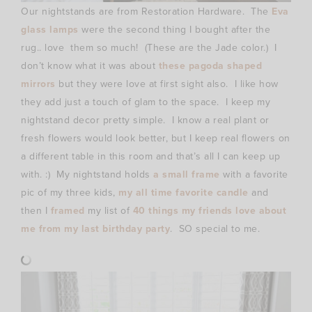
Our nightstands are from Restoration Hardware. The
Eva
glass lamps
were the second thing I bought after the
rug.. love them so much! (These are the Jade color.) I
don’t know what it was about
these pagoda shaped
mirrors
but they were love at first sight also. I like how
they add just a touch of glam to the space. I keep my
nightstand decor pretty simple. I know a real plant or
fresh flowers would look better, but I keep real flowers on
a different table in this room and that’s all I can keep up
with. :) My nightstand holds
a small frame
with a favorite
pic of my three kids,
my all time favorite candle
and
then I
framed
my list of
40 things my friends love about
me from my last birthday party
. SO special to me.