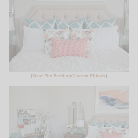
{
West Elm Bedding
/
Custom Pillows
}