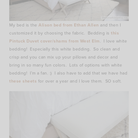
My bed is the
Alison bed from Ethan Allen
and then I
customized it by choosing the fabric. Bedding is
this
Pintuck Duvet cover/shams from West Elm
. I love white
bedding! Especially this white bedding. So clean and
crisp and you can mix up your pillows and decor and
bring in so many fun colors. Lots of options with white
bedding! I’m a fan. :) I also have to add that we have had
these sheets
for over a year and I love them. SO soft.