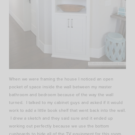
When we were framing the house I noticed an open
pocket of space inside the wall between my master
bathroom and bedroom because of the way the wall
turned. I talked to my cabinet guys and asked if it would
work to add a little book shelf that went back into the wall.
I drew a sketch and they said sure and it ended up
working out perfectly because we use the bottom
cupboards to hide all of the TV equipment for this room.