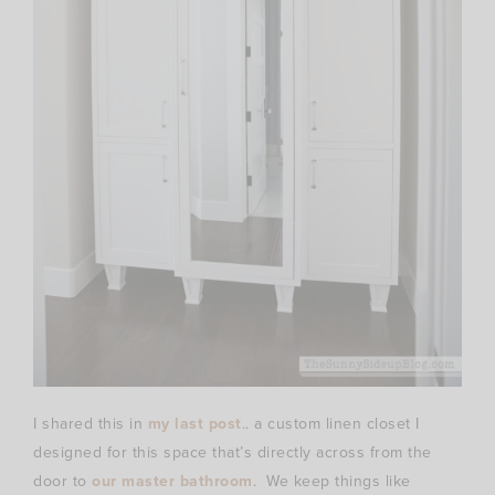
I shared this in
my last post
.. a custom linen closet I
designed for this space that’s directly across from the
door to
our master bathroom
. We keep things like