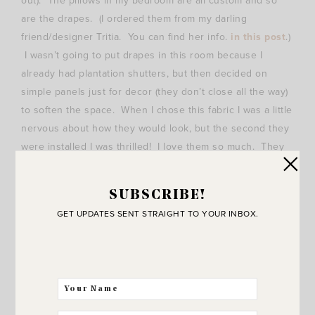
out). The pillows in my bedroom are all custom and so
are the drapes. (I ordered them from my darling
friend/designer Tritia. You can find her info.
in this post
.)
I wasn’t going to put drapes in this room because I
already had plantation shutters, but then decided on
simple panels just for decor (they don’t close all the way)
to soften the space. When I chose this fabric I was a little
nervous about how they would look, but the second they
were installed I was thrilled! I love them so much. They
add a lot of softness and texture.
SUBSCRIBE!
GET UPDATES SENT STRAIGHT TO YOUR INBOX.