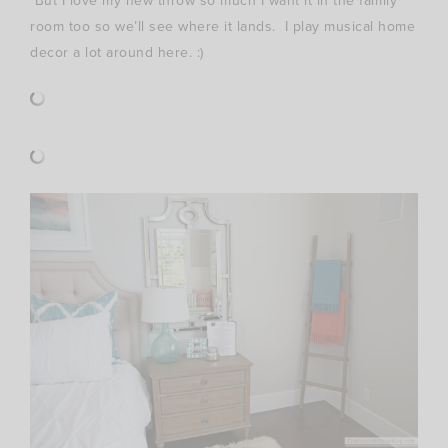
But I love my new throw so much I want it in the family
room too so we’ll see where it lands. I play musical home
decor a lot around here. :)