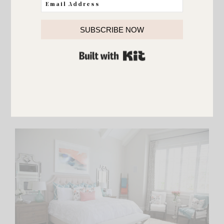
SUBSCRIBE NOW
BUILT WITH KIT
Fresh flowers and a
favorite organizing book
complete
this happy sitting area. :)