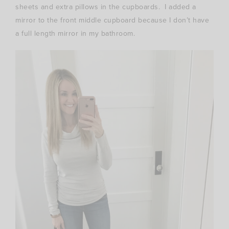
sheets and extra pillows in the cupboards. I added a
mirror to the front middle cupboard because I don’t have
a full length mirror in my bathroom.