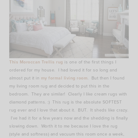
This Moroccan Trellis rug
is one of the first things I
ordered for my house. I had loved it for so long and
almost put it in
my formal living room
. But then I found
my living room rug and decided to put this in the
bedroom. They are similar! Clearly I like cream rugs with
diamond patterns. :) This rug is the absolute SOFTEST
rug ever and I love that about it. BUT. It sheds like crazy.
I’ve had it for a few years now and the shedding is finally
slowing down. Worth it to me because I love the rug
(style and softness) and vacuum this room once a week,