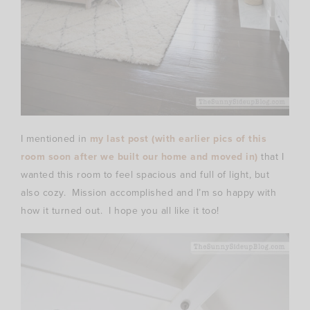
I mentioned in
my last post (with earlier pics of this
room soon after we built our home and moved in)
that I
wanted this room to feel spacious and full of light, but
also cozy. Mission accomplished and I’m so happy with
how it turned out. I hope you all like it too!