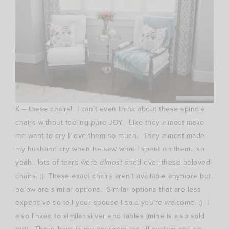
K – these chairs! I can’t even think about these spindle
chairs without feeling pure JOY. Like they almost make
me want to cry I love them so much. They almost made
my husband cry when he saw what I spent on them.. so
yeah.. lots of tears were
almost
shed over these beloved
chairs. ;) These exact chairs aren’t available anymore but
below are similar options. Similar options that are less
expensive so tell your spouse I said you’re welcome. ;) I
also linked to similar silver end tables (mine is also sold