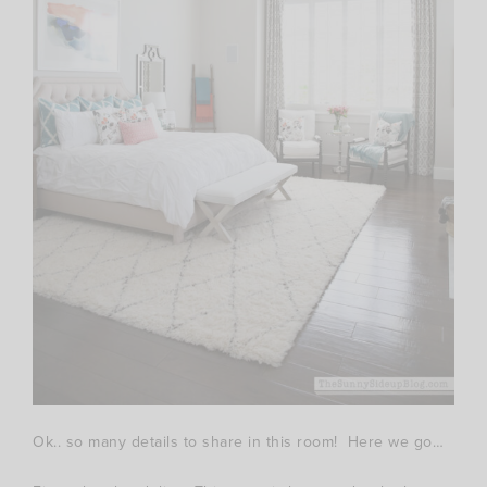
Ok.. so many details to share in this room! Here we go…