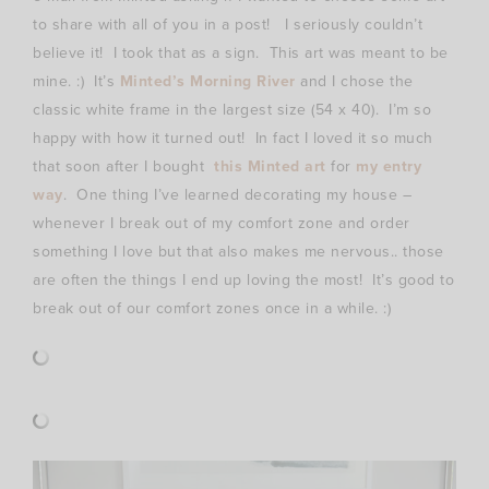
to share with all of you in a post! I seriously couldn’t
believe it! I took that as a sign. This art was meant to be
mine. :) It’s
Minted’s Morning River
and I chose the
classic white frame in the largest size (54 x 40). I’m so
happy with how it turned out! In fact I loved it so much
that soon after I bought
this Minted art
for
my entry
way
. One thing I’ve learned decorating my house –
whenever I break out of my comfort zone and order
something I love but that also makes me nervous.. those
are often the things I end up loving the most! It’s good to
break out of our comfort zones once in a while. :)