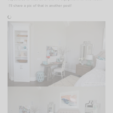
I’ll share a pic of that in another post!