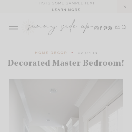
Skip
THIS IS SOME SAMPLE TEXT.
LEARN MORE
to
content
HOME DECOR
02.04.18
Decorated Master Bedroom!