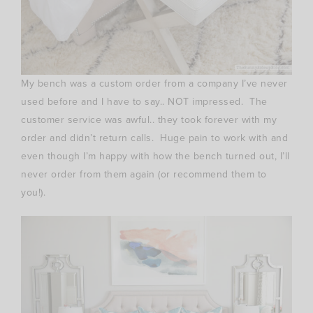
My bench was a custom order from a company I’ve never
used before and I have to say.. NOT impressed. The
customer service was awful.. they took forever with my
order and didn’t return calls. Huge pain to work with and
even though I’m happy with how the bench turned out, I’ll
never order from them again (or recommend them to
you!).