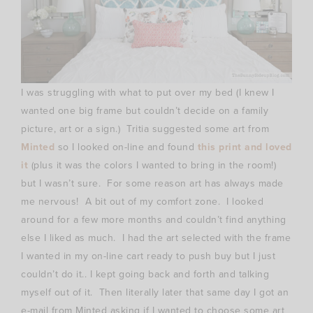
I was struggling with what to put over my bed (I knew I
wanted one big frame but couldn’t decide on a family
picture, art or a sign.) Tritia suggested some art from
Minted
so I looked on-line and found
this print and loved
it
(plus it was the colors I wanted to bring in the room!)
but I wasn’t sure. For some reason art has always made
me nervous! A bit out of my comfort zone. I looked
around for a few more months and couldn’t find anything
else I liked as much. I had the art selected with the frame
I wanted in my on-line cart ready to push buy but I just
couldn’t do it.. I kept going back and forth and talking
myself out of it. Then literally later that same day I got an
e-mail from Minted asking if I wanted to choose some art