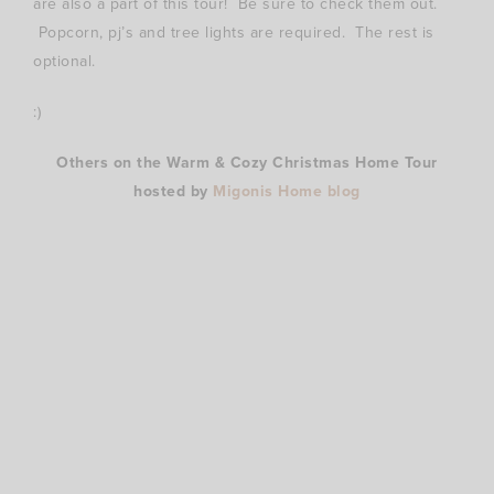
are also a part of this tour! Be sure to check them out.
Popcorn, pj’s and tree lights are required. The rest is
optional.
:)
Others on the Warm & Cozy Christmas Home Tour
hosted by
Migonis Home blog