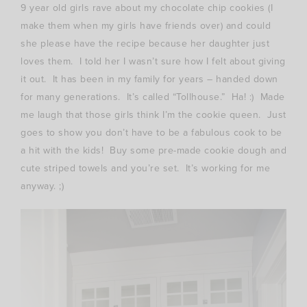
9 year old girls rave about my chocolate chip cookies (I
make them when my girls have friends over) and could
she please have the recipe because her daughter just
loves them. I told her I wasn’t sure how I felt about giving
it out. It has been in my family for years – handed down
for many generations. It’s called “Tollhouse.” Ha! :) Made
me laugh that those girls think I’m the cookie queen. Just
goes to show you don’t have to be a fabulous cook to be
a hit with the kids! Buy some pre-made cookie dough and
cute striped towels and you’re set. It’s working for me
anyway. ;)