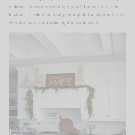
staircase
(lesson learned last year!)
but worth it in the
kitchen. It makes me happy enough in the kitchen to deal
with the mess and replacing it a few times. :)