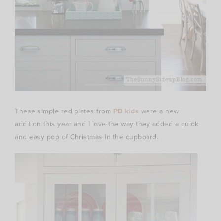
These simple red plates from
PB kids
were a new
addition this year and I love the way they added a quick
and easy pop of Christmas in the cupboard.