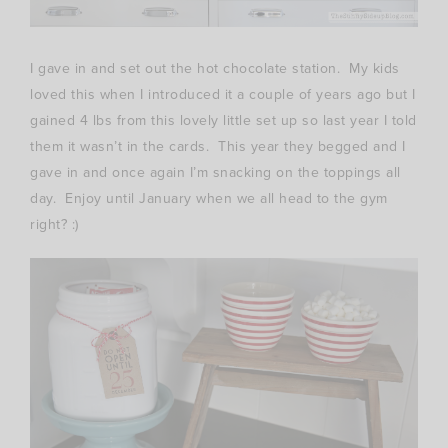
I gave in and set out the hot chocolate station. My kids
loved this when I introduced it a couple of years ago but I
gained 4 lbs from this lovely little set up so last year I told
them it wasn’t in the cards. This year they begged and I
gave in and once again I’m snacking on the toppings all
day. Enjoy until January when we all head to the gym
right? :)