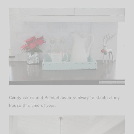
Candy canes and Poinsettias area always a staple at my
house this time of year.