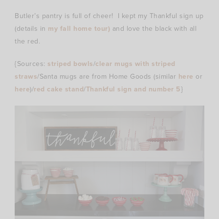
Butler’s pantry is full of cheer! I kept my Thankful sign up
(details in
my fall home tour)
and love the black with all
the red.
{Sources:
striped bowls
/
clear mugs with striped
straws
/Santa mugs are from Home Goods (similar
here
or
here
)/
red cake stand
/
Thankful sign and number 5
}