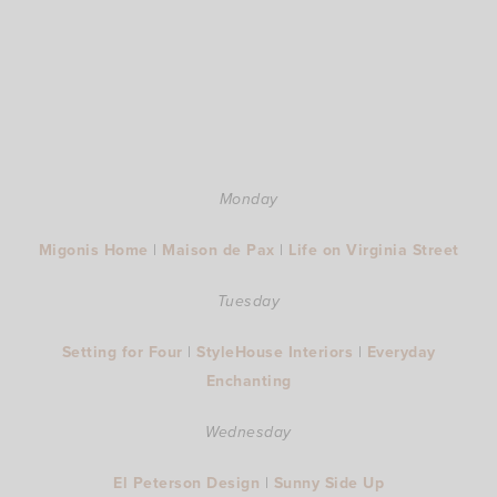
Monday
Migonis Home
|
Maison de Pax
|
Life on Virginia Street
Tuesday
Setting for Four
|
StyleHouse Interiors
|
Everyday
Enchanting
Wednesday
El Peterson Design
|
Sunny Side Up