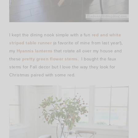
I kept the dining nook simple with a fun
red and white
striped table runner
(a favorite of mine from last year!),
my
Hyannis lanterns
that rotate all over my house and
these
pretty green flower stems
. I bought the faux
stems for Fall decor but I love the way they look for
Christmas paired with some red.