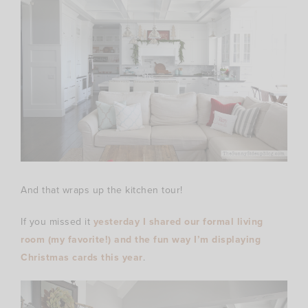
And that wraps up the kitchen tour!
If you missed it
yesterday I shared our formal living
room (my favorite!) and the fun way I’m displaying
Christmas cards this year
.