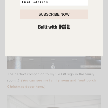
SUBSCRIBE NOW
BUILT WITH KIT
The perfect companion to my Ski Lift sign in the family
room. :)
(You can see my family room and front porch
Christmas decor here.)