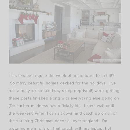
This has been quite the week of home tours hasn’t it!?
So many beautiful homes decked for the holidays. I’ve
had a busy (or should I say sleep deprived!) week getting
these posts finished along with everything else going on
(December madness has officially hit). I can’t wait until
the weekend when I can sit down and catch up on all of
the stunning Christmas decor all over bogland. I’m
picturing me in pj’s on that couch with my laptop, hot