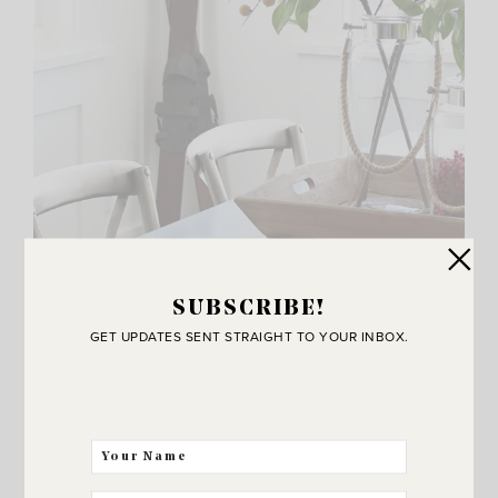
SUBSCRIBE!
GET UPDATES SENT STRAIGHT TO YOUR INBOX.
My husband and I love snow skiing and I’ve always
wanted a fun wooden pair of skis to add to my holiday
decor so when I came across these
teak cross country
skis on-line at Wayfair
it was love at first sight!