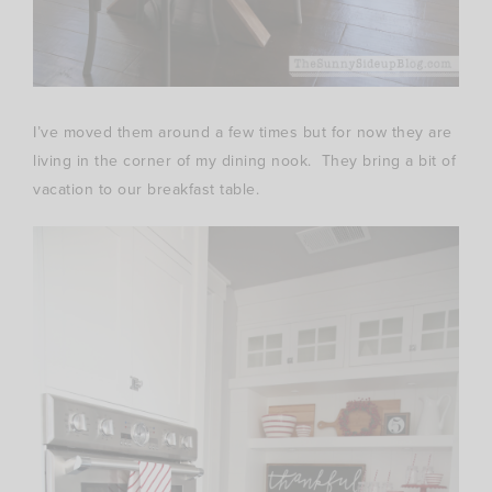
I’ve moved them around a few times but for now they are
living in the corner of my dining nook. They bring a bit of
vacation to our breakfast table.