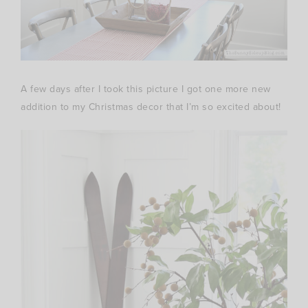
A few days after I took this picture I got one more new
addition to my Christmas decor that I’m so excited about!