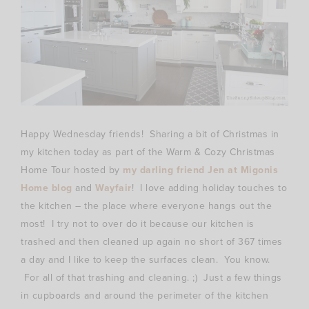
Happy Wednesday friends! Sharing a bit of Christmas in
my kitchen today as part of the Warm & Cozy Christmas
Home Tour hosted by
my darling friend Jen at Migonis
Home blog
and
Wayfair
! I love adding holiday touches to
the kitchen – the place where everyone hangs out the
most! I try not to over do it because our kitchen is
trashed and then cleaned up again no short of 367 times
a day and I like to keep the surfaces clean. You know.
For all of that trashing and cleaning. ;) Just a few things
in cupboards and around the perimeter of the kitchen