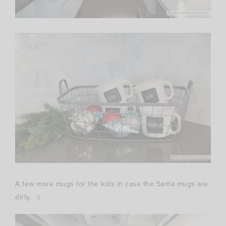
A few more mugs for the kids in case the Santa mugs are
dirty. :)