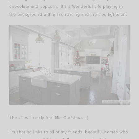
chocolate and popcorn. It’s a Wonderful Life playing in
the background with a fire roaring and the tree lights on.
Then it will really feel like Christmas. :)
I’m sharing links to all of my friends’ beautiful homes who