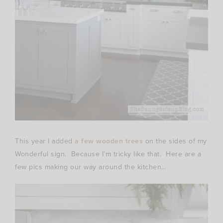
This year I added
a few wooden trees
on the sides of my
Wonderful sign. Because I’m tricky like that. Here are a
few pics making our way around the kitchen…