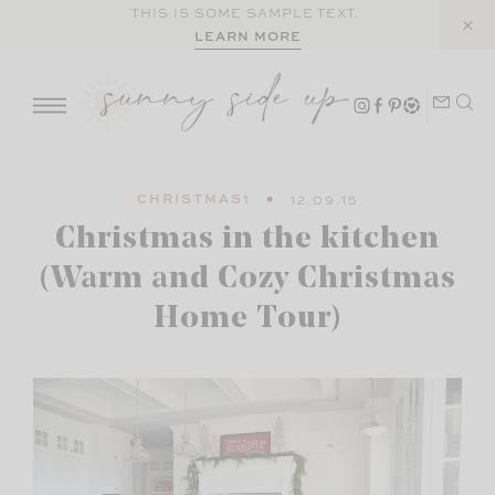
Skip
THIS IS SOME SAMPLE TEXT.
LEARN MORE
to
content
CHRISTMAS1
12.09.15
Christmas in the kitchen
(Warm and Cozy Christmas
Home Tour)