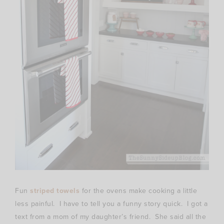
Fun
striped towels
for the ovens make cooking a little
less painful. I have to tell you a funny story quick. I got a
text from a mom of my daughter’s friend. She said all the