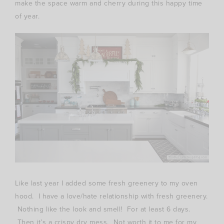
make the space warm and cherry during this happy time
of year.
Like last year I added some fresh greenery to my oven
hood. I have a love/hate relationship with fresh greenery.
Nothing like the look and smell! For at least 6 days.
Then it’s a crispy dry mess. Not worth it to me for my