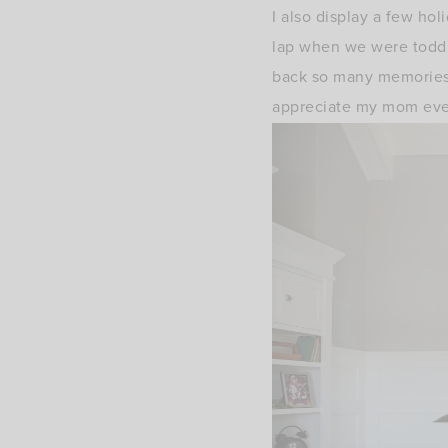
I also display a few ho
lap when we were toddler
back so many memories
appreciate my mom eve