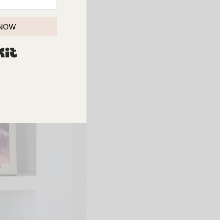
 NOW
BUILT WITH KIT