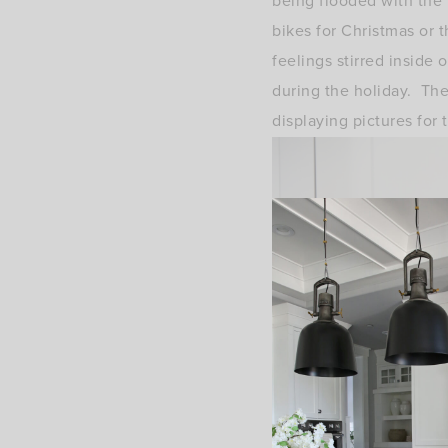
being flooded with the
bikes for Christmas or
feelings stirred inside
during the holiday. The
displaying pictures for 