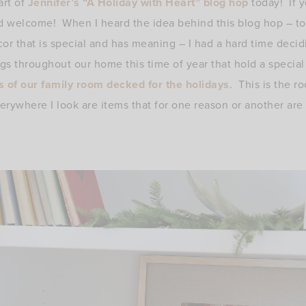
art of
Jennifer’s “A Holiday with Heart” blog hop
today! If y
d welcome! When I heard the idea behind this blog hop – to
ecor that is special and has meaning – I had a hard time deci
s throughout our home this time of year that hold a specia
s of our family room decked for the holidays
. This is the r
erywhere I look are items that for one reason or another are