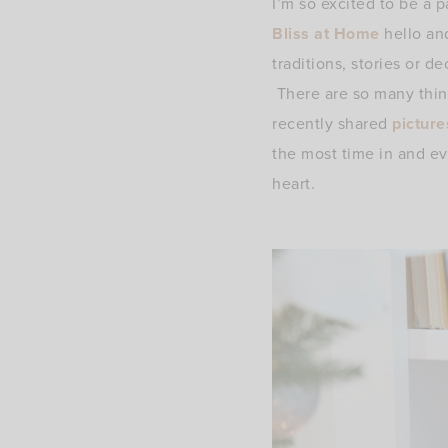
I’m so excited to be a p
Bliss at Home
hello an
traditions, stories or d
There are so many thing
recently shared
picture
the most time in and ev
heart.