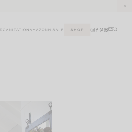
RGANIZATION
AMAZON
N SALE
SHOP