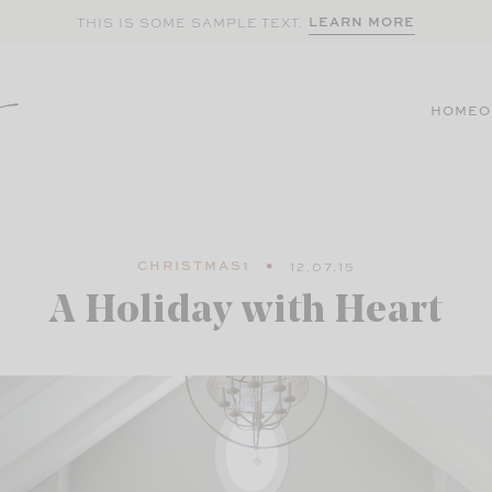
LEARN MORE
THIS IS SOME SAMPLE TEXT.
HOME
O
CHRISTMAS1
12.07.15
A Holiday with Heart