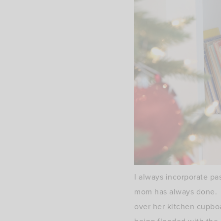
I always incorporate pa
mom has always done. E
over her kitchen cupboa