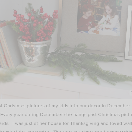
st Christmas pictures of my kids into our decor in December
very year during December she hangs past Christmas picture
rds. I was just at her house for Thanksgiving and loved walk