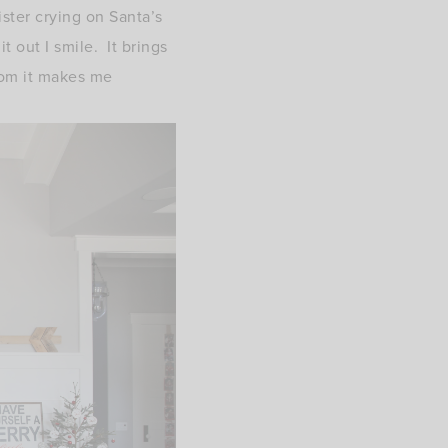
ister crying on Santa’s
t out I smile. It brings
om it makes me