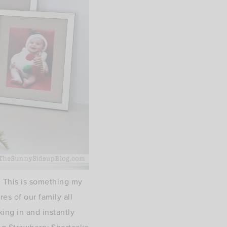
. This is something my
s of our family all
ing in and instantly