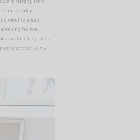
ou are visiting from
 share holiday
ding what to share.
l meaning for me. I
oom our family spends
 near and dear to my