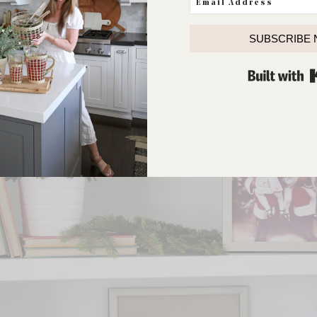
SUBSCRIBE