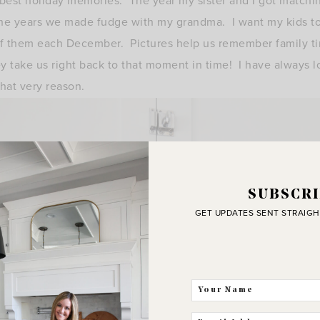
 best holiday memories. The year my sister and I got matchi
 the years we made fudge with my grandma. I want my kids t
 of them each December. Pictures help us remember family ti
y take us right back to that moment in time! I have always 
that very reason.
SUBSCRI
GET UPDATES SENT STRAIGH