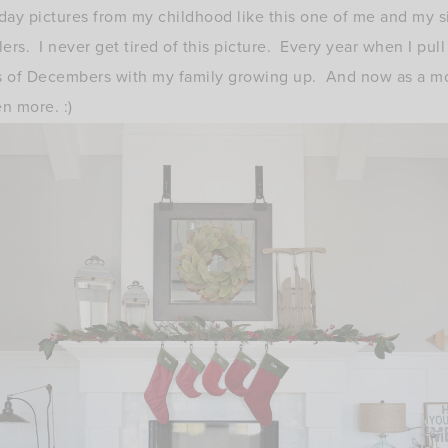
liday pictures from my childhood like this one of me and my s
s. I never get tired of this picture. Every year when I pull i
 of Decembers with my family growing up. And now as a m
n more. :)