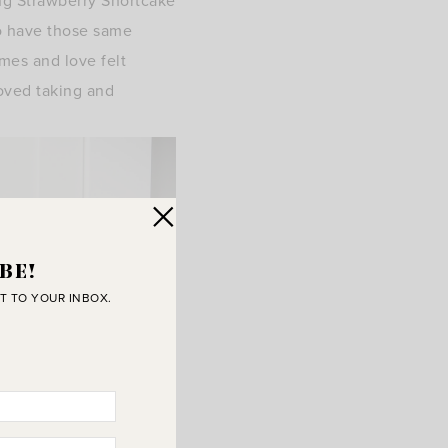
ng Strawberry Shortcake
o have those same
mes and love felt
loved taking and
BE!
T TO YOUR INBOX.