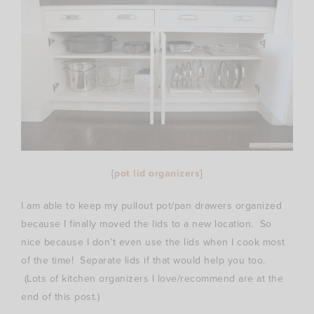
{
pot lid organizers
}
I am able to keep my pullout pot/pan drawers organized
because I finally moved the lids to a new location. So
nice because I don’t even use the lids when I cook most
of the time! Separate lids if that would help you too.
(Lots of kitchen organizers I love/recommend are at the
end of this post.)