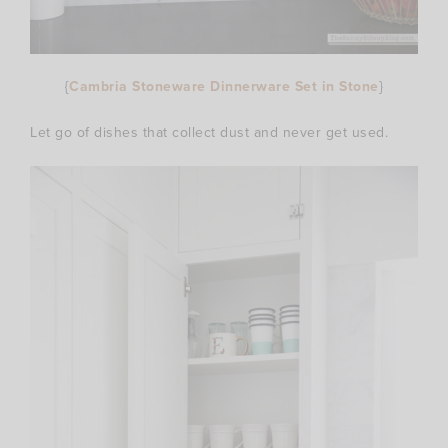
{
Cambria Stoneware Dinnerware Set in Stone
}
Let go of dishes that collect dust and never get used.