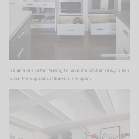
It’s an even better feeling to have the kitchen
really
clean
when the cupboards/drawers are open.