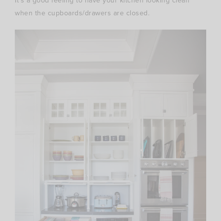
It’s a good feeling to have your kitchen looking clean
when the cupboards/drawers are closed.