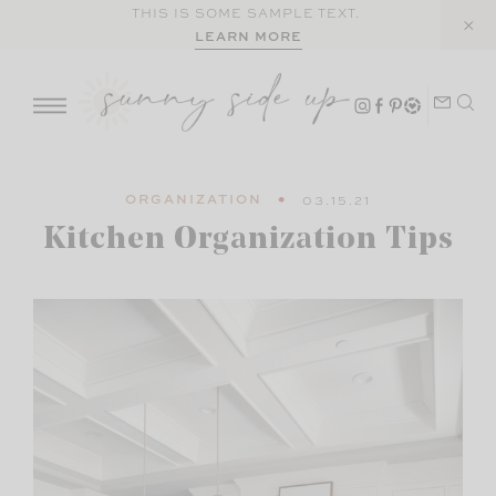
Skip
THIS IS SOME SAMPLE TEXT.
LEARN MORE
to
content
ORGANIZATION
03.15.21
Kitchen Organization Tips