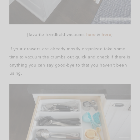
{favorite handheld vacuums
here
&
here
}
If your drawers are already mostly organized take some
time to vacuum the crumbs out quick and check if there is
anything you can say good-bye to that you haven’t been
using.