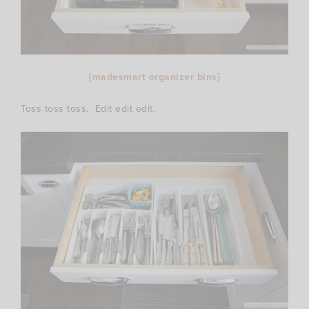
{
madesmart organizer bins
}
Toss toss toss. Edit edit edit.