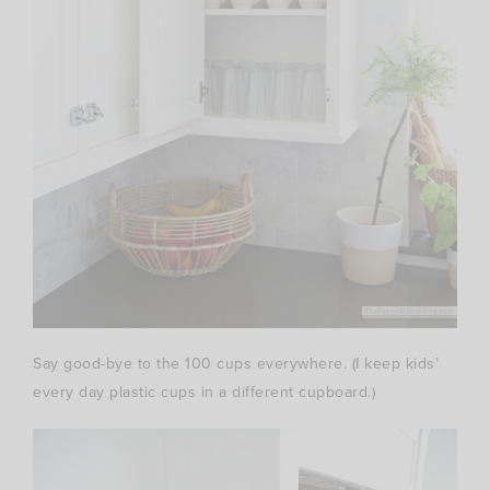
Say good-bye to the 100 cups everywhere. (I keep kids’
every day plastic cups in a different cupboard.)