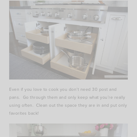
Even if you love to cook you don’t need 30 post and
pans. Go through them and only keep what you’re really
using often. Clean out the space they are in and put only
favorites back!