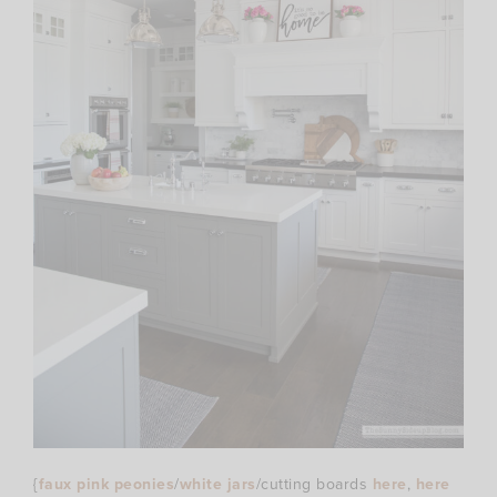
{
faux pink peonies
/
white jars
/cutting boards
here
,
here