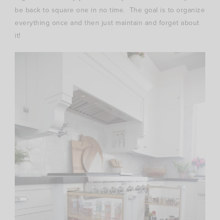
be back to square one in no time. The goal is to organize
everything once and then just maintain and forget about
it!