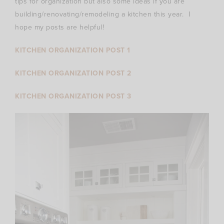
tips for organization but also some ideas if you are
building/renovating/remodeling a kitchen this year. I
hope my posts are helpful!
KITCHEN ORGANIZATION POST 1
KITCHEN ORGANIZATION POST 2
KITCHEN ORGANIZATION POST 3