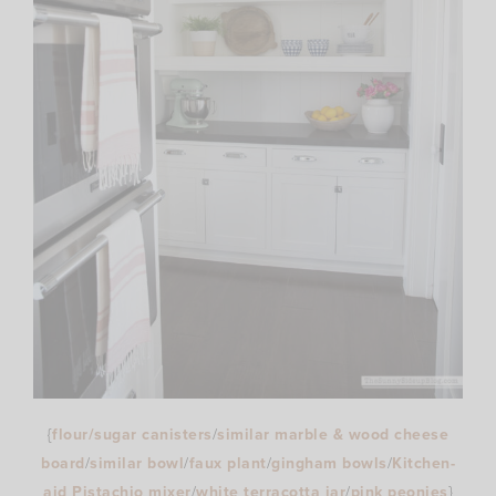
{
flour/sugar canisters
/
similar marble & wood cheese
board
/
similar bowl
/
faux plant
/
gingham bowls
/
Kitchen-
aid Pistachio mixer
/
white terracotta jar
/
pink peonies
}