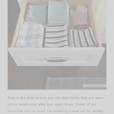
Now is the time to toss any old dish cloths that are worn
out or smell even after you wash them. Some of my
favorites are on sale
! I’m ordering a new set for spring.