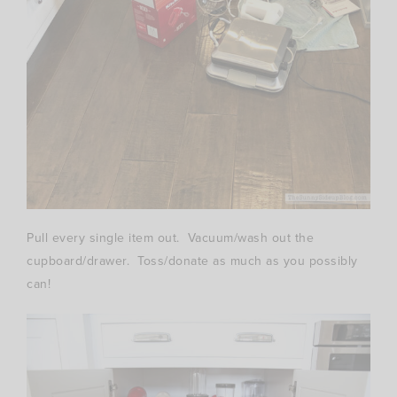
Pull every single item out. Vacuum/wash out the
cupboard/drawer. Toss/donate as much as you possibly
can!