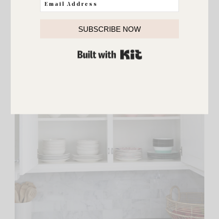
SUBSCRIBE NOW
BUILT WITH KIT