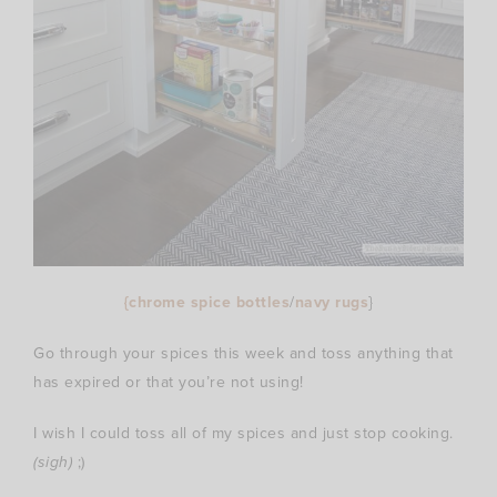
{chrome spice bottles
/
navy rugs
}
Go through your spices this week and toss anything that
has expired or that you’re not using!
I wish I could toss all of my spices and just stop cooking.
(sigh)
;)