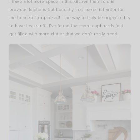
I have a lot more space in this kitchen than I did in
previous kitchens but honestly that makes it harder for
me to keep it organized! The way to truly be organized is
to have less stuff. I’ve found that more cupboards just
get filled with more clutter that we don’t really need.