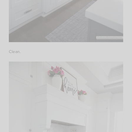
Clean.