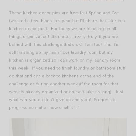
These kitchen decor pics are from last Spring and I’ve
tweaked a few things this year but I’ll share that later in a
kitchen decor post. For today we are focusing on all
things organization! Sidenote – really, truly, if you are
behind with this challenge that’s ok! I am too! Ha. I’m
still finishing up my main floor laundry room but my
kitchen is organized so I can work on my laundry room
this week. If you need to finish laundry or bathroom stuff
do that and circle back to kitchens at the end of the
challenge or during another week (if the room for that
week is already organized or doesn’t take as long). Just
whatever you do don’t give up and stop! Progress is
progress no matter how small it is!