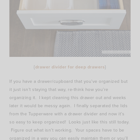
{
drawer divider for deep drawers
}
If you have a drawer/cupboard that you’ve organized but
it just isn’t staying that way, re-think how you’re
organizing it. I kept cleaning this drawer out and weeks
later it would be messy again. I finally separated the lids
from the Tupperware with a drawer divider and now it’s
so easy to keep organized! Looks just like this still today.
Figure out what isn’t working. Your spaces have to be
organized in a way you can easily maintain them or you’ll