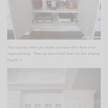
Then put the items you really love/use often back in an
organized way. Then we pause and listen for the singing
angels. ;)