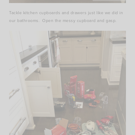
Tackle kitchen cupboards and drawers just like we did in
our bathrooms. Open the messy cupboard and gasp.