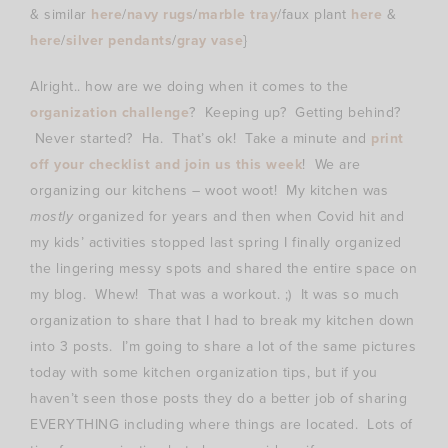
& similar
here
/
navy rugs
/
marble tray
/faux plant
here
&
here
/
silver pendants
/
gray vase
}
Alright.. how are we doing when it comes to the
organization challenge
? Keeping up? Getting behind?
Never started? Ha. That’s ok! Take a minute and
print
off your checklist and join us this week
! We are
organizing our kitchens – woot woot! My kitchen was
mostly
organized for years and then when Covid hit and
my kids’ activities stopped last spring I finally organized
the lingering messy spots and shared the entire space on
my blog. Whew! That was a workout. ;) It was so much
organization to share that I had to break my kitchen down
into 3 posts. I’m going to share a lot of the same pictures
today with some kitchen organization tips, but if you
haven’t seen those posts they do a better job of sharing
EVERYTHING including where things are located. Lots of