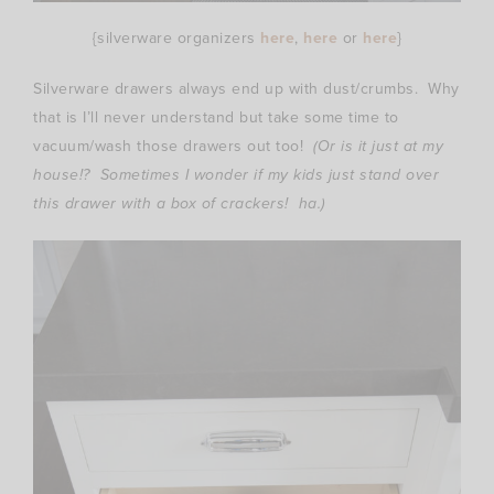
{silverware organizers
here
,
here
or
here
}
Silverware drawers always end up with dust/crumbs. Why
that is I’ll never understand but take some time to
vacuum/wash those drawers out too!
(Or is it just at my
house!? Sometimes I wonder if my kids just stand over
this drawer with a box of crackers! ha.)