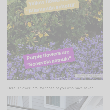
Here is flower info. for those of you who have asked!