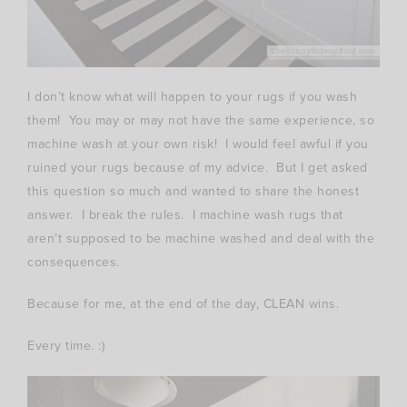
I don’t know what will happen to your rugs if you wash
them! You may or may not have the same experience, so
machine wash at your own risk! I would feel awful if you
ruined your rugs because of my advice. But I get asked
this question so much and wanted to share the honest
answer. I break the rules. I machine wash rugs that
aren’t supposed to be machine washed and deal with the
consequences.
Because for me, at the end of the day, CLEAN wins.
Every time. :)