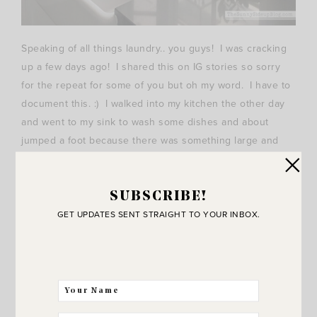
Speaking of all things laundry.. you guys! I was cracking
up a few days ago! I shared this on IG stories so sorry
for the repeat for some of you but oh my word. I have to
document this. :) I walked into my kitchen the other day
and went to my sink to wash some dishes and about
jumped a foot because there was something large and
red hanging just outside of my window. It seriously
scared me at first! Then I thought wait minute.. is that my
husband’s shirt!? Hanging from our outdoor light fixture!?
SUBSCRIBE!
GET UPDATES SENT STRAIGHT TO YOUR INBOX.