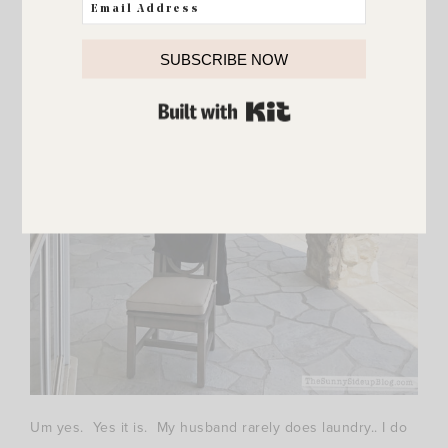
SUBSCRIBE NOW
BUILT WITH KIT
Um yes. Yes it is. My husband rarely does laundry.. I do