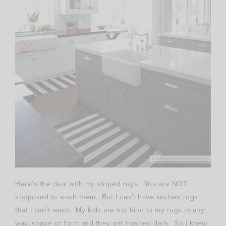
Here’s the deal with my striped rugs. You are NOT
supposed to wash them. But I can’t have kitchen rugs
that I can’t wash. My kids are not kind to my rugs in any
way, shape or form and they get trashed daily. So I knew