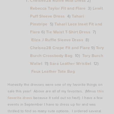
Chelsea28 Ruffle Midi Dress
2)
Rebecca Taylor Fit and Flare
3)
Lewit
Puff Sleeve Dress
4)
Tahari
Pinstripe
5)
Tahari Lace Inset Fit and
Flare
6)
Tie Waist T-Shirt Dress
7)
Eliza J Ruffle Sleeve Dress
8)
Chelsea28 Crepe Fit and Flare
9)
Tory
Burch Crossbody Bag
10)
Tory Burch
Wallet
11)
Sara Leather Wristlet
12)
Faux Leather Tote Bag
Honestly the dresses were one of my favorite things on
sale this year! Above are all of my favorites. (Minus
this
favorite dress
because it sold out so fast!) I have a few
events in September I have to dress up for and was
thrilled to find so many cute options. I ordered several