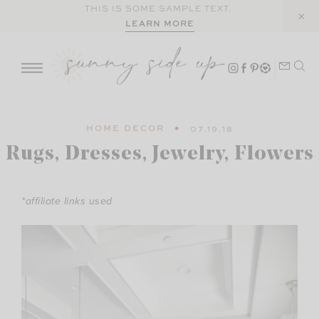
Skip
THIS IS SOME SAMPLE TEXT.
LEARN MORE
to
content
HOME DECOR
07.19.18
Rugs, Dresses, Jewelry, Flowers
*affiliate links used