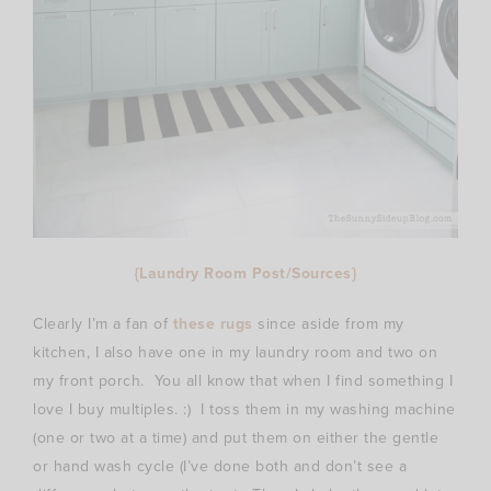
{Laundry Room Post/Sources}
Clearly I’m a fan of
these rugs
since aside from my
kitchen, I also have one in my laundry room and two on
my front porch. You all know that when I find something I
love I buy multiples. :) I toss them in my washing machine
(one or two at a time) and put them on either the gentle
or hand wash cycle (I’ve done both and don’t see a