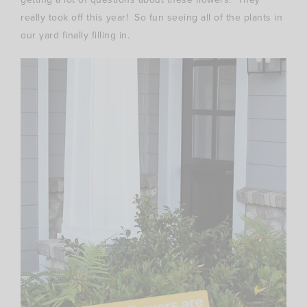
really took off this year! So fun seeing all of the plants in
our yard finally filling in.