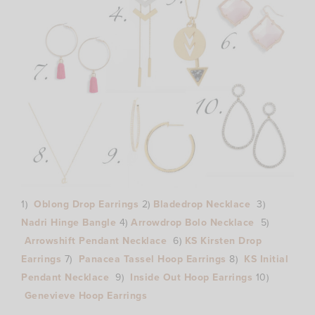
1)
Oblong Drop Earrings
2)
Bladedrop Necklace
3)
Nadri Hinge Bangle
4)
Arrowdrop Bolo Necklace
5)
Arrowshift Pendant Necklace
6)
KS Kirsten Drop
Earrings
7)
Panacea Tassel Hoop Earrings
8)
KS Initial
Pendant Necklace
9)
Inside Out Hoop Earrings
10)
Genevieve Hoop Earrings