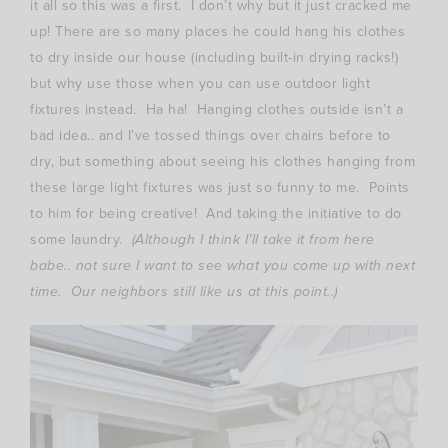
it all so this was a first. I don’t why but it just cracked me
up! There are so many places he could hang his clothes
to dry inside our house (including built-in drying racks!)
but why use those when you can use outdoor light
fixtures instead. Ha ha! Hanging clothes outside isn’t a
bad idea.. and I’ve tossed things over chairs before to
dry, but something about seeing his clothes hanging from
these large light fixtures was just so funny to me. Points
to him for being creative! And taking the initiative to do
some laundry.
(Although I think I’ll take it from here
babe.. not sure I want to see what you come up with next
time. Our neighbors still like us at this point..)