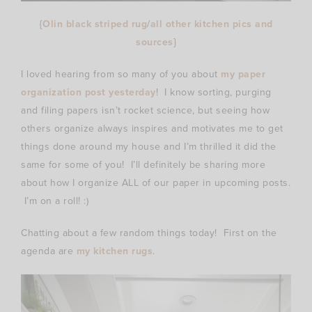
{
Olin black striped rug
/
all other kitchen pics and
sources
}
I loved hearing from so many of you about
my paper
organization post yesterday
! I know sorting, purging
and filing papers isn’t rocket science, but seeing how
others organize always inspires and motivates me to get
things done around my house and I’m thrilled it did the
same for some of you! I’ll definitely be sharing more
about how I organize ALL of our paper in upcoming posts.
I’m on a roll! :)
Chatting about a few random things today! First on the
agenda are
my kitchen rugs
.