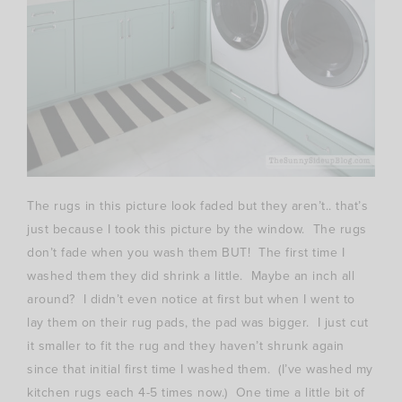
The rugs in this picture look faded but they aren’t.. that’s
just because I took this picture by the window. The rugs
don’t fade when you wash them BUT! The first time I
washed them they did shrink a little. Maybe an inch all
around? I didn’t even notice at first but when I went to
lay them on their rug pads, the pad was bigger. I just cut
it smaller to fit the rug and they haven’t shrunk again
since that initial first time I washed them. (I’ve washed my
kitchen rugs each 4-5 times now.) One time a little bit of