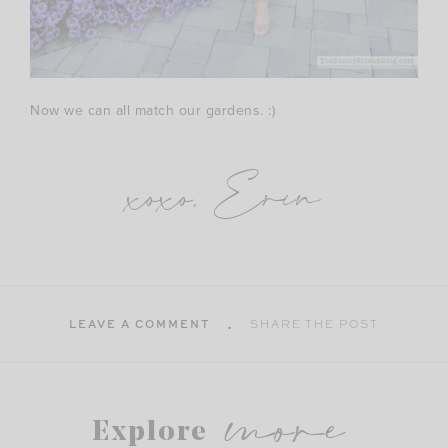
Now we can all match our gardens. :)
xoxo, Erin
LEAVE A COMMENT
SHARE THE POST
more
Explore