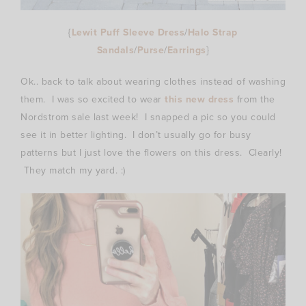
{
Lewit Puff Sleeve Dress
/
Halo Strap
Sandals
/
Purse
/
Earrings
}
Ok.. back to talk about wearing clothes instead of washing
them. I was so excited to wear
this new dress
from the
Nordstrom sale last week! I snapped a pic so you could
see it in better lighting. I don’t usually go for busy
patterns but I just love the flowers on this dress. Clearly!
They match my yard. :)