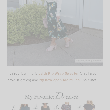
I paired it with this
Leith Rib Wrap Sweater
(that I also
have in green) and
my new open toe mules
. So cute!