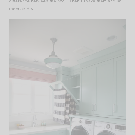
difference between the two). Then I shake them and let
them air dry.