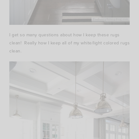
I get so many questions about how I keep these rugs
clean! Really how I keep all of my white/light colored rugs
clean.