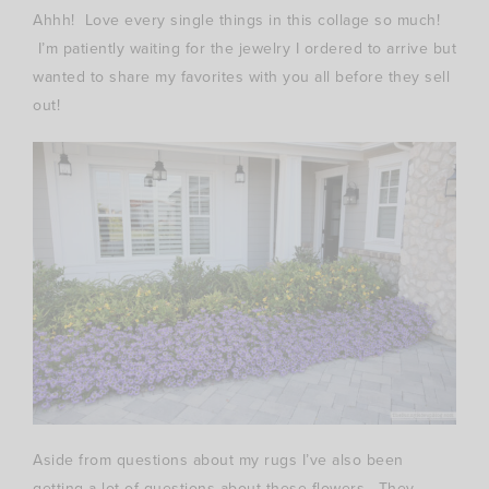
Ahhh! Love every single things in this collage so much!
I’m patiently waiting for the jewelry I ordered to arrive but
wanted to share my favorites with you all before they sell
out!
Aside from questions about my rugs I’ve also been
getting a lot of questions about these flowers. They