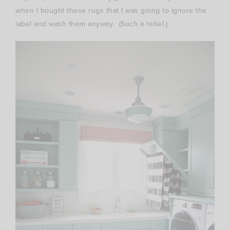
when I bought these rugs that I was going to ignore the
label and wash them anyway. (Such a rebel.)