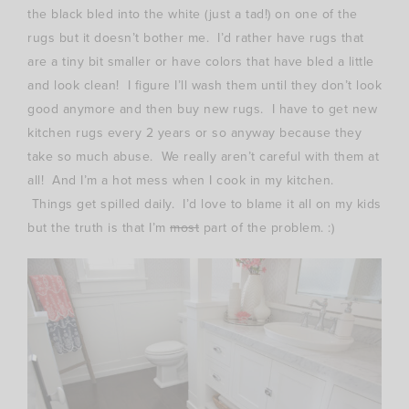
the black bled into the white (just a tad!) on one of the
rugs but it doesn’t bother me. I’d rather have rugs that
are a tiny bit smaller or have colors that have bled a little
and look clean! I figure I’ll wash them until they don’t look
good anymore and then buy new rugs. I have to get new
kitchen rugs every 2 years or so anyway because they
take so much abuse. We really aren’t careful with them at
all! And I’m a hot mess when I cook in my kitchen.
Things get spilled daily. I’d love to blame it all on my kids
but the truth is that I’m
most
part of the problem. :)