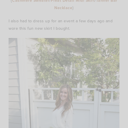
{
Cashmere Sweater
/
Pleat Detail Midi Skirt
/
Tanner Bar
Necklace
}
I also had to dress up for an event a few days ago and
wore this fun new skirt I bought.