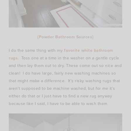
{Powder Bathroom Sources}
I do the same thing with
my favorite white bathroom
rugs
. Toss one at a time in the washer on a gentle cycle
and then lay them out to dry. These come out so nice and
clean! I do have large, fairly new washing machines so
that might make a difference. It’s risky washing rugs that
aren’t supposed to be machine washed, but for me it’s
either do that or I just have to find a new rug anyway
because like I said, I have to be able to wash them.