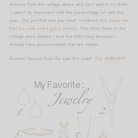
dresses from the collage above and can’t wait to try them.
I wasn’t as impressed with the purses/bags on sale this
year. Did you find one you love? I ordered
this purse for
Fall (so cute and a great price!)
. The other three in the
collage were options I love but didn’t buy because I
already have purses/wallets that are similar.
Another favorite from the sale this year?
The JEWELRY
!