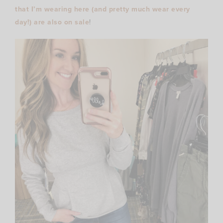
that I’m wearing here (and pretty much wear every
day!) are also on sale
!