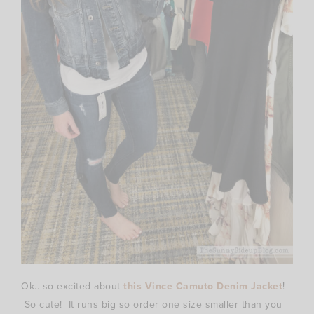
Ok.. so excited about
this Vince Camuto Denim Jacket
!
So cute! It runs big so order one size smaller than you