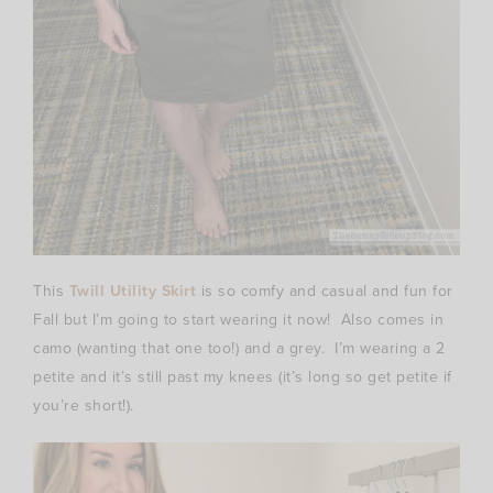
This
Twill Utility Skirt
is so comfy and casual and fun for
Fall but I’m going to start wearing it now! Also comes in
camo (wanting that one too!) and a grey. I’m wearing a 2
petite and it’s still past my knees (it’s long so get petite if
you’re short!).