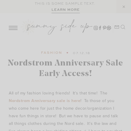
Skip
THIS IS SOME SAMPLE TEXT.
LEARN MORE
to
content
FASHION
07.12.18
Nordstrom Anniversary Sale
Early Access!
All of my fashion loving friends! It’s that time! The
Nordstrom Anniversary sale is here
! To those of you
who come here for just the home decor/organization I
have fun things in store! But we have to pause and talk
all things clothes during the Nord sale. It’s the law and