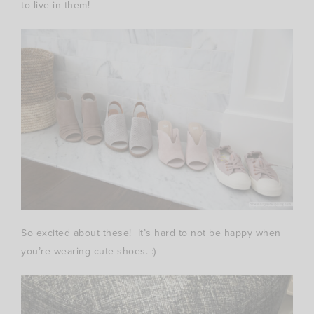
to live in them!
So excited about these! It’s hard to not be happy when
you’re wearing cute shoes. :)