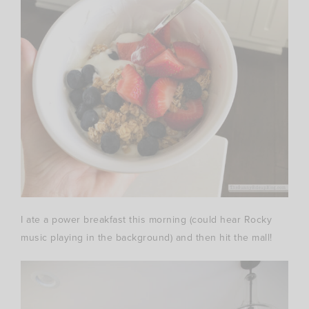
I ate a power breakfast this morning (could hear Rocky
music playing in the background) and then hit the mall!