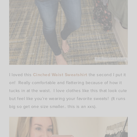
I loved this
Cinched Waist Sweatshirt
the second I put it
on! Really comfortable and flattering because of how it
tucks in at the waist. I love clothes like this that look cute
but feel like you’re wearing your favorite sweats! (It runs
big so get one size smaller.. this is an xxs).