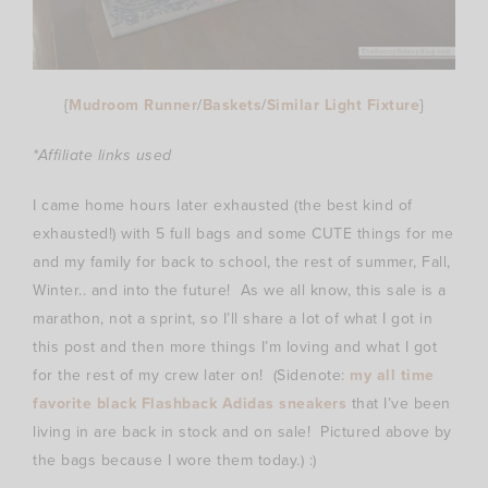
{
Mudroom Runner
/
Baskets
/
Similar Light Fixture
}
*Affiliate links used
I came home hours later exhausted (the best kind of
exhausted!) with 5 full bags and some CUTE things for me
and my family for back to school, the rest of summer, Fall,
Winter.. and into the future! As we all know, this sale is a
marathon, not a sprint, so I’ll share a lot of what I got in
this post and then more things I’m loving and what I got
for the rest of my crew later on! (Sidenote:
my all time
favorite black Flashback Adidas sneakers
that I’ve been
living in are back in stock and on sale! Pictured above by
the bags because I wore them today.) :)