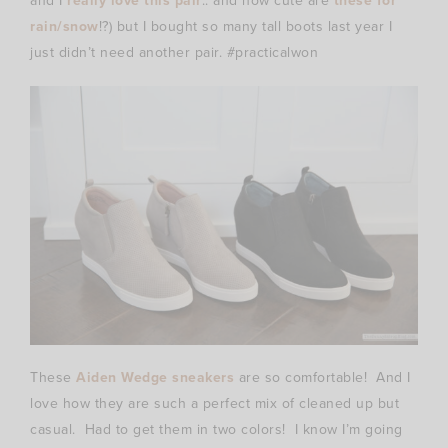
and I
really love this pair
.. and how cute are
these for
rain/snow
!?) but I bought so many tall boots last year I
just didn’t need another pair. #practicalwon
These
Aiden Wedge sneakers
are so comfortable! And I
love how they are such a perfect mix of cleaned up but
casual. Had to get them in two colors! I know I’m going