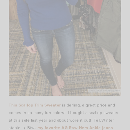
This Scallop Trim Sweater
is darling, a great price and
comes in so many fun colors! I bought a scallop sweater
at this sale last year and about wore it out! Fall/Winter
staple. :) Btw..
my favorite AG Raw Hem Ankle jeans