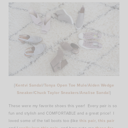
{
Kentvi Sandal
/
Tonya Open Toe Mule
/
Aiden Wedge
Sneaker
/
Chuck Taylor Sneakers
/
Analise Sandal
}
These were my favorite shoes this year! Every pair is so
fun and stylish and COMFORTABLE and a great price! I
loved some of the tall boots too (like
this pair
,
this pair