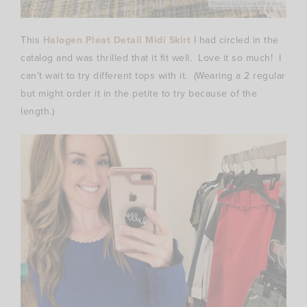
This
Halogen Pleat Detail Midi Skirt
I had circled in the
catalog and was thrilled that it fit well. Love it so much! I
can’t wait to try different tops with it. (Wearing a 2 regular
but might order it in the petite to try because of the
length.)