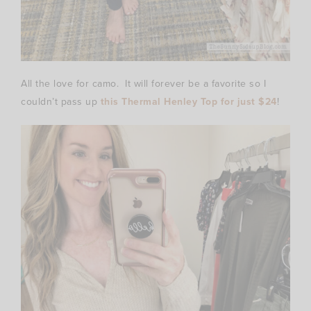
All the love for camo. It will forever be a favorite so I
couldn’t pass up
this Thermal Henley Top for just $24
!