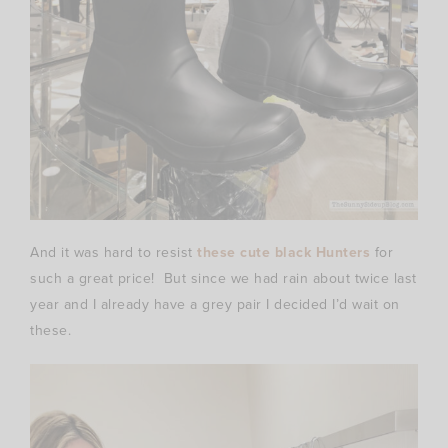
And it was hard to resist
these cute black Hunters
for
such a great price! But since we had rain about twice last
year and I already have a grey pair I decided I’d wait on
these.