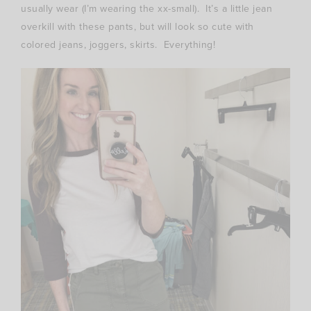
usually wear (I’m wearing the xx-small). It’s a little jean
overkill with these pants, but will look so cute with
colored jeans, joggers, skirts. Everything!