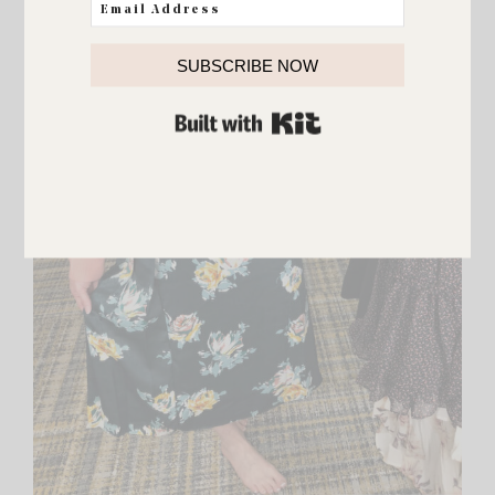
SUBSCRIBE NOW
BUILT WITH KIT