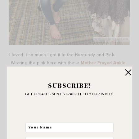
I loved it so much I got it in the Burgundy and Pink.
Wearing the pink here with these
Mother Frayed Ankle
Skinny Jeans
. They are a little long on me (supposed to
be cropped.. ha!) but I love the pink lines down the side
SUBSCRIBE!
and they fit so cute. I’ve heard great things about
Mother
GET UPDATES SENT STRAIGHT TO YOUR INBOX.
Jeans
and am excited to try them! Very flattering fit!