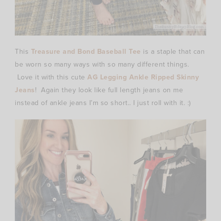
This
Treasure and Bond Baseball Tee
is a staple that can
be worn so many ways with so many different things.
Love it with this cute
AG Legging Ankle Ripped Skinny
Jeans
! Again they look like full length jeans on me
instead of ankle jeans I’m so short.. I just roll with it. :)