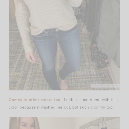
Comes in other colors too
! I didn’t come home with this
color because it washed me out, but such a comfy top.