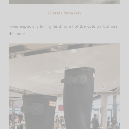
{Carter Sneaker}
I was especially falling hard for all of the cute pink shoes
this year!