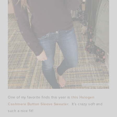
One of my favorite finds this year is
this Halogen
Cashmere Button Sleeve Sweater
. It’s crazy soft and
such a nice fit!