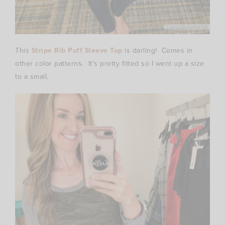
This
Stripe Rib Puff Sleeve Top
is darling! Comes in
other color patterns. It’s pretty fitted so I went up a size
to a small.