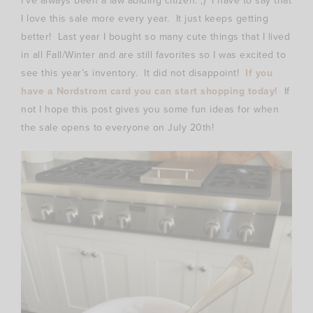
I’ve always been a law abiding citizen. ;) I have to say that
I love this sale more every year. It just keeps getting
better! Last year I bought so many cute things that I lived
in all Fall/Winter and are still favorites so I was excited to
see this year’s inventory. It did not disappoint!
If you
have a Nordstrom card you can start shopping today!
If
not I hope this post gives you some fun ideas for when
the sale opens to everyone on July 20th!