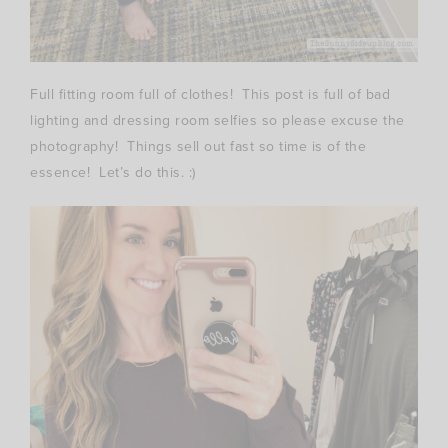
Full fitting room full of clothes! This post is full of bad
lighting and dressing room selfies so please excuse the
photography! Things sell out fast so time is of the
essence! Let’s do this. :)