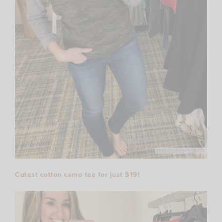
Cutest cotton camo tee for just $19!