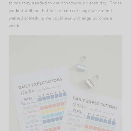
things they needed to get done/work on each day. Those
worked well too, but for the current stage we are in I
wanted something we could easily change up once a
week.