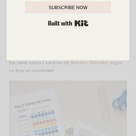
SUBSCRIBE NOW
BUILT WITH KIT
The colors I used for the Daily Expectation printables are
the same colors I used for my
Summer Calendar pages
so they all coordinate!