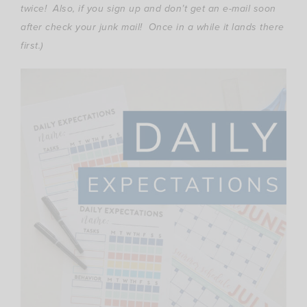
twice! Also, if you sign up and don’t get an e-mail soon
after check your junk mail! Once in a while it lands there
first.)