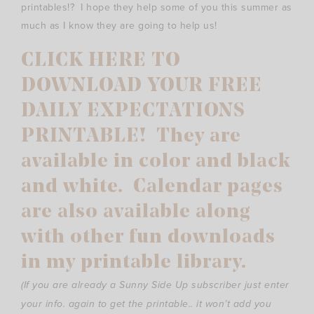
printables!? I hope they help some of you this summer as
much as I know they are going to help us!
CLICK HERE TO
DOWNLOAD YOUR FREE
DAILY EXPECTATIONS
PRINTABLE! They are
available in color and black
and white. Calendar pages
are also available along
with other fun downloads
in my printable library.
(If you are already a Sunny Side Up subscriber just enter
your info. again to get the printable.. it won’t add you