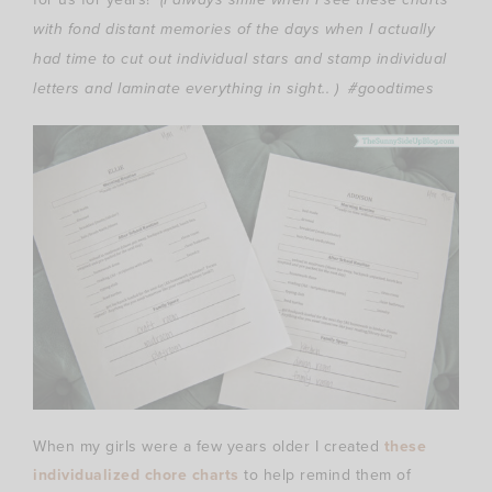
with fond distant memories of the days when I actually
had time to cut out individual stars and stamp individual
letters and laminate everything in sight.. ) #goodtimes
When my girls were a few years older I created
these
individualized chore charts
to help remind them of