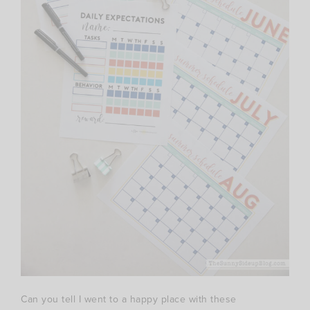
Can you tell I went to a happy place with these