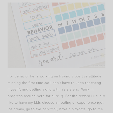
For behavior he is working on having a positive attitude,
minding the first time (so I don’t have to keep repeating
myself!), and getting along with his sisters. Work in
progress around here for sure. :) For the reward I usually
like to have my kids choose an outing or experience (get
ice cream, go to the park/mall, have a playdate, go to the