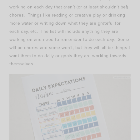
working on each day that aren’t (or at least shouldn’t be!)
chores. Things like reading or creative play or drinking
more water or writing down what they are grateful for
each day, etc. The list will include anything they are
working on and need to remember to do each day. Some
will be chores and some won’t, but they will all be things I
want them to do daily or goals they are working towards
themselves.