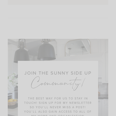
JOIN THE SUNNY SIDE UP
Community!
THE BEST WAY FOR US TO STAY IN
TOUCH! SIGN UP FOR MY NEWSLETTER
SO YOU’LL NEVER MISS A POST!
YOU’LL ALSO GAIN ACCESS TO ALL OF
MY HOME AND ORGANIZATION