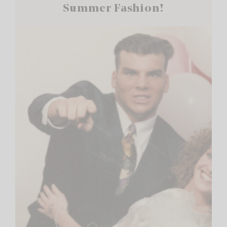
Summer Fashion!