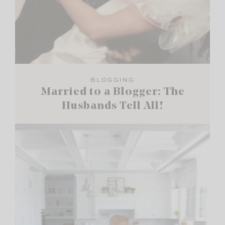
BLOGGING
Married to a Blogger: The
Husbands Tell All!