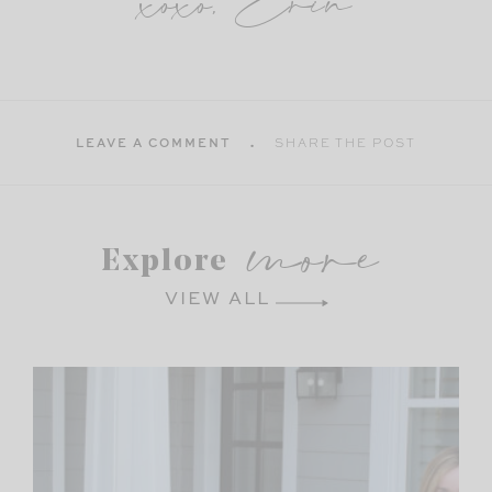
xoxo, Erin
LEAVE A COMMENT
SHARE THE POST
more
Explore
VIEW ALL