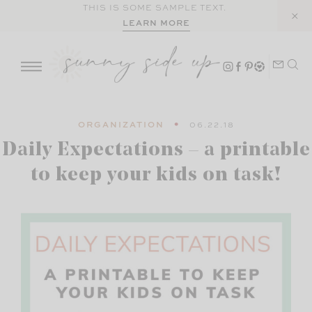
Skip
THIS IS SOME SAMPLE TEXT.
LEARN MORE
to
content
ORGANIZATION
06.22.18
Daily Expectations – a printable
to keep your kids on task!