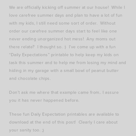
We are officially kicking off summer at our house! While I
love carefree summer days and plan to have a lot of fun
with my kids, I still need some sort of order. Without
order our carefree summer days start to feel like one
never ending unorganized hot mess! Any moms out
there relate? I thought so. :) I’ve come up with a fun
“Daily Expectations” printable to help keep my kids on
task this summer and to help me from losing my mind and
hiding in my garage with a small bowl of peanut butter
and chocolate chips.
Don’t ask me where that example came from.. I assure
you it has never happened before.
These fun Daily Expectation printables are available to
download at the end of this post! Clearly I care about
your sanity too. ;)