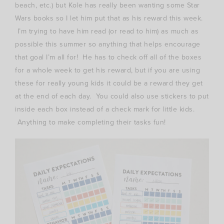
beach, etc.) but Kole has really been wanting some Star
Wars books so I let him put that as his reward this week.
I’m trying to have him read (or read to him) as much as
possible this summer so anything that helps encourage
that goal I’m all for! He has to check off all of the boxes
for a whole week to get his reward, but if you are using
these for really young kids it could be a reward they get
at the end of each day. You could also use stickers to put
inside each box instead of a check mark for little kids.
Anything to make completing their tasks fun!