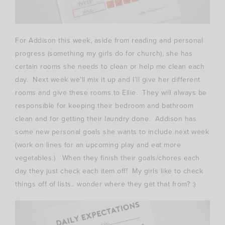
For Addison this week, aside from reading and personal
progress (something my girls do for church), she has
certain rooms she needs to clean or help me clean each
day. Next week we’ll mix it up and I’ll give her different
rooms and give these rooms to Ellie. They will always be
responsible for keeping their bedroom and bathroom
clean and for getting their laundry done. Addison has
some new personal goals she wants to include next week
(work on lines for an upcoming play and eat more
vegetables.) When they finish their goals/chores each
day they just check each item off! My girls like to check
things off of lists.. wonder where they get that from? :)