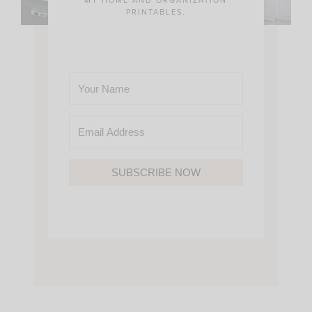
PRINTABLES.
SUBSCRIBE NOW