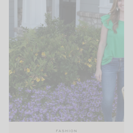
FASHION