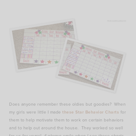
Does anyone remember these oldies but goodies? When
my girls were little I made
these Star Behavior Charts
for
them to help motivate them to work on certain behaviors
and to help out around the house. They worked so well
for us for years!
(I always smile when I see these charts