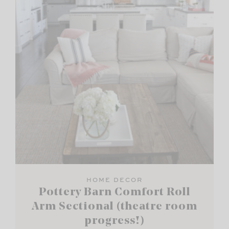
HOME DECOR
Pottery Barn Comfort Roll
Arm Sectional (theatre room
progress!)