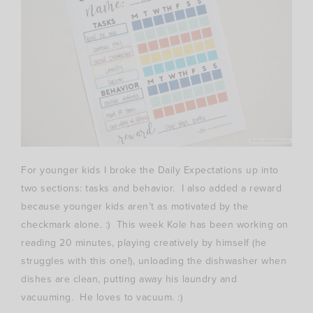
For younger kids I broke the Daily Expectations up into
two sections: tasks and behavior. I also added a reward
because younger kids aren’t as motivated by the
checkmark alone. :) This week Kole has been working on
reading 20 minutes, playing creatively by himself (he
struggles with this one!), unloading the dishwasher when
dishes are clean, putting away his laundry and
vacuuming. He loves to vacuum. :)