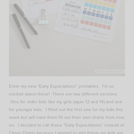
Enter my new “Daily Expectations” printables. I’m so
excited about these! There are two different versions.
One for older kids like my girls (ages 12 and 14) and one
for younger kids. I filled out the first one for my kids this
week but will have them fill out their own charts from now
on. I decided to call these “Daily Expectations” instead of
Chore Charts because I wanted to add things my kids are