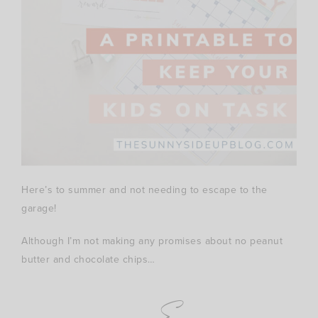
Here’s to summer and not needing to escape to the
garage!
Although I’m not making any promises about no peanut
butter and chocolate chips…