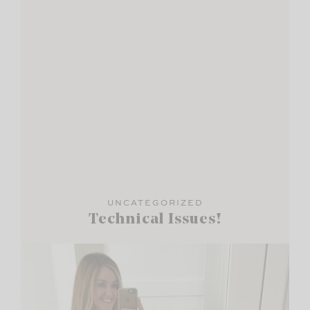
UNCATEGORIZED
Technical Issues!