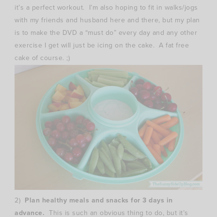
it’s a perfect workout. I’m also hoping to fit in walks/jogs
with my friends and husband here and there, but my plan
is to make the DVD a “must do” every day and any other
exercise I get will just be icing on the cake. A fat free
cake of course. ;)
2)
Plan healthy meals and snacks for 3 days in
advance.
This is such an obvious thing to do, but it’s