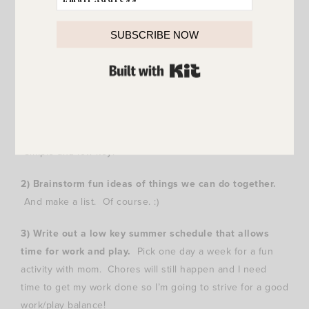
1) Sign up for less summer camps.
We are really slowing
down this summer and I’m so excited about it. Last
SUBSCRIBE NOW
summer my kids were signed up for several camps and
between camps and vacations we didn’t have a lot of
BUILT WITH KIT
down time at the house. Quite a few mornings we were
waking up early and I was fixing lunches. What!? Not my
idea of summer. :) This year my younger two are each in
one short camp and El will still take her dance lessons.
Simple and low key!
2) Brainstorm fun ideas of things we can do together.
And make a list. Of course. :)
3) Write out a low key summer schedule that allows
time for work and play.
Pick one day a week for a fun
activity with mom. Chores will still happen and I need
time to get my work done so I’m going to strive for a good
work/play balance!