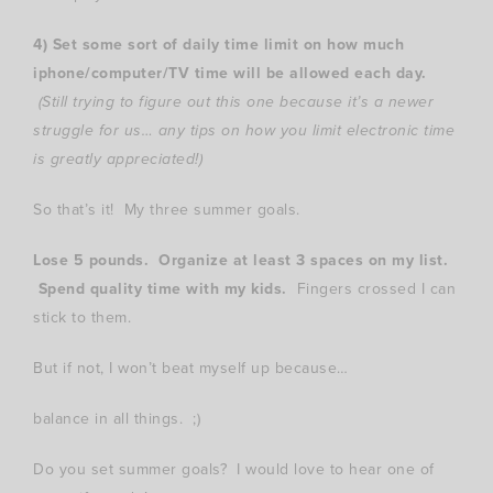
4) Set some sort of daily time limit on how much
iphone/computer/TV time will be allowed each day.
(Still trying to figure out this one because it’s a newer
struggle for us… any tips on how you limit electronic time
is greatly appreciated!)
So that’s it! My three summer goals.
Lose 5 pounds. Organize at least 3 spaces on my list.
Spend quality time with my kids.
Fingers crossed I can
stick to them.
But if not, I won’t beat myself up because…
balance in all things. ;)
Do you set summer goals? I would love to hear one of