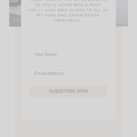
SO YOU’LL NEVER MISS A POST!
YOU’LL ALSO GAIN ACCESS TO ALL OF
MY HOME AND ORGANIZATION
PRINTABLES.
SUBSCRIBE NOW