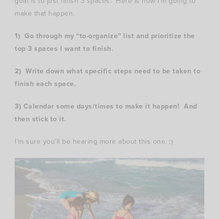
goal is to just finish 3 spaces. Here is how I’m going to
make that happen.
1) Go through my “to-organize” list and prioritize the
top 3 spaces I want to finish.
2) Write down what specific steps need to be taken to
finish each space.
3) Calendar some days/times to make it happen! And
then stick to it.
I’m sure you’ll be hearing more about this one. :)