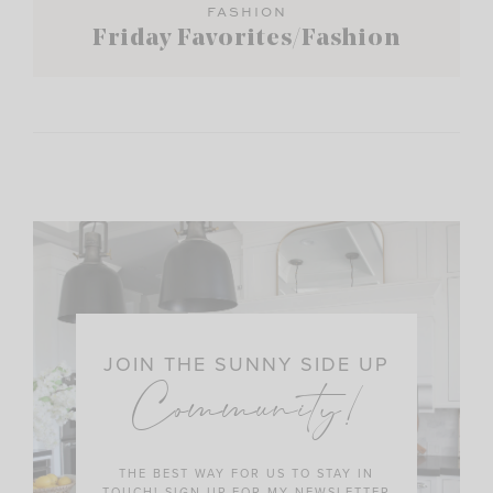
FASHION
Friday Favorites/Fashion
JOIN THE SUNNY SIDE UP
Community!
THE BEST WAY FOR US TO STAY IN
TOUCH! SIGN UP FOR MY NEWSLETTER