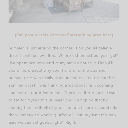
{Full post on this Outdoor Entertaining area here}
Summer is just around the corner. Can you all believe
that? I can’t believe that. Where did the school year go!?
We spent last weekend at my mom’s house in Utah (I’ll
share more about why soon) and all of the sun and
outside time with family made me so excited for carefree
summer days! I was thinking a lot about this upcoming
summer on our drive home. There are three goals I want
to set for myself this summer and I’m hoping that by
sharing them with all of you I’ll be a bit more accountable
than I otherwise would. :) After all, January isn’t the only
time we can set goals, right? Right.