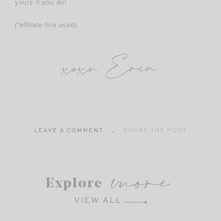
yours if you do!
(*affiliate link used)
xoxo, Erin
LEAVE A COMMENT
SHARE THE POST
more
Explore
VIEW ALL