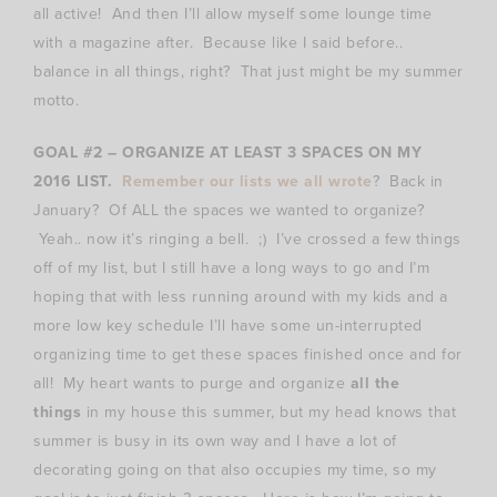
all active! And then I’ll allow myself some lounge time
with a magazine after. Because like I said before..
balance in all things, right? That just might be my summer
motto.
GOAL #2 – ORGANIZE AT LEAST 3 SPACES ON MY
2016 LIST.
Remember our lists we all wrote
? Back in
January? Of ALL the spaces we wanted to organize?
Yeah.. now it’s ringing a bell. ;) I’ve crossed a few things
off of my list, but I still have a long ways to go and I’m
hoping that with less running around with my kids and a
more low key schedule I’ll have some un-interrupted
organizing time to get these spaces finished once and for
all! My heart wants to purge and organize
all the
things
in my house this summer, but my head knows that
summer is busy in its own way and I have a lot of
decorating going on that also occupies my time, so my