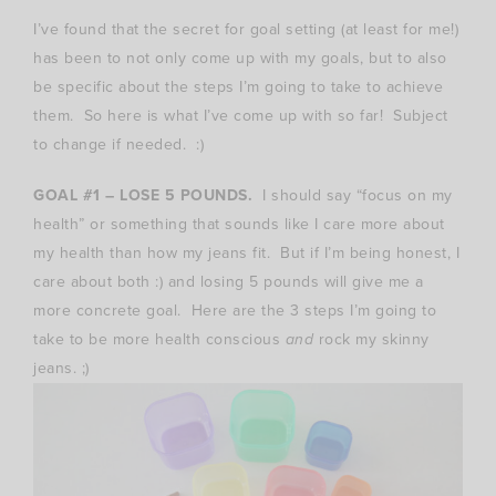
I’ve found that the secret for goal setting (at least for me!)
has been to not only come up with my goals, but to also
be specific about the steps I’m going to take to achieve
them. So here is what I’ve come up with so far! Subject
to change if needed. :)
GOAL #1 – LOSE 5 POUNDS.
I should say “focus on my
health” or something that sounds like I care more about
my health than how my jeans fit. But if I’m being honest, I
care about both :) and losing 5 pounds will give me a
more concrete goal. Here are the 3 steps I’m going to
take to be more health conscious
and
rock my skinny
jeans. ;)