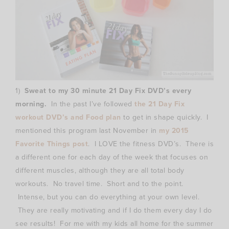
1)
Sweat to my 30 minute 21 Day Fix DVD’s every
morning.
In the past I’ve followed
the 21 Day Fix
workout DVD’s and Food plan
to get in shape quickly. I
mentioned this program last November in
my 2015
Favorite Things post
. I LOVE the fitness DVD’s. There is
a different one for each day of the week that focuses on
different muscles, although they are all total body
workouts. No travel time. Short and to the point.
Intense, but you can do everything at your own level.
They are really motivating and if I do them every day I do
see results! For me with my kids all home for the summer