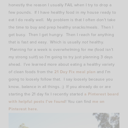
honestly the reason I usually FAIL when I try to drop a
few pounds. If I have healthy food in my house ready to
eat I do really well. My problem is that I often don’t take
the time to buy and prep healthy snacks/meals. Then I
get busy. Then I get hungry. Then I reach for anything
that is fast and easy. Which is usually
not
healthy.
Planning for a week is overwhelming for me (food isn’t
my strong suit!) so I’m going to try just planning 3 days
ahead. I’ve learned more about eating a healthy variety
of clean foods from the
21 Day Fix meal plan
and I’m
going to loosely follow that. I say loosely because you
know.. balance in all things. ;) If you already do or are
starting the 21 day fix I recently started
a Pinterest board
with helpful posts I’ve found
! You can find
me on
Pinterest here
.