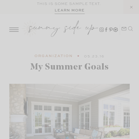
Skip
THIS IS SOME SAMPLE TEXT.
LEARN MORE
to
content
ORGANIZATION
05.23.16
My Summer Goals