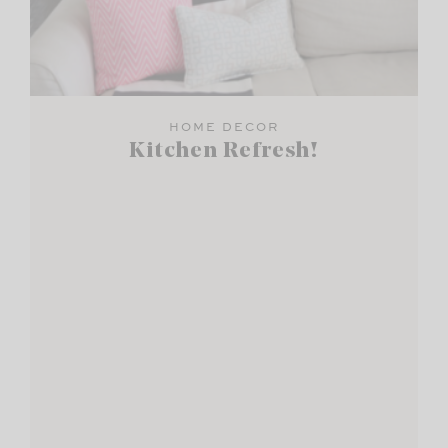
HOME DECOR
Kitchen Refresh!