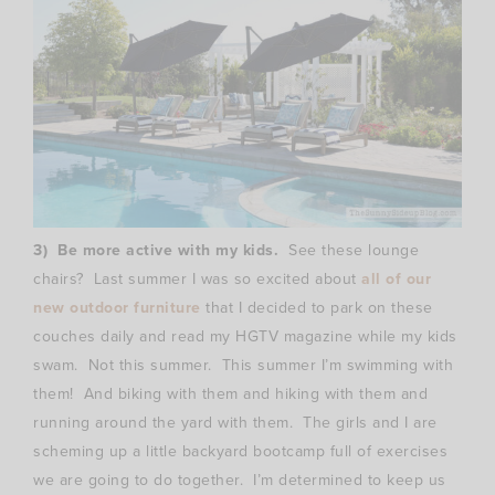
3) Be more active with my kids.
See these lounge
chairs? Last summer I was so excited about
all of our
new outdoor furniture
that I decided to park on these
couches daily and read my HGTV magazine while my kids
swam. Not this summer. This summer I’m swimming with
them! And biking with them and hiking with them and
running around the yard with them. The girls and I are
scheming up a little backyard bootcamp full of exercises
we are going to do together. I’m determined to keep us