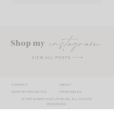
instagram
Shop my
VIEW ALL POSTS
CONTACT
ABOUT
SHOP MY FAVORITES
PRINTABLES
© THE SUNNY SIDE UP BLOG. ALL RIGHTS
RESERVED.
SITE BY