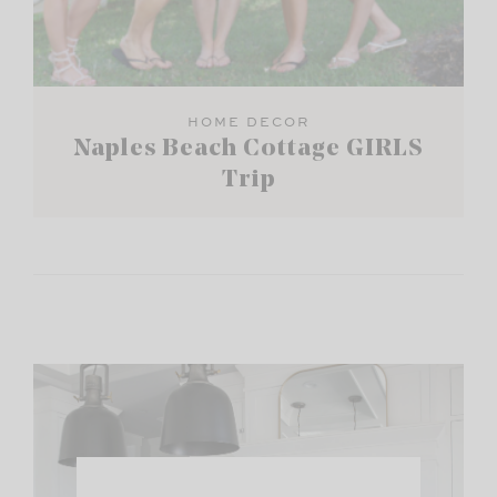
HOME DECOR
Naples Beach Cottage GIRLS
Trip