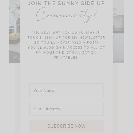
JOIN THE SUNNY SIDE UP
Community!
THE BEST WAY FOR US TO STAY IN
TOUCH! SIGN UP FOR MY NEWSLETTER
SO YOU’LL NEVER MISS A POST!
YOU’LL ALSO GAIN ACCESS TO ALL OF
MY HOME AND ORGANIZATION
PRINTABLES.
SUBSCRIBE NOW