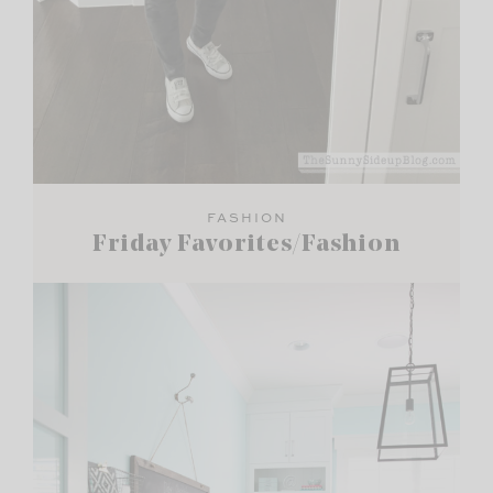
FASHION
Friday Favorites/Fashion