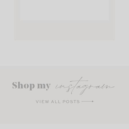
instagram
Shop my
VIEW ALL POSTS