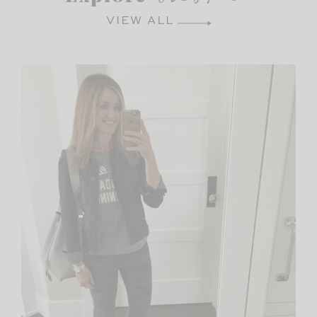
VIEW ALL