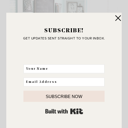
SUBSCRIBE!
GET UPDATES SENT STRAIGHT TO YOUR INBOX.
SUBSCRIBE NOW
ORGANIZATION
BUILT WITH KIT
Feeling overwhelmed? 5
strategies that will help!