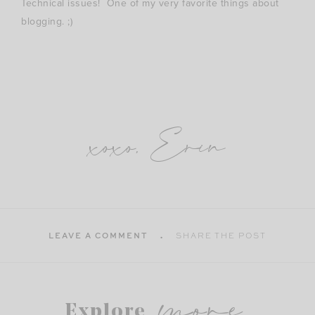
Technical issues! One of my very favorite things about
blogging. ;)
xoxo, Erin
LEAVE A COMMENT
SHARE THE POST
more
Explore