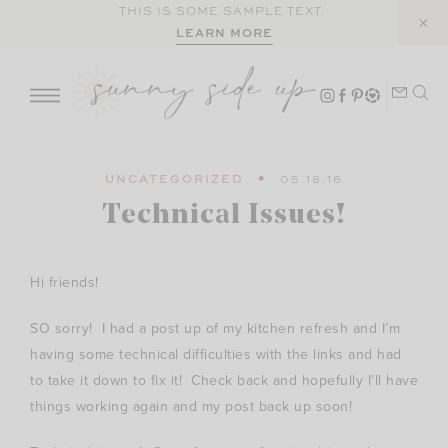
Skip
THIS IS SOME SAMPLE TEXT.
LEARN MORE
to
content
UNCATEGORIZED
05.18.16
Technical Issues!
Hi friends!
SO sorry! I had a post up of my kitchen refresh and I’m
having some technical difficulties with the links and had
to take it down to fix it! Check back and hopefully I’ll have
things working again and my post back up soon!