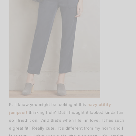
K. I know you might be looking at this
navy utility
jumpsuit
thinking huh? But I thought it looked kinda fun
so I tried it on. And that’s when I fell in love. It has such
a great fit! Really cute. It’s different from my norm and I