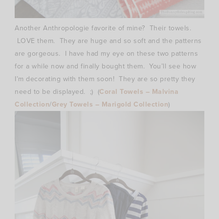
Another Anthropologie favorite of mine? Their towels.
LOVE them. They are huge and so soft and the patterns
are gorgeous. I have had my eye on these two patterns
for a while now and finally bought them. You’ll see how
I’m decorating with them soon! They are so pretty they
need to be displayed. ;) (
Coral Towels – Malvina
Collection
/
Grey Towels – Marigold Collection
)