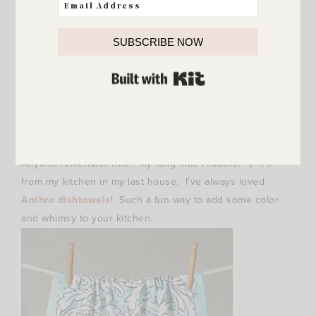
SUBSCRIBE NOW
BUILT WITH KIT
Anyone remember this? My long time readers. :) It’s
from my kitchen in my last house. I’ve always loved
Anthro dishtowels
! Such a fun way to add some color
and whimsy to your kitchen.