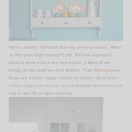
Here’s another flashback from my previous house. Wow!
Is that blue bright enough!? Ha! Still love aqua but I
toned it down a bit in the new house. ;) Most of the
things on this shelf are from Anthro. Their
Monogramed
Mugs
are another staple around my house. All of
their
coffee mugs and teacups
are so beautiful and such a fun
way to add life to open shelving.