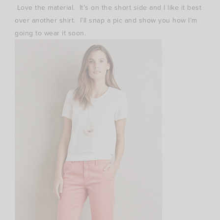
Love the material. It’s on the short side and I like it best
over another shirt. I’ll snap a pic and show you how I’m
going to wear it soon.