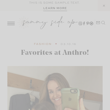
Skip
THIS IS SOME SAMPLE TEXT.
LEARN MORE
to
content
FASHION
03.10.16
Favorites at Anthro!