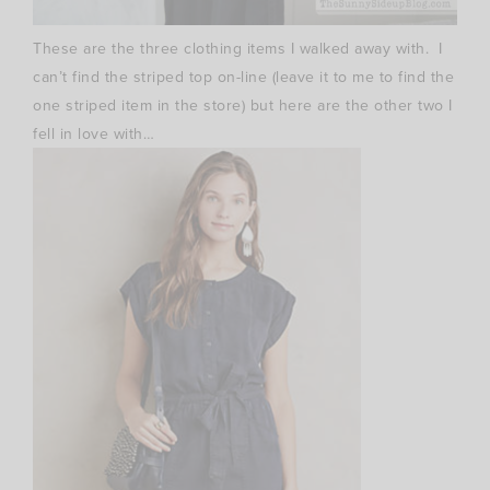
These are the three clothing items I walked away with. I
can’t find the striped top on-line (leave it to me to find the
one striped item in the store) but here are the other two I
fell in love with…