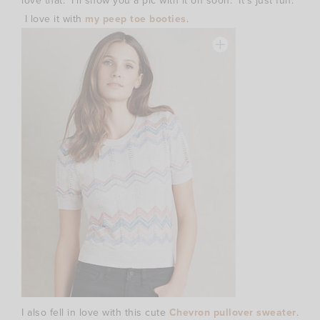
love that. I’ll show you a pic with it on soon. It’s just fun.
I love it with
my peep toe booties
.
I also fell in love with this cute
Chevron pullover sweater
.