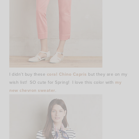
I didn’t buy these
coral Chino Capris
but they are on my
wish list! SO cute for Spring! I love this color with
my
new chevron sweater
.