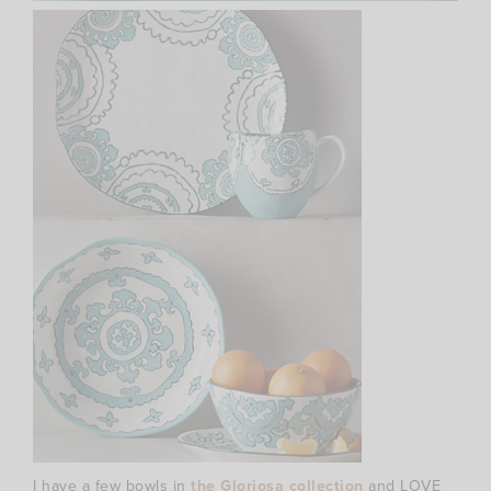
I have a few bowls in
the Gloriosa collection
and LOVE