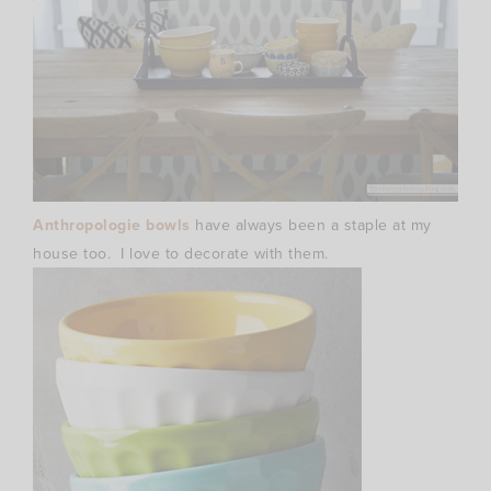
Anthropologie bowls
have always been a staple at my
house too. I love to decorate with them.