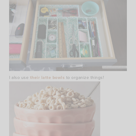
I also use
their latte bowls
to organize things!