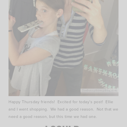
Happy Thursday friends! Excited for today’s post! Ellie
and I went shopping. We had a good reason. Not that we
need a good reason, but this time we had one.