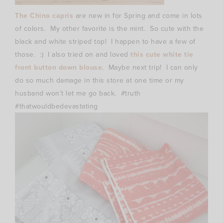
The Chino capris
are new in for Spring and come in lots
of colors. My other favorite is the mint. So cute with the
black and white striped top! I happen to have a few of
those. :) I also tried on and loved
this cute white tie
front button down blouse
. Maybe next trip! I can only
do so much damage in this store at one time or my
husband won’t let me go back. #truth
#thatwouldbedevastating