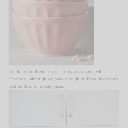
I think I need them in coral. They even come with
Cheerios. Although we have enough of those all over my
kitchen floor on a daily basis..