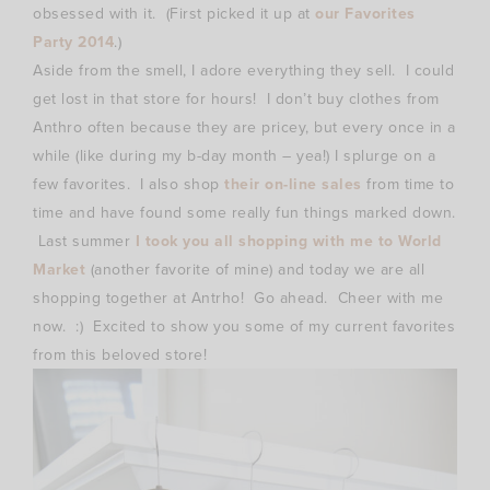
obsessed with it. (First picked it up at
our Favorites
Party 2014
.)
Aside from the smell, I adore everything they sell. I could
get lost in that store for hours! I don’t buy clothes from
Anthro often because they are pricey, but every once in a
while (like during my b-day month – yea!) I splurge on a
few favorites. I also shop
their on-line sales
from time to
time and have found some really fun things marked down.
Last summer
I took you all shopping with me to World
Market
(another favorite of mine) and today we are all
shopping together at Antrho! Go ahead. Cheer with me
now. :) Excited to show you some of my current favorites
from this beloved store!