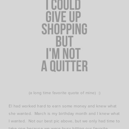
(a long time favorite quote of mine) :)
El had worked hard to earn some money and knew what
she wanted. March is my birthday month and I knew what
I wanted. Not our best pic above, but we only had time to
take one because we were busy hitting our favorite