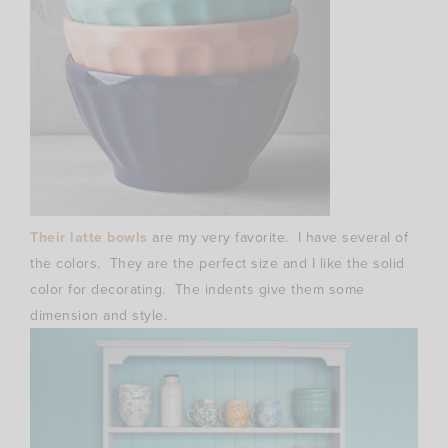
Their latte bowls
are my very favorite. I have several of
the colors. They are the perfect size and I like the solid
color for decorating. The indents give them some
dimension and style.