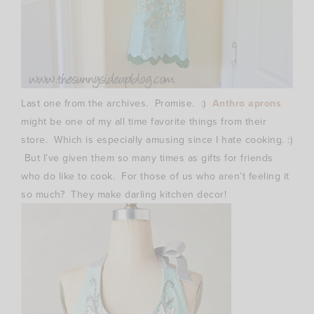
Last one from the archives. Promise. :)
Anthro aprons
might be one of my all time favorite things from their
store. Which is especially amusing since I hate cooking. :)
But I’ve given them so many times as gifts for friends
who do like to cook. For those of us who aren’t feeling it
so much? They make darling kitchen decor!