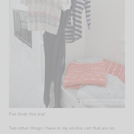
Fun finds this trip!
Two other things I have in my on-line cart that are on