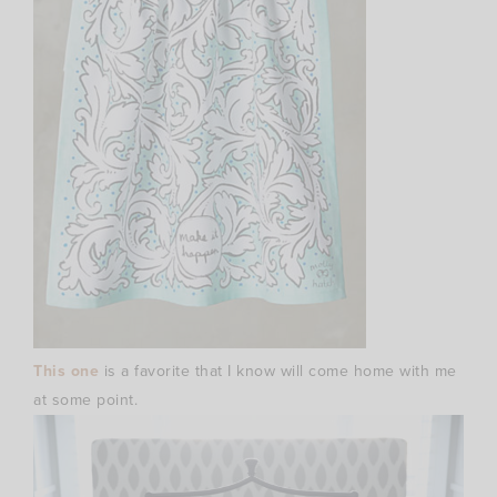
This one
is a favorite that I know will come home with me
at some point.