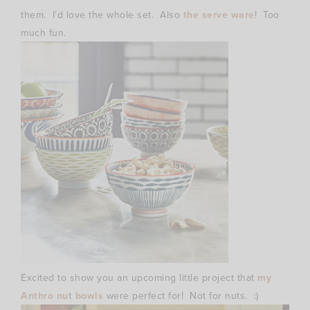
them. I’d love the whole set. Also
the serve ware
! Too
much fun.
Excited to show you an upcoming little project that
my
Anthro nut bowls
were perfect for! Not for nuts. :)