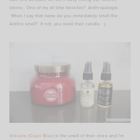
stores. One of my all time favorites? Anthropologie.
When I say that name do you immediately smell the
Anthro smell? If not, you need their candle. :)
Volcano (Capri Blue)
is the smell of their store and I’m