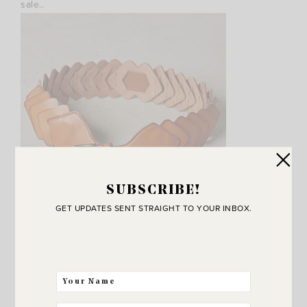
sale..
SUBSCRIBE!
GET UPDATES SENT STRAIGHT TO YOUR INBOX.
This cute
diamond leather belt
. And I love
these cuff
bracelets
.