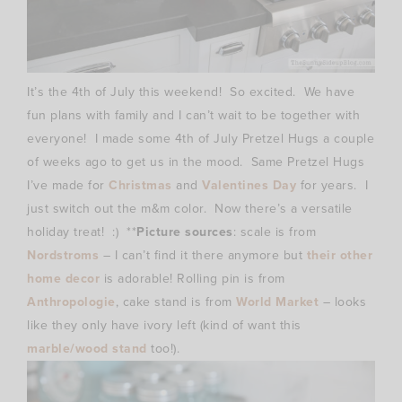
It’s the 4th of July this weekend! So excited. We have
fun plans with family and I can’t wait to be together with
everyone! I made some 4th of July Pretzel Hugs a couple
of weeks ago to get us in the mood. Same Pretzel Hugs
I’ve made for
Christmas
and
Valentines Day
for years. I
just switch out the m&m color. Now there’s a versatile
holiday treat! :) **
Picture sources
: scale is from
Nordstroms
– I can’t find it there anymore but
their other
home decor
is adorable! Rolling pin is from
Anthropologie
, cake stand is from
World Market
– looks
like they only have ivory left (kind of want this
marble/wood stand
too!).