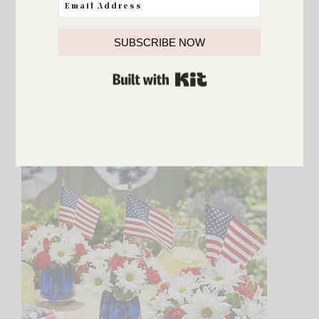
SUBSCRIBE NOW
BUILT WITH KIT
{Source}
Having people over and not a lot of time to
decorate? You can’t get an easier more festive
centerpiece than this!