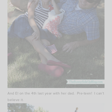
And El on the 4th last year with her dad. Pre-teen! I can’t
believe it.