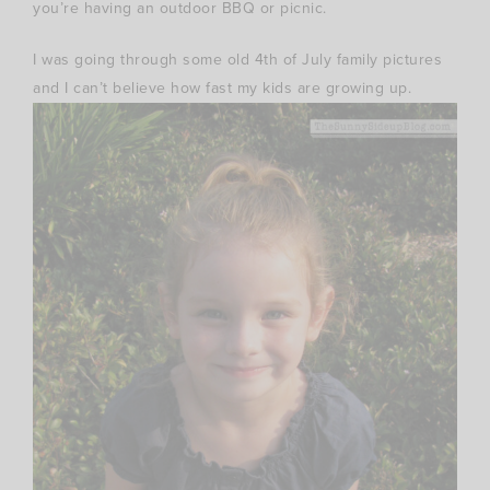
you’re having an outdoor BBQ or picnic.
I was going through some old 4th of July family pictures
and I can’t believe how fast my kids are growing up.