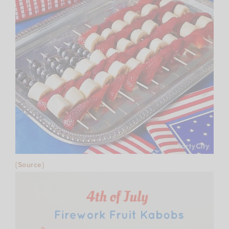
{Source}