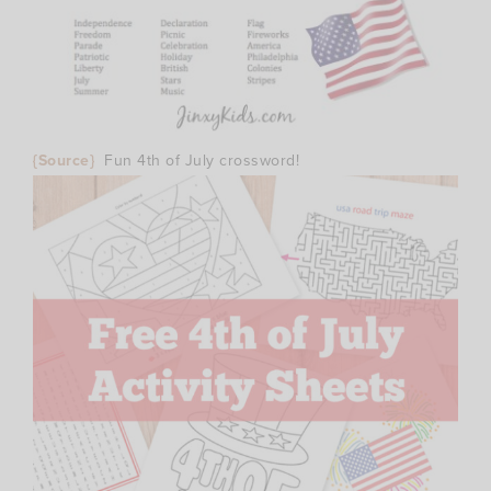
{Source}
Fun 4th of July crossword!