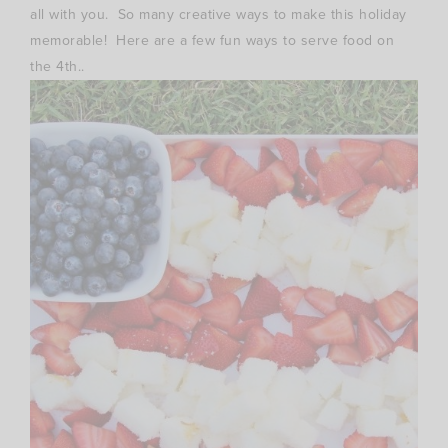
all with you. So many creative ways to make this holiday
memorable! Here are a few fun ways to serve food on
the 4th..