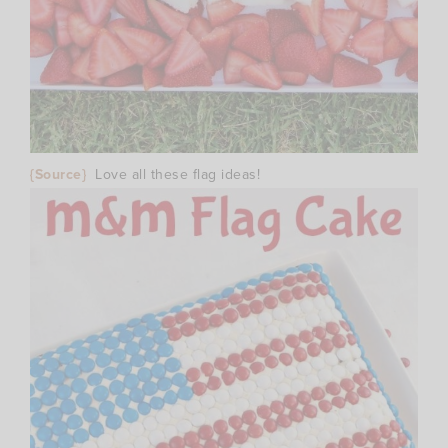
{Source}
Love all these flag ideas!