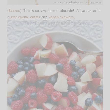
{Source}
This is so simple and adorable! All you need is
a
star cookie cutter
and
kabob skewers
.