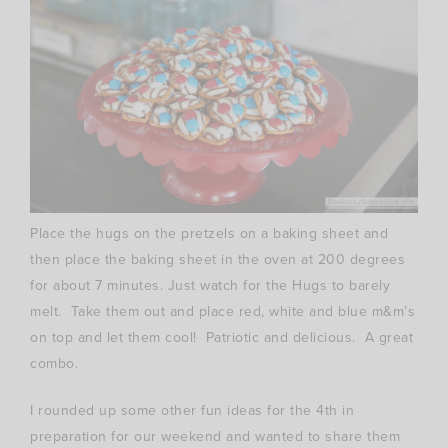
Place the hugs on the pretzels on a baking sheet and
then place the baking sheet in the oven at 200 degrees
for about 7 minutes. Just watch for the Hugs to barely
melt. Take them out and place red, white and blue m&m’s
on top and let them cool! Patriotic and delicious. A great
combo.
I rounded up some other fun ideas for the 4th in
preparation for our weekend and wanted to share them