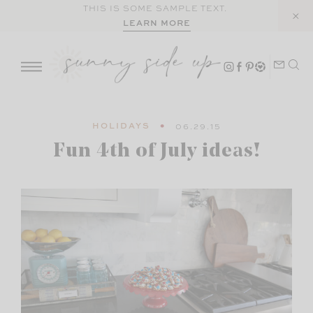
Skip
THIS IS SOME SAMPLE TEXT.
LEARN MORE
to
content
HOLIDAYS
06.29.15
Fun 4th of July ideas!