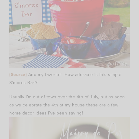
{Source}
And my favorite! How adorable is this simple
S’mores Bar!?
Usually I’m out of town over the 4th of July, but as soon
as we celebrate the 4th at my house these are a few
home decor ideas I’ve been saving!