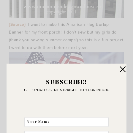
{Source}
I want to make this American Flag Burlap
Banner for my front porch! I don’t sew but my girls do
(thank you sewing summer camps!) so this is a fun project
I want to do with them before next year.
SUBSCRIBE!
GET UPDATES SENT STRAIGHT TO YOUR INBOX.