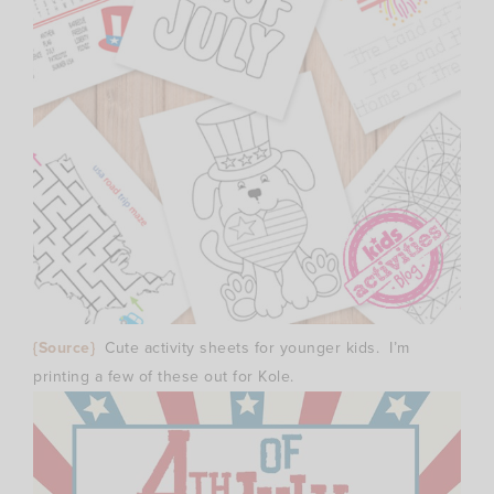
{Source}
Cute activity sheets for younger kids. I’m
printing a few of these out for Kole.