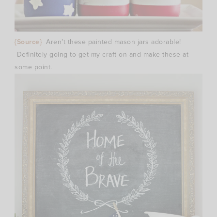
{Source}
Aren’t these painted mason jars adorable!
Definitely going to get my craft on and make these at
some point.