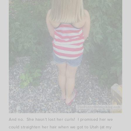
And no. She hasn’t lost her curls! I promised her we
could straighten her hair when we got to Utah (at my