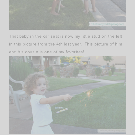
That baby in the car seat is now my little stud on the left
in this picture from the 4th last year. This picture of him
and his cousin is one of my favorites!