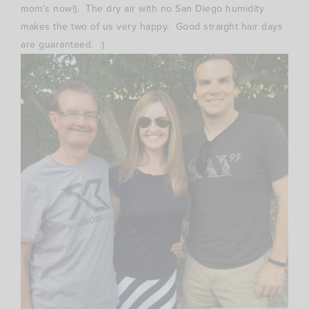
mom’s now!). The dry air with no San Diego humidity
makes the two of us very happy. Good straight hair days
are guaranteed. :)