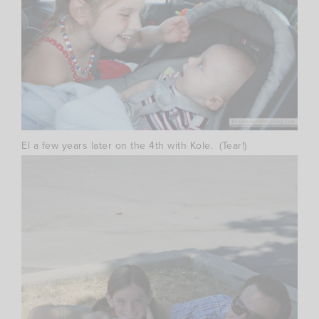
El a few years later on the 4th with Kole. (Tear!)