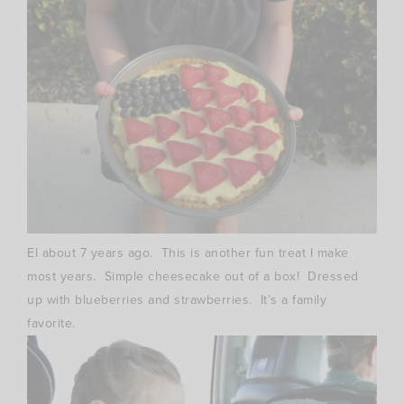
El about 7 years ago. This is another fun treat I make
most years. Simple cheesecake out of a box! Dressed
up with blueberries and strawberries. It’s a family
favorite.