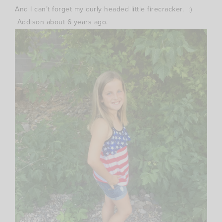
And I can’t forget my curly headed little firecracker. :)
Addison about 6 years ago.