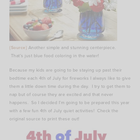
{Source}
Another simple and stunning centerpiece.
That’s just blue food coloring in the water!
Because my kids are going to be staying up past their
bedtime each 4th of July for fireworks I always like to give
them a little down time during the day. I try to get them to
nap but of course they are excited and that never
happens. So I decided I’m going to be prepared this year
with a few fun 4th of July quiet activities! Check the
original source to print these out!