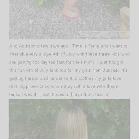
And Addison a few days ago. Time is flying and I want to
cherish every single 4th of July with these three kids who
are getting too big too fast for their mom! I just bought
this fun 4th of July tank top for my girls from Justice. It’s
getting harder and harder to find clothes my girls love
that I approve of so when they fell in love with these
tanks I was thrilled! Because I love them too. :)