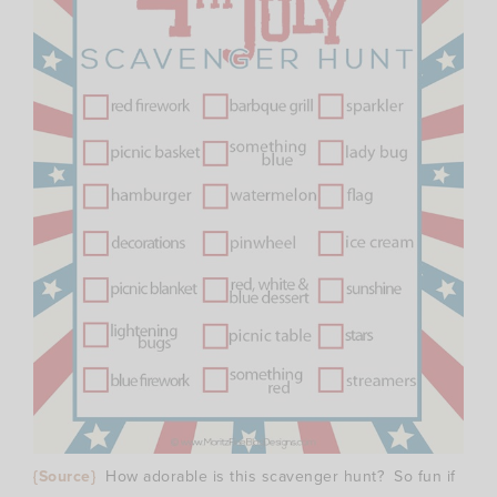
{Source}
How adorable is this scavenger hunt? So fun if