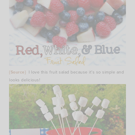
{Source}
I love this fruit salad because it’s so simple and
looks delicious!