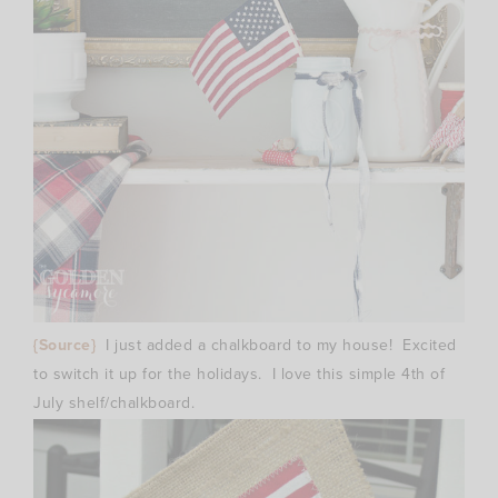
{Source}
I just added a chalkboard to my house! Excited
to switch it up for the holidays. I love this simple 4th of
July shelf/chalkboard.