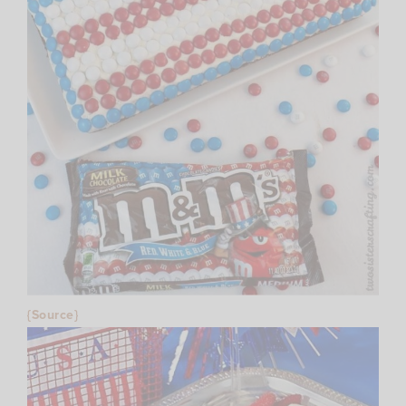
{Source}