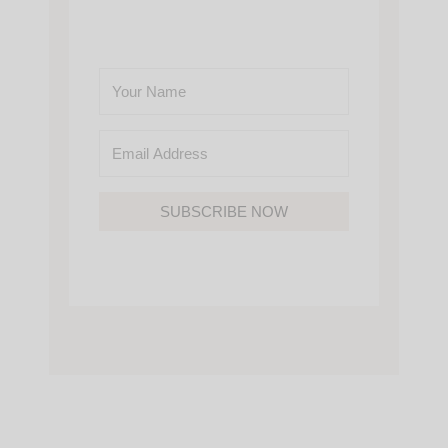
SUBSCRIBE NOW