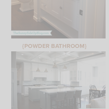
{POWDER BATHROOM}