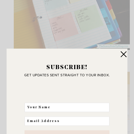
{TIME MANAGEMENT BINDER}
SUBSCRIBE!
GET UPDATES SENT STRAIGHT TO YOUR INBOX.