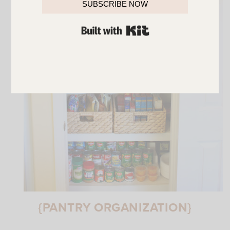
SUBSCRIBE NOW
BUILT WITH KIT
{PANTRY ORGANIZATION}