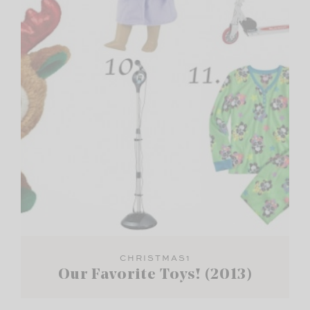
CHRISTMAS1
Our Favorite Toys! (2013)