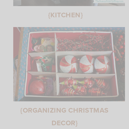
{KITCHEN}
{ORGANIZING CHRISTMAS
DECOR}