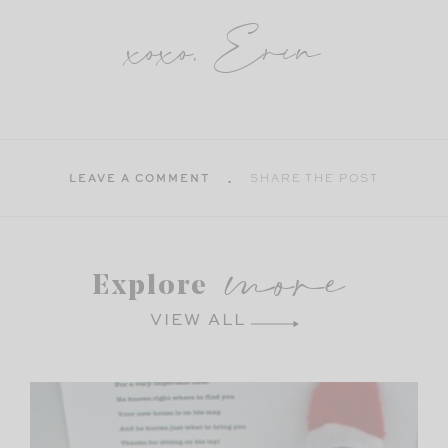
xoxo, Erin
LEAVE A COMMENT
SHARE THE POST
more
Explore
VIEW ALL