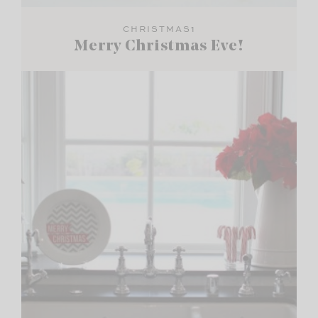
CHRISTMAS1
Merry Christmas Eve!