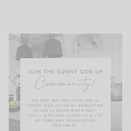
JOIN THE SUNNY SIDE UP
Community!
THE BEST WAY FOR US TO STAY IN
TOUCH! SIGN UP FOR MY NEWSLETTER
SO YOU’LL NEVER MISS A POST!
YOU’LL ALSO GAIN ACCESS TO ALL OF
MY HOME AND ORGANIZATION
PRINTABLES.