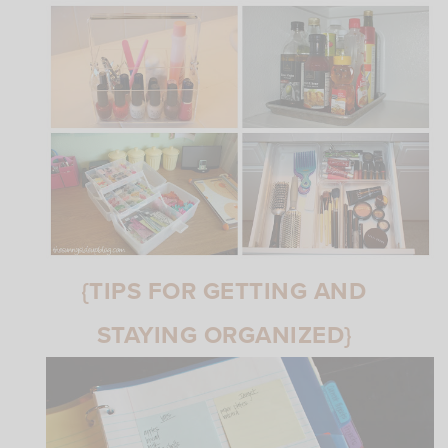
{TIPS FOR GETTING AND
STAYING ORGANIZED}