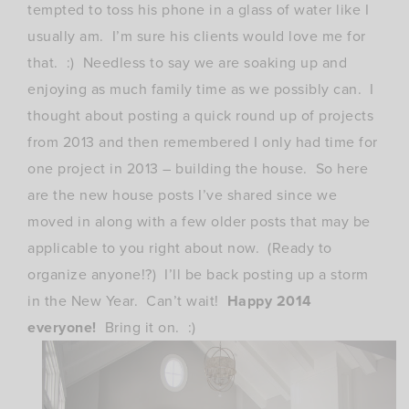
tempted to toss his phone in a glass of water like I
usually am. I’m sure his clients would love me for
that. :) Needless to say we are soaking up and
enjoying as much family time as we possibly can. I
thought about posting a quick round up of projects
from 2013 and then remembered I only had time for
one project in 2013 – building the house. So here
are the new house posts I’ve shared since we
moved in along with a few older posts that may be
applicable to you right about now. (Ready to
organize anyone!?) I’ll be back posting up a storm
in the New Year. Can’t wait!
Happy 2014
everyone!
Bring it on. :)