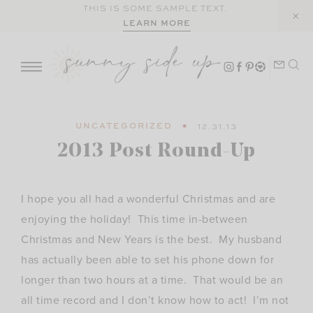
Skip
THIS IS SOME SAMPLE TEXT.
LEARN MORE
to
content
UNCATEGORIZED
12.31.13
2013 Post Round-Up
I hope you all had a wonderful Christmas and are
enjoying the holiday! This time in-between
Christmas and New Years is the best. My husband
has actually been able to set his phone down for
longer than two hours at a time. That would be an
all time record and I don’t know how to act! I’m not