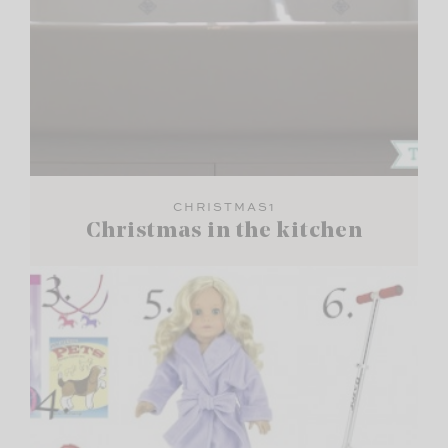
CHRISTMAS1
Christmas in the kitchen