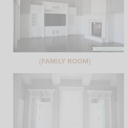
{FAMILY ROOM}