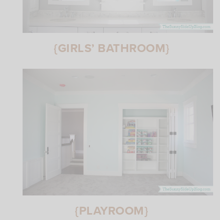
{GIRLS’ BATHROOM}
{PLAYROOM}