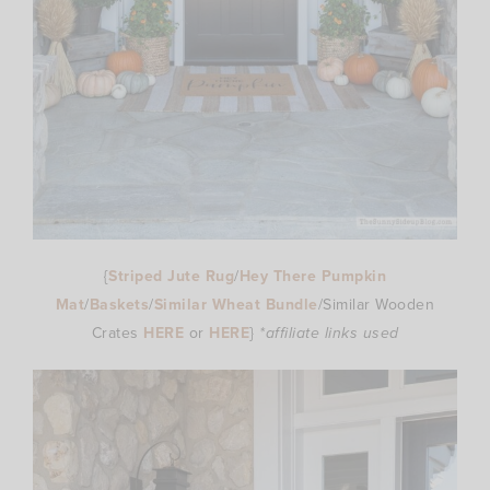
{
Striped Jute Rug
/
Hey There Pumpkin
Mat
/
Baskets
/
Similar Wheat Bundle
/Similar Wooden
Crates
HERE
or
HERE
}
*affiliate links used