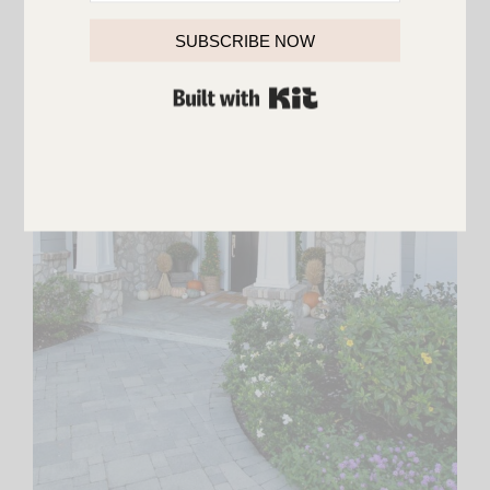
SUBSCRIBE NOW
BUILT WITH KIT