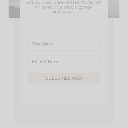
YOU’LL ALSO GAIN ACCESS TO ALL OF
MY HOME AND ORGANIZATION
PRINTABLES.
SUBSCRIBE NOW