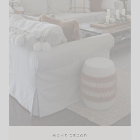
HOME DECOR