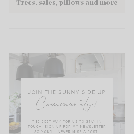
Trees, sales, pillows and more
JOIN THE SUNNY SIDE UP
Community!
THE BEST WAY FOR US TO STAY IN
TOUCH! SIGN UP FOR MY NEWSLETTER
SO YOU’LL NEVER MISS A POST!