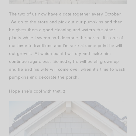
The two of us now have a date together every October.
We go to the store and pick out our pumpkins and then
he gives them a good cleaning and waters the other
plants while I sweep and decorate the porch. It’s one of
our favorite traditions and I’m sure at some point he will
out grow it. At which point I will cry and make him
continue regardless. Someday he will be all grown up
and he and his wife will come over when it’s time to wash
pumpkins and decorate the porch.
Hope she’s cool with that. ;)