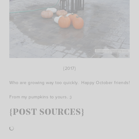
{2017}
Who are growing way too quickly. Happy October friends!
From my pumpkins to yours. ;)
{POST SOURCES}