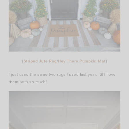
{
Striped Jute Rug
/
Hey There Pumpkin Mat
}
I just used the same two rugs I used last year. Still love
them both so much!