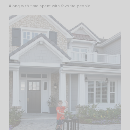
Along with time spent with favorite people.