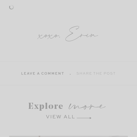
xoxo, Erin
LEAVE A COMMENT
SHARE THE POST
more
Explore
VIEW ALL