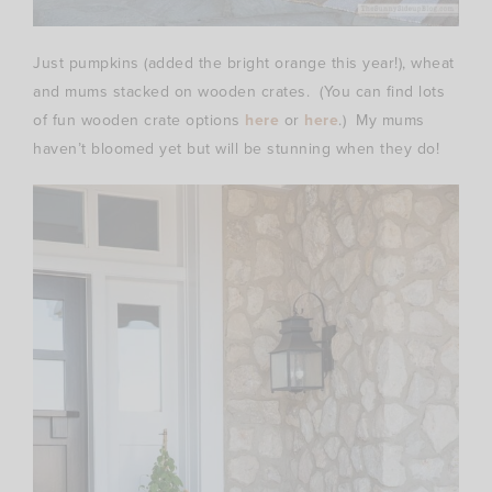
Just pumpkins (added the bright orange this year!), wheat
and mums stacked on wooden crates. (You can find lots
of fun wooden crate options
here
or
here
.) My mums
haven’t bloomed yet but will be stunning when they do!