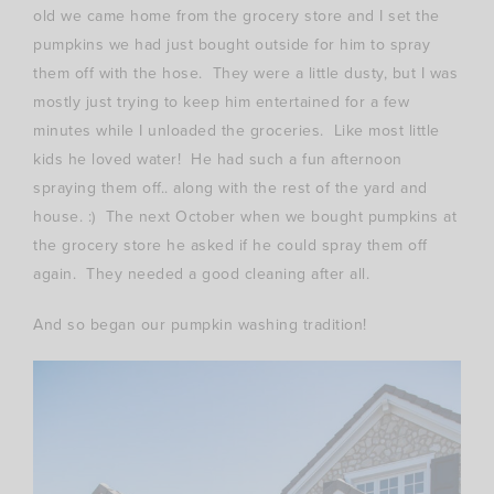
old we came home from the grocery store and I set the
pumpkins we had just bought outside for him to spray
them off with the hose. They were a little dusty, but I was
mostly just trying to keep him entertained for a few
minutes while I unloaded the groceries. Like most little
kids he loved water! He had such a fun afternoon
spraying them off.. along with the rest of the yard and
house. :) The next October when we bought pumpkins at
the grocery store he asked if he could spray them off
again. They needed a good cleaning after all.
And so began our pumpkin washing tradition!