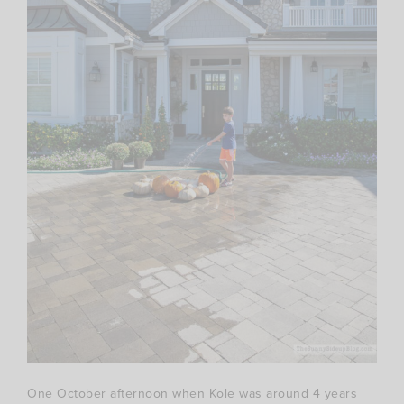
One October afternoon when Kole was around 4 years