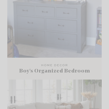
HOME DECOR
Boy’s Organized Bedroom