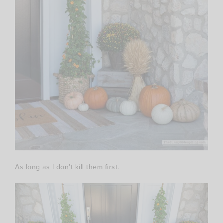
As long as I don’t kill them first.