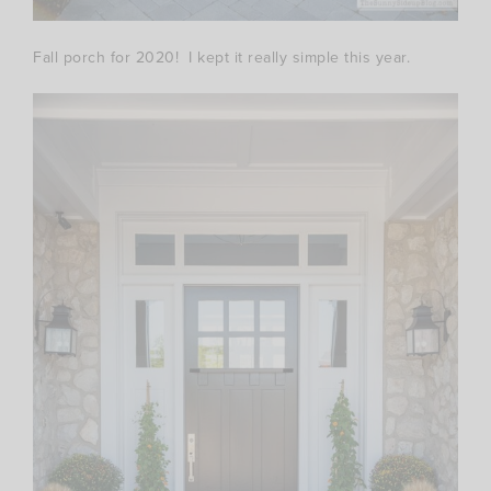
Fall porch for 2020! I kept it really simple this year.