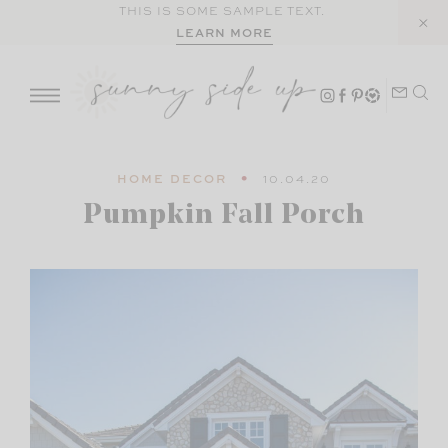
Skip
THIS IS SOME SAMPLE TEXT.
LEARN MORE
to
content
HOME DECOR
10.04.20
Pumpkin Fall Porch