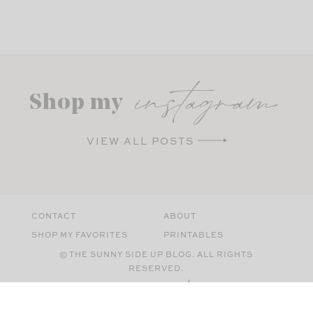
instagram
Shop my
VIEW ALL POSTS
CONTACT
ABOUT
SHOP MY FAVORITES
PRINTABLES
© THE SUNNY SIDE UP BLOG. ALL RIGHTS
RESERVED.
SITE BY