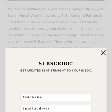
My favorite additions this year are the orange Black-Eyed
Susan Vines! Aren’t they pretty!? So fun for a Fall porch.
I put them in
these beloved baskets
I’ve used on my
porch before and throughout my home. I might still look
for something to put on my door although I say that every
year with every Fall porch! Then before I know it it’s time
to take down Fall and put up Christmas so it never
happens.
SUBSCRIBE!
I guess I’ll just take the pressure off of myself early and
GET UPDATES SENT STRAIGHT TO YOUR INBOX.
decide that it’s done even without something on the door.
That felt good.