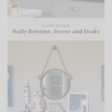
HOME DECOR
Daily Routine, Decor and Deals