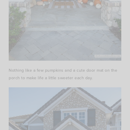
Nothing like a few pumpkins and a cute door mat on the
porch to make life a little sweeter each day.