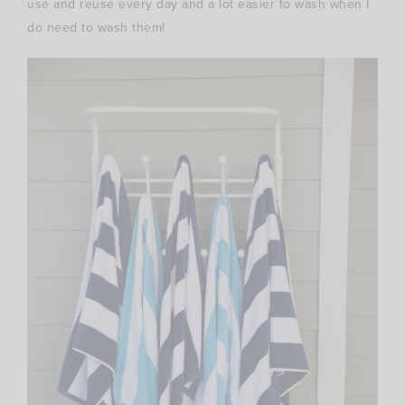
use and reuse every day and a lot easier to wash when I
do need to wash them!