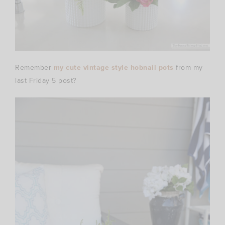
Remember
my cute vintage style hobnail pots
from my
last Friday 5 post?