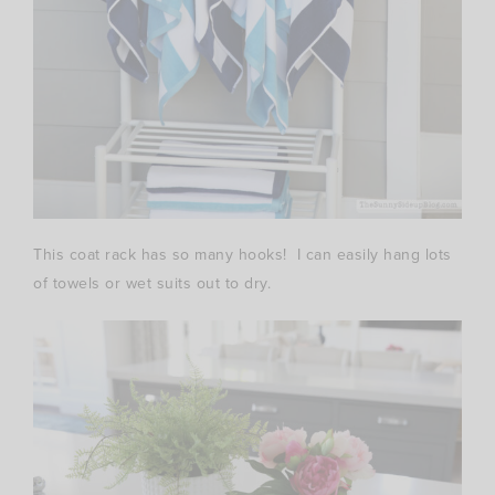
This coat rack has so many hooks! I can easily hang lots
of towels or wet suits out to dry.