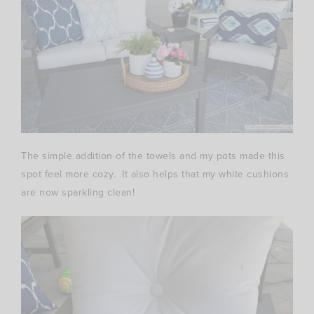
The simple addition of the towels and my pots made this
spot feel more cozy. It also helps that my white cushions
are now sparkling clean!