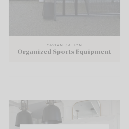
ORGANIZATION
Organized Sports Equipment