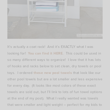
It’s actually a coat rack! And it’s EXACTLY what I was
looking for!
You can find it HERE
. This could be used in
so many different ways to organize! I love that it has lots
of hooks and racks below to set clean, dry towels or pool
toys. I ordered
these new pool towels
that look like our
other pool towels but are a lot smaller and less expensive
for every day. (It looks like most colors of these exact
towels are sold out, but I’ll link to lots of fun towel options
at the end of my post). What I really wanted was towels
that were smaller and light weight – perfect for my kids to