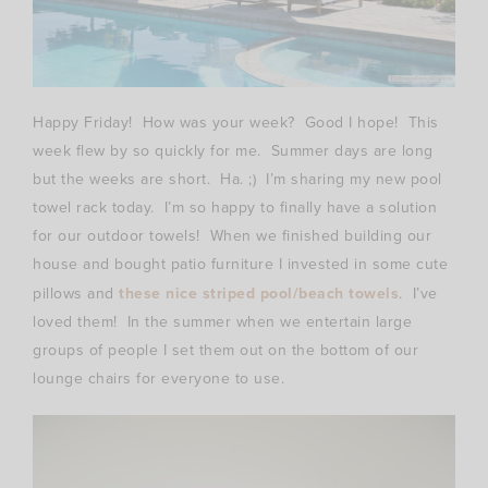
Happy Friday! How was your week? Good I hope! This
week flew by so quickly for me. Summer days are long
but the weeks are short. Ha. ;) I’m sharing my new pool
towel rack today. I’m so happy to finally have a solution
for our outdoor towels! When we finished building our
house and bought patio furniture I invested in some cute
pillows and
these nice striped pool/beach towels
. I’ve
loved them! In the summer when we entertain large
groups of people I set them out on the bottom of our
lounge chairs for everyone to use.