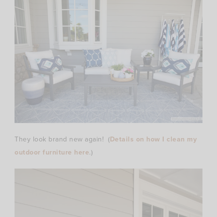
They look brand new again! (
Details on how I clean my
outdoor furniture here
.)