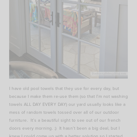
I have old pool towels that they use for every day, but
because I make them re-use them (so that I’m not washing
towels ALL DAY EVERY DAY) our yard usually looks like a
mess of random towels tossed over all of our outdoor
furniture. It’s a beautiful sight to see out of our french
doors every morning. ;) It hasn’t been a big deal, but I
knew I could come up with a better solution so I started