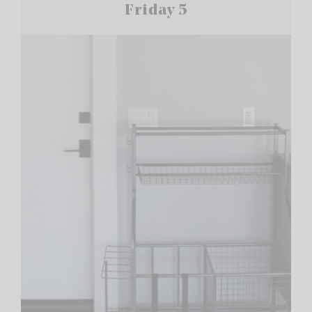
Friday 5