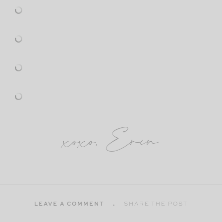
xoxo, Erin
LEAVE A COMMENT
SHARE THE POST