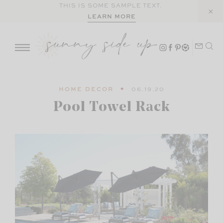
Skip
THIS IS SOME SAMPLE TEXT.
LEARN MORE
to
content
HOME DECOR
06.19.20
Pool Towel Rack