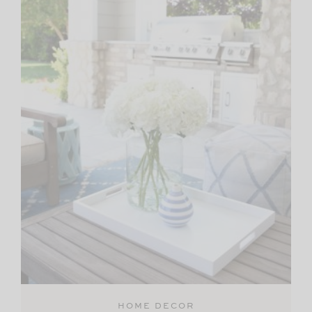
HOME DECOR