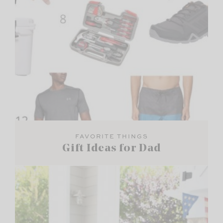
FAVORITE THINGS
Gift Ideas for Dad