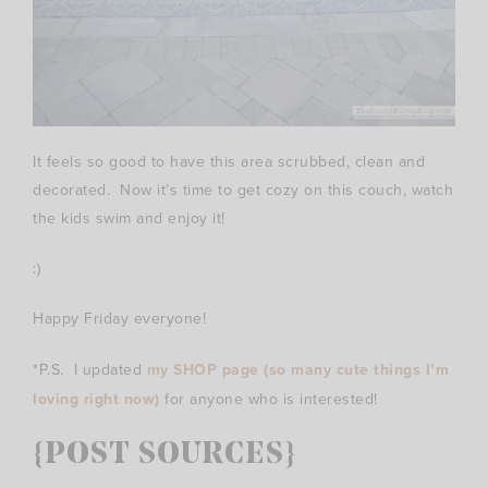
It feels so good to have this area scrubbed, clean and
decorated. Now it’s time to get cozy on this couch, watch
the kids swim and enjoy it!
:)
Happy Friday everyone!
*P.S. I updated
my SHOP page (so many cute things I’m
loving right now)
for anyone who is interested!
{POST SOURCES}