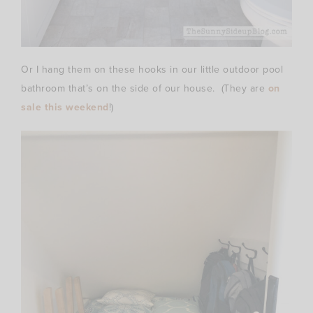
Or I hang them on these hooks in our little outdoor pool
bathroom that’s on the side of our house. (They are
on
sale this weekend
!)