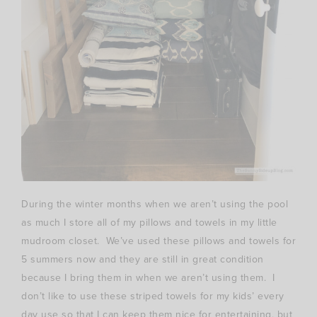
During the winter months when we aren’t using the pool
as much I store all of my pillows and towels in my little
mudroom closet. We’ve used these pillows and towels for
5 summers now and they are still in great condition
because I bring them in when we aren’t using them. I
don’t like to use these striped towels for my kids’ every
day use so that I can keep them nice for entertaining, but