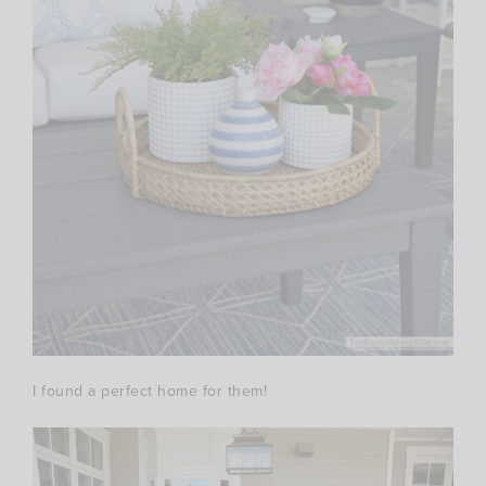
I found a perfect home for them!