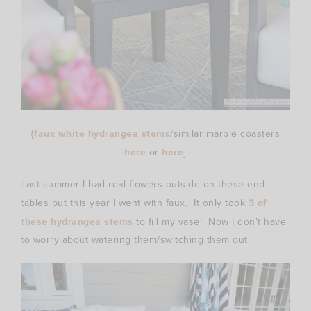
{
faux white hydrangea stems
/similar marble coasters
here
or
here
}
Last summer I had real flowers outside on these end
tables but this year I went with faux. It only took
3 of
these hydrangea stems
to fill my vase! Now I don’t have
to worry about watering them/switching them out.