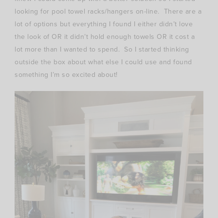
looking for pool towel racks/hangers on-line. There are a
lot of options but everything I found I either didn’t love
the look of OR it didn’t hold enough towels OR it cost a
lot more than I wanted to spend. So I started thinking
outside the box about what else I could use and found
something I’m so excited about!