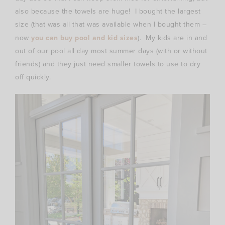
also because the towels are huge! I bought the largest
size (that was all that was available when I bought them –
now
you can buy pool and kid sizes
). My kids are in and
out of our pool all day most summer days (with or without
friends) and they just need smaller towels to use to dry
off quickly.