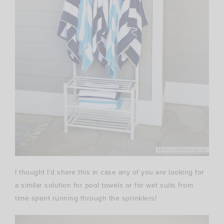
I thought I’d share this in case any of you are looking for
a similar solution for pool towels or for wet suits from
time spent running through the sprinklers!