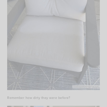
Remember how dirty they were before?