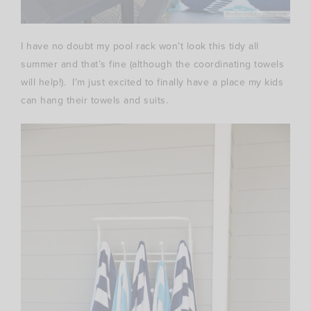
I have no doubt my pool rack won’t look this tidy all
summer and that’s fine (although the coordinating towels
will help!). I’m just excited to finally have a place my kids
can hang their towels and suits.