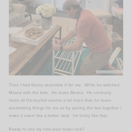
Then I had Kenny assemble it for me. While he watched
Moana with the kids. He loves Moana. He seriously
loves all Disney/kid movies a lot more than he loves
assembling things for me so by pairing the two together I
make it seem like a better deal. I’m tricky like that.
Ready to see my new pool towel rack?