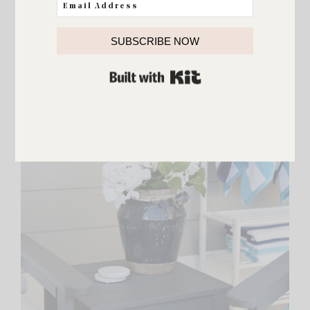
SUBSCRIBE NOW
BUILT WITH KIT