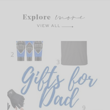
more
Explore
VIEW ALL