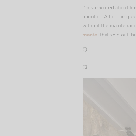
I’m so excited about ho
about it. All of the gre
without the maintenanc
mantel
that sold out, bu