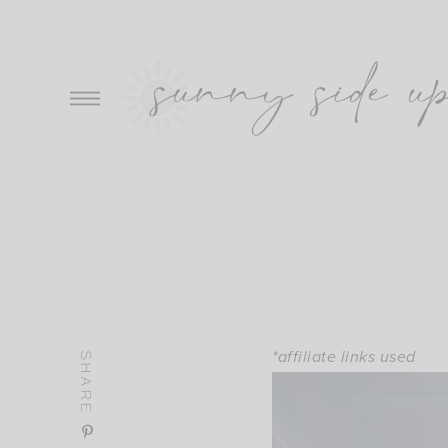
Skip
to
content
*affiliate links used
SHARE