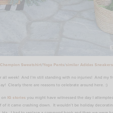
Champion Sweatshirt
/
Yoga Pants
/
similar Adidas Sneakers
 all week! And I’m still standing with no injuries! And my fr
day! Clearly there are reasons to celebrate around here. :)
e on
IG stories
you might have witnessed the day I attempted
 of it came crashing down. It wouldn’t be holiday decorati
 Ha. I had to replace a command hook and then we were ba