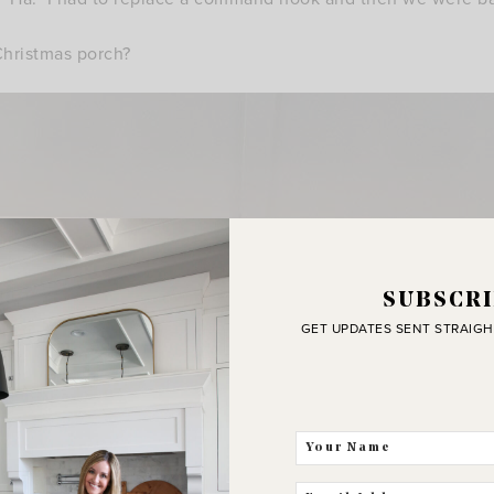
hristmas porch?
SUBSCRI
GET UPDATES SENT STRAIGH