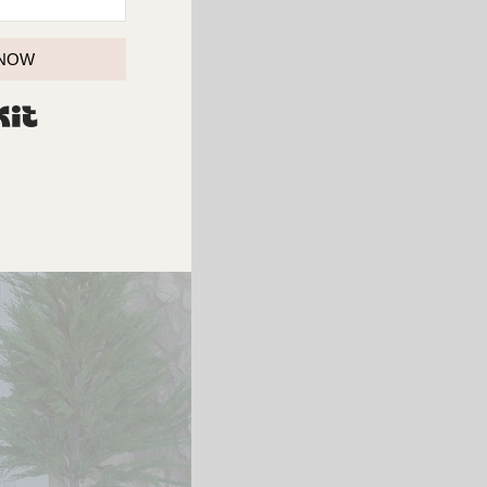
 NOW
BUILT WITH KIT