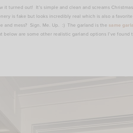
w it turned out! It’s simple and clean and screams Christmas
enery is fake but looks incredibly real which is also a favorit
e and mess? Sign. Me. Up. :) The garland is the
same garl
t below are some other realistic garland options I’ve found tha