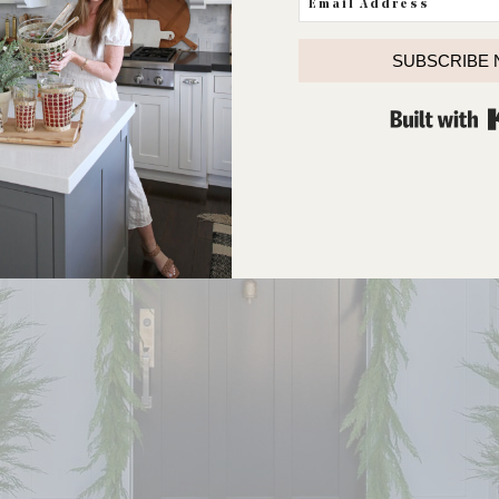
SUBSCRIBE