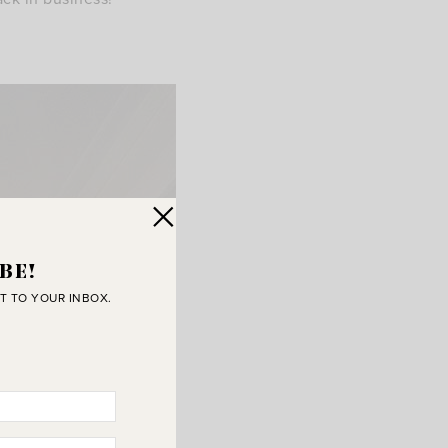
BE!
T TO YOUR INBOX.