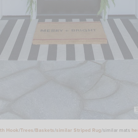
th Hook
/
Trees
/
Baskets
/
similar Striped Rug
/similar mats
he