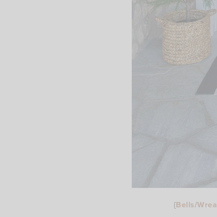
{
Bells
/
Wrea