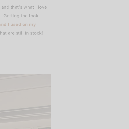
 and that’s what I love
e. Getting the look
and I used on my
t are still in stock!