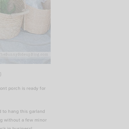
}
ont porch is ready for
 to hang this garland
ng without a few minor
ck in business!