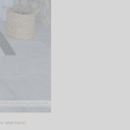
re
and
here
}