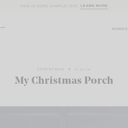
LEARN MORE
THIS IS SOME SAMPLE TEXT.
HOME
O
CHRISTMAS
11.22.19
My Christmas Porch