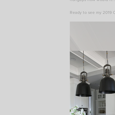
Ready to see my 2019 C