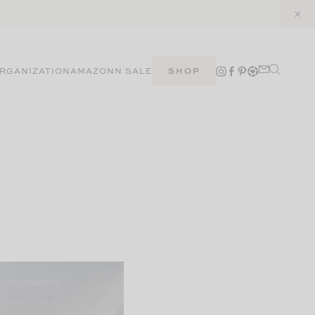
RGANIZATION
AMAZON
N SALE
SHOP