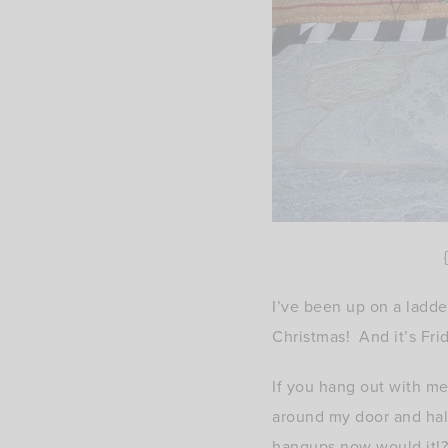
{
I’ve been up on a ladder
Christmas! And it’s Fri
If you hang out with m
around my door and half
hangups now would it!?