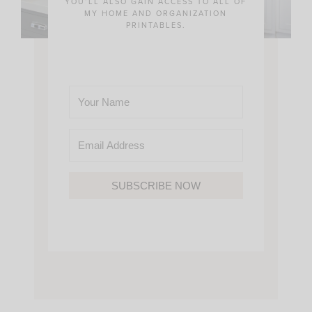
YOU’LL ALSO GAIN ACCESS TO ALL OF
MY HOME AND ORGANIZATION
PRINTABLES.
SUBSCRIBE NOW