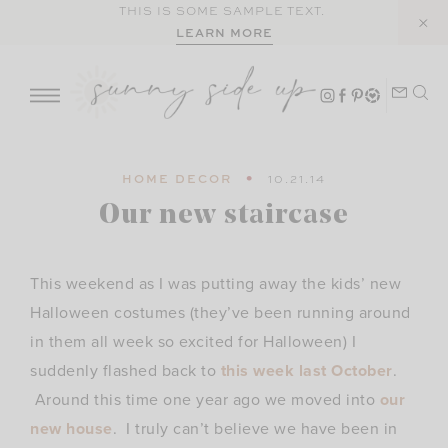
Skip
THIS IS SOME SAMPLE TEXT.
LEARN MORE
to
content
HOME DECOR
10.21.14
Our new staircase
This weekend as I was putting away the kids’ new
Halloween costumes (they’ve been running around
in them all week so excited for Halloween) I
suddenly flashed back to
this week last October
.
Around this time one year ago we moved into
our
new house
. I truly can’t believe we have been in