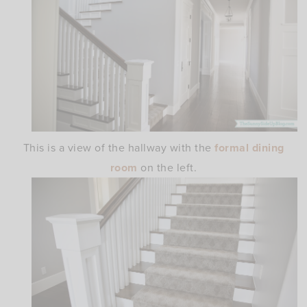
This is a view of the hallway with the
formal dining
room
on the left.