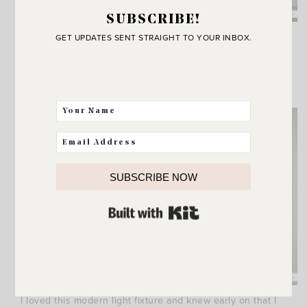
SUBSCRIBE!
Obviously they take me to a happy place. Mostly
GET UPDATES SENT STRAIGHT TO YOUR INBOX.
happy that they are actually finished and we can
enjoy them. When you’re building it feels like
you’ll never reach that point!
SUBSCRIBE NOW
BUILT WITH KIT
I loved this modern light fixture and knew early on that I