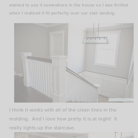
wanted to use it somewhere in the house so I was thrilled
when I realized it fit perfectly over our stair landing.
I think it works with all of the clean lines in the
molding. And I love how pretty it is at night! It
really lights up the staircase.