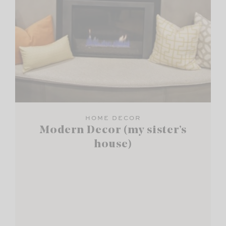
HOME DECOR
Modern Decor (my sister’s
house)