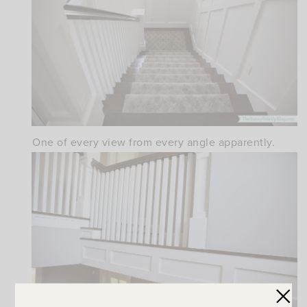
One of every view from every angle apparently.