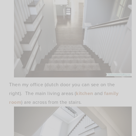
Then my office (dutch door you can see on the
right). The main living areas (
kitchen
and
family
room
) are across from the stairs.