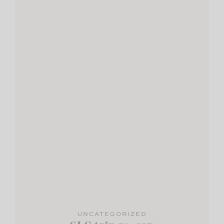
UNCATEGORIZED