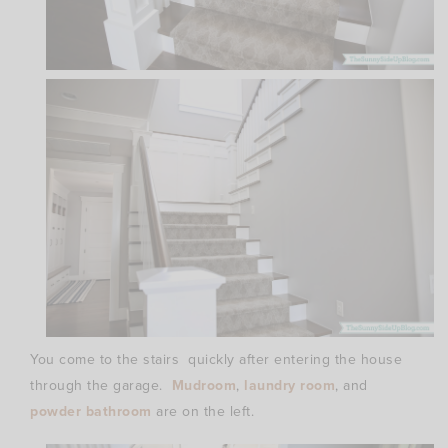
You come to the stairs quickly after entering the house
through the garage.
Mudroom
,
laundry room
, and
powder bathroom
are on the left.