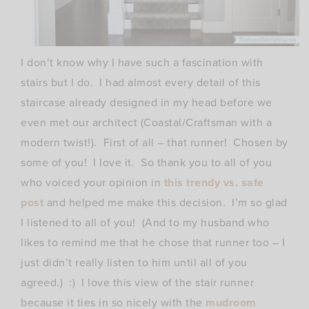
I don’t know why I have such a fascination with
stairs but I do. I had almost every detail of this
staircase already designed in my head before we
even met our architect (Coastal/Craftsman with a
modern twist!). First of all – that runner! Chosen by
some of you! I love it. So thank you to all of you
who voiced your opinion in
this trendy vs. safe
post
and helped me make this decision. I’m so glad
I listened to all of you! (And to my husband who
likes to remind me that he chose that runner too – I
just didn’t really listen to him until all of you
agreed.) :) I love this view of the stair runner
because it ties in so nicely with the
mudroom