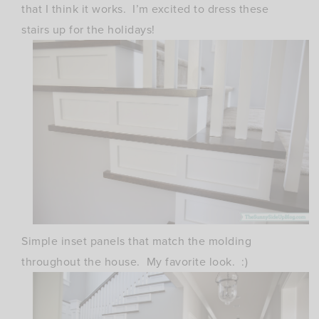
that I think it works. I’m excited to dress these
stairs up for the holidays!
Simple inset panels that match the molding
throughout the house. My favorite look. :)