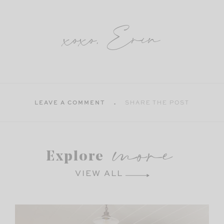
xoxo, Erin
LEAVE A COMMENT
SHARE THE POST
more
Explore
VIEW ALL