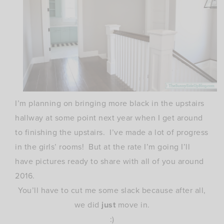
I’m planning on bringing more black in the upstairs
hallway at some point next year when I get around
to finishing the upstairs. I’ve made a lot of progress
in the girls’ rooms! But at the rate I’m going I’ll
have pictures ready to share with all of you around
2016.
You’ll have to cut me some slack because after all,
we did
just
move in.
:)