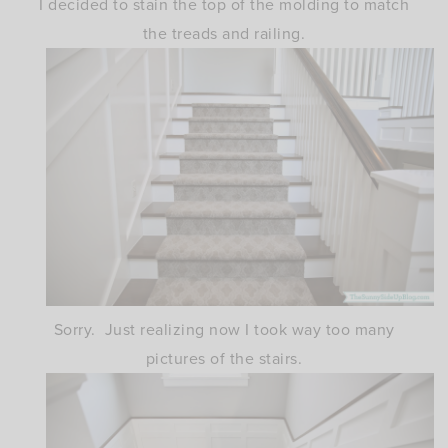
I decided to stain the top of the molding to match
the treads and railing.
Sorry. Just realizing now I took way too many
pictures of the stairs.