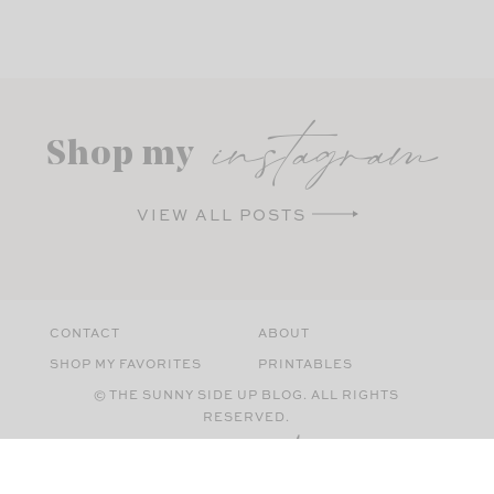
instagram
Shop my
VIEW ALL POSTS
CONTACT
ABOUT
SHOP MY FAVORITES
PRINTABLES
© THE SUNNY SIDE UP BLOG. ALL RIGHTS
RESERVED.
SITE BY