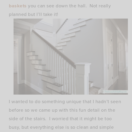
baskets
you can see down the hall. Not really
planned but I’ll take it!
I wanted to do something unique that I hadn’t seen
before so we came up with this fun detail on the
side of the stairs. I worried that it might be too
busy, but everything else is so clean and simple