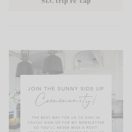
SLC trip re-cap
JOIN THE SUNNY SIDE UP
Community!
THE BEST WAY FOR US TO STAY IN
TOUCH! SIGN UP FOR MY NEWSLETTER
SO YOU’LL NEVER MISS A POST!