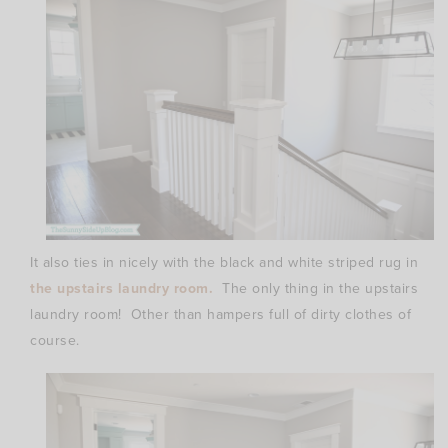
It also ties in nicely with the black and white striped rug in
the upstairs laundry room.
The only thing in the upstairs
laundry room! Other than hampers full of dirty clothes of
course.