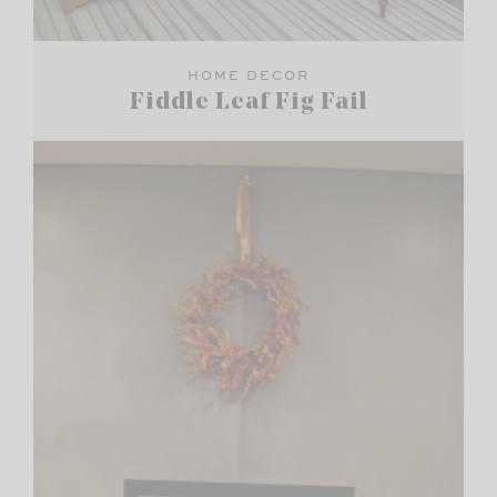
HOME DECOR
Fiddle Leaf Fig Fail