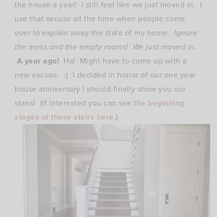
the house a year! I still feel like we just moved in. I
use that excuse all the time when people come
over to explain away the state of my home.
Ignore
the mess and the empty rooms! We just moved in.
A year ago!
Ha! Might have to come up with a
new excuse. :) I decided in honor of our one year
house anniversary I should finally show you our
stairs! (
If interested you can see
the beginning
stages of these stairs here
.)