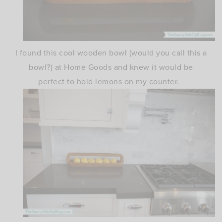
I found this cool wooden bowl (would you call this a
bowl?) at Home Goods and knew it would be
perfect to hold lemons on my counter.