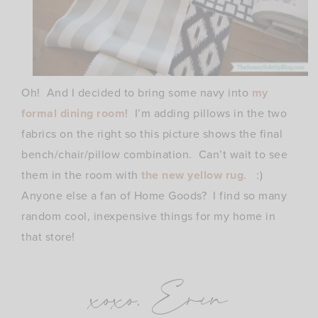
Oh! And I decided to bring some navy into
my
formal dining room
! I’m adding pillows in the two
fabrics on the right so this picture shows the final
bench/chair/pillow combination. Can’t wait to see
them in the room with
the new yellow rug
. :)
Anyone else a fan of Home Goods? I find so many
random cool, inexpensive things for my home in
that store!
xoxo, Erin