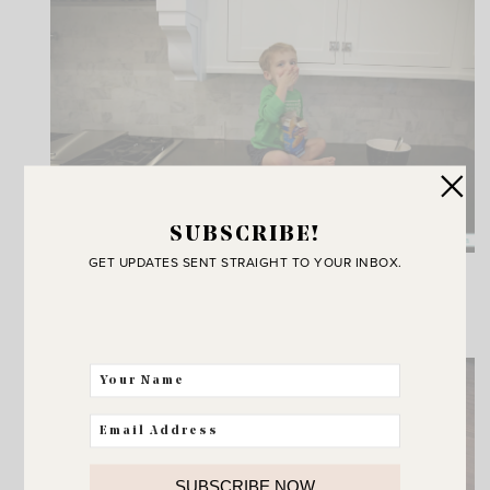
SUBSCRIBE!
GET UPDATES SENT STRAIGHT TO YOUR INBOX.
I guess I do have one more kitchen counter
accessory I didn’t mention.
Soothing color palate don’t you think? :)
SUBSCRIBE NOW