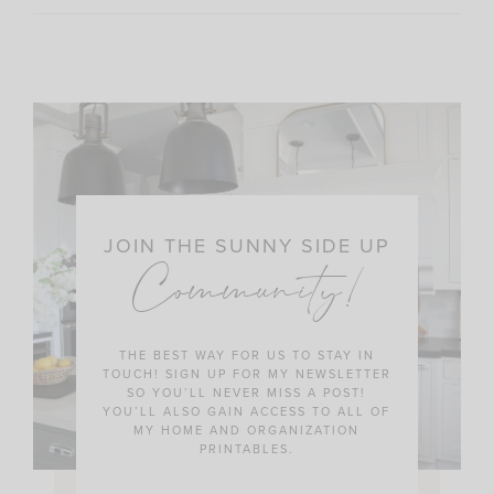
JOIN THE SUNNY SIDE UP
Community!
THE BEST WAY FOR US TO STAY IN
TOUCH! SIGN UP FOR MY NEWSLETTER
SO YOU’LL NEVER MISS A POST!
YOU’LL ALSO GAIN ACCESS TO ALL OF
MY HOME AND ORGANIZATION
PRINTABLES.