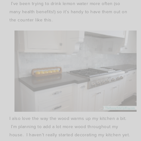
I’ve been trying to drink lemon water more often (so
many health benefits!) so it’s handy to have them out on
the counter like this.
I also love the way the wood warms up my kitchen a bit.
I’m planning to add a lot more wood throughout my
house. I haven’t really started decorating my kitchen yet.