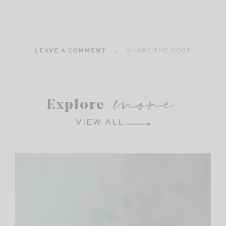
LEAVE A COMMENT
SHARE THE POST
more
Explore
VIEW ALL