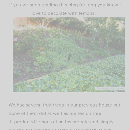
If you’ve been reading this blog for long you know I
love to decorate with lemons.
We had several fruit trees in our previous house but
none of them did as well as our lemon tree.
It produced lemons at an insane rate and simply