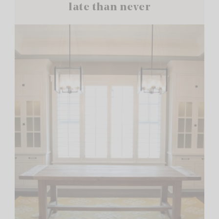
late than never