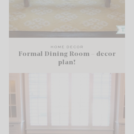
HOME DECOR
Formal Dining Room – decor
plan!