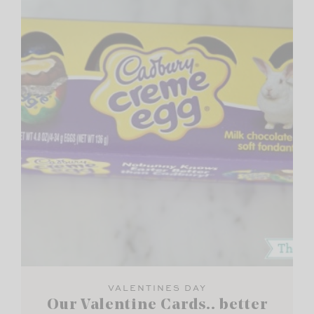
VALENTINES DAY
Our Valentine Cards.. better