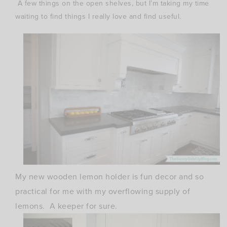
A few things on the open shelves, but I’m taking my time
waiting to find things I really love and find useful.
My new wooden lemon holder is fun decor and so
practical for me with my overflowing supply of
lemons. A keeper for sure.