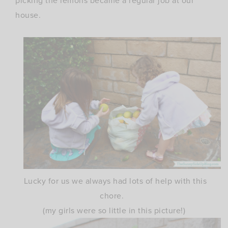
picking the lemons became a regular job at our
house.
Lucky for us we always had lots of help with this
chore.
(my girls were so little in this picture!)