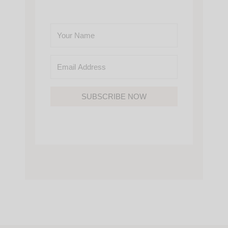
SUBSCRIBE NOW