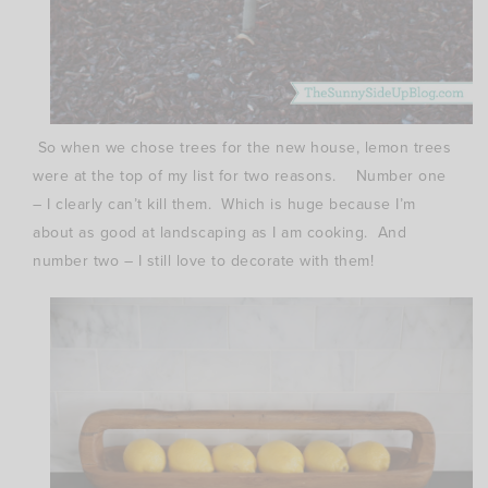
So when we chose trees for the new house, lemon trees
were at the top of my list for two reasons. Number one
– I clearly can’t kill them. Which is huge because I’m
about as good at landscaping as I am cooking. And
number two – I still love to decorate with them!