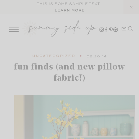
Skip
THIS IS SOME SAMPLE TEXT.
LEARN MORE
to
content
UNCATEGORIZED
02.20.14
fun finds (and new pillow
fabric!)