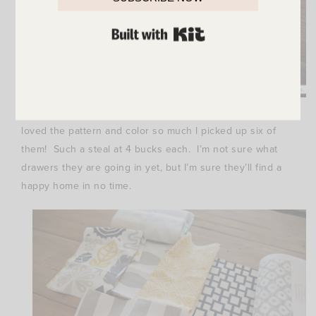
BUILT WITH KIT
Also at Home Goods I found these fun Ikat organizers. I
loved the pattern and color so much I picked up six of
them! Such a steal at 4 bucks each. I’m not sure what
drawers they are going in yet, but I’m sure they’ll find a
happy home in no time.