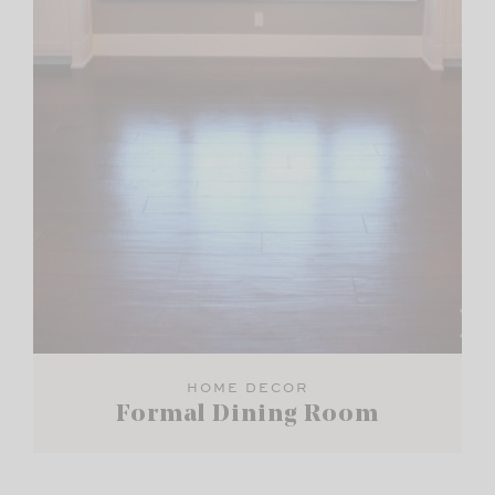
HOME DECOR
Formal Dining Room