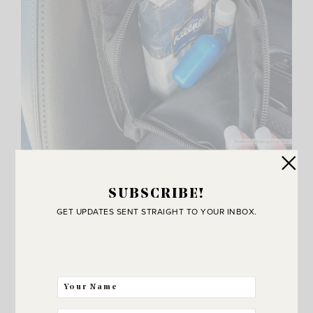
The little zipper pouch on the bottom is perfect for
tissues, chapstick, whatever you want close! I always
SUBSCRIBE!
keep floss in my car. Anyone else? I’m kind of fanatic
GET UPDATES SENT STRAIGHT TO YOUR INBOX.
about dental care. Ha.