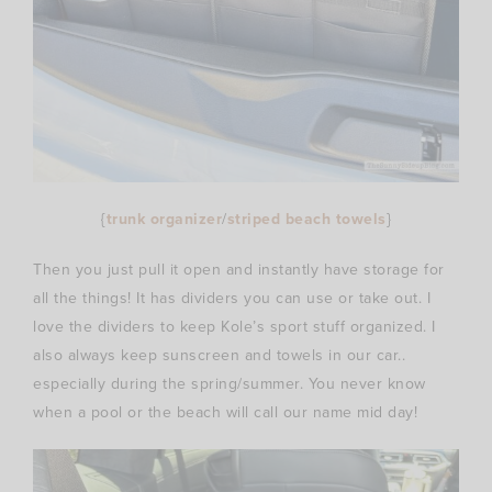
{
trunk organizer
/
striped beach towels
}
Then you just pull it open and instantly have storage for
all the things! It has dividers you can use or take out. I
love the dividers to keep Kole’s sport stuff organized. I
also always keep sunscreen and towels in our car..
especially during the spring/summer. You never know
when a pool or the beach will call our name mid day!