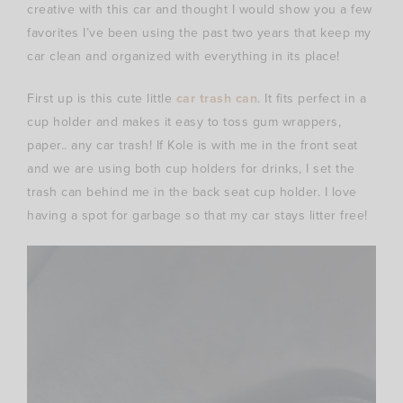
creative with this car and thought I would show you a few
favorites I’ve been using the past two years that keep my
car clean and organized with everything in its place!
First up is this cute little
car trash can
. It fits perfect in a
cup holder and makes it easy to toss gum wrappers,
paper.. any car trash! If Kole is with me in the front seat
and we are using both cup holders for drinks, I set the
trash can behind me in the back seat cup holder. I love
having a spot for garbage so that my car stays litter free!