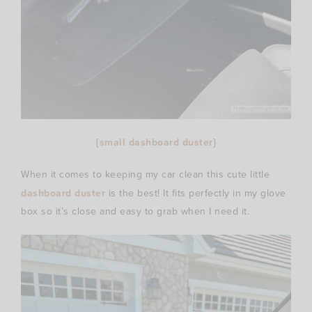
{
small dashboard duster
}
When it comes to keeping my car clean this cute little
dashboard duster
is the best! It fits perfectly in my glove
box so it’s close and easy to grab when I need it.