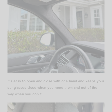
It’s easy to open and close with one hand and keeps your
sunglasses close when you need them and out of the
way when you don’t!