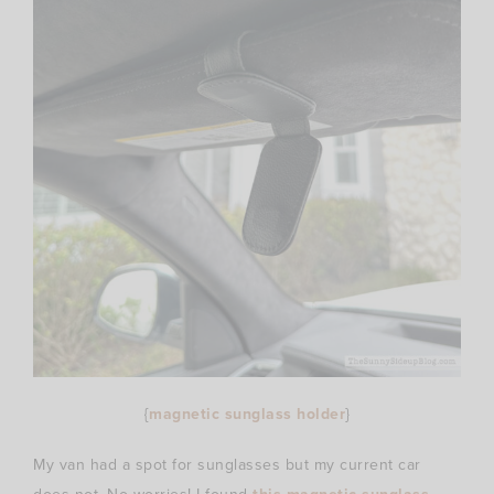
{
magnetic sunglass holder
}
My van had a spot for sunglasses but my current car
this magnetic sunglass