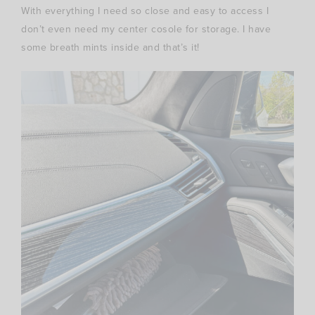
With everything I need so close and easy to access I
don’t even need my center cosole for storage. I have
some breath mints inside and that’s it!