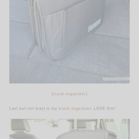
{
trunk organizer
}
Last but not least is my
trunk organizer
. LOVE this!