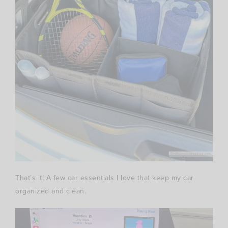
That’s it! A few car essentials I love that keep my car
organized and clean.