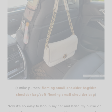
{similar purses:
fleming small shoulder bag
/
kira
shoulder bag
/
soft fleming small shoulder bag
}
Now it’s so easy to hop in my car and hang my purse on