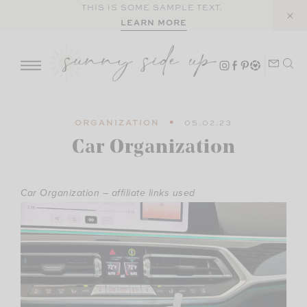
Skip
THIS IS SOME SAMPLE TEXT.
LEARN MORE
to
content
ORGANIZATION
05.02.23
Car Organization
Car Organization – affiliate links used