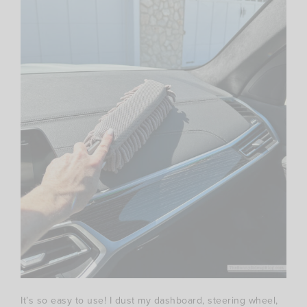
It’s so easy to use! I dust my dashboard, steering wheel,