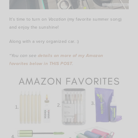
It’s time to turn on
Vacation
(my favorite summer song)
and enjoy the sunshine!
Along with a very organized car. :)
*You can see
details on more of my Amazon
favorites below in THIS POST
.