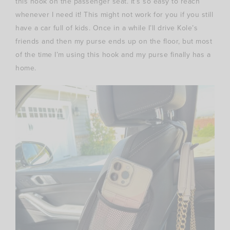
this hook on the passenger seat. It’s so easy to reach
whenever I need it! This might not work for you if you still
have a car full of kids. Once in a while I’ll drive Kole’s
friends and then my purse ends up on the floor, but most
of the time I’m using this hook and my purse finally has a
home.