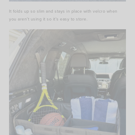
It folds up so slim and stays in place with velcro when
you aren’t using it so it’s easy to store.