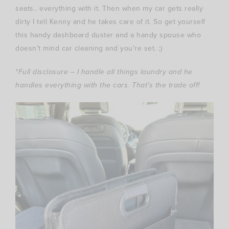
seats.. everything with it. Then when my car gets really
dirty I tell Kenny and he takes care of it. So get yourself
this handy dashboard duster and a handy spouse who
doesn’t mind car cleaning and you’re set. ;)
*Full disclosure – I handle all things laundry and he
handles everything with the cars. That’s the trade off!