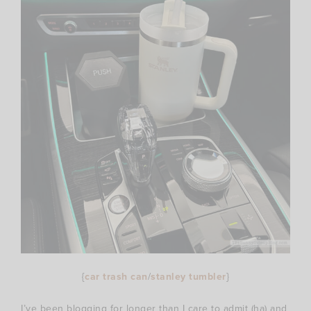
{
car trash can
/
stanley tumbler
}
I’ve been blogging for longer than I care to admit (ha) and