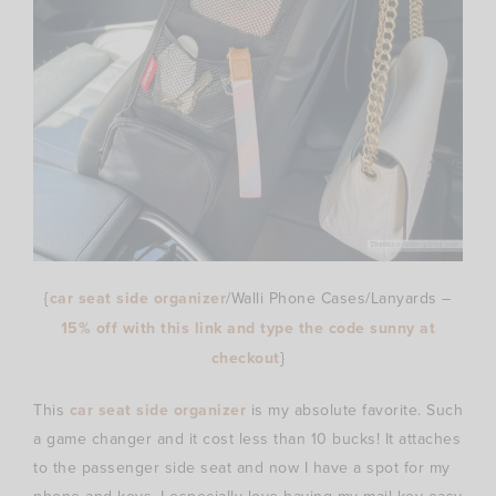
{
car seat side organizer
/Walli Phone Cases/Lanyards –
15% off with this link and type the code
sunny
at
checkout
}
This
car seat side organizer
is my absolute favorite. Such
a game changer and it cost less than 10 bucks! It attaches
to the passenger side seat and now I have a spot for my