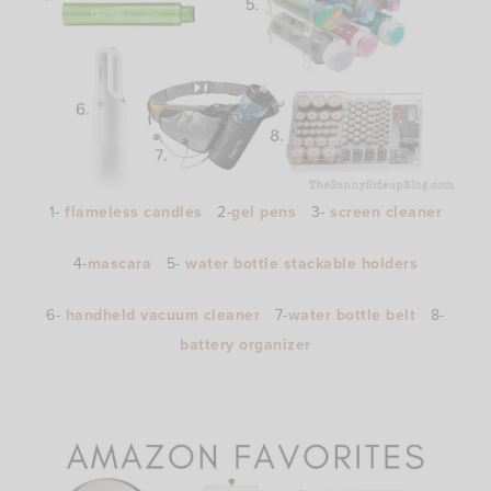
1-
flameless candles
2-
gel pens
3-
screen cleaner
4-
mascara
5-
water bottle stackable holders
6-
handheld vacuum cleaner
7-
water bottle belt
8-
battery organizer