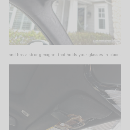
and has a strong magnet that holds your glasses in place.