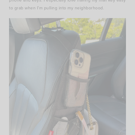
phone and keys. I especially love having my mail key easy
to grab when I’m pulling into my neighborhood.