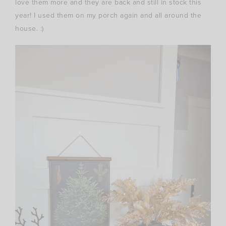
love them more and they are back and still in stock this
year! I used them on my porch again and all around the
house. :)