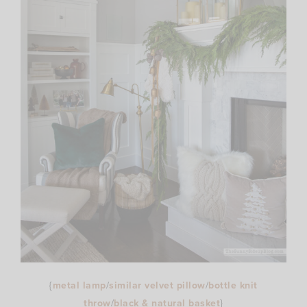
{
metal lamp
/
similar velvet pillow
/
bottle knit
throw
/
black & natural basket
}