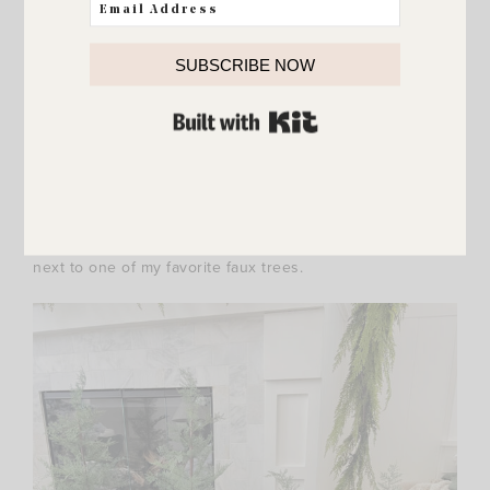
SUBSCRIBE NOW
BUILT WITH KIT
{
feathery pine tree
/
bronze sculpted reindeer
}
My cute skinny deer – I love them too much! I set them
next to one of my favorite faux trees.