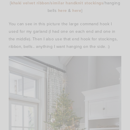
{
khaki velvet ribbon
/
similar handknit stockings
/hanging
bells
here
&
here
}
You can see in this picture the large command hook I
used for my garland (I had one on each end and one in
the middle). Then I also use that end hook for stockings,
ribbon, bells.. anything I want hanging on the side. :)