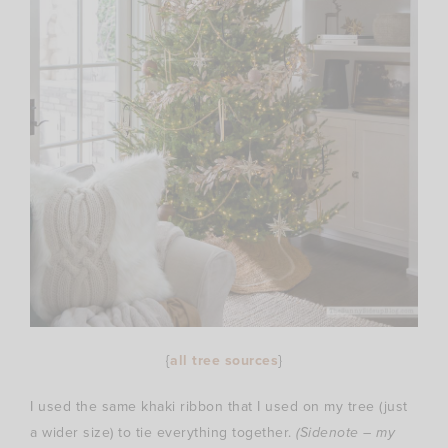
{
all tree sources
}
I used the same khaki ribbon that I used on my tree (just
a wider size) to tie everything together.
(Sidenote – my