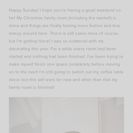
Happy Sunday! I hope you’re having a good weekend so
far! My Christmas family room (including the mantel!) is
done and things are finally feeling more festive and less
messy around here. There is still some mess of course,
but I’m getting there! I was so scattered with my
decorating this year. For a while every room had been
started and nothing had been finished. I’ve been trying to
make myself finish one space completely before moving
on to the next! I’m still going to switch out my coffee table
decor but this will work for now and other than that my
family room is finished!