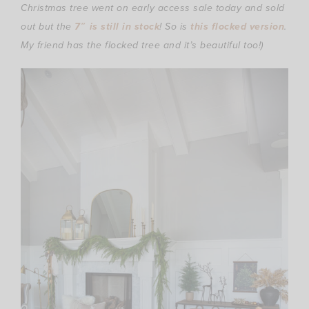
Christmas tree went on early access sale today and sold
out but the
7″ is still in stock
! So is
this flocked version
.
My friend has the flocked tree and it’s beautiful too!)