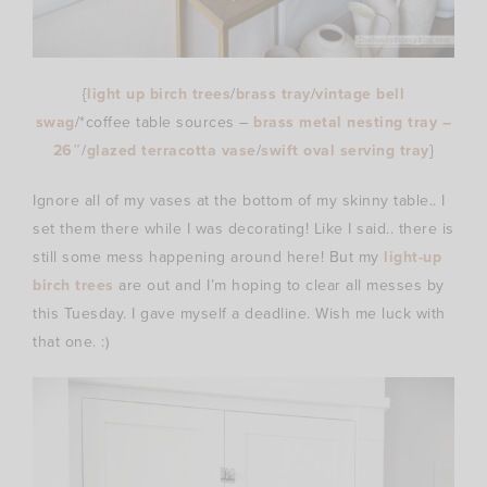
{
light up birch trees
/
brass tray
/
vintage bell
swag
/*coffee table sources –
brass metal nesting tray –
26″
/
glazed terracotta vase
/
swift oval serving tray
}
Ignore all of my vases at the bottom of my skinny table.. I
set them there while I was decorating! Like I said.. there is
still some mess happening around here! But my
light-up
birch trees
are out and I’m hoping to clear all messes by
this Tuesday. I gave myself a deadline. Wish me luck with
that one. :)