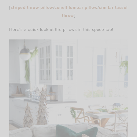
{
striped throw pillow
/
conell lumbar pillow
/
similar tassel
throw
}
Here’s a quick look at the pillows in this space too!