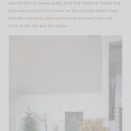
also landed on these pretty gold leaf stems at Target and
they were perfect for a vase on the console table! I love
that (like my
leafy glam garland
in my tree) I can use
them in the fall and the winter.