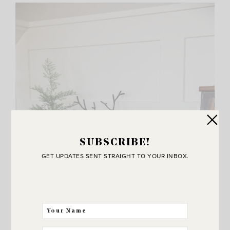
SUBSCRIBE!
GET UPDATES SENT STRAIGHT TO YOUR INBOX.