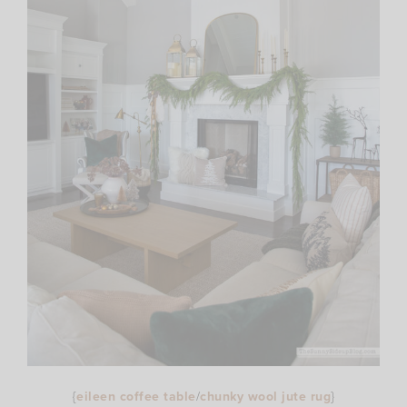
{
eileen coffee table
/
chunky wool jute rug
}