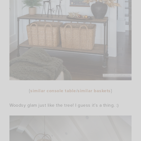
{
similar console table
/
similar baskets
}
Woodsy glam just like the tree! I guess it’s a thing. :)