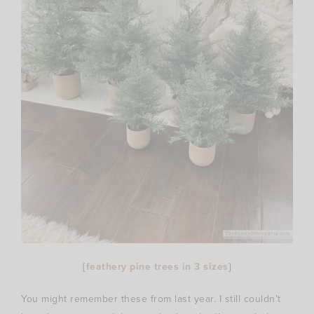
{
feathery pine trees in 3 sizes
}
You might remember these from last year. I still couldn’t