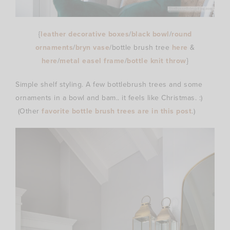
{
leather decorative boxes
/
black bowl
/
round
ornaments
/
bryn vase
/bottle brush tree
here
&
here
/
metal easel frame
/
bottle knit throw
}
Simple shelf styling. A few bottlebrush trees and some
ornaments in a bowl and bam.. it feels like Christmas. :)
(Other
favorite bottle brush trees are in this post
.)