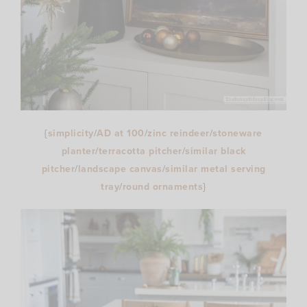
{
simplicity
/
AD at 100
/
zinc reindeer
/
stoneware
planter
/
terracotta pitcher
/
similar black
pitcher
/
landscape canvas
/
similar metal serving
tray
/
round ornaments
}