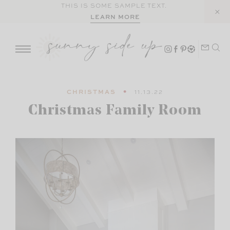
Skip
THIS IS SOME SAMPLE TEXT.
LEARN MORE
to
content
CHRISTMAS
11.13.22
Christmas Family Room