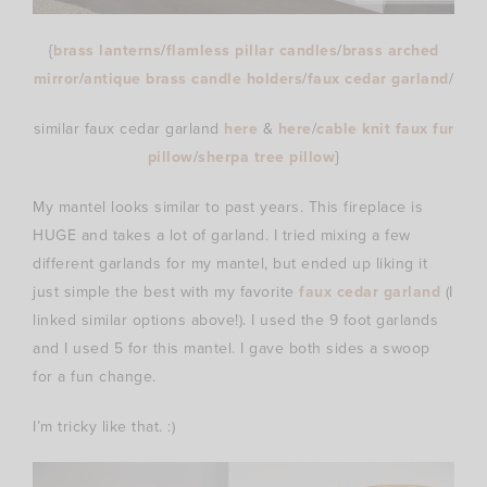
{
brass lanterns
/
flamless pillar candles
/
brass arched
mirror
/
antique brass candle holders
/
faux cedar garland
/
similar faux cedar garland
here
&
here
/
cable knit faux fur
pillow
/
sherpa tree pillow
}
My mantel looks similar to past years. This fireplace is
HUGE and takes a lot of garland. I tried mixing a few
different garlands for my mantel, but ended up liking it
just simple the best with my favorite
faux cedar garland
(I
linked similar options above!). I used the 9 foot garlands
and I used 5 for this mantel. I gave both sides a swoop
for a fun change.
I’m tricky like that. :)