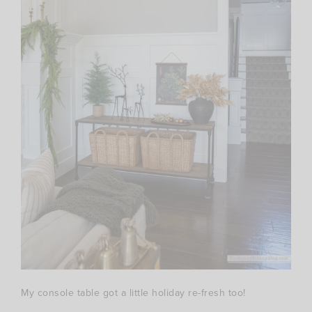
My console table got a little holiday re-fresh too!