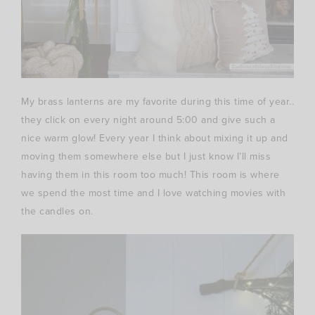
My brass lanterns are my favorite during this time of year..
they click on every night around 5:00 and give such a
nice warm glow! Every year I think about mixing it up and
moving them somewhere else but I just know I’ll miss
having them in this room too much! This room is where
we spend the most time and I love watching movies with
the candles on.