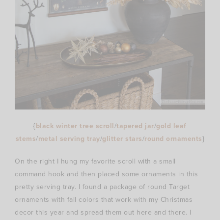
{
black winter tree scroll
/
tapered jar
/
gold leaf
stems
/
metal serving tray
/
glitter stars
/
round ornaments
}
On the right I hung my favorite scroll with a small
command hook and then placed some ornaments in this
pretty serving tray. I found a package of round Target
ornaments with fall colors that work with my Christmas
decor this year and spread them out here and there. I