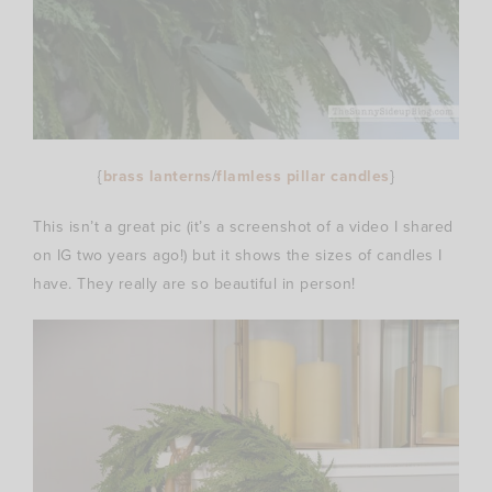
{
brass lanterns
/
flamless pillar candles
}
This isn’t a great pic (it’s a screenshot of a video I shared
on IG two years ago!) but it shows the sizes of candles I
have. They really are so beautiful in person!