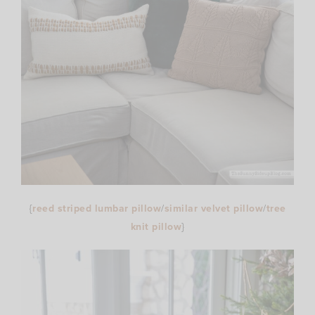
{
reed striped lumbar pillow
/
similar velvet pillow
/
tree
knit pillow
}