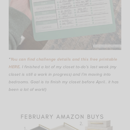
*
You can find challenge details and this free printable
HERE
.
I finished a lot of my closet to-do’s last week (my
closet is still a work in progress) and I’m moving into
bedrooms. Goal is to finish my closet before April.. it has
been a lot of work!)