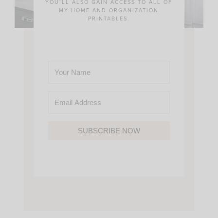
YOU’LL ALSO GAIN ACCESS TO ALL OF
MY HOME AND ORGANIZATION
PRINTABLES.
SUBSCRIBE NOW