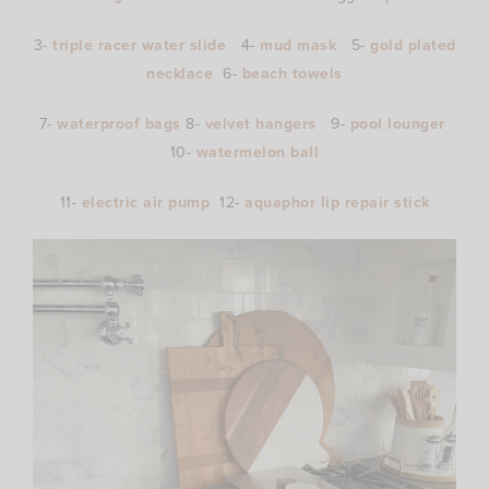
3-
triple racer water slide
4-
mud mask
5-
gold plated
necklace
6-
beach towels
7-
waterproof bags
8-
velvet hangers
9-
pool lounger
10-
watermelon ball
11-
electric air pump
12-
aquaphor lip repair stick