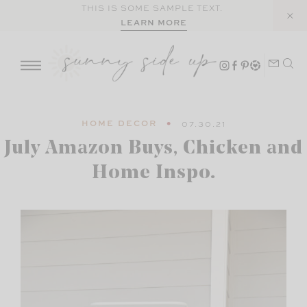
Skip
THIS IS SOME SAMPLE TEXT.
LEARN MORE
to
content
HOME DECOR
07.30.21
July Amazon Buys, Chicken and
Home Inspo.