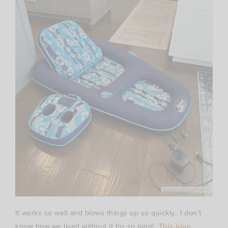
It works so well and blows things up so quickly.. I don’t
know how we lived without it for so long!
This blue