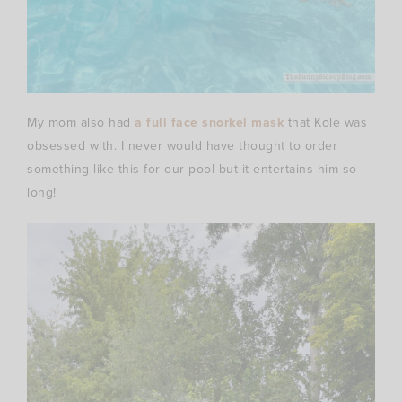
My mom also had
a full face snorkel mask
that Kole was
obsessed with. I never would have thought to order
something like this for our pool but it entertains him so
long!