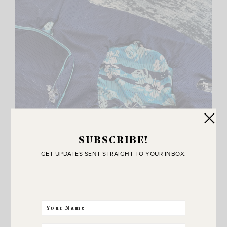
SUBSCRIBE!
GET UPDATES SENT STRAIGHT TO YOUR INBOX.