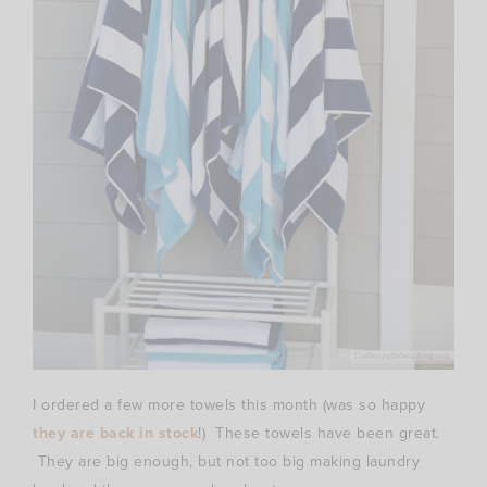
I ordered a few more towels this month (was so happy
they are back in stock
!) These towels have been great.
They are big enough, but not too big making laundry