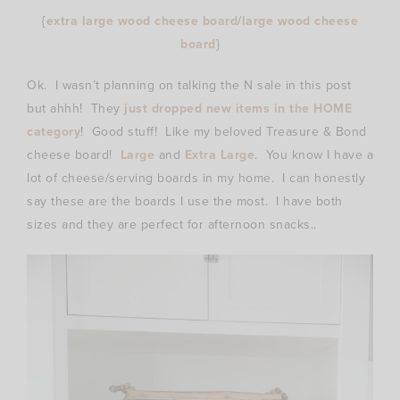
{
extra large wood cheese board
/
large wood cheese
board
}
Ok. I wasn’t planning on talking the N sale in this post
but ahhh! They
just dropped new items in the HOME
category
! Good stuff! Like my beloved Treasure & Bond
cheese board!
Large
and
Extra Large
. You know I have a
lot of cheese/serving boards in my home. I can honestly
say these are the boards I use the most. I have both
sizes and they are perfect for afternoon snacks..