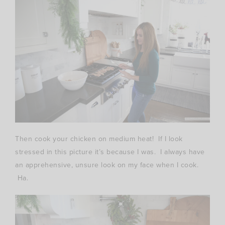
Then cook your chicken on medium heat! If I look
stressed in this picture it’s because I was. I always have
an apprehensive, unsure look on my face when I cook.
Ha.