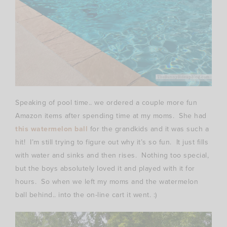
Speaking of pool time.. we ordered a couple more fun
Amazon items after spending time at my moms. She had
this watermelon ball
for the grandkids and it was such a
hit! I’m still trying to figure out why it’s so fun. It just fills
with water and sinks and then rises. Nothing too special,
but the boys absolutely loved it and played with it for
hours. So when we left my moms and the watermelon
ball behind.. into the on-line cart it went. :)