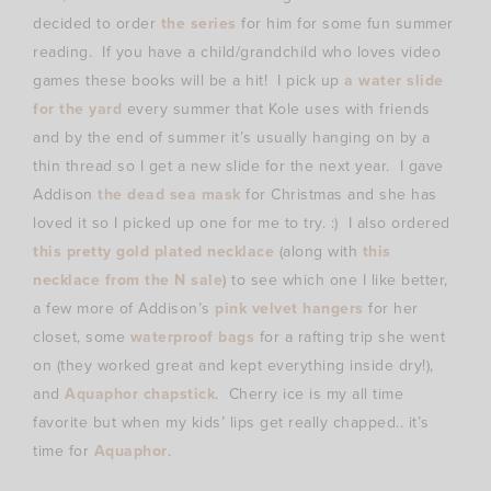
decided to order
the series
for him for some fun summer
reading. If you have a child/grandchild who loves video
games these books will be a hit! I pick up
a water slide
for the yard
every summer that Kole uses with friends
and by the end of summer it’s usually hanging on by a
thin thread so I get a new slide for the next year. I gave
Addison
the dead sea mask
for Christmas and she has
loved it so I picked up one for me to try. :) I also ordered
this pretty gold plated necklace
(along with
this
necklace from the N sale
) to see which one I like better,
a few more of Addison’s
pink velvet hangers
for her
closet, some
waterproof bags
for a rafting trip she went
on (they worked great and kept everything inside dry!),
and
Aquaphor chapstick
. Cherry ice is my all time
favorite but when my kids’ lips get really chapped.. it’s
time for
Aquaphor
.