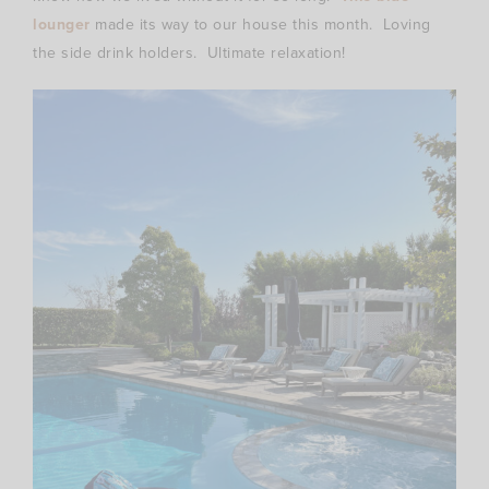
lounger
made its way to our house this month. Loving
the side drink holders. Ultimate relaxation!