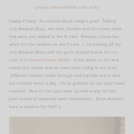
{
stripe towels
/
white coat rack
}
Happy Friday! So excited about today’s post! Talking
July Amazon Buys, the best chicken and fun home items
that were just added to the N sale! Random I know but
when it’s fun random we don’t care. :) I’m kicking off my
July Amazon Buys with my go-to striped towels for
my
coat rack turned towel holder
. It has been so hot and
humid this month and we have been living in our pool.
Different friends rotate through and my kids are in and
out multiple times a day. I’m so grateful for our pool towel
solution! Now if I can just come up with a way for the
pool towels to magically wash themselves. Does Amazon
have a solution for that? :)