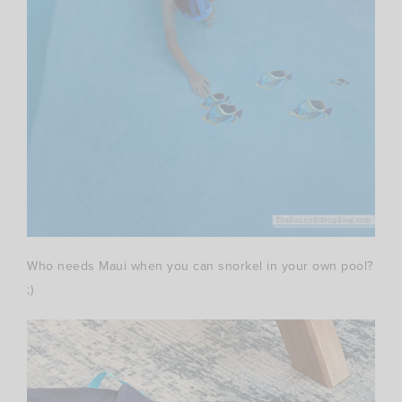
Who needs Maui when you can snorkel in your own pool?
;)