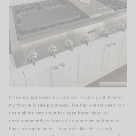
I’m so excited about
this cast iron double grill
! One of
my favorite N sale purchases. I’ve had one for years but I
use it all the time and it had seen better days (an
understatement!) so I tossed it out and am so happy to
have this replacement. I use grills like this to cook