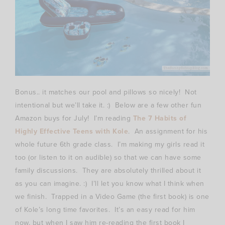
Bonus.. it matches our pool and pillows so nicely! Not
intentional but we’ll take it. :) Below are a few other fun
Amazon buys for July! I’m reading
The 7 Habits of
Highly Effective Teens with Kole
. An assignment for his
whole future 6th grade class. I’m making my girls read it
too (or listen to it on audible) so that we can have some
family discussions. They are absolutely thrilled about it
as you can imagine. :) I’ll let you know what I think when
we finish. Trapped in a Video Game (the first book) is one
of Kole’s long time favorites. It’s an easy read for him
now, but when I saw him re-reading the first book I