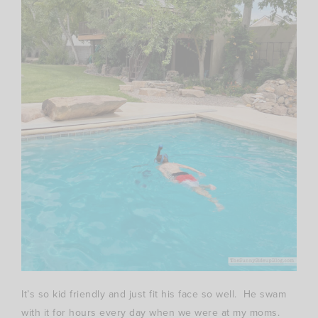
It’s so kid friendly and just fit his face so well. He swam
with it for hours every day when we were at my moms.