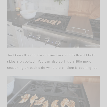
Just keep flipping the chicken back and forth until both
sides are cooked! You can also sprinkle a little more
seasoning on each side while the chicken is cooking too.