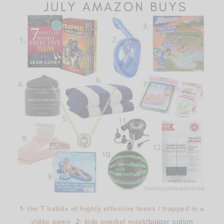
1-
the 7 habits of highly effective teens
/
trapped in a
video game
2-
kids snorkel mask
/bigger option