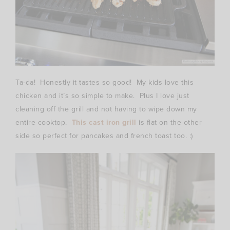
Ta-da! Honestly it tastes so good! My kids love this
chicken and it’s so simple to make. Plus I love just
cleaning off the grill and not having to wipe down my
entire cooktop.
This cast iron grill
is flat on the other
side so perfect for pancakes and french toast too. :)