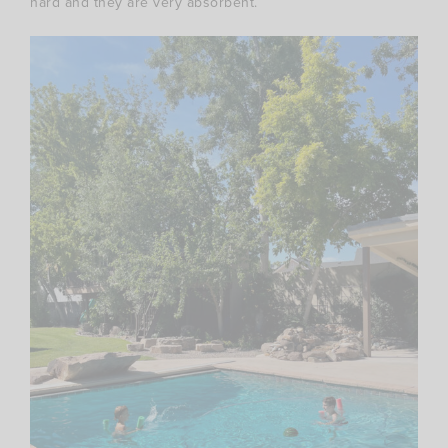
hard and they are very absorbent.