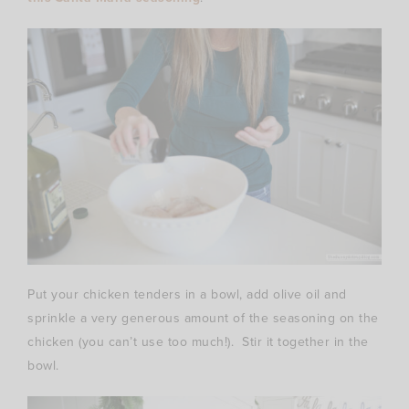
Put your chicken tenders in a bowl, add olive oil and
sprinkle a very generous amount of the seasoning on the
chicken (you can’t use too much!). Stir it together in the
bowl.