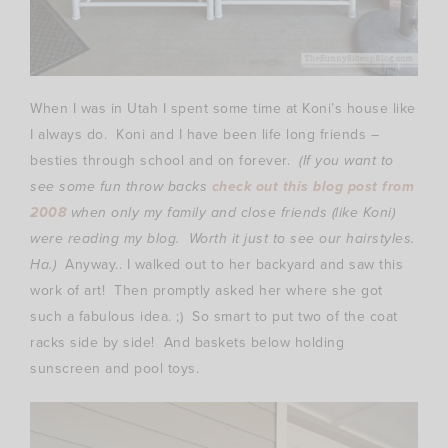
When I was in Utah I spent some time at Koni’s house like
I always do. Koni and I have been life long friends –
besties through school and on forever.
(If you want to
see some fun throw backs
check out this blog post from
2008
when only my family and close friends (like Koni)
were reading my blog. Worth it just to see our hairstyles.
Ha.)
Anyway.. I walked out to her backyard and saw this
work of art! Then promptly asked her where she got
such a fabulous idea. ;) So smart to put two of the coat
racks side by side! And baskets below holding
sunscreen and pool toys.