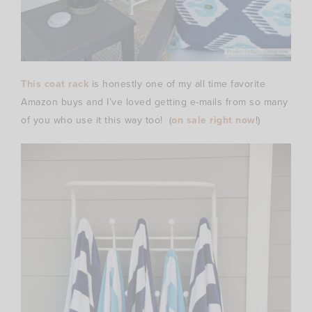
This coat rack
is honestly one of my all time favorite
Amazon buys and I’ve loved getting e-mails from so many
of you who use it this way too! (
on sale right now
!)