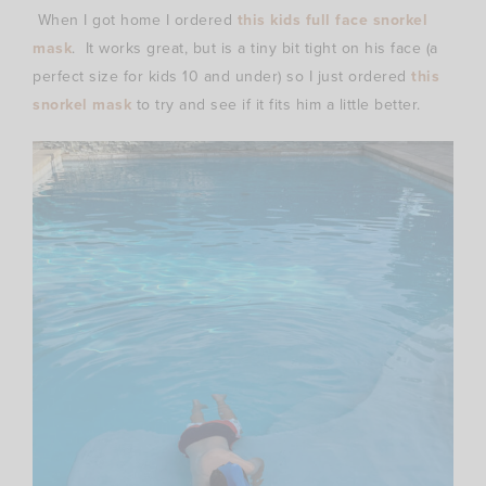
When I got home I ordered
this kids full face snorkel
mask
. It works great, but is a tiny bit tight on his face (a
perfect size for kids 10 and under) so I just ordered
this
snorkel mask
to try and see if it fits him a little better.