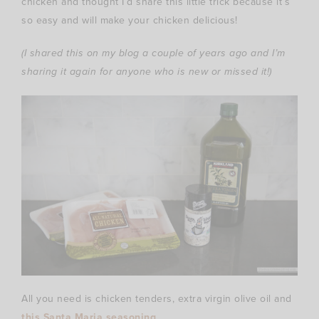
chicken and thought I’d share this little trick because it’s
so easy and will make your chicken delicious!
(I shared this on my blog a couple of years ago and I’m
sharing it again for anyone who is new or missed it!)
All you need is chicken tenders, extra virgin olive oil and
this Santa Maria seasoning
.