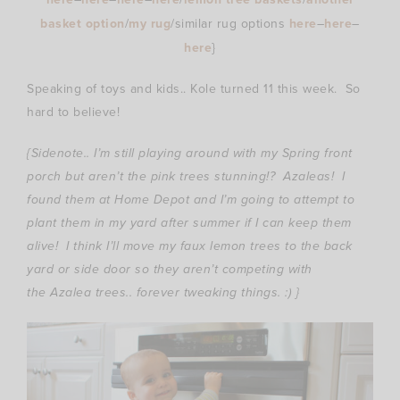
basket option
/
my rug
/similar rug options
here
–
here
–
here
}
Speaking of toys and kids.. Kole turned 11 this week. So
hard to believe!
{Sidenote.. I’m still playing around with my Spring front
porch but aren’t the pink trees stunning!? Azaleas! I
found them at Home Depot and I’m going to attempt to
plant them in my yard after summer if I can keep them
alive! I think I’ll move my faux lemon trees to the back
yard or side door so they aren’t competing with
the Azalea trees.. forever tweaking things. :) }