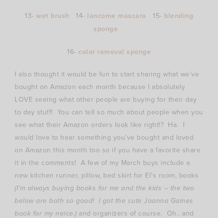
13-
wet brush
14-
lancome mascara
15-
blending
sponge
16-
color removal sponge
I also thought it would be fun to start sharing what we’ve
bought on Amazon each month because I absolutely
LOVE seeing what other people are buying for their day
to day stuff! You can tell so much about people when you
see what their Amazon orders look like right!? Ha. I
would love to hear something you’ve bought and loved
on Amazon this month too so if you have a favorite share
it in the comments! A few of my March buys include a
new kitchen runner, pillow, bed skirt for El’s room, books
(I’m always buying books for me and the kids – the two
below are both so good! I got the cute Joanna Gaines
book for my neice.)
and organizers of course. Oh.. and