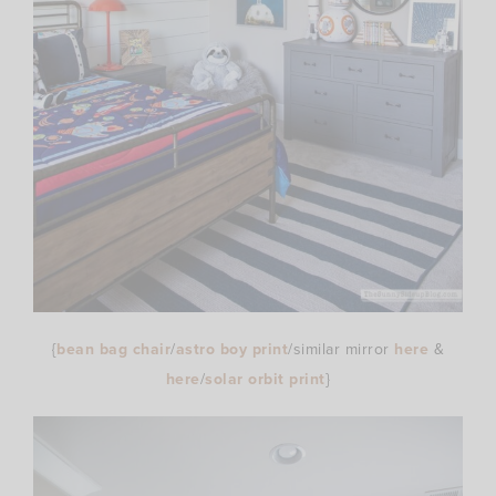
{
bean bag chair
/
astro boy print
/similar mirror
here
&
here
/
solar orbit print
}