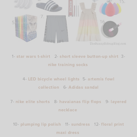
1-
star wars t-shirt
2-
short sleeve button-up shirt
3-
nike training socks
4-
LED bicycle wheel lights
5-
artemis fowl
collection
6-
Adidas sandal
7-
nike elite shorts
8-
havaianas flip flops
9-
layered
necklace
10-
plumping lip polish
11-
sundress
12-
floral print
maxi dress