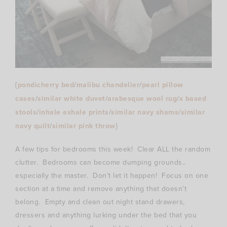
{
pondicherry bed
/
malibu chandelier
/
pearl pillow
cases
/
similar white duvet
/
arabesque wool rug
/
x based
stools
/
inhale exhale prints
/
similar navy shams
/
similar
navy quilt
/
similar pink throw
}
A few tips for bedrooms this week! Clear ALL the random
clutter. Bedrooms can become dumping grounds..
especially the master. Don’t let it happen! Focus on one
section at a time and remove anything that doesn’t
belong. Empty and clean out night stand drawers,
dressers and anything lurking under the bed that you