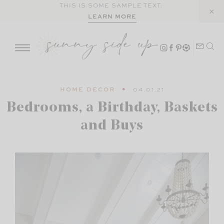
Skip
THIS IS SOME SAMPLE TEXT.
LEARN MORE
to
content
HOME DECOR
04.01.21
Bedrooms, a Birthday, Baskets
and Buys