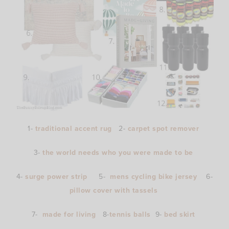
1-
traditional accent rug
2-
carpet spot remover
3-
the world needs who you were made to be
4-
surge power strip
5-
mens cycling bike jersey
6-
pillow cover with tassels
7-
made for living
8-
tennis balls
9-
bed skirt