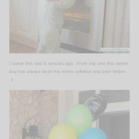
I swear this was 5 minutes ago. From day one this sweet
boy has always been his moms sidekick and best helper.
:)