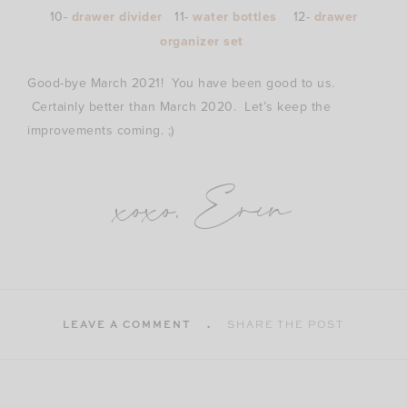
10-
drawer divider
11-
water bottles
12-
drawer
organizer set
Good-bye March 2021! You have been good to us.
Certainly better than March 2020. Let’s keep the
improvements coming. ;)
xoxo, Erin
LEAVE A COMMENT
SHARE THE POST