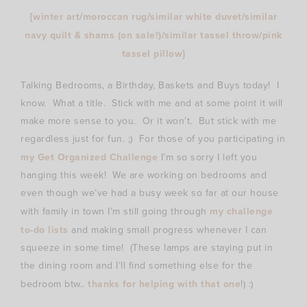
{
winter art
/
moroccan rug
/
similar white duvet
/
similar
navy quilt & shams (on sale!)
/
similar tassel throw
/
pink
tassel pillow
}
Talking Bedrooms, a Birthday, Baskets and Buys today! I
know. What a title. Stick with me and at some point it will
make more sense to you. Or it won’t. But stick with me
regardless just for fun. ;) For those of you participating in
my Get Organized Challenge
I’m so sorry I left you
hanging this week! We are working on bedrooms and
even though we’ve had a busy week so far at our house
with family in town I’m still going through
my challenge
to-do lists
and making small progress whenever I can
squeeze in some time! (These lamps are staying put in
the dining room and I’ll find something else for the
bedroom btw..
thanks for helping with that one
!) :)