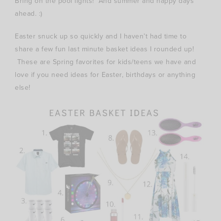
Bring on the pool lights! And summer and happy days
ahead. :)
Easter snuck up so quickly and I haven’t had time to
share a few fun last minute basket ideas I rounded up!
These are Spring favorites for kids/teens we have and
love if you need ideas for Easter, birthdays or anything
else!