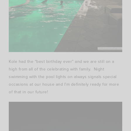
Kole had the “best birthday ever” and we are still on a
high from all of the celebrating with family. Night
swimming with the pool lights on always signals special
occasions at our house and I’m definitely ready for more
of that in our future!