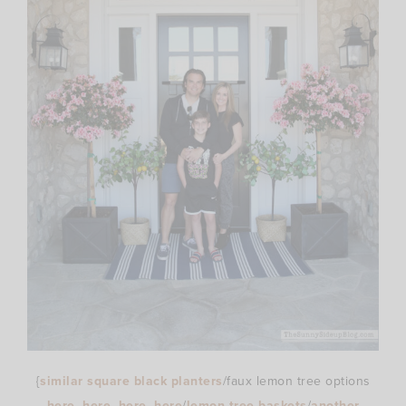
{
similar square black planters
/faux lemon tree options
here
–
here
–
here
–
here
/
lemon tree baskets
/
another