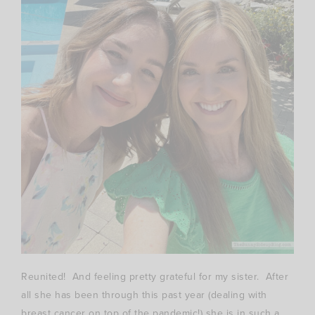
Reunited! And feeling pretty grateful for my sister. After
all she has been through this past year (dealing with
breast cancer on top of the pandemic!) she is in such a