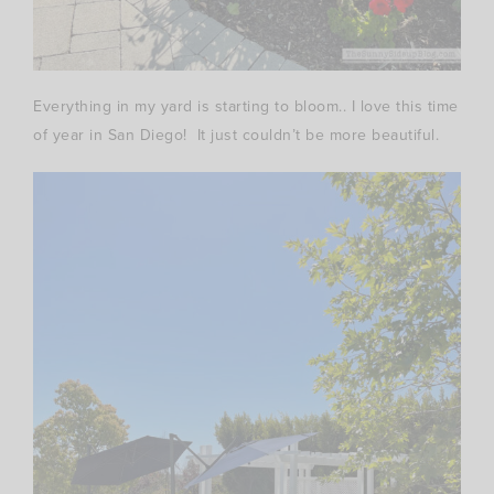
Everything in my yard is starting to bloom.. I love this time
of year in San Diego! It just couldn’t be more beautiful.