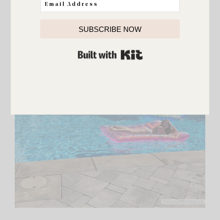
SUBSCRIBE NOW
BUILT WITH KIT