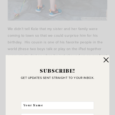
We didn’t tell Kole that my sister and her family were
coming to town so that we could surprise him for his
birthday. His cousin is one of his favorite people in the
world (these two boys talk or play on the iPad together
every single day) so when he just showed up on our front
porch with balloons and a birthday present Saturday I had
one happy 11 year old! This was a screen shot from the
SUBSCRIBE!
video my sister filmed.. we laughed so hard. Kole was
GET UPDATES SENT STRAIGHT TO YOUR INBOX.
speechless!