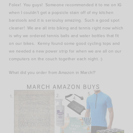
Folex! You guys! Someone recommended it to me on IG
when I couldn’t get a popsicle stain off of my kitchen
barstools and it is serioulsy amazing. Such a good spot
cleaner! We are all into biking and tennis right now which
is why we ordered tennis balls and water bottles that fit
on our bikes. Kenny found some good cycling tops and
we needed a new power strip for when we are all on our
computers on the couch together each night. :)
What did you order from Amazon in March!?