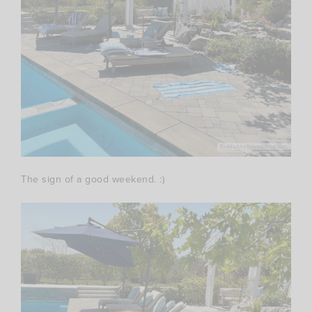
The sign of a good weekend. :)