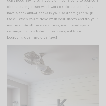
don’t need anymore. If you didn’t get around to bedroom
closets during closet week work on closets too. If you
have a desk and/or books in your bedroom go through
those. When you’re done wash your sheets and flip your
mattress. We all deserve a clean, uncluttered space to
recharge from each day. It feels so good to get
bedrooms clean and organized!