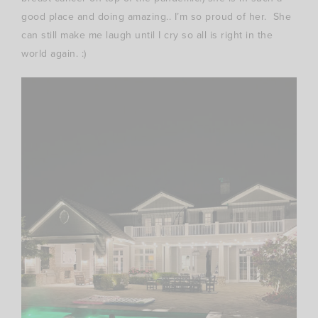
good place and doing amazing.. I’m so proud of her. She
can still make me laugh until I cry so all is right in the
world again. :)