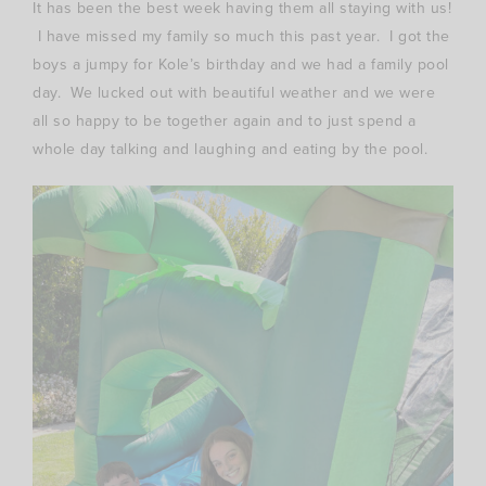
It has been the best week having them all staying with us!
I have missed my family so much this past year. I got the
boys a jumpy for Kole’s birthday and we had a family pool
day. We lucked out with beautiful weather and we were
all so happy to be together again and to just spend a
whole day talking and laughing and eating by the pool.