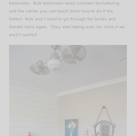
bedrooms. Kids bedrooms need constant decluttering
and the earlier you can teach them how to do it the
better! Kole and I need to go through his books and
donate more again. They start taking over his room if we
aren’t careful!