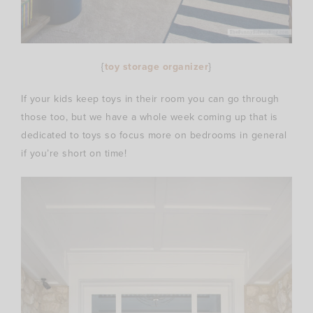
{
toy storage organizer
}
If your kids keep toys in their room you can go through
those too, but we have a whole week coming up that is
dedicated to toys so focus more on bedrooms in general
if you’re short on time!