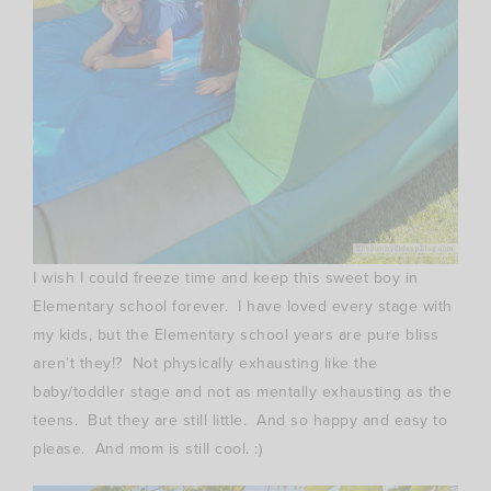
I wish I could freeze time and keep this sweet boy in
Elementary school forever. I have loved every stage with
my kids, but the Elementary school years are pure bliss
aren’t they!? Not physically exhausting like the
baby/toddler stage and not as mentally exhausting as the
teens. But they are still little. And so happy and easy to
please. And mom is still cool. :)