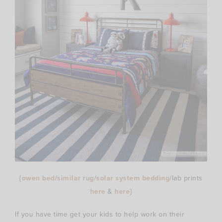
{
owen bed
/
similar rug
/
solar system bedding
/lab prints
here
&
here
}
If you have time get your kids to help work on their