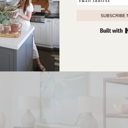
SUBSCRIBE