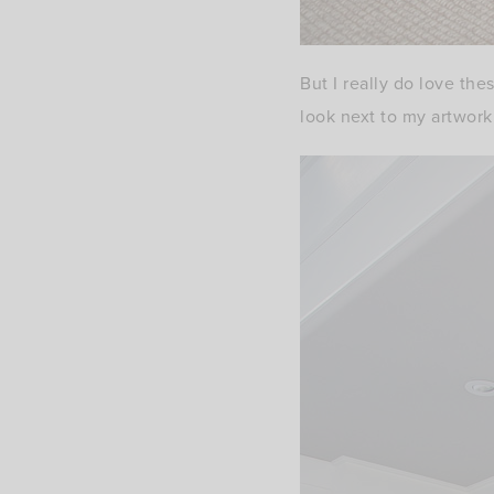
But I really do love the
look next to my artwork.