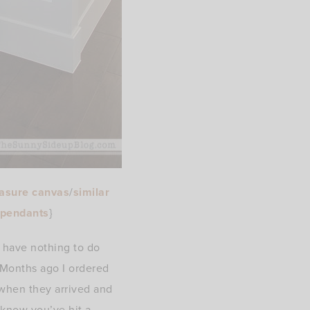
asure canvas
/
similar
 pendants
}
y have nothing to do
 Months ago I ordered
when they arrived and
 know you’ve hit a