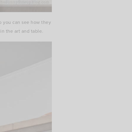
 so you can see how they
in the art and table.