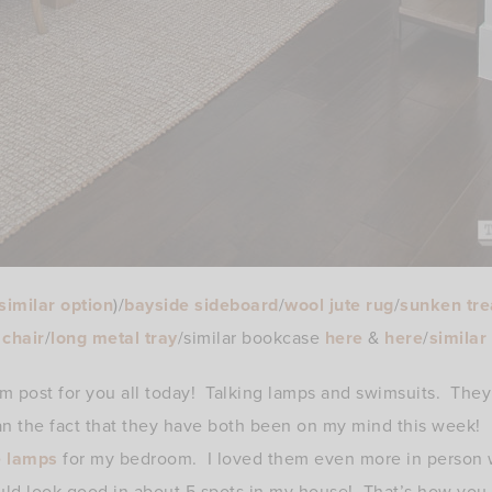
similar option
)/
bayside sideboard
/
wool jute rug
/
sunken tre
chair
/
long metal tray
/similar bookcase
here
&
here
/
similar
dom post for you all today! Talking lamps and swimsuits. The
han the fact that they have both been on my mind this week!
e lamps
for my bedroom. I loved them even more in person 
uld look good in about 5 spots in my house! That’s how you