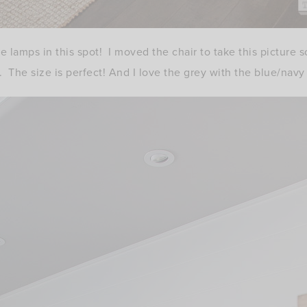
se lamps in this spot! I moved the chair to take this picture
 The size is perfect! And I love the grey with the blue/navy 