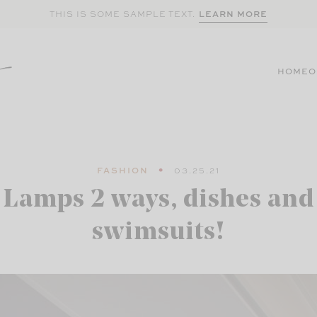
LEARN MORE
THIS IS SOME SAMPLE TEXT.
HOME
O
FASHION
03.25.21
Lamps 2 ways, dishes and
swimsuits!