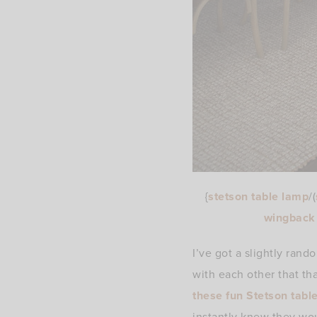
{
stetson table lamp
/(
wingback 
I’ve got a slightly ran
with each other that t
these fun Stetson tabl
instantly knew they wo