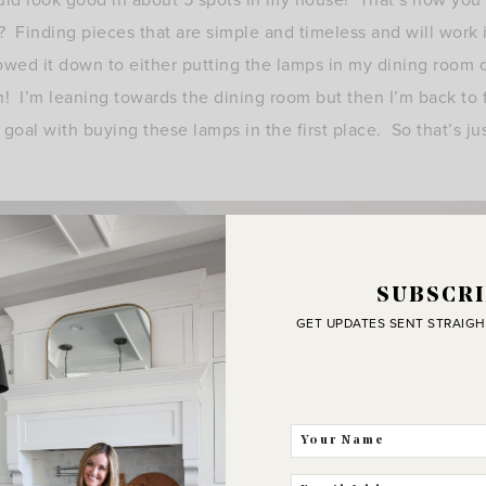
? Finding pieces that are simple and timeless and will work i
rowed it down to either putting the lamps in my dining room
! I’m leaning towards the dining room but then I’m back to 
al with buying these lamps in the first place. So that’s ju
SUBSCRI
GET UPDATES SENT STRAIGH