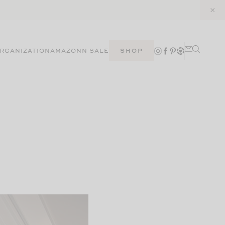
RGANIZATION
AMAZON
N SALE
SHOP