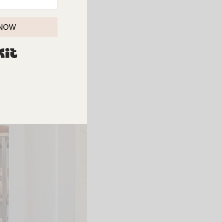
 NOW
BUILT WITH KIT