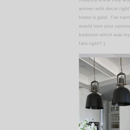
winner with decor right
home is gold. I’ve nar
would love your opinion
bedroom which was my go
fails right? :)