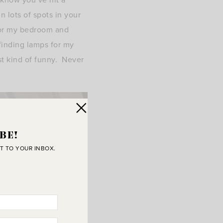
n lots of spots in your
 or my bedroom and
finding lamps for my
st kind of funny. Never
BE!
T TO YOUR INBOX.