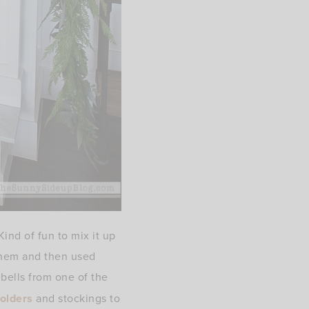
ind of fun to mix it up
 them and then used
 bells from one of the
holders
and stockings to