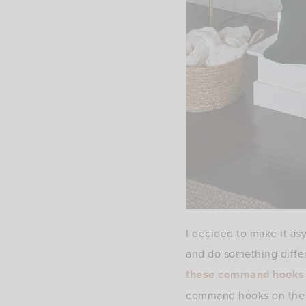
I decided to make it asy
and do something differ
these command hooks
command hooks on the 