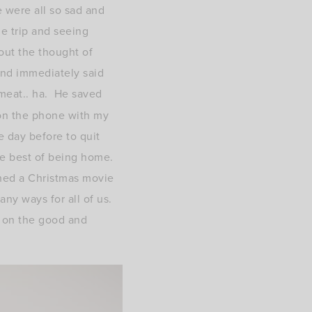
e were all so sad and
e trip and seeing
out the thought of
and immediately said
meat.. ha. He saved
(on the phone with my
e day before to quit
he best of being home.
hed a Christmas movie
any ways for all of us.
s on the good and