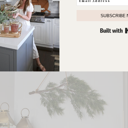
SUBSCRIBE