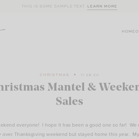
LEARN MORE
THIS IS SOME SAMPLE TEXT.
HOME
O
CHRISTMAS
11.28.20
hristmas Mantel & Weeke
Sales
kend everyone! I hope it has been a good one so far! We us
y over Thanksgiving weekend but stayed home this year. M