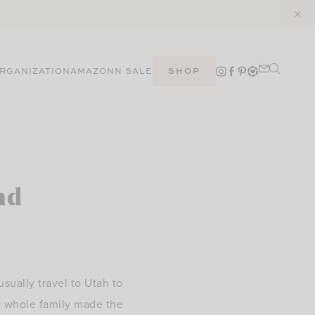
RGANIZATION
AMAZON
N SALE
SHOP
nd
ually travel to Utah to
y whole family made the