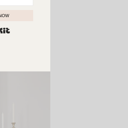
 NOW
BUILT WITH KIT