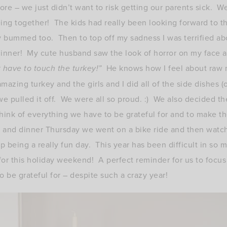
ore – we just didn’t want to risk getting our parents sick. W
ng together! The kids had really been looking forward to th
 bummed too. Then to top off my sadness I was terrified ab
inner! My cute husband saw the look of horror on my face 
t have to touch the turkey!”
He knows how I feel about raw 
zing turkey and the girls and I did all of the side dishes 
e pulled it off. We were all so proud. :) We also decided th
ink of everything we have to be grateful for and to make t
g and dinner Thursday we went on a bike ride and then watc
 being a really fun day. This year has been difficult in so m
 for this holiday weekend! A perfect reminder for us to focu
 be grateful for – despite such a crazy year!