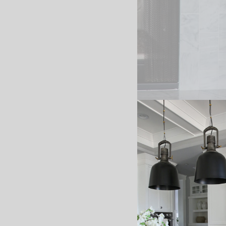
I’m sharing my Christma
combined two garlands 
love the look of them 
garland options below. 
*affiliate links used