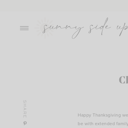
Skip
to
content
C
SHARE
Happy Thanksgiving wee
be with extended famil