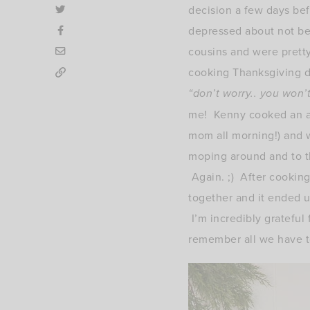
decision a few days bef
depressed about not bei
cousins and were pretty
cooking Thanksgiving d
“don’t worry.. you won’
me! Kenny cooked an ama
mom all morning!) and w
moping around and to th
Again. ;) After cookin
together and it ended up
I’m incredibly grateful
remember all we have to