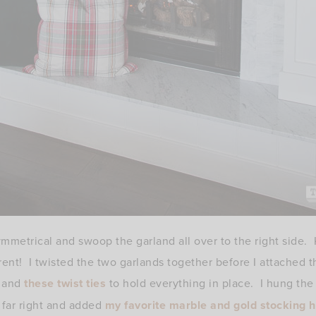
mmetrical and swoop the garland all over to the right side. K
ent! I twisted the two garlands together before I attached
and
these twist ties
to hold everything in place. I hung the
far right and added
my favorite marble and gold stocking 