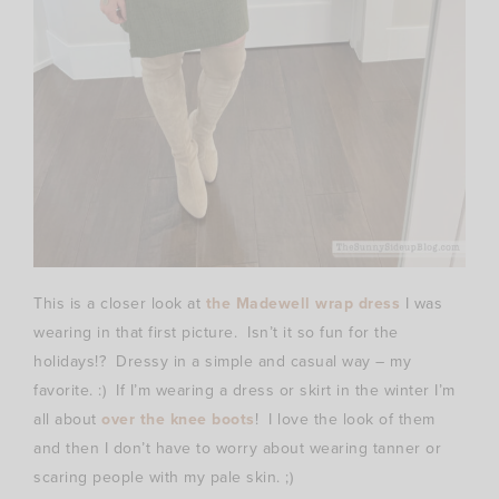
This is a closer look at
the Madewell wrap dress
I was
wearing in that first picture. Isn’t it so fun for the
holidays!? Dressy in a simple and casual way – my
favorite. :) If I’m wearing a dress or skirt in the winter I’m
all about
over the knee boots
! I love the look of them
and then I don’t have to worry about wearing tanner or
scaring people with my pale skin. ;)