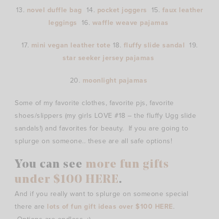
13.
novel duffle bag
14.
pocket joggers
15.
faux leather
leggings
16.
waffle weave pajamas
17.
mini vegan leather tote
18.
fluffy slide sandal
19.
star seeker jersey pajamas
20.
moonlight pajamas
Some of my favorite clothes, favorite pjs, favorite
shoes/slippers (my girls LOVE #18 – the fluffy Ugg slide
sandals!) and favorites for beauty. If you are going to
splurge on someone.. these are all safe options!
You can see
more fun gifts
under $100 HERE
.
And if you really want to splurge on someone special
there are
lots of fun gift ideas over $100 HERE
.