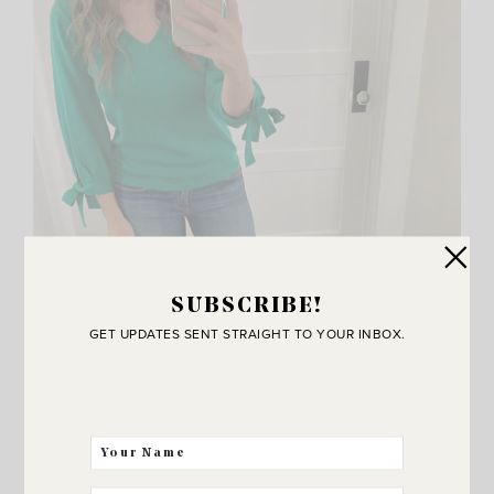
SUBSCRIBE!
GET UPDATES SENT STRAIGHT TO YOUR INBOX.