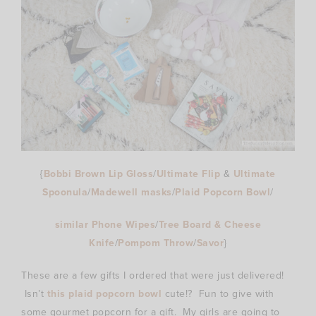
{
Bobbi Brown Lip Gloss
/
Ultimate Flip
&
Ultimate
Spoonula
/
Madewell masks
/
Plaid Popcorn Bowl
/
similar Phone Wipes
/
Tree Board & Cheese
Knife
/
Pompom Throw
/
Savor
}
These are a few gifts I ordered that were just delivered!
Isn’t
this plaid popcorn bowl
cute!? Fun to give with
some gourmet popcorn for a gift. My girls are going to