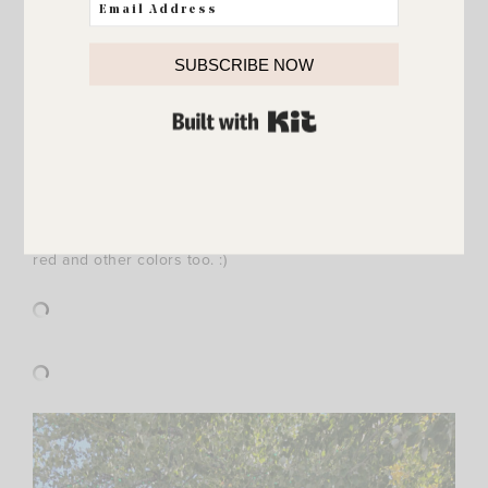
{
Tie Sleeve Cotton Blend Sweater
/
Raw Hem Ankle
SUBSCRIBE NOW
Skinny Jeans
/
similar Booties
}
BUILT WITH KIT
This cute tie sleeve sweater is so fun for the holidays! If
you’re looking for a beautiful holiday sweater
head HERE
!
I LOVE Cece tops/sweaters and they have so many fun
options! Here are a few of my favorites… showing them
all in green (my personal favorite!) but they also come in
red and other colors too. :)