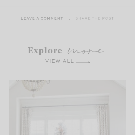
LEAVE A COMMENT
SHARE THE POST
more
Explore
VIEW ALL