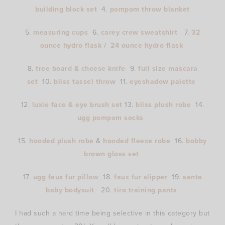
building block set
4.
pompom throw blanket
5.
measuring cups
6.
carey crew sweatshirt
7.
32
ounce hydro flask
/
24 ounce hydro flask
8.
tree board & cheese knife
9.
full size mascara
set
10.
bliss tassel throw
11.
eyeshadow palette
12.
luxie face & eye brush set
13.
bliss plush robe
14.
ugg pompom socks
15.
hooded plush robe
&
hooded fleece robe
16.
bobby
brown gloss set
17.
ugg faux fur pillow
18.
faux fur slipper
19.
santa
baby bodysuit
20.
tiro training pants
I had such a hard time being selective in this category but