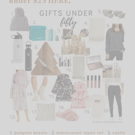
under $25 HERE
.
1.
pompom beanie
2.
moroccanoil repair set
3.
castle