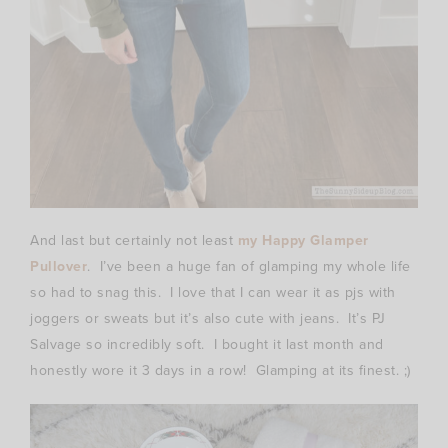
And last but certainly not least
my Happy Glamper
Pullover
. I’ve been a huge fan of glamping my whole life
so had to snag this. I love that I can wear it as pjs with
joggers or sweats but it’s also cute with jeans. It’s PJ
Salvage so incredibly soft. I bought it last month and
honestly wore it 3 days in a row! Glamping at its finest. ;)