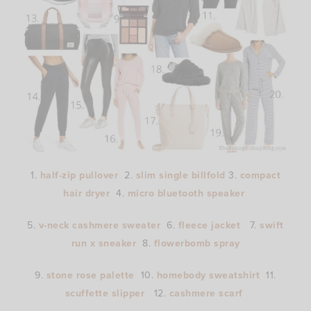
1.
half-zip pullover
2.
slim single billfold
3.
compact
hair dryer
4.
micro bluetooth speaker
5.
v-neck cashmere sweater
6.
fleece jacket
7.
swift
run x sneaker
8.
flowerbomb spray
9.
stone rose palette
10.
homebody sweatshirt
11.
scuffette slipper
12.
cashmere scarf