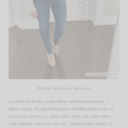
{
White Turtleneck Sweater
}
Love the fit of this pretty white turtleneck sweater. I
adore loose, chunky turtlenecks and Nordstrom has
so
many fun options in right now
! Here are a few other
cute options I have my eye on..
*reading this Kenny?
:)