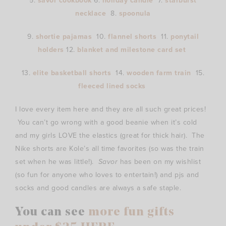
5.
savor cookbook
6.
holiday candle
7.
starburst
necklace
8.
spoonula
9.
shortie pajamas
10.
flannel shorts
11.
ponytail
holders
12.
blanket and milestone card set
13.
elite basketball shorts
14.
wooden farm train
15.
fleeced lined socks
I love every item here and they are all such great prices!
You can’t go wrong with a good beanie when it’s cold
and my girls LOVE the elastics (great for thick hair). The
Nike shorts are Kole’s all time favorites (so was the train
set when he was little!).
Savor
has been on my wishlist
(so fun for anyone who loves to entertain!) and pjs and
socks and good candles are always a safe staple.
You can see
more fun gifts