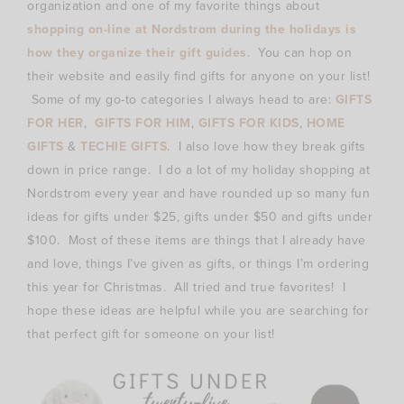
organization and one of my favorite things about
shopping on-line at Nordstrom during the holidays is
how they organize their gift guides
. You can hop on
their website and easily find gifts for anyone on your list!
Some of my go-to categories I always head to are:
GIFTS
FOR HER
,
GIFTS FOR HIM
,
GIFTS FOR KIDS
,
HOME
GIFTS
&
TECHIE GIFTS
. I also love how they break gifts
down in price range. I do a lot of my holiday shopping at
Nordstrom every year and have rounded up so many fun
ideas for gifts under $25, gifts under $50 and gifts under
$100. Most of these items are things that I already have
and love, things I’ve given as gifts, or things I’m ordering
this year for Christmas. All tried and true favorites! I
hope these ideas are helpful while you are searching for
that perfect gift for someone on your list!