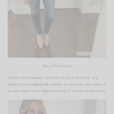
{
Day Off Hoodie
}
Cutest camo hoodie! I’ve been living in this one. It’s
perfect for lounging with sweats but you can also dress it
up with jeans and a little front tuck. :) Comes in black too!