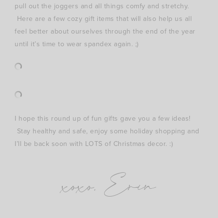
pull out the joggers and all things comfy and stretchy.
Here are a few cozy gift items that will also help us all
feel better about ourselves through the end of the year
until it’s time to wear spandex again. ;)
I hope this round up of fun gifts gave you a few ideas!
Stay healthy and safe, enjoy some holiday shopping and
I’ll be back soon with LOTS of Christmas decor. :)
xoxo, Erin