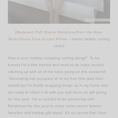
{
Madewell Puff Sleeve Minidress
/
Over the Knee
Boots
/
Green Faux Accent Pillow
– mantel details coming
soon!}
How is your holiday shopping coming along!? To be
honest I’m a little behind and need to do some serious
catching up with all of the sales going on this weekend!
Decorating has occupied all of my free time (and then
some!) but I’m finally wrapping things up in my home and
am ready to share it all with you and focus on gift giving
for this year. I’m so excited to be partnering with
Nordstrom for this post to share some recent fashion
favorites and holiday gift ideas! It’s no secret that I love