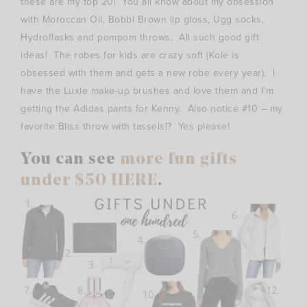
these are my top 20! You all know about my obsession
with Moroccan Oil, Bobbi Brown lip gloss, Ugg socks,
Hydroflasks and pompom throws. All such good gift
ideas! The robes for kids are crazy soft (Kole is
obsessed with them and gets a new robe every year). I
have the Luxie make-up brushes and love them and I’m
getting the Adidas pants for Kenny. Also notice #10 – my
favorite Bliss throw with tassels!? Yes please!
You can see
more fun gifts
under $50 HERE
.