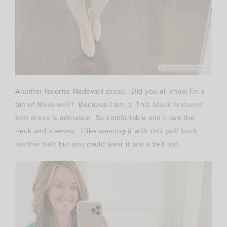
Another favorite Madewell dress! Did you all know I’m a
fan of
Madewell
? Because I am. :) This
black textured
knit dress
is adorable! So comfortable and I love the
neck and sleeves. I like wearing it with
this pull back
leather belt
but you could wear it w/o a belt too.