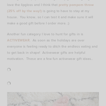
love the lipgloss and I think that
pretty pompom throw
(25% off by the way!)
is going to have to stay at my
house. You know.. so I can test it and make sure it will
make a good gift before I order more. ;)
Another fun category I love to hunt for gifts in is
ACTIVEWEAR
. As soon as the holidays are over
everyone is feeling ready to ditch the endless eating and
to get back in shape! Activewear gifts are helpful
motivation. These are a few fun activewear gift ideas..