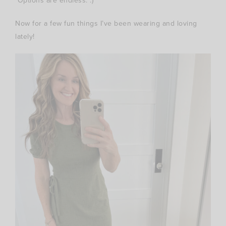
Options are endless. :)
Now for a few fun things I’ve been wearing and loving
lately!