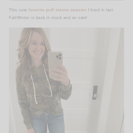
This cute
favorite puff sleeve sweater
I lived in last
Fall/Winter is back in stock and on sale!