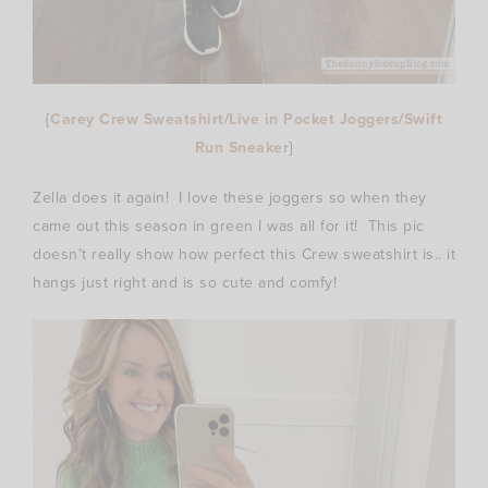
{
Carey Crew Sweatshirt
/
Live in Pocket Joggers
/
Swift
Run Sneaker
}
Zella does it again! I love these joggers so when they
came out this season in green I was all for it! This pic
doesn’t really show how perfect this Crew sweatshirt is.. it
hangs just right and is so cute and comfy!