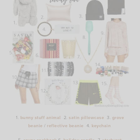
1.
bunny stuff animal
2.
satin pillowcase
3.
grove
beanie
/
reflective beanie
4.
keychain