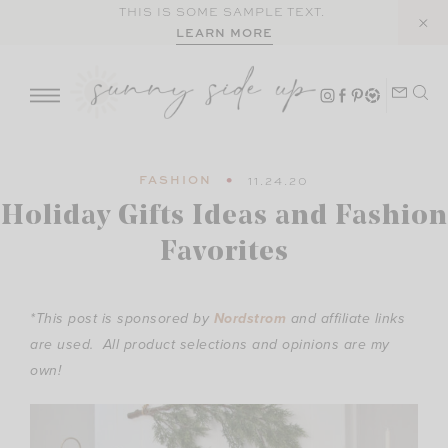
Skip
THIS IS SOME SAMPLE TEXT.
LEARN MORE
to
content
FASHION
11.24.20
Holiday Gifts Ideas and Fashion
Favorites
*This post is sponsored by
Nordstrom
and affiliate links
are used. All product selections and opinions are my
own!