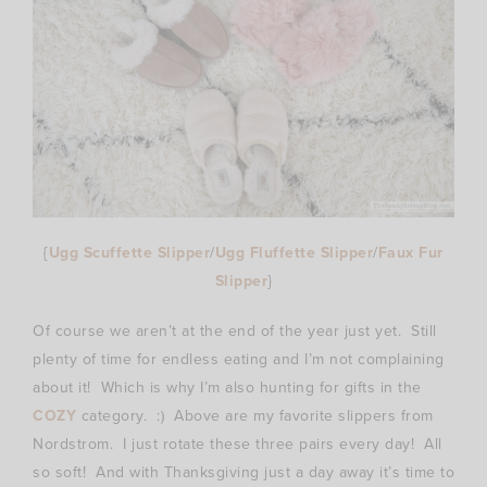
{
Ugg Scuffette Slipper
/
Ugg Fluffette Slipper
/
Faux Fur
Slipper
}
Of course we aren’t at the end of the year just yet. Still
plenty of time for endless eating and I’m not complaining
about it! Which is why I’m also hunting for gifts in the
COZY
category. :) Above are my favorite slippers from
Nordstrom. I just rotate these three pairs every day! All
so soft! And with Thanksgiving just a day away it’s time to