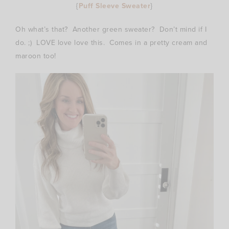
{
Puff Sleeve Sweater
}
Oh what’s that? Another green sweater? Don’t mind if I
do. ;) LOVE love love this. Comes in a pretty cream and
maroon too!