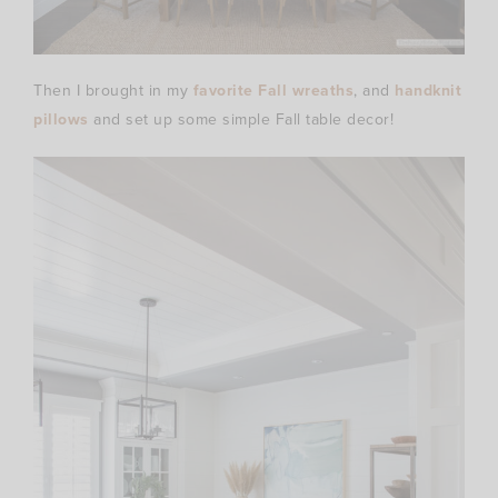
Then I brought in my
favorite Fall wreaths
, and
handknit
pillows
and set up some simple Fall table decor!