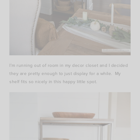
I’m running out of room in my decor closet and I decided
they are pretty enough to just display for a while. My
shelf fits so nicely in this happy little spot.