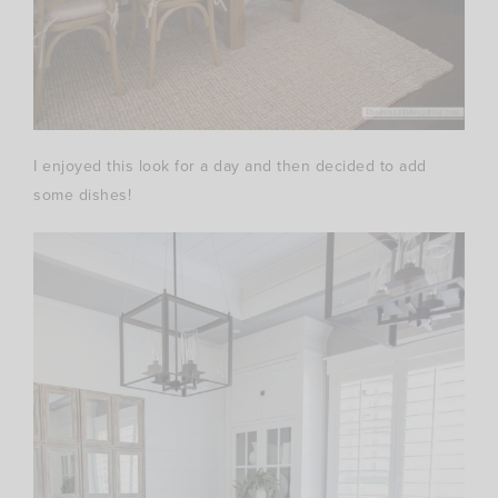
I enjoyed this look for a day and then decided to add
some dishes!