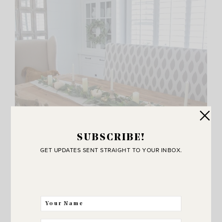
SUBSCRIBE!
GET UPDATES SENT STRAIGHT TO YOUR INBOX.