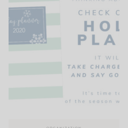
ORGANIZATION