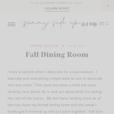
Skip
THIS IS SOME SAMPLE TEXT.
LEARN MORE
to
content
HOME DECOR
10.21.20
Fall Dining Room
I have a system when I decorate for a new season. I
basically pull everything I might want to use to decorate
into one room. That room becomes a total hot mess
landing zone (items fly in and out daily) while I’m styling
the rest of the house. My hot mess landing zone as of
late has been my formal dining room and this week I
finally got it cleaned up and put back together. Fall bins