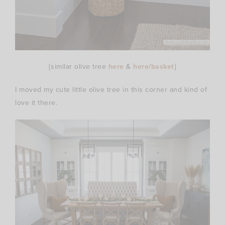
{similar olive tree
here
&
here
/
basket
}
I moved my cute little olive tree in this corner and kind of
love it there.