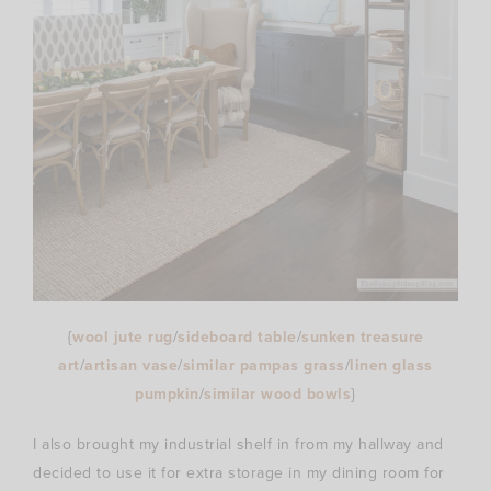
{
wool jute rug
/
sideboard table
/
sunken treasure
art
/
artisan vase
/
similar pampas grass
/
linen glass
pumpkin
/
similar wood bowls
}
I also brought my industrial shelf in from my hallway and
decided to use it for extra storage in my dining room for