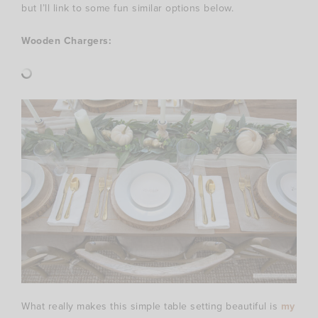
but I’ll link to some fun similar options below.
Wooden Chargers:
What really makes this simple table setting beautiful is
my