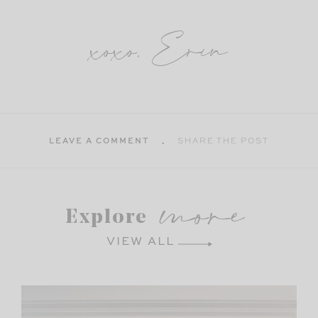
xoxo, Erin
LEAVE A COMMENT
SHARE THE POST
more
Explore
VIEW ALL