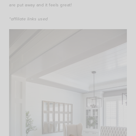
are put away and it feels great!
*affiliate links used