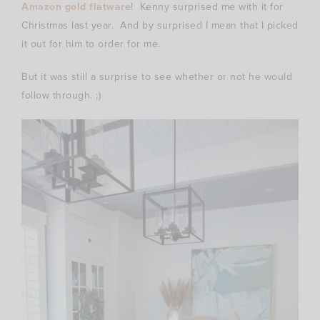
Amazon gold flatware
! Kenny surprised me with it for
Christmas last year. And by surprised I mean that I picked
it out for him to order for me.
But it was still a surprise to see whether or not he would
follow through. ;)