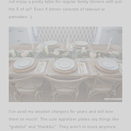
not enjoy a pretty table for regular family dinners with just
the 5 of us? Even if dinner consists of takeout or
pancakes. :)
I’ve used my wooden chargers for years and still love
them so much! The cute appetizer plates say things like
“grateful” and “thankful.” They aren’t in stock anymore,