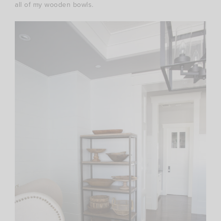
all of my wooden bowls.