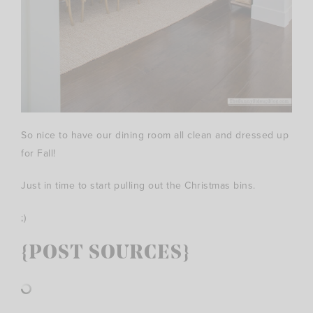
So nice to have our dining room all clean and dressed up
for Fall!
Just in time to start pulling out the Christmas bins.
;)
{POST SOURCES}