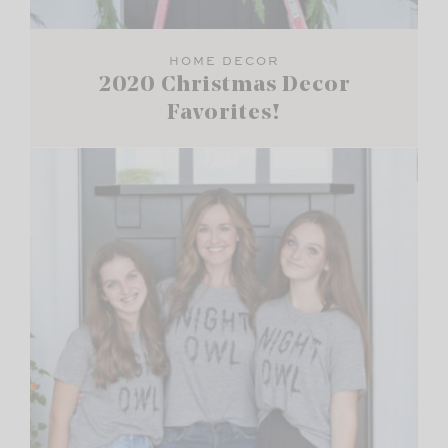
HOME DECOR
2020 Christmas Decor
Favorites!