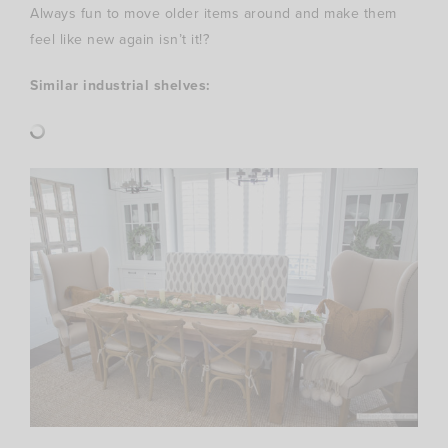
Always fun to move older items around and make them
feel like new again isn’t it!?
Similar industrial shelves: