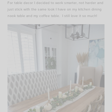
For table decor I decided to work smarter, not harder and
just stick with the same look I have on my kitchen dining
nook table and my coffee table. I still love it so much!