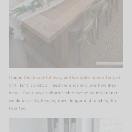
I found
this beautiful ivory chiffon table runner for just
$10
! Isn’t it pretty!? I tied the ends and love how they
hang. If you have a shorter table than mine this runner
would be pretty hanging down longer and touching the
floor too.