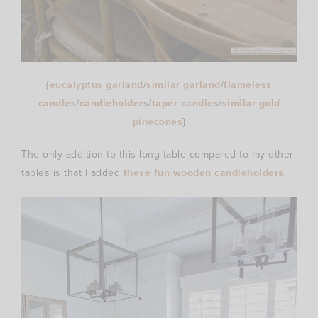
{
eucalyptus garland
/
similar garland
/
flameless
candles
/
candleholders
/
taper candles
/
similar gold
pinecones
}
The only addition to this long table compared to my other
tables is that I added
these fun wooden candleholders
.