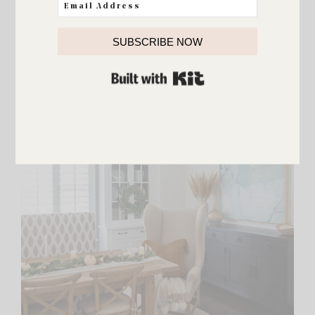
SUBSCRIBE NOW
BUILT WITH KIT