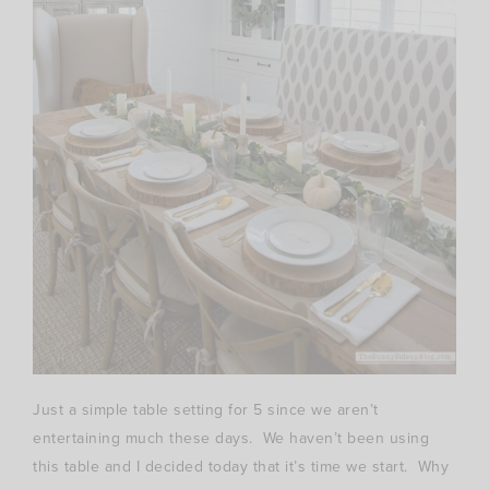
Just a simple table setting for 5 since we aren’t
entertaining much these days. We haven’t been using
this table and I decided today that it’s time we start. Why