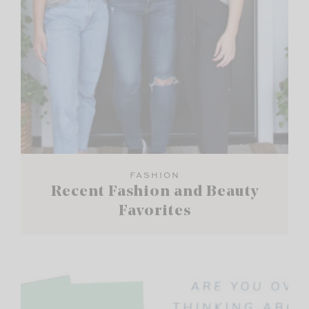
FASHION
Recent Fashion and Beauty
Favorites