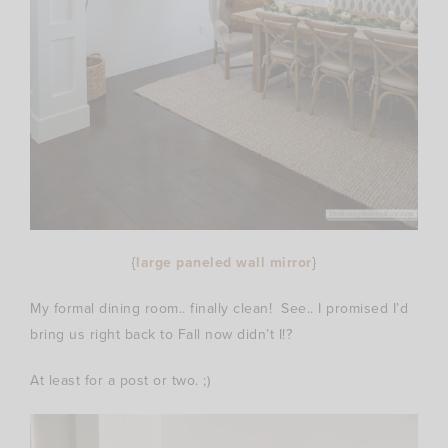
{
large paneled wall mirror
}
My formal dining room.. finally clean! See.. I promised I’d
bring us right back to Fall now didn’t I!?
At least for a post or two. ;)