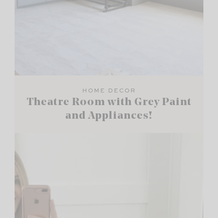
HOME DECOR
Theatre Room with Grey Paint
and Appliances!