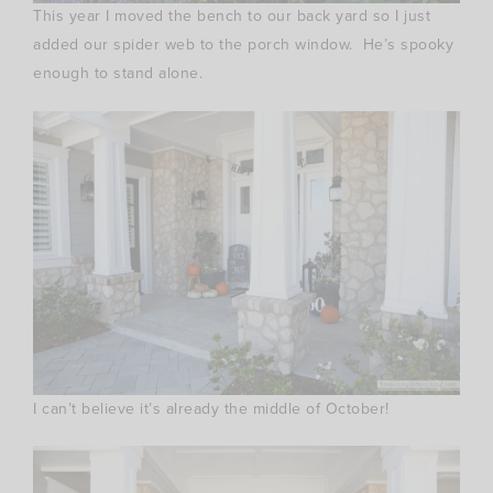
This year I moved the bench to our back yard so I just
added our spider web to the porch window. He’s spooky
enough to stand alone.
I can’t believe it’s already the middle of October!