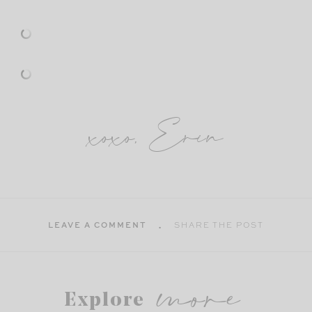
xoxo, Erin
LEAVE A COMMENT
SHARE THE POST
more
Explore