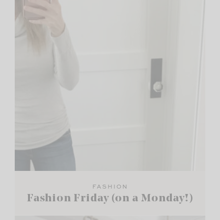
FASHION
Fashion Friday (on a Monday!)