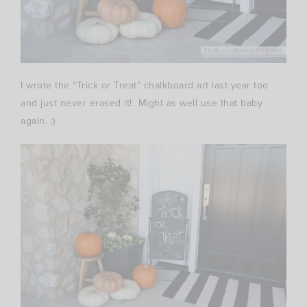
I wrote the “Trick or Treat” chalkboard art last year too
and just never erased it! Might as well use that baby
again. :)