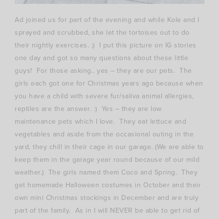
Ad joined us for part of the evening and while Kole and I
sprayed and scrubbed, she let the tortoises out to do
their nightly exercises. ;) I put this picture on IG stories
one day and got so many questions about these little
guys! For those asking.. yes – they are our pets. The
girls each got one for Christmas years ago because when
you have a child with severe fur/saliva animal allergies,
reptiles are the answer. :) Yes – they are low
maintenance pets which I love. They eat lettuce and
vegetables and aside from the occasional outing in the
yard, they chill in their cage in our garage. (We are able to
keep them in the garage year round because of our mild
weather.) The girls named them Coco and Spring. They
get homemade Halloween costumes in October and their
own mini Christmas stockings in December and are truly
part of the family. As in I will NEVER be able to get rid of