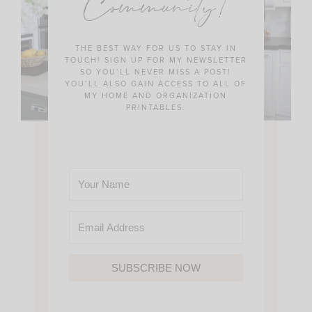
Community!
THE BEST WAY FOR US TO STAY IN
TOUCH! SIGN UP FOR MY NEWSLETTER
SO YOU’LL NEVER MISS A POST!
YOU’LL ALSO GAIN ACCESS TO ALL OF
MY HOME AND ORGANIZATION
PRINTABLES.
SUBSCRIBE NOW