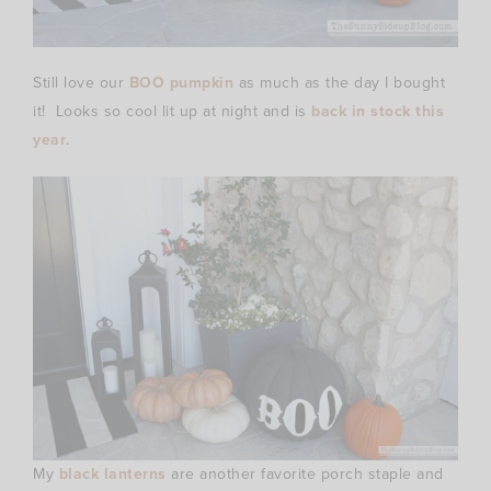
Still love our
BOO pumpkin
as much as the day I bought
it! Looks so cool lit up at night and is
back in stock this
year
.
My
black lanterns
are another favorite porch staple and