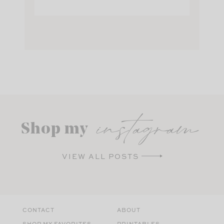
instagram
Shop my
VIEW ALL POSTS
CONTACT
ABOUT
SHOP MY FAVORITES
PRINTABLES