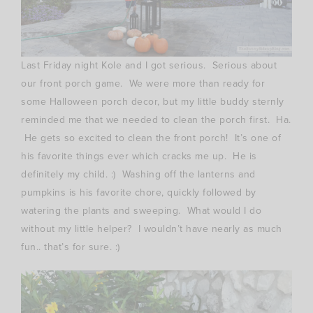
Last Friday night Kole and I got serious. Serious about
our front porch game. We were more than ready for
some Halloween porch decor, but my little buddy sternly
reminded me that we needed to clean the porch first. Ha.
He gets so excited to clean the front porch! It’s one of
his favorite things ever which cracks me up. He is
definitely my child. :) Washing off the lanterns and
pumpkins is his favorite chore, quickly followed by
watering the plants and sweeping. What would I do
without my little helper? I wouldn’t have nearly as much
fun.. that’s for sure. :)