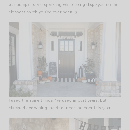
our pumpkins are sparkling while being displayed on the
cleanest porch you’ve ever seen. ;)
I used the same things I’ve used in past years, but
clumped everything together near the door this year.