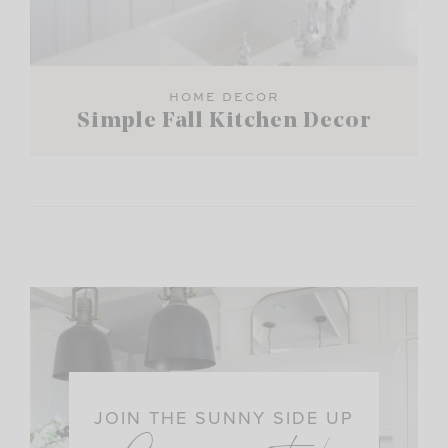
HOME DECOR
Simple Fall Kitchen Decor
JOIN THE SUNNY SIDE UP