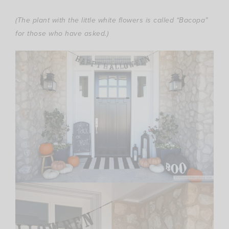
(The plant with the little white flowers is called “Bacopa”
for those who have asked.)