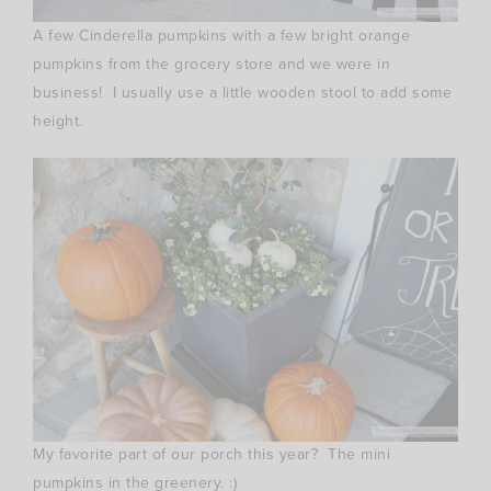
A few Cinderella pumpkins with a few bright orange
pumpkins from the grocery store and we were in
business! I usually use a little wooden stool to add some
height.
My favorite part of our porch this year? The mini
pumpkins in the greenery. :)