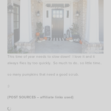
This time of year needs to slow down! I love it and it
always flies by too quickly. So much to do.. so little time..
so many pumpkins that need a good scrub.
;)
{POST SOURCES – affiliate links used}