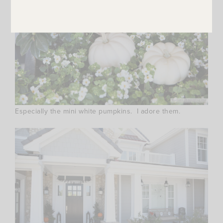
Especially the mini white pumpkins. I adore them.