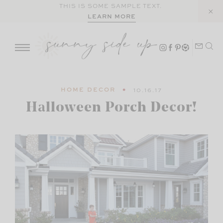
Skip
THIS IS SOME SAMPLE TEXT.
LEARN MORE
to
content
HOME DECOR
10.16.17
Halloween Porch Decor!