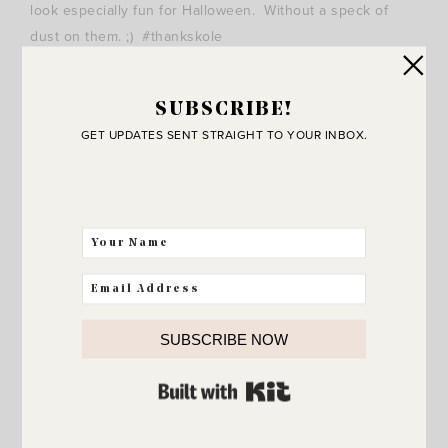
look especially fun for Halloween. Without a speck of
dust on them. ;) #thankskole
SUBSCRIBE!
GET UPDATES SENT STRAIGHT TO YOUR INBOX.
SUBSCRIBE NOW
This view of the pumpkins just makes me smile.
Pumpkins make everything better, don’t they?
BUILT WITH KIT