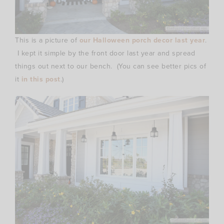
This is a picture of
our Halloween porch decor last year
.
I kept it simple by the front door last year and spread
things out next to our bench. (You can see better pics of
it
in this post
.)