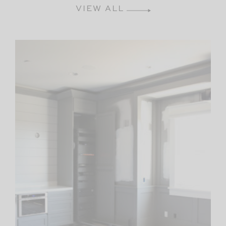
VIEW ALL