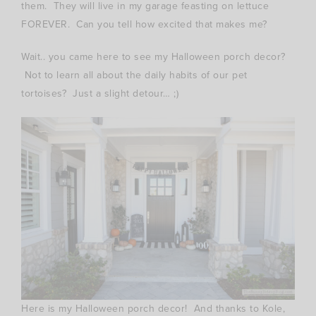
them. They will live in my garage feasting on lettuce
FOREVER. Can you tell how excited that makes me?
Wait.. you came here to see my Halloween porch decor?
Not to learn all about the daily habits of our pet
tortoises? Just a slight detour… ;)
Here is my Halloween porch decor! And thanks to Kole,