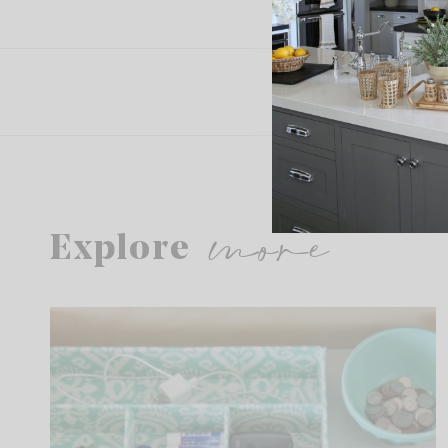
more
Explore