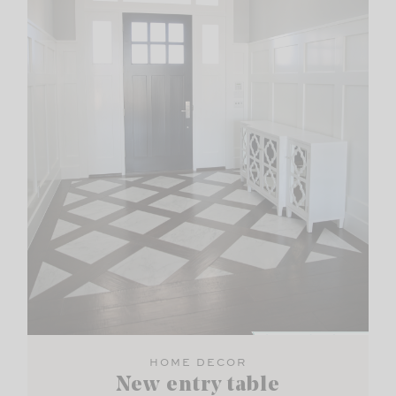
HOME DECOR
New entry table