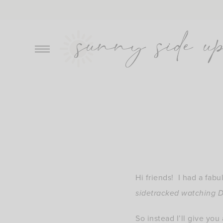
Skip
to
content
Hi friends! I had a fabu
sidetracked watching D
So instead I’ll give you