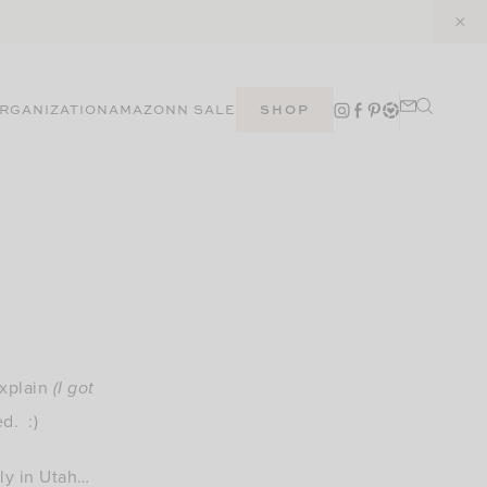
RGANIZATION
AMAZON
N SALE
SHOP
explain
(I got
ed. :)
ily in Utah…