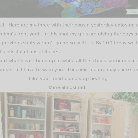
all. Here are my three with their cousin yesterday enjoying a
ndma’s front yard. In this shot my girls are giving the boys 
6 previous shots weren’t going so well. :) By 1:00 today we h
t’s blissful chaos at its best!
nd what have I been up to while all this chaos surrounds m
ourse. :) I have to warn you. This next picture may cause 
Like your heart could stop beating.
Mine almost did.