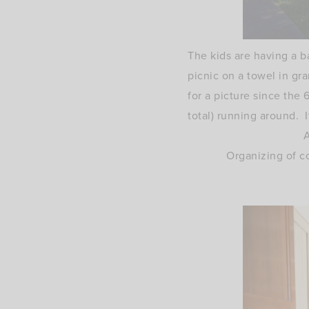
The kids are having a b
picnic on a towel in gra
for a picture since the 
total) running around. I
A
Organizing of c