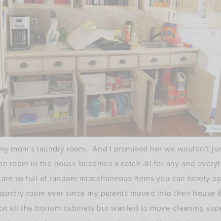
f my mom’s laundry room. And I promised her we wouldn’t jud
One room in the house becomes a catch all for any and every
 are so full of random miscellaneous items you can barely 
s laundry room ever since my parents moved into their hous
on all the bottom cabinets but wanted to move cleaning sup