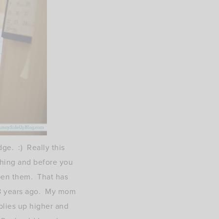
ge. :) Really this
thing and before you
open them. That has
e 8 years ago. My mom
plies up higher and