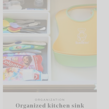
ORGANIZATION
Organized kitchen sink