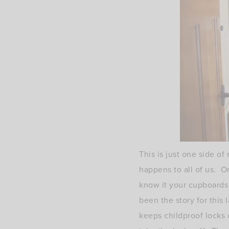
This is just one side o
happens to all of us. 
know it your cupboards
been the story for thi
keeps childproof locks 