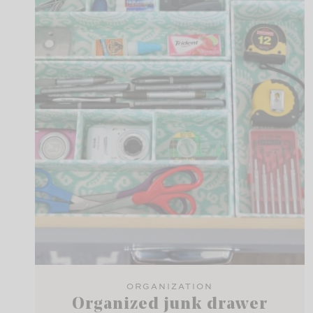
ORGANIZATION
Organized junk drawer