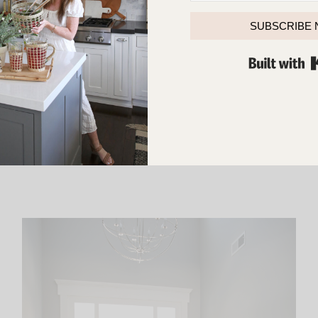
SUBSCRIBE
LEAVE A COMMENT
SHARE THE POST