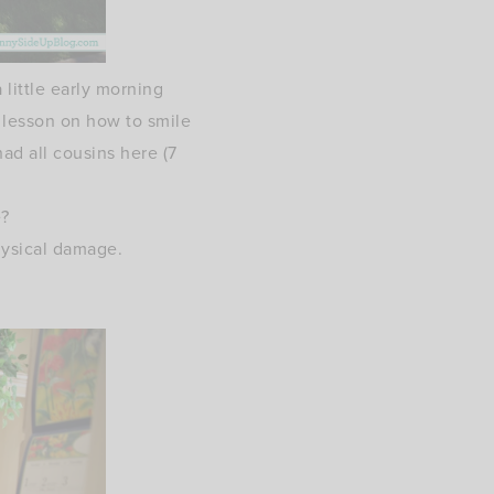
 little early morning
a lesson on how to smile
ad all cousins here (7
e?
physical damage.