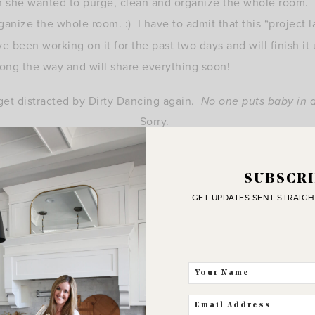
en she wanted to purge, clean and organize the whole room. 
anize the whole room. :) I have to admit that this “project
e been working on it for the past two days and will finish it
along the way and will share everything soon!
get distracted by Dirty Dancing again.
No one puts baby in 
Sorry.
That line just never gets old.
:)
SUBSCRI
GET UPDATES SENT STRAIGH
xoxo, Erin