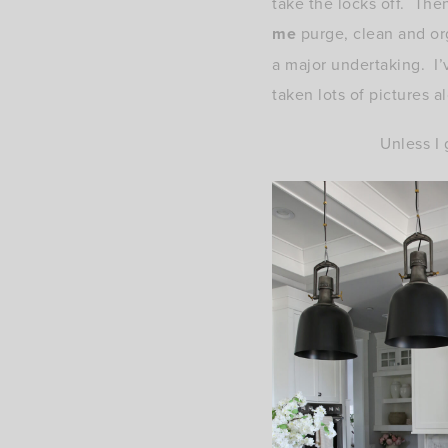
take the locks off. Th
me
purge, clean and org
a major undertaking. I’v
taken lots of pictures 
Unless I 