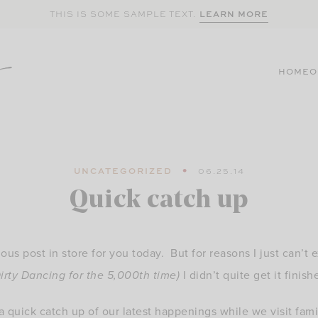
LEARN MORE
THIS IS SOME SAMPLE TEXT.
HOME
O
UNCATEGORIZED
06.25.14
Quick catch up
lous post in store for you today. But for reasons I just can’t 
irty Dancing for the 5,000th time)
I didn’t quite get it finish
 a quick catch up of our latest happenings while we visit fam