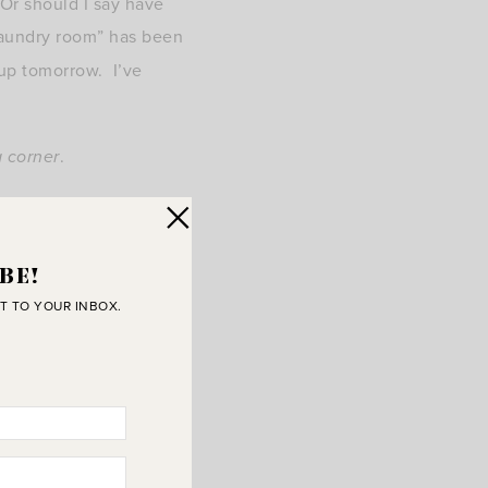
Or should I say have
 laundry room” has been
 up tomorrow. I’ve
a corner
.
BE!
T TO YOUR INBOX.