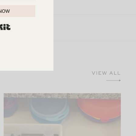
 NOW
BUILT WITH KIT
VIEW ALL