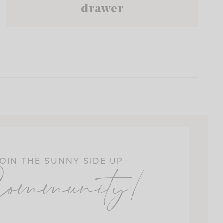
drawer
OIN THE SUNNY SIDE UP
ommunity!