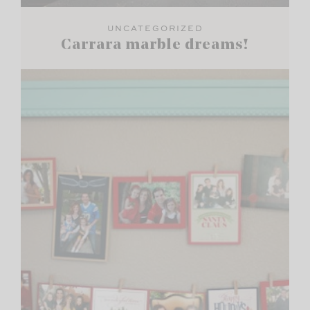
UNCATEGORIZED
Carrara marble dreams!