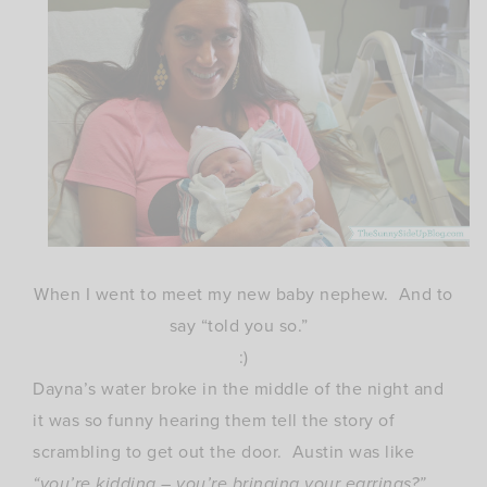
When I went to meet my new baby nephew. And to
say “told you so.”
:)
Dayna’s water broke in the middle of the night and
it was so funny hearing them tell the story of
scrambling to get out the door. Austin was like
“you’re kidding – you’re bringing your earrings?”