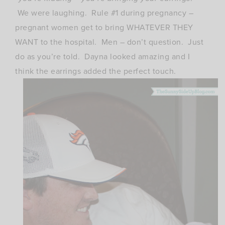
We were laughing. Rule #1 during pregnancy –
pregnant women get to bring WHATEVER THEY
WANT to the hospital. Men – don’t question. Just
do as you’re told. Dayna looked amazing and I
think the earrings added the perfect touch.