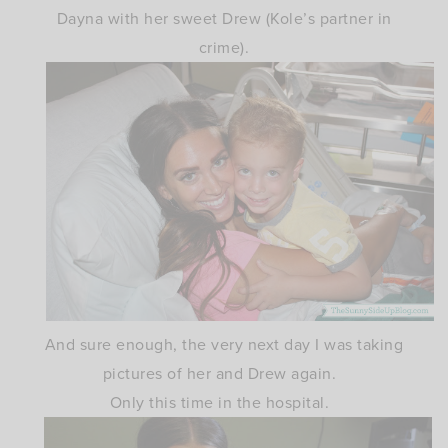
Dayna with her sweet Drew (Kole’s partner in
crime).
And sure enough, the very next day I was taking
pictures of her and Drew again.
Only this time in the hospital.