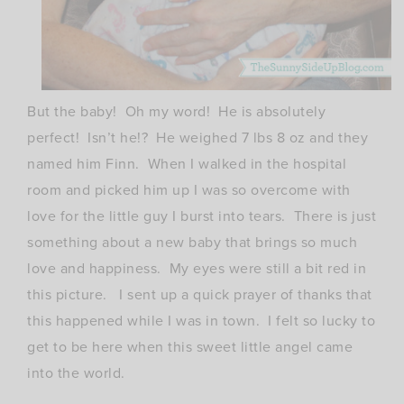
But the baby! Oh my word! He is absolutely
perfect! Isn’t he!? He weighed 7 lbs 8 oz and they
named him Finn. When I walked in the hospital
room and picked him up I was so overcome with
love for the little guy I burst into tears. There is just
something about a new baby that brings so much
love and happiness. My eyes were still a bit red in
this picture. I sent up a quick prayer of thanks that
this happened while I was in town. I felt so lucky to
get to be here when this sweet little angel came
into the world.