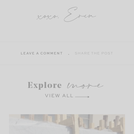
xoxo, Erin
LEAVE A COMMENT
SHARE THE POST
more
Explore
VIEW ALL