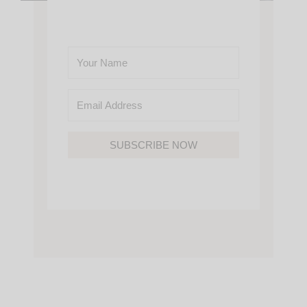
SUBSCRIBE NOW