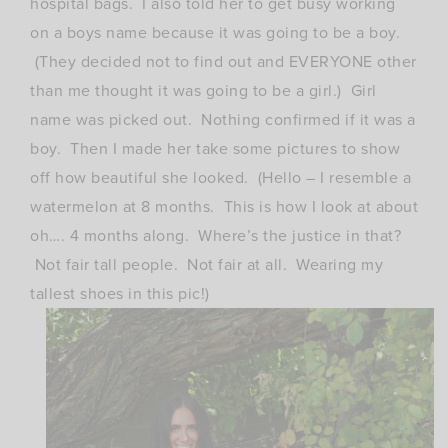
hospital bags. I also told her to get busy working
on a boys name because it was going to be a boy.
(They decided not to find out and EVERYONE other
than me thought it was going to be a girl.) Girl
name was picked out. Nothing confirmed if it was a
boy. Then I made her take some pictures to show
off how beautiful she looked. (Hello – I resemble a
watermelon at 8 months. This is how I look at about
oh…. 4 months along. Where’s the justice in that?
Not fair tall people. Not fair at all. Wearing my
tallest shoes in this pic!)