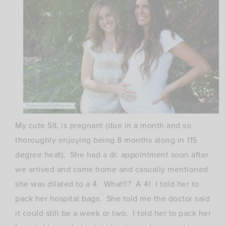
My cute SIL is pregnant (due in a month and so
thoroughly enjoying being 8 months along in 115
degree heat). She had a dr. appointment soon after
we arrived and came home and casually mentioned
she was dilated to a 4. What!!? A 4! I told her to
pack her hospital bags. She told me the doctor said
it could still be a week or two. I told her to pack her