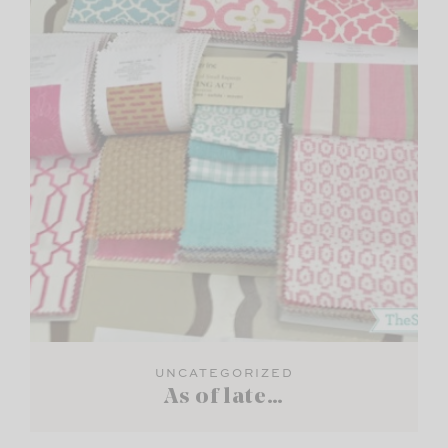
UNCATEGORIZED
As of late…