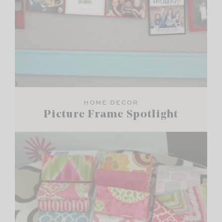
HOME DECOR
Picture Frame Spotlight