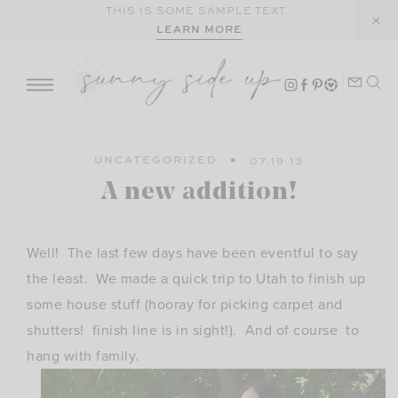
Skip
THIS IS SOME SAMPLE TEXT.
LEARN MORE
to
content
UNCATEGORIZED
07.19.13
A new addition!
Well! The last few days have been eventful to say
the least. We made a quick trip to Utah to finish up
some house stuff (hooray for picking carpet and
shutters! finish line is in sight!). And of course to
hang with family.