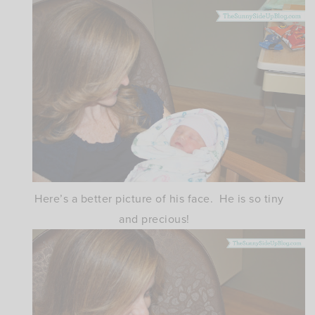
Here’s a better picture of his face. He is so tiny
and precious!