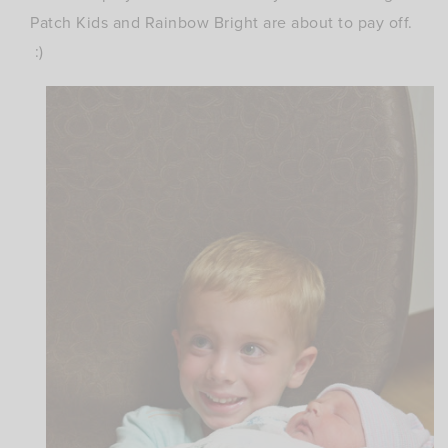
Patch Kids and Rainbow Bright are about to pay off.
:)