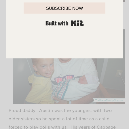
Proud grandma. This makes grandchild lucky #7!
SUBSCRIBE NOW
And he broke the 3 girl 3 boy tie.
BUILT WITH KIT
Now boys outnumber the girls.
Proud daddy. Austin was the youngest with two
older sisters so he spent a lot of time as a child
forced to play dolls with us. His years of Cabbage