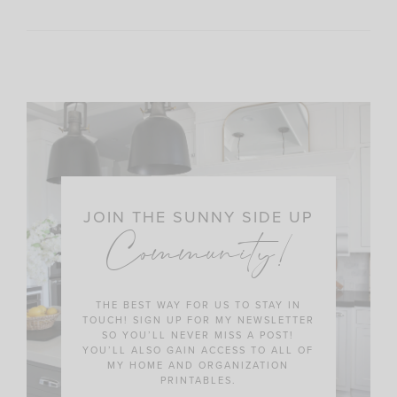
JOIN THE SUNNY SIDE UP
Community!
THE BEST WAY FOR US TO STAY IN
TOUCH! SIGN UP FOR MY NEWSLETTER
SO YOU’LL NEVER MISS A POST!
YOU’LL ALSO GAIN ACCESS TO ALL OF
MY HOME AND ORGANIZATION
PRINTABLES.