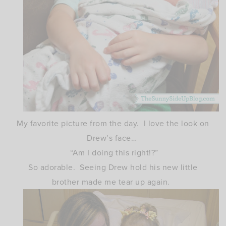
My favorite picture from the day. I love the look on
Drew’s face…
“Am I doing this right!?”
So adorable. Seeing Drew hold his new little
brother made me tear up again.