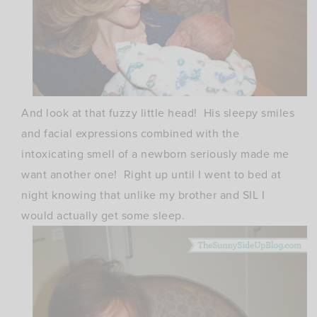
And look at that fuzzy little head! His sleepy smiles
and facial expressions combined with the
intoxicating smell of a newborn seriously made me
want another one! Right up until I went to bed at
night knowing that unlike my brother and SIL I
would actually get some sleep.