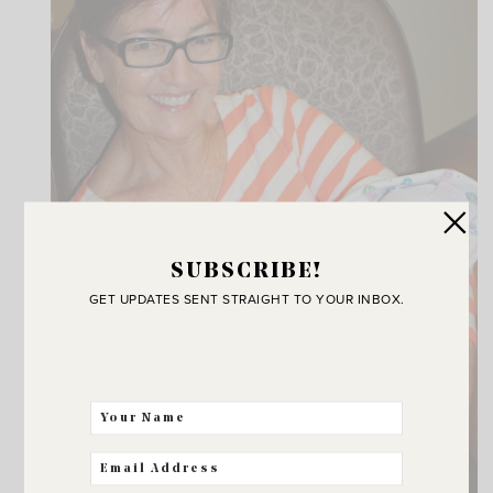
SUBSCRIBE!
GET UPDATES SENT STRAIGHT TO YOUR INBOX.