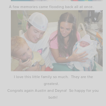
A few memories came flooding back all at once.
I love this little family so much. They are the
greatest.
Congrats again Austin and Dayna! So happy for you
both!