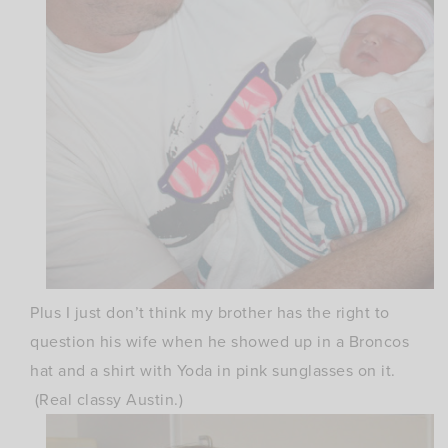
Plus I just don’t think my brother has the right to
question his wife when he showed up in a Broncos
hat and a shirt with Yoda in pink sunglasses on it.
(Real classy Austin.)