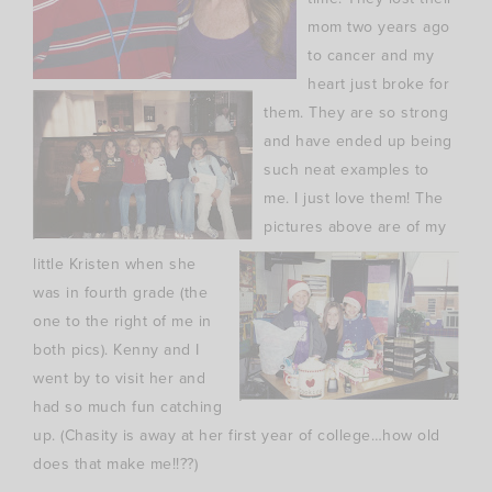
mom two years ago
to cancer and my
heart just broke for
them. They are so strong
and have ended up being
such neat examples to
me. I just love them! The
pictures above are of my
little Kristen when she
was in fourth grade (the
one to the right of me in
both pics). Kenny and I
went by to visit her and
had so much fun catching
up. (Chasity is away at her first year of college…how old
does that make me!!??)