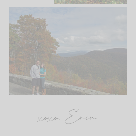
xoxo, Erin