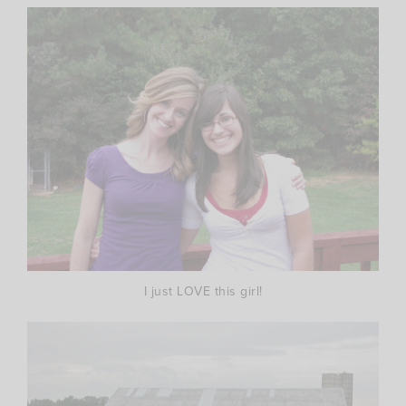
I just LOVE this girl!