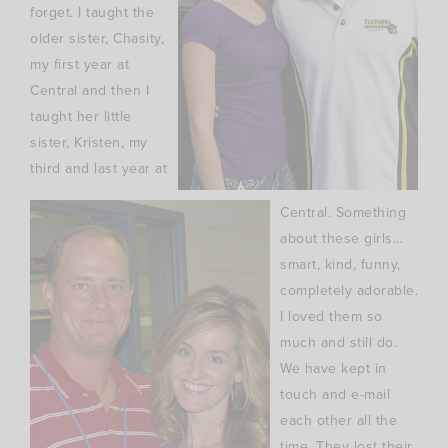
forget. I taught the
older sister, Chasity,
my first year at
Central and then I
taught her little
sister, Kristen, my
third and last year at
Central. Something
about these girls…
smart, kind, funny,
completely adorable.
I loved them so
much and still do.
We have kept in
touch and e-mail
each other all the
time. They lost their