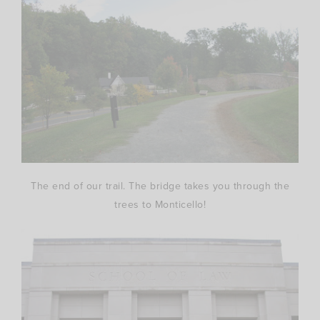
The end of our trail. The bridge takes you through the
trees to Monticello!