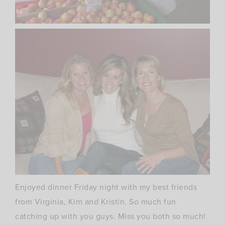
Enjoyed dinner Friday night with my best friends
from
Virginia
, Kim and Kristin. So much fun
catching up with you guys. Miss you both so much!