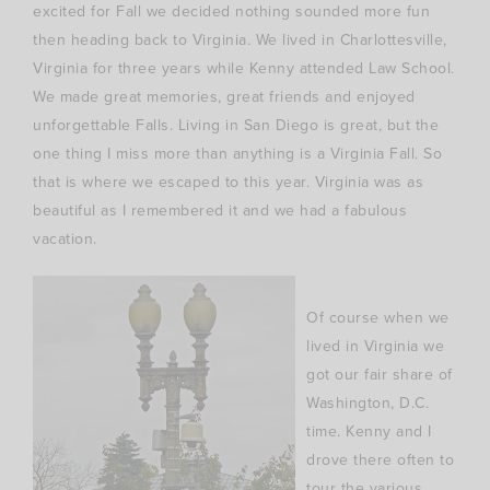
excited for Fall we decided nothing sounded more fun
then heading back to Virginia. We lived in
Charlottesville
,
Virginia for three years while Kenny attended Law School.
We made great memories, great friends and enjoyed
unforgettable Falls. Living in San Diego is great, but the
one thing I miss more than anything is a Virginia Fall. So
that is where we escaped to this year. Virginia was as
beautiful as I remembered it and we had a fabulous
vacation.
Of course when we
lived in Virginia we
got our fair share of
Washington, D.C.
time. Kenny and I
drove there often to
tour the various