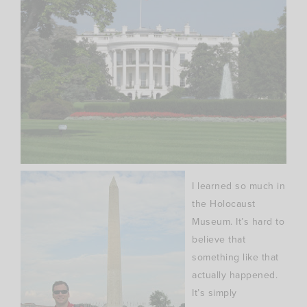
I learned so much in
the Holocaust
Museum. It’s hard to
believe that
something like that
actually happened.
It’s simply