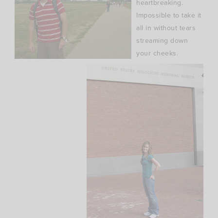
heartbreaking.
Impossible to take it
all in without tears
streaming down
your cheeks.