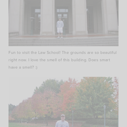
Fun to visit the Law School! The grounds are so beautiful
right now. I love the smell of this building. Does smart
have a smell? :)