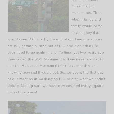
museums and
monuments. Then
when friends and
family would come
to visit, they’d all
want to see D.C. too. By the end of our time there I was
actually getting burned out of D.C. and didn’t think I’d
ever need to go again in this life time! But two years ago
they added the WWII Monument and we never did get to
see the Holocaust Museum (I think I avoided this one
knowing how sad it would be). So…we spent the first day
of our vacation in Washington D.C. seeing what we hadn’t
before. Making sure we have now covered every square
inch of the place!