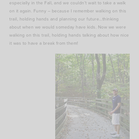
especially in the Fall, and we couldn’t wait to take a walk
on it again. Funny – because I remember walking on this
trail, holding hands and planning our future…thinking
about when we would someday have kids. Now we were
walking on this trail, holding hands talking about how nice
it was to have a break from them!