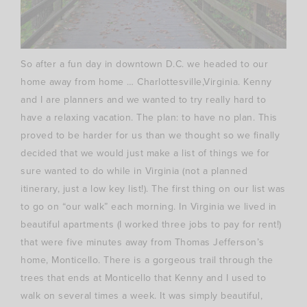
So after a fun day in downtown D.C. we headed to our
home away from home …
Charlottesville
,Virginia. Kenny
and I are planners and we wanted to try really hard to
have a relaxing vacation. The plan: to have no plan. This
proved to be harder for us than we thought so we finally
decided that we would just make a list of things we for
sure wanted to do while in Virginia (not a planned
itinerary
, just a low key list!). The first thing on our list was
to go on “our walk” each morning. In Virginia we lived in
beautiful apartments (I worked three jobs to pay for rent!)
that were five minutes away from Thomas Jefferson’s
home, Monticello. There is a gorgeous trail through the
trees that ends at Monticello that Kenny and I used to
walk on several times a week. It was simply beautiful,