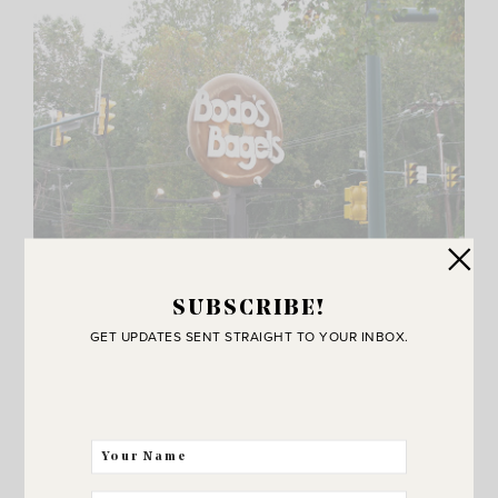
SUBSCRIBE!
GET UPDATES SENT STRAIGHT TO YOUR INBOX.
Another thing on our “not an itinerary to-do list”
was to eat at
Bodo’s
Bagels. This place is famous
and it is only in
Charlottesville
. Best turkey bagel
sandwich I have ever eaten. Plus it’s cheap. You can
get an amazing bagel sandwich for only three