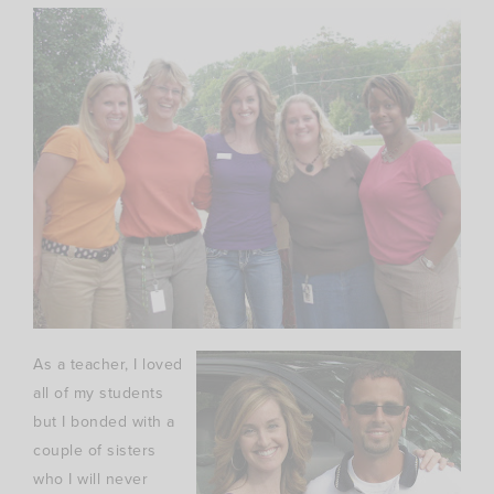
As a teacher, I loved
all of my students
but I bonded with a
couple of sisters
who I will never