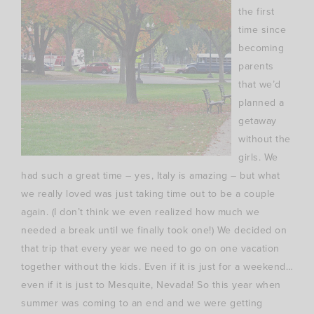
the first
time since
becoming
parents
that we’d
planned a
getaway
without the
girls. We
had such a great time – yes, Italy is amazing – but what
we really loved was just taking time out to be a couple
again. (I don’t think we even realized how much we
needed a break until we finally took one!) We decided on
that trip that every year we need to go on one vacation
together without the kids. Even if it is just for a weekend…
even if it is just to Mesquite, Nevada! So this year when
summer was coming to an end and we were getting