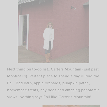
Next thing on to-do list…Carters Mountain (just past
Monticello). Perfect place to spend a day during the
Fall. Red barn, apple orchards, pumpkin patch,
homemade treats, hay rides and amazing panoramic
views. Nothing says Fall like Carter’s Mountain!