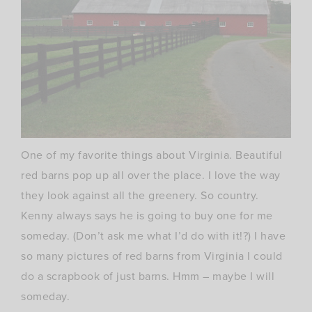
One of my
favorite
things about Virginia. Beautiful
red barns pop up all over the place. I love the way
they look against all the greenery. So country.
Kenny always says he is going to buy one for me
someday. (Don’t ask me what I’d do with it!?) I have
so many pictures of red barns from Virginia I could
do a scrapbook of just barns.
Hmm
– maybe I will
someday.