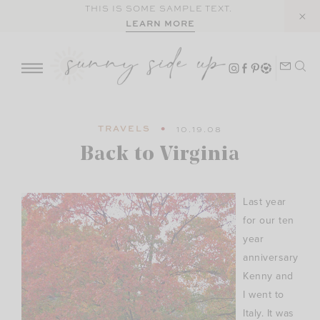
Skip
THIS IS SOME SAMPLE TEXT.
LEARN MORE
to
content
TRAVELS
10.19.08
Back to Virginia
Last year
for our ten
year
anniversary
Kenny and
I went to
Italy. It was