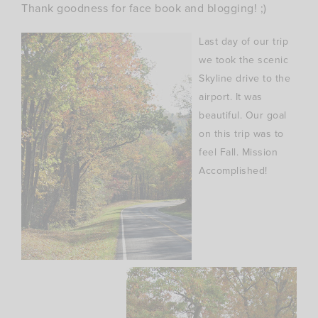
Thank goodness for
face book
and blogging! ;)
Last day of our trip
we took the scenic
Skyline drive to the
airport. It was
beautiful. Our goal
on this trip was to
feel Fall. Mission
Accomplished!