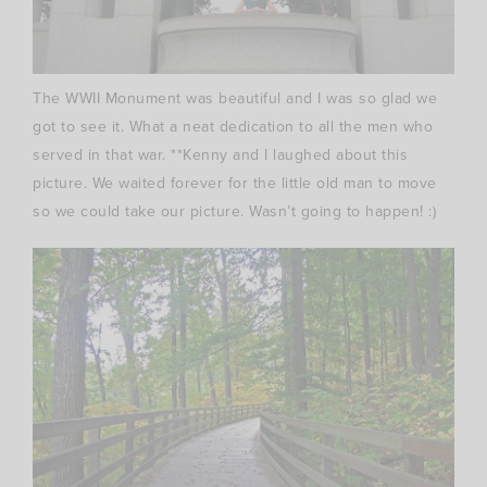
The WWII Monument was beautiful and I was so glad we
got to see it. What a neat dedication to all the men who
served in that war. **Kenny and I
laughed
about this
picture. We waited forever for the little old man to move
so we could take our picture. Wasn’t going to happen! :)