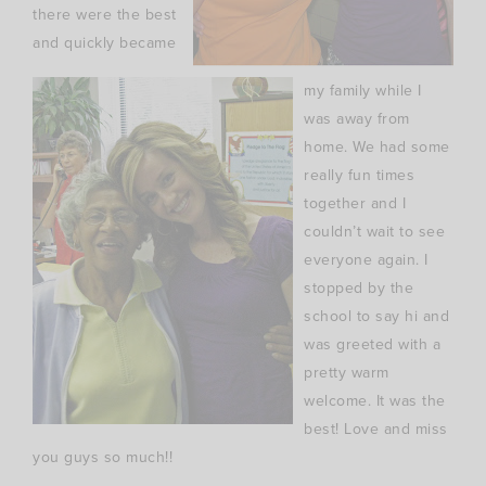
there were the best
and quickly became
my family while I
was away from
home. We had some
really fun times
together and I
couldn’t wait to see
everyone again. I
stopped by the
school to say hi and
was greeted with a
pretty warm
welcome. It was the
best! Love and miss
you guys so much!!