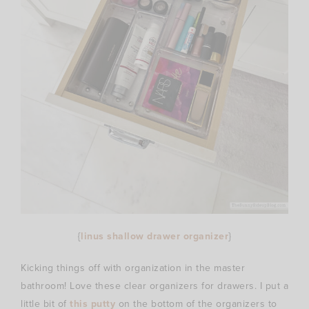
{
linus shallow drawer organizer
}
Kicking things off with organization in the master
bathroom! Love these clear organizers for drawers. I put a
little bit of
this putty
on the bottom of the organizers to