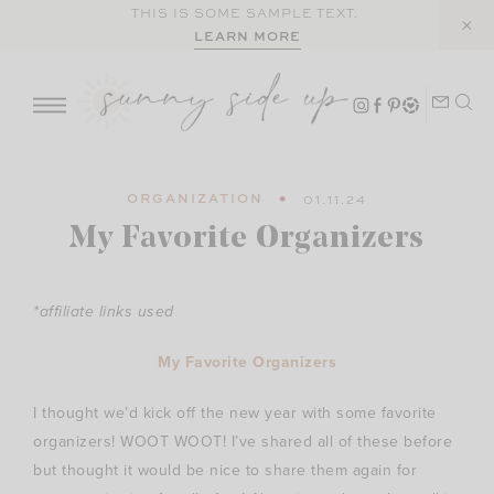
Skip
THIS IS SOME SAMPLE TEXT.
LEARN MORE
to
content
ORGANIZATION
01.11.24
My Favorite Organizers
*affiliate links used
My Favorite Organizers
I thought we’d kick off the new year with some favorite
organizers! WOOT WOOT! I’ve shared all of these before
but thought it would be nice to share them again for