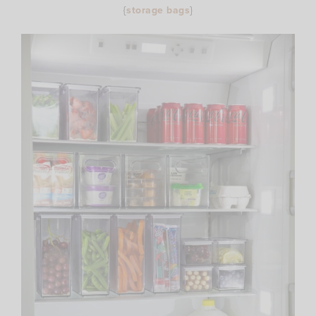
{
storage bags
}