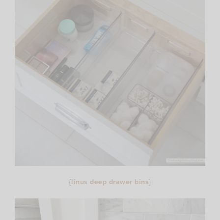
{
linus deep drawer bins
}