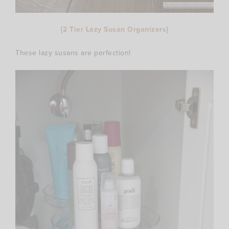
{
2 Tier Lazy Susan Organizers
}
These lazy susans are perfection!