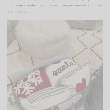
bathroom counter clean! I love having essentials so close
and easy to use.