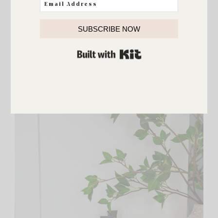
SUBSCRIBE NOW
BUILT WITH KIT
The drawers easily pull out and come with dividers.