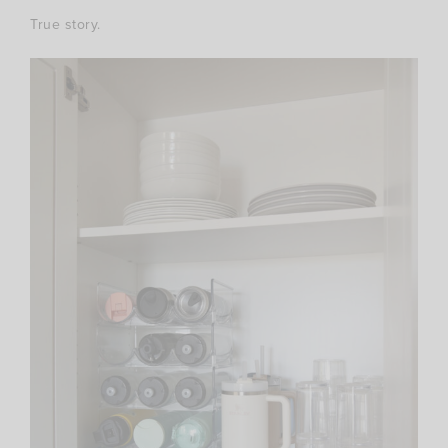
True story.