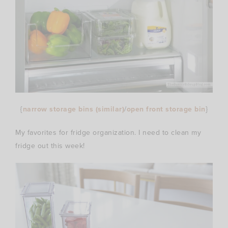
{
narrow storage bins (similar)
/
open front storage bin
}
My favorites for fridge organization. I need to clean my
fridge out this week!