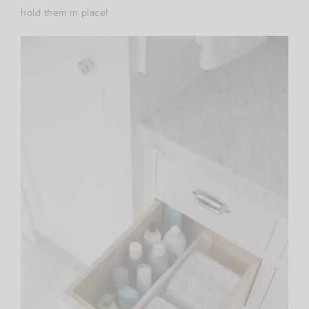
hold them in place!