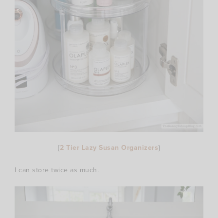
{
2 Tier Lazy Susan Organizers
}
I can store twice as much.