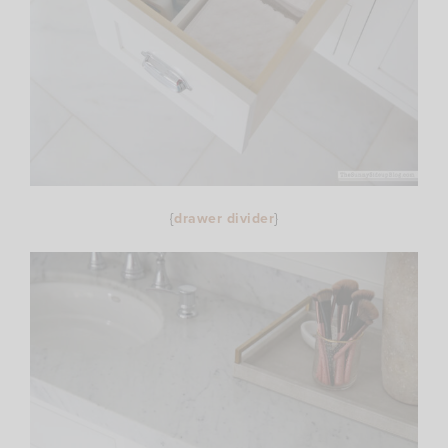
{
drawer divider
}