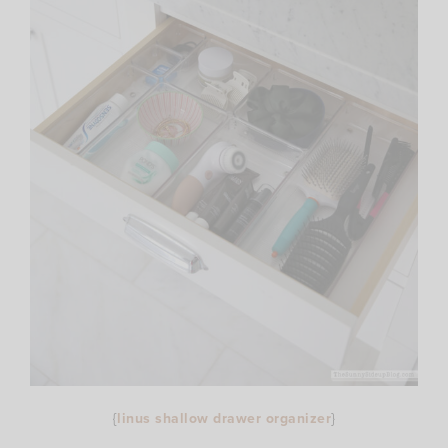
{
linus shallow drawer organizer
}