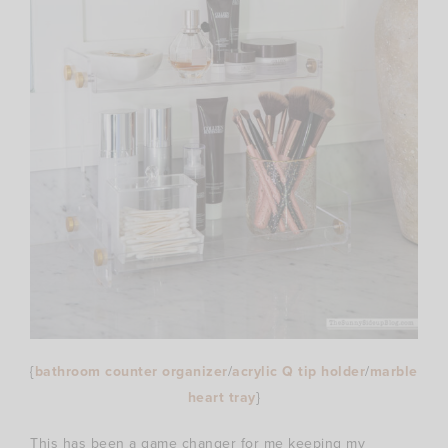
{
bathroom counter organizer
/
acrylic Q tip holder
/
marble
heart tray
}
This has been a game changer for me keeping my