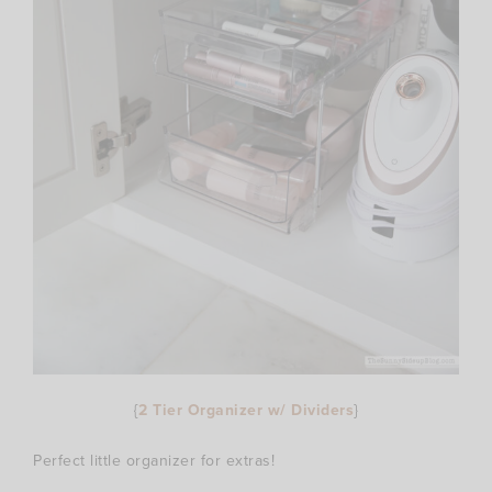
{
2 Tier Organizer w/ Dividers
}
Perfect little organizer for extras!