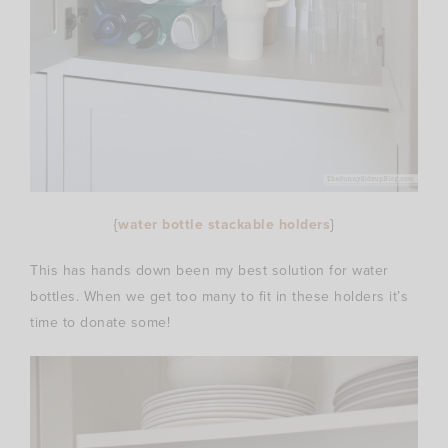
{
water bottle stackable holders
}
This has hands down been my best solution for water
bottles. When we get too many to fit in these holders it’s
time to donate some!