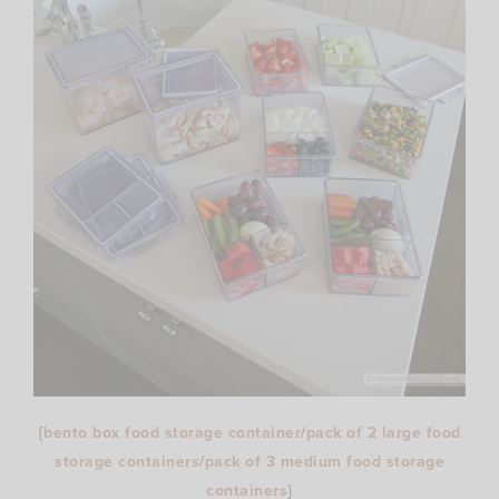
{
bento box food storage container
/
pack of 2 large food
storage containers
/
pack of 3 medium food storage
containers
}