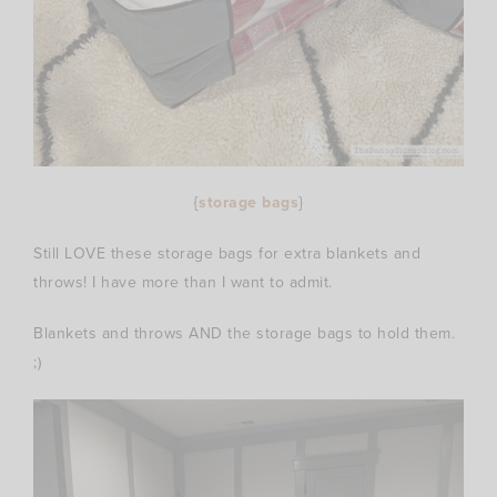
{
storage bags
}
Still LOVE these storage bags for extra blankets and
throws! I have more than I want to admit.
Blankets and throws AND the storage bags to hold them.
;)