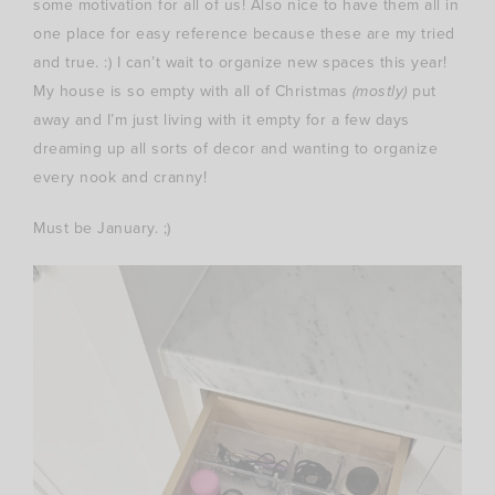
some motivation for all of us! Also nice to have them all in
one place for easy reference because these are my tried
and true. :) I can’t wait to organize new spaces this year!
My house is so empty with all of Christmas
(mostly)
put
away and I’m just living with it empty for a few days
dreaming up all sorts of decor and wanting to organize
every nook and cranny!
Must be January. ;)