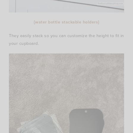
{
water bottle stackable holders
}
They easily stack so you can customize the height to fit in
your cupboard.