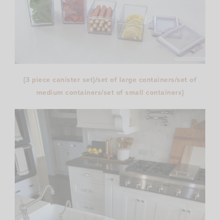
{
3 piece canister set
}/
set of large containers
/
set of
medium containers
/
set of small containers
}