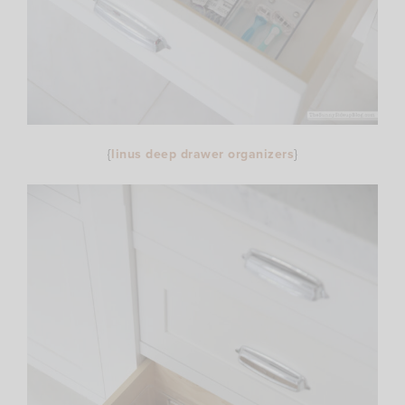
{
linus deep drawer organizers
}