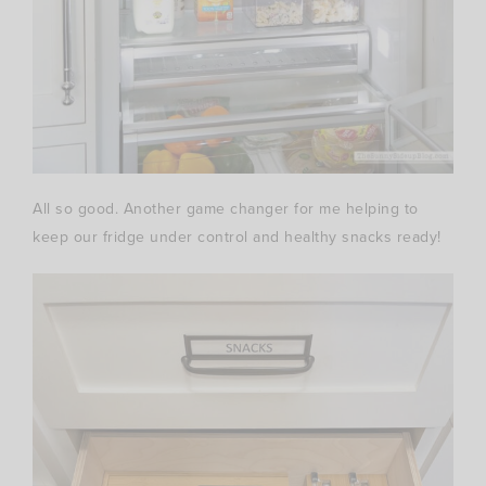
All so good. Another game changer for me helping to
keep our fridge under control and healthy snacks ready!