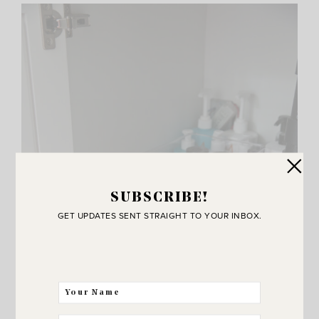
SUBSCRIBE!
GET UPDATES SENT STRAIGHT TO YOUR INBOX.