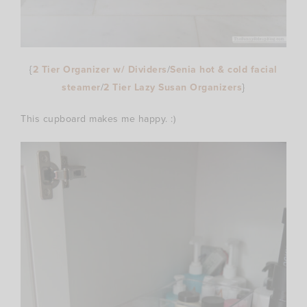
{
2 Tier Organizer w/ Dividers
/
Senia hot & cold facial
steamer
/
2 Tier Lazy Susan Organizers
}
This cupboard makes me happy. :)