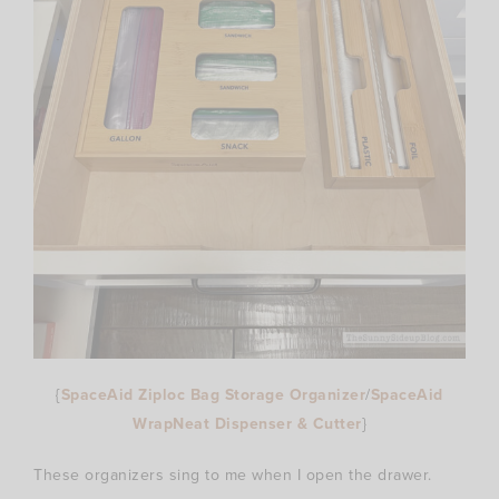
{
SpaceAid Ziploc Bag Storage Organizer
/
SpaceAid
WrapNeat Dispenser & Cutter
}
These organizers sing to me when I open the drawer.