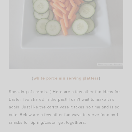
{
white porcelain serving platters
}
Speaking of carrots. :) Here are a few other fun ideas for
Easter I’ve shared in the past! I can’t wait to make this
again. Just like the carrot vase it takes no time and is so
cute. Below are a few other fun ways to serve food and
snacks for Spring/Easter get togethers.