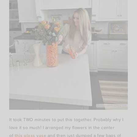
It took TWO minutes to put this together. Probably why I
love it so much! I arranged my flowers in the center
of
this glass vase
and then just dumped a few bags of