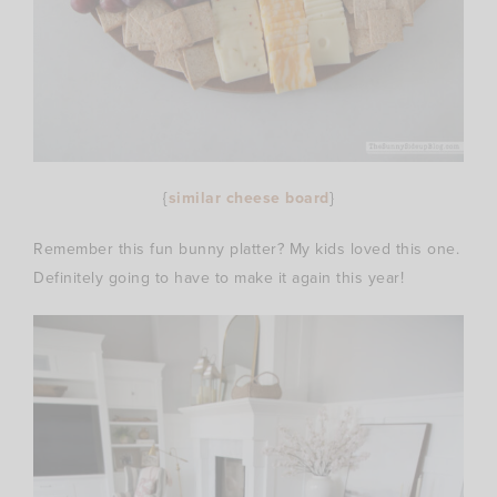
{
similar cheese board
}
Remember this fun bunny platter? My kids loved this one.
Definitely going to have to make it again this year!