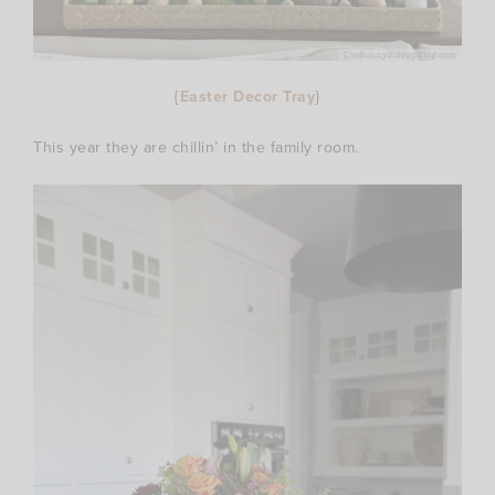
{
Easter Decor Tray
}
This year they are chillin’ in the family room.