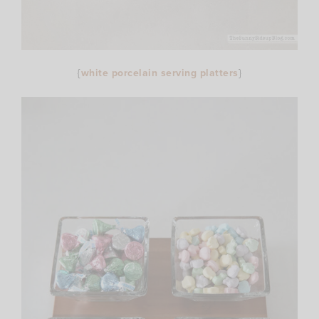
{
white porcelain serving platters
}