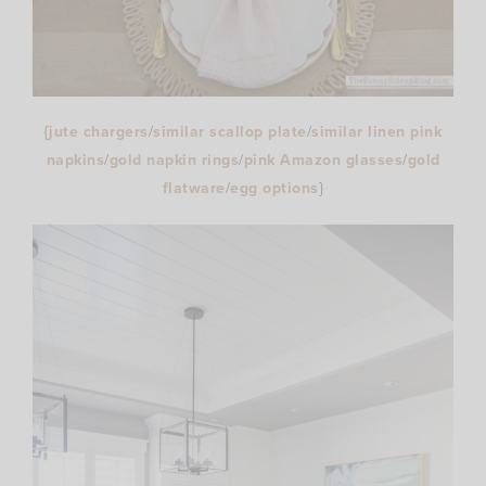
{
jute chargers
/
similar scallop plate
/
similar linen pink
napkins
/
gold napkin rings
/
pink Amazon glasses
/
gold
flatware
/
egg options
}