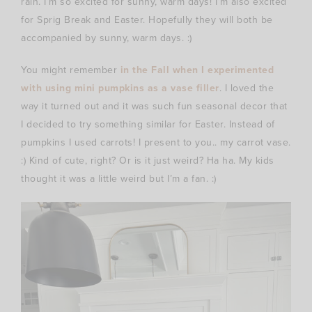
rain. I’m so excited for sunny, warm days! I’m also excited
for Sprig Break and Easter. Hopefully they will both be
accompanied by sunny, warm days. :)
You might remember
in the Fall when I experimented
with using mini pumpkins as a vase filler
. I loved the
way it turned out and it was such fun seasonal decor that
I decided to try something similar for Easter. Instead of
pumpkins I used carrots! I present to you.. my carrot vase.
:) Kind of cute, right? Or is it just weird? Ha ha. My kids
thought it was a little weird but I’m a fan. :)