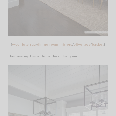
{
wool jute rug
/
dining room mirrors
/
olive tree
/
basket
}
This was my Easter table decor last year.