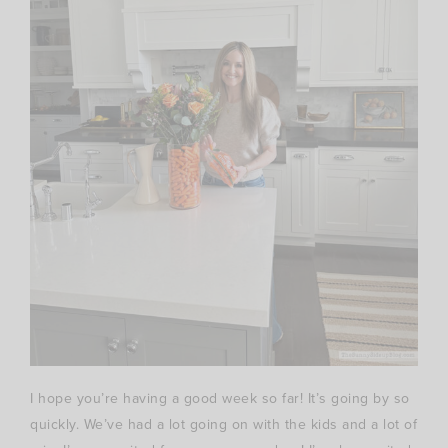
I hope you’re having a good week so far! It’s going by so
quickly. We’ve had a lot going on with the kids and a lot of