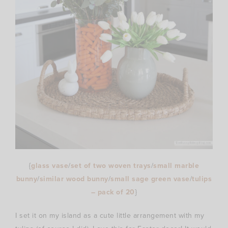
{
glass vase
/
set of two woven trays
/
small marble
bunny
/
similar wood bunny
/
small sage green vase
/
tulips
– pack of 20
}
I set it on my island as a cute little arrangement with my