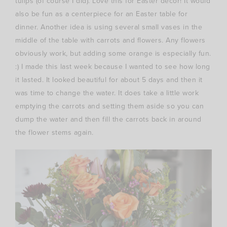
tulips (of course I did). Love this for Easter decor! It would
also be fun as a centerpiece for an Easter table for
dinner. Another idea is using several small vases in the
middle of the table with carrots and flowers. Any flowers
obviously work, but adding some orange is especially fun.
:) I made this last week because I wanted to see how long
it lasted. It looked beautiful for about 5 days and then it
was time to change the water. It does take a little work
emptying the carrots and setting them aside so you can
dump the water and then fill the carrots back in around
the flower stems again.