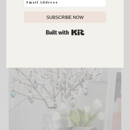
{
floral food server
}
SUBSCRIBE NOW
BUILT WITH KIT