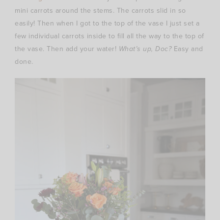
mini carrots around the stems. The carrots slid in so
easily! Then when I got to the top of the vase I just set a
few individual carrots inside to fill all the way to the top of
the vase. Then add your water!
What’s up, Doc?
Easy and
done.