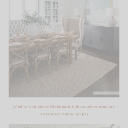
{
similar end chairs
/
sideboard table
/
sunken treasure
art
/
stetson table lamps
}