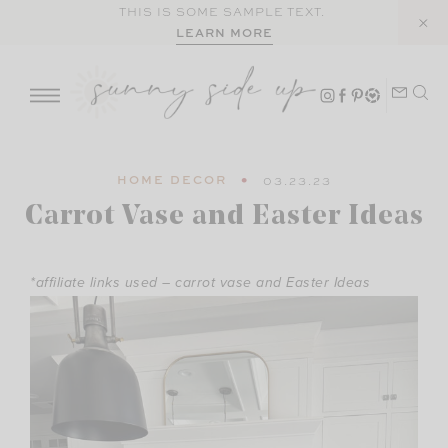
Skip
THIS IS SOME SAMPLE TEXT.
LEARN MORE
to
content
HOME DECOR
03.23.23
Carrot Vase and Easter Ideas
*affiliate links used – carrot vase and Easter Ideas