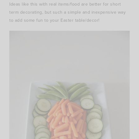
Ideas like this with real items/food are better for short
term decorating, but such a simple and inexpensive way
to add some fun to your Easter table/decor!