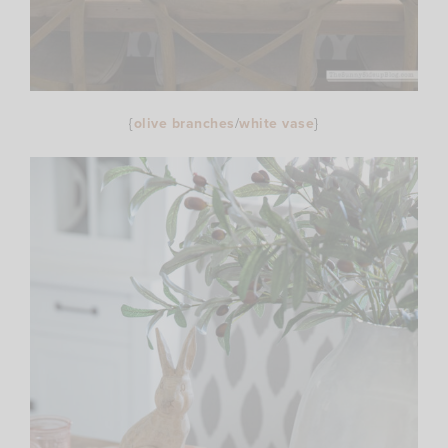
{
olive branches
/
white vase
}