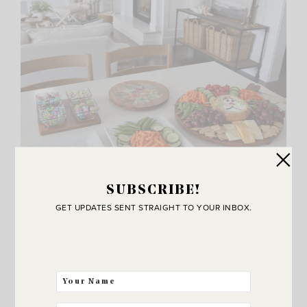
SUBSCRIBE!
GET UPDATES SENT STRAIGHT TO YOUR INBOX.