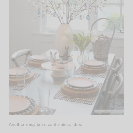
Another easy table centerpiece idea.