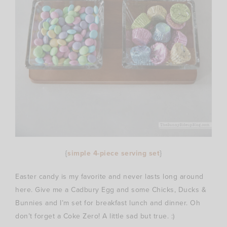
{
simple 4-piece serving set
}
Easter candy is my favorite and never lasts long around
here. Give me a Cadbury Egg and some Chicks, Ducks &
Bunnies and I’m set for breakfast lunch and dinner. Oh
don’t forget a Coke Zero! A little sad but true. :)