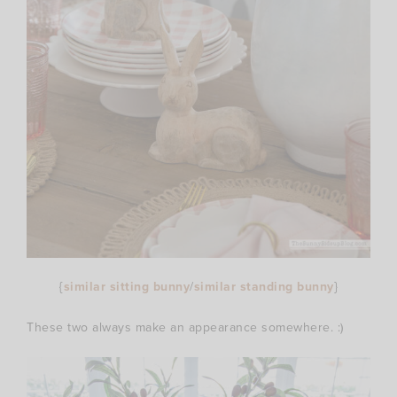
{
similar sitting bunny
/
similar standing bunny
}
These two always make an appearance somewhere. :)