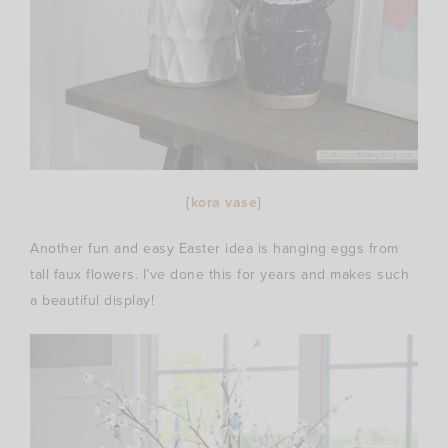
{
kora vase
}
Another fun and easy Easter idea is hanging eggs from
tall faux flowers. I’ve done this for years and makes such
a beautiful display!