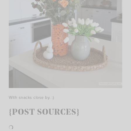
With snacks close by. :)
{POST SOURCES}