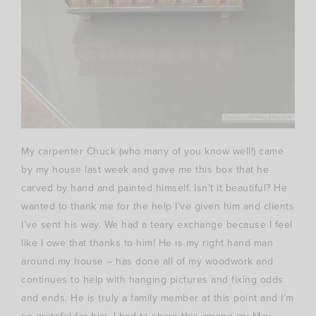
My carpenter Chuck (who many of you know well!) came
by my house last week and gave me this box that he
carved by hand and painted himself. Isn’t it beautiful? He
wanted to thank me for the help I’ve given him and clients
I’ve sent his way. We had a teary exchange because I feel
like I owe that thanks to him! He is my right hand man
around my house – has done all of my woodwork and
continues to help with hanging pictures and fixing odds
and ends. He is truly a family member at this point and I’m