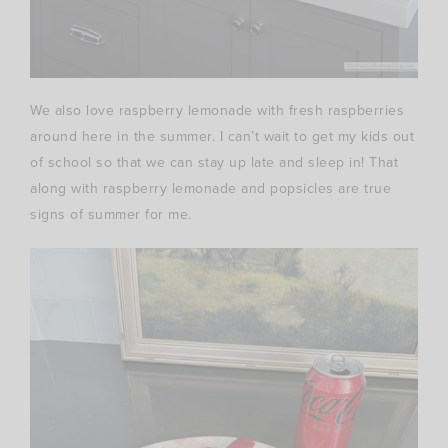
We also love raspberry lemonade with fresh raspberries
around here in the summer. I can’t wait to get my kids out
of school so that we can stay up late and sleep in! That
along with raspberry lemonade and popsicles are true
signs of summer for me.