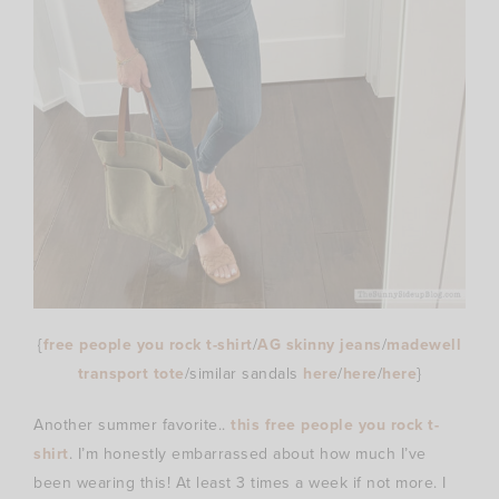
{
free people you rock t-shirt
/
AG skinny jeans
/
madewell
transport tote
/similar sandals
here
/
here
/
here
}
Another summer favorite..
this free people you rock t-
shirt
. I’m honestly embarrassed about how much I’ve
been wearing this! At least 3 times a week if not more. I