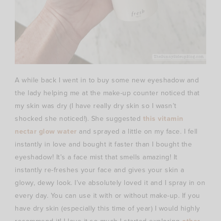
A while back I went in to buy some new eyeshadow and
the lady helping me at the make-up counter noticed that
my skin was dry (I have really dry skin so I wasn’t
shocked she noticed!). She suggested
this vitamin
nectar glow water
and sprayed a little on my face. I fell
instantly in love and bought it faster than I bought the
eyeshadow! It’s a face mist that smells amazing! It
instantly re-freshes your face and gives your skin a
glowy, dewy look. I’ve absolutely loved it and I spray in on
every day. You can use it with or without make-up. If you
have dry skin (especially this time of year) I would highly