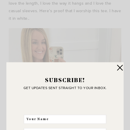
love the length, I love the way it hangs and I love the
casual sleeves. Here’s proof that I worship this tee. I have
it in white..
SUBSCRIBE!
GET UPDATES SENT STRAIGHT TO YOUR INBOX.