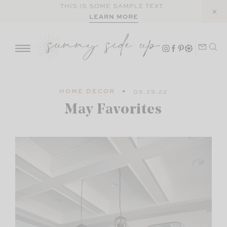
Skip
THIS IS SOME SAMPLE TEXT.
LEARN MORE
to
content
HOME DECOR
05.29.22
May Favorites