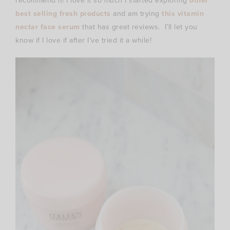
recommend it! I love it so much I started exploring
other
best selling fresh products
and am trying
this vitamin
nectar face serum
that has great reviews. I’ll let you
know if I love if after I’ve tried it a while!