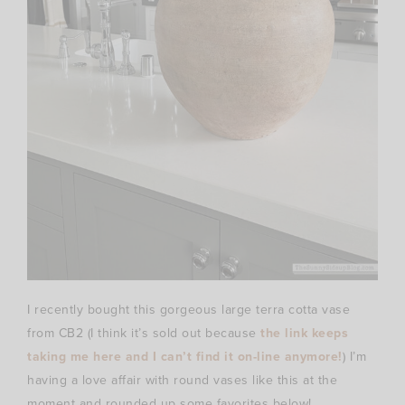
I recently bought this gorgeous large terra cotta vase
from CB2 (I think it’s sold out because
the link keeps
taking me here and I can’t find it on-line anymore!
) I’m
having a love affair with round vases like this at the
moment and rounded up some favorites below!