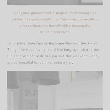
{
seagrass glasses
/
salt & pepper shaker
/
seagrass
pitcher
/
seagrass salad bowl
/*
also sold here
/
collins
cheese board
/
madewell white dress
/
paily
sandals
/
bracelets
}
On a lighter note I’m sharing some May favorites today.
Things I’ve been loving lately! Not long ago I shared this
fun seagrass set of dishes (on sale this weekend!). They
are so beautiful for summer entertaining.