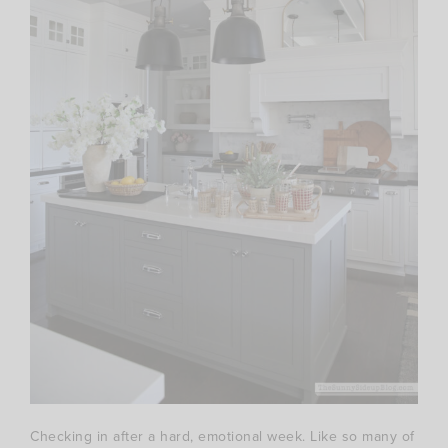
Checking in after a hard, emotional week. Like so many of