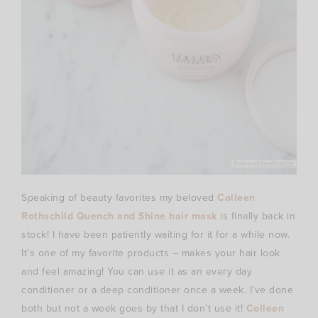
Speaking of beauty favorites my beloved
Colleen
Rothschild Quench and Shine hair mask
is finally back in
stock! I have been patiently waiting for it for a while now.
It’s one of my favorite products – makes your hair look
and feel amazing! You can use it as an every day
conditioner or a deep conditioner once a week. I’ve done
both but not a week goes by that I don’t use it!
Colleen