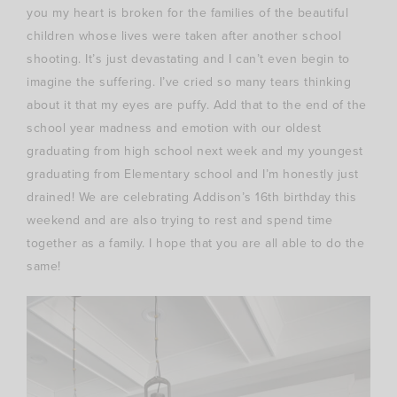
you my heart is broken for the families of the beautiful
children whose lives were taken after another school
shooting. It’s just devastating and I can’t even begin to
imagine the suffering. I’ve cried so many tears thinking
about it that my eyes are puffy. Add that to the end of the
school year madness and emotion with our oldest
graduating from high school next week and my youngest
graduating from Elementary school and I’m honestly just
drained! We are celebrating Addison’s 16th birthday this
weekend and are also trying to rest and spend time
together as a family. I hope that you are all able to do the
same!