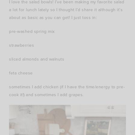
I love the salad bowls! I’ve been making my favorite salad
a lot for lunch lately so I thought I’d share it although it’s
about as basic as you can get! I just toss in:
pre-washed spring mix
strawberries
sliced almonds and walnuts
feta cheese
sometimes I add chicken (if I have the time/energy to pre-
cook it!) and sometimes I add grapes.