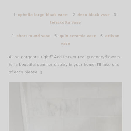
1-
ophelia large black vase
2-
deco black vase
3-
terracotta vase
4-
short round vase
5-
quin ceramic vase
6-
artisan
vase
All so gorgeous right!? Add faux or real greenery/flowers
for a beautiful summer display in your home. I’ll take one
of each please. ;)