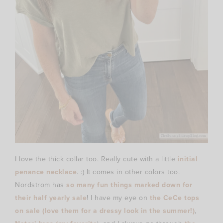
I love the thick collar too. Really cute with a little
initial
penance necklace
. :) It comes in other colors too.
Nordstrom has
so many fun things marked down for
their half yearly sale
! I have my eye on
the CeCe tops
on sale (love them for a dressy look in the summer!)
,