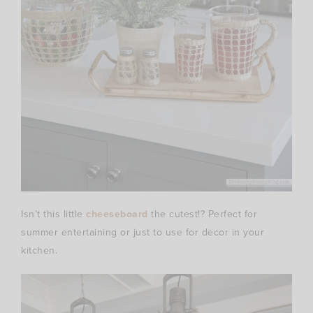
Isn’t this little
cheeseboard
the cutest!? Perfect for
summer entertaining or just to use for decor in your
kitchen.