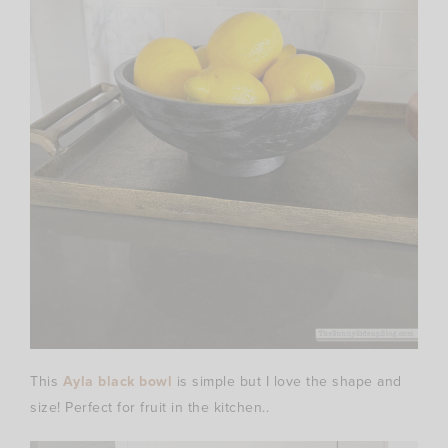
This
Ayla black bowl
is simple but I love the shape and
size! Perfect for fruit in the kitchen..