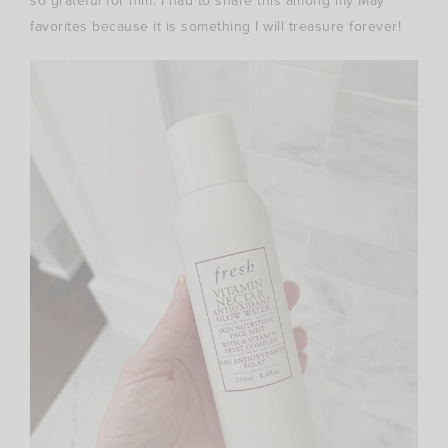
so grateful for him. I had to share this among my May
favorites because it is something I will treasure forever!