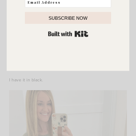
SUBSCRIBE NOW
BUILT WITH KIT
I have it in black.