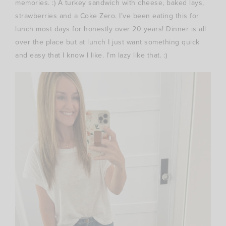
memories. :) A turkey sandwich with cheese, baked lays,
strawberries and a Coke Zero. I’ve been eating this for
lunch most days for honestly over 20 years! Dinner is all
over the place but at lunch I just want something quick
and easy that I know I like. I’m lazy like that. :)