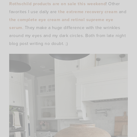
Rothschild products are on sale this weekend
! Other
favorites I use daily are
the extreme recovery cream
and
the complete eye cream and retinol supreme eye
serum
. They make a huge difference with the wrinkles
around my eyes and my dark circles. Both from late night
blog post writing no doubt. ;)