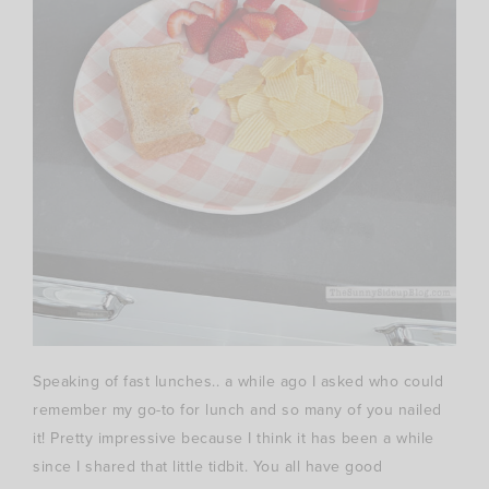
Speaking of fast lunches.. a while ago I asked who could
remember my go-to for lunch and so many of you nailed
it! Pretty impressive because I think it has been a while
since I shared that little tidbit. You all have good