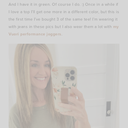
And I have it in green. Of course I do. :) Once in a while if
I love a top I’ll get one more in a different color, but this is
the first time I’ve bought 3 of the same tee! I’m wearing it
with jeans in these pics but I also wear them a lot with
my
Vuori performance joggers
.