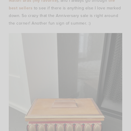
Natori bras (my favorite
), and I always go through
the
best sellers
to see if there is anything else I love marked
down. So crazy that the Anniversary sale is right around
the corner! Another fun sign of summer. :)