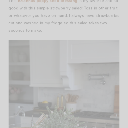
This
Briannas poppy seed dressing
is my favorite and so
good with this simple strawberry salad! Toss in other fruit
or whatever you have on hand. I always have strawberries
cut and washed in my fridge so this salad takes two
seconds to make.