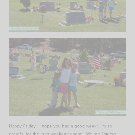
Happy Friday! I hope you had a good week! I’m so
grateful for the long weekend ahead. We are
limping