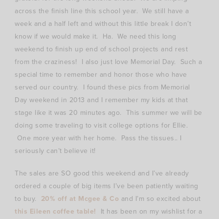
across the finish line this school year. We still have a
week and a half left and without this little break I don’t
know if we would make it. Ha. We need this long
weekend to finish up end of school projects and rest
from the craziness! I also just love Memorial Day. Such a
special time to remember and honor those who have
served our country. I found these pics from Memorial
Day weekend in 2013 and I remember my kids at that
stage like it was 20 minutes ago. This summer we will be
doing some traveling to visit college options for Ellie.
One more year with her home. Pass the tissues.. I
seriously can’t believe it!
The sales are SO good this weekend and I’ve already
ordered a couple of big items I’ve been patiently waiting
to buy.
20% off at Mcgee & Co
and I’m so excited about
this Eileen coffee table!
It has been on my wishlist for a