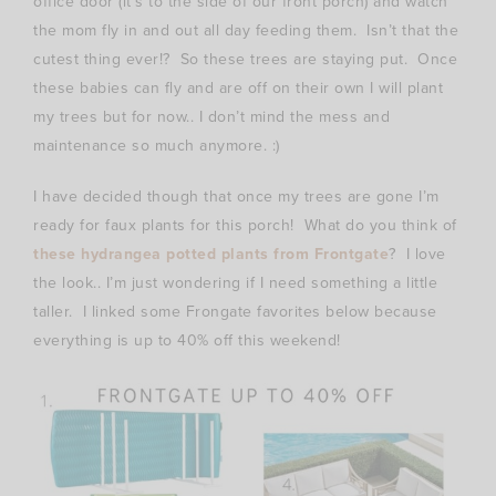
office door (it’s to the side of our front porch) and watch
the mom fly in and out all day feeding them. Isn’t that the
cutest thing ever!? So these trees are staying put. Once
these babies can fly and are off on their own I will plant
my trees but for now.. I don’t mind the mess and
maintenance so much anymore. :)
I have decided though that once my trees are gone I’m
ready for faux plants for this porch! What do you think of
these hydrangea potted plants from Frontgate
? I love
the look.. I’m just wondering if I need something a little
taller. I linked some Frongate favorites below because
everything is up to 40% off this weekend!