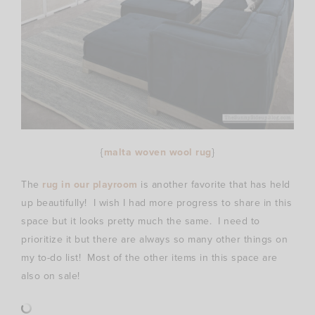
{
malta woven wool rug
}
The
rug in our playroom
is another favorite that has held
up beautifully! I wish I had more progress to share in this
space but it looks pretty much the same. I need to
prioritize it but there are always so many other things on
my to-do list! Most of the other items in this space are
also on sale!