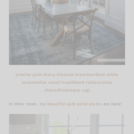
{
similar pink cherry blossom branches
/
Quin white
vase
/
similar round tray
/
Abbott table
/
similar
chairs
/
Arabesque rug
}
In other news..
my beautiful pink petal plates
are back!