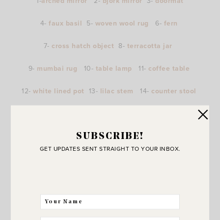
1-
arched mirror
2-
bjork mirror
3-
doormat
4-
faux basil
5-
woven wool rug
6-
fern
7-
cross hatch object
8-
terracotta jar
9-
mumbai rug
10-
table lamp
11-
coffee table
12-
white lined pot
13-
lilac stem
14-
counter stool
15-
wall clock
16-
fiberstone planter
SUBSCRIBE!
GET UPDATES SENT STRAIGHT TO YOUR INBOX.