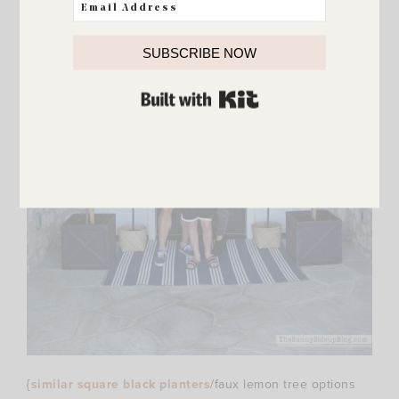
SUBSCRIBE NOW
BUILT WITH KIT
{
similar square black planters
/faux lemon tree options