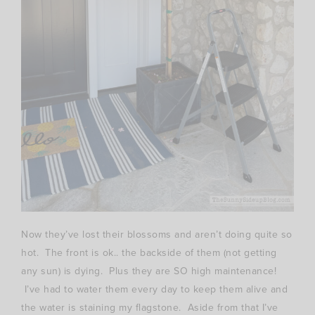
Now they’ve lost their blossoms and aren’t doing quite so
hot. The front is ok.. the backside of them (not getting
any sun) is dying. Plus they are SO high maintenance!
I’ve had to water them every day to keep them alive and
the water is staining my flagstone. Aside from that I’ve