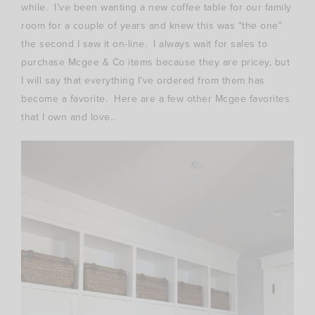
while. I’ve been wanting a new coffee table for our family
room for a couple of years and knew this was “the one”
the second I saw it on-line. I always wait for sales to
purchase Mcgee & Co items because they are pricey, but
I will say that everything I’ve ordered from them has
become a favorite. Here are a few other Mcgee favorites
that I own and love..