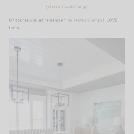
{
stetson table lamp
}
Of course you all remember
my stetson lamps
! LOVE
them.