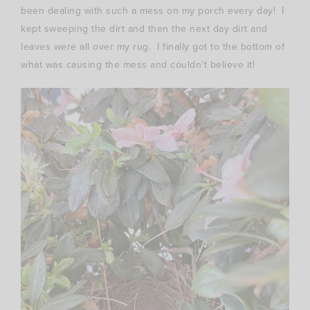
been dealing with such a mess on my porch every day! I
kept sweeping the dirt and then the next day dirt and
leaves were all over my rug. I finally got to the bottom of
what was causing the mess and couldn’t believe it!