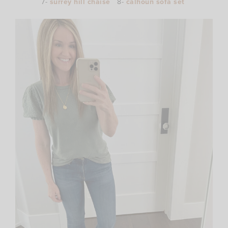
7-
surrey hill chaise
8-
calhoun sofa set