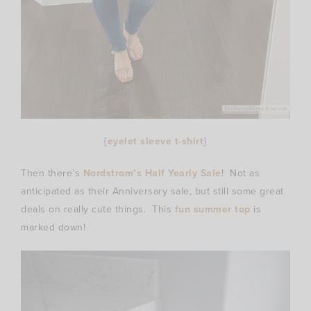
{
eyelet sleeve t-shirt
}
Then there’s
Nordstrom’s Half Yearly Sale
! Not as
anticipated as their Anniversary sale, but still some great
deals on really cute things. This
fun summer top
is
marked down!