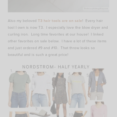
Also my beloved
T3 hair tools are on sale
! Every hair
tool I own is now T3. I especially love the blow dryer and
curling iron. Long time favorites at our house! I linked
other favorites on sale below. I have a lot of these items
and just ordered #9 and #10. That throw looks so
beautiful and is such a great price!