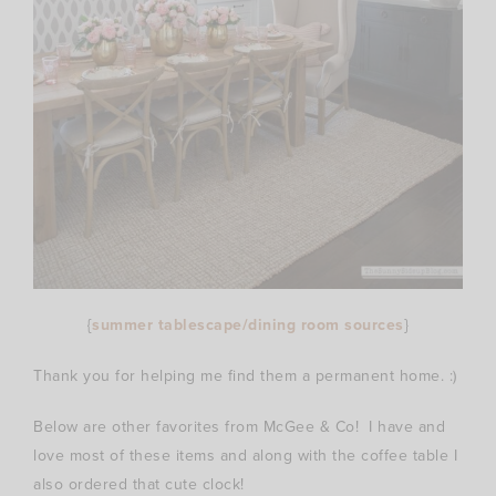
{
summer tablescape/dining room sources
}
Thank you for helping me find them a permanent home. :)
Below are other favorites from McGee & Co! I have and
love most of these items and along with the coffee table I
also ordered that cute clock!