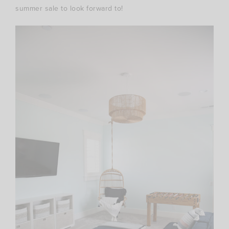
summer sale to look forward to!