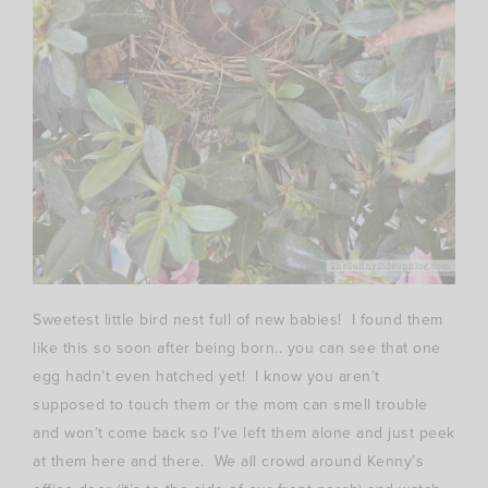
Sweetest little bird nest full of new babies! I found them
like this so soon after being born.. you can see that one
egg hadn’t even hatched yet! I know you aren’t
supposed to touch them or the mom can smell trouble
and won’t come back so I’ve left them alone and just peek
at them here and there. We all crowd around Kenny’s