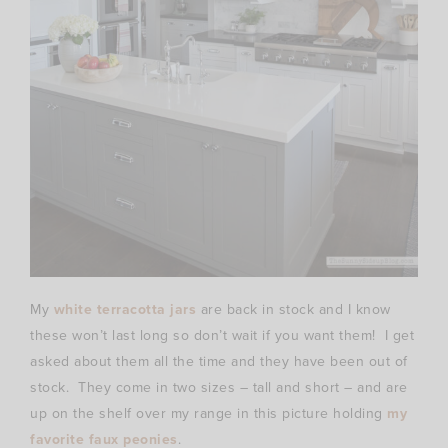
My
white terracotta jars
are back in stock and I know
these won’t last long so don’t wait if you want them! I get
asked about them all the time and they have been out of
stock. They come in two sizes – tall and short – and are
up on the shelf over my range in this picture holding
my
favorite faux peonies
.