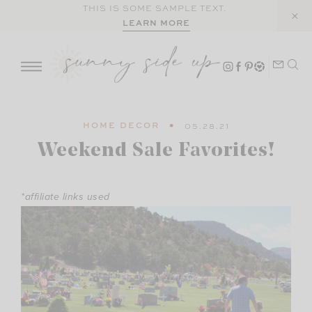
Skip
THIS IS SOME SAMPLE TEXT.
LEARN MORE
to
content
HOME DECOR
05.28.21
Weekend Sale Favorites!
*affiliate links used