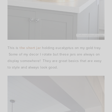
This is
the short jar
holding eucalyptus on my gold tray.
Some of my decor I rotate but these jars are always on
display somewhere! They are great basics that are easy
to style and always look good.