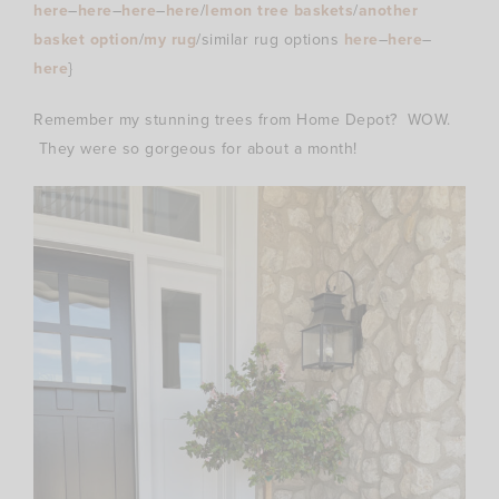
here
–
here
–
here
–
here
/
lemon tree baskets
/
another
basket option
/
my rug
/similar rug options
here
–
here
–
here
}
Remember my stunning trees from Home Depot? WOW.
They were so gorgeous for about a month!