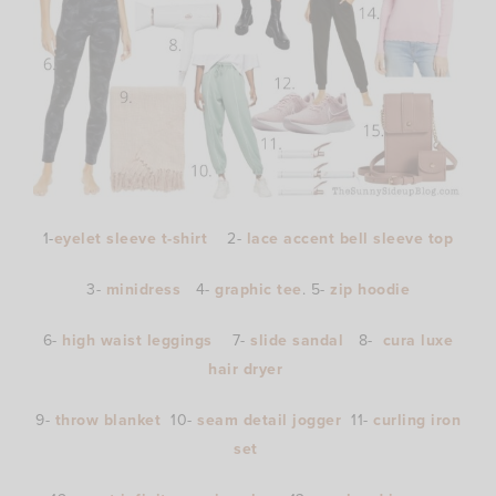
1-
eyelet sleeve t-shirt
2-
lace accent bell sleeve top
3-
minidress
4-
graphic tee
. 5-
zip hoodie
6-
high waist leggings
7-
slide sandal
8-
cura luxe
hair dryer
9-
throw blanket
10-
seam detail jogger
11-
curling iron
set