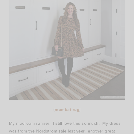
{
mumbai rug
}
My mudroom runner. I still love this so much. My dress
was from the Nordstrom sale last year.. another great