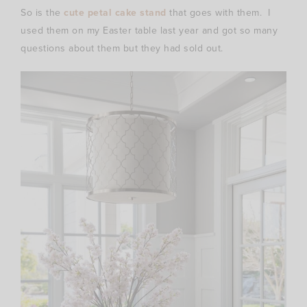
So is the
cute petal cake stand
that goes with them. I
used them on my Easter table last year and got so many
questions about them but they had sold out.