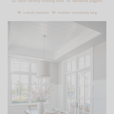
12-
react infinity running shoe
13-
weekend joggers
14-
v-neck sweater
15-
leather crossbody bag