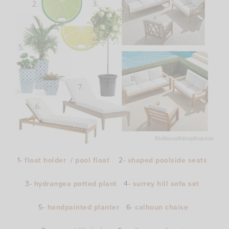
1-
float holder
/
pool float
2-
shaped poolside seats
3-
hydrangea potted plant
4-
surrey hill sofa set
5-
handpainted planter
6-
calhoun chaise