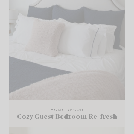
HOME DECOR
Cozy Guest Bedroom Re-fresh