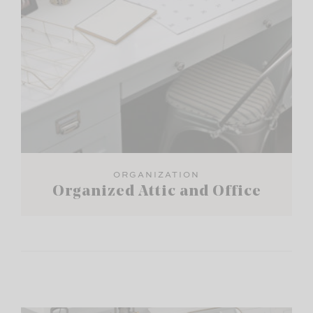
ORGANIZATION
Organized Attic and Office