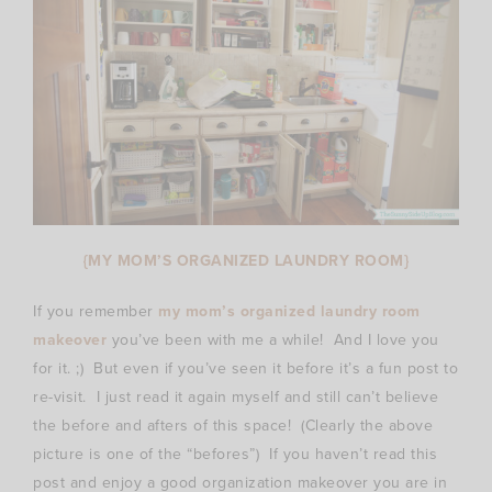
{MY MOM’S ORGANIZED LAUNDRY ROOM}
If you remember
my mom’s organized laundry room
makeover
you’ve been with me a while! And I love you
for it. ;) But even if you’ve seen it before it’s a fun post to
re-visit. I just read it again myself and still can’t believe
the before and afters of this space! (Clearly the above
picture is one of the “befores”) If you haven’t read this
post and enjoy a good organization makeover you are in