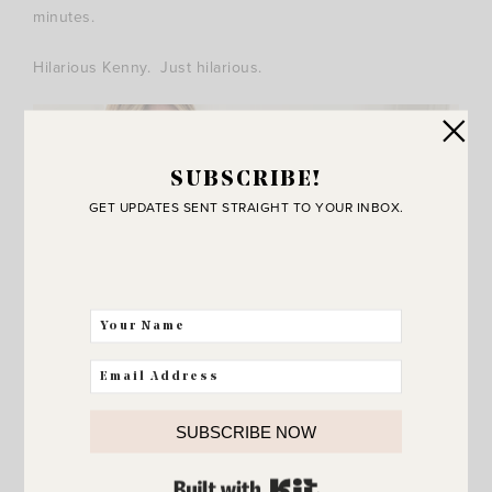
minutes.
Hilarious Kenny. Just hilarious.
SUBSCRIBE!
GET UPDATES SENT STRAIGHT TO YOUR INBOX.
SUBSCRIBE NOW
BUILT WITH KIT