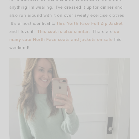
anything I’m wearing. I’ve dressed it up for dinner and
also run around with it on over sweaty exercise clothes.
It’s almost identical to
this North Face Full Zip Jacket
and I love it!
This coat is also similar
. There are
so
many cute North Face coats and jackets on sale
this
weekend!