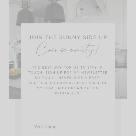
JOIN THE SUNNY SIDE UP
Community!
THE BEST WAY FOR US TO STAY IN
TOUCH! SIGN UP FOR MY NEWSLETTER
SO YOU’LL NEVER MISS A POST!
YOU’LL ALSO GAIN ACCESS TO ALL OF
MY HOME AND ORGANIZATION
PRINTABLES.