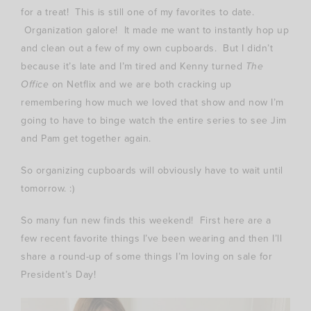
for a treat! This is still one of my favorites to date.
Organization galore! It made me want to instantly hop up
and clean out a few of my own cupboards. But I didn’t
because it’s late and I’m tired and Kenny turned
The
Office
on Netflix and we are both cracking up
remembering how much we loved that show and now I’m
going to have to binge watch the entire series to see Jim
and Pam get together again.
So organizing cupboards will obviously have to wait until
tomorrow. :)
So many fun new finds this weekend! First here are a
few recent favorite things I’ve been wearing and then I’ll
share a round-up of some things I’m loving on sale for
President’s Day!