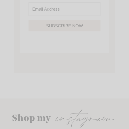
SUBSCRIBE NOW
instagram
Shop my