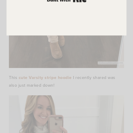
This
cute Varsity stripe hoodie
I recently shared was
also just marked down!