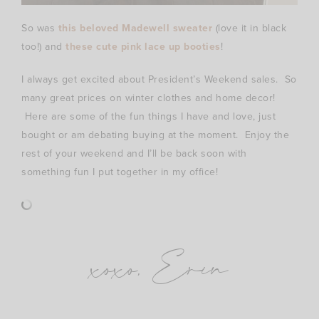
So was
this beloved Madewell sweater
(love it in black
too!) and
these cute pink lace up booties
!
I always get excited about President’s Weekend sales. So
many great prices on winter clothes and home decor!
Here are some of the fun things I have and love, just
bought or am debating buying at the moment. Enjoy the
rest of your weekend and I’ll be back soon with
something fun I put together in my office!
xoxo, Erin