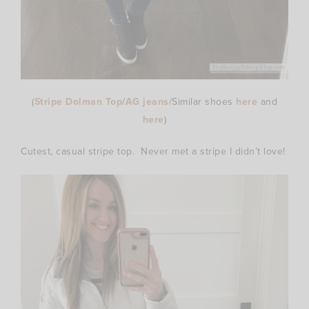
(
Stripe Dolman Top
/
AG jeans
/Similar shoes
here
and
here
)
Cutest, casual stripe top. Never met a stripe I didn’t love!