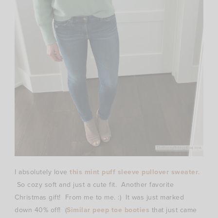
I absolutely love
this mint puff sleeve pullover sweater
.
So cozy soft and just a cute fit. Another favorite
Christmas gift! From me to me. :) It was just marked
down 40% off! (
Similar peep toe booties
that just came