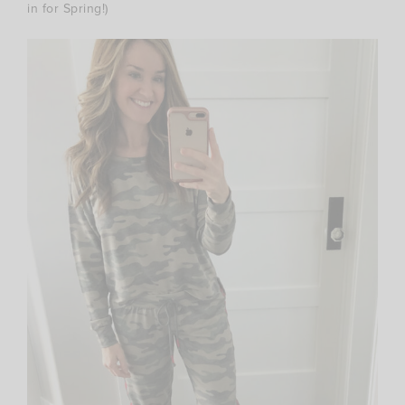
in for Spring!)