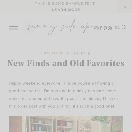
Skip
THIS IS SOME SAMPLE TEXT.
LEARN MORE
to
content
FASHION
02.17.19
New Finds and Old Favorites
Happy weekend everyone! I hope you’re all having a
good one so far! I’m popping in quickly to share some
new finds and an old favorite post. I’m thinking I’ll share
this older post with you all first.. it’s such a good one!