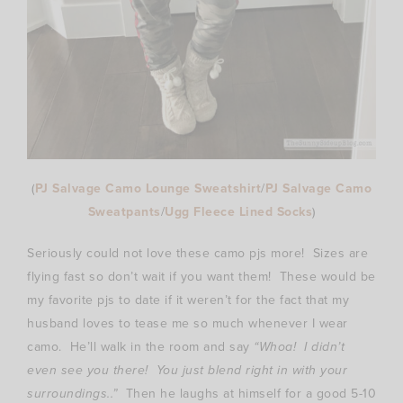
(
PJ Salvage Camo Lounge Sweatshirt
/
PJ Salvage Camo
Sweatpants
/
Ugg Fleece Lined Socks
)
Seriously could not love these camo pjs more! Sizes are
flying fast so don’t wait if you want them! These would be
my favorite pjs to date if it weren’t for the fact that my
husband loves to tease me so much whenever I wear
camo. He’ll walk in the room and say
“Whoa! I didn’t
even see you there! You just blend right in with your
surroundings..”
Then he laughs at himself for a good 5-10