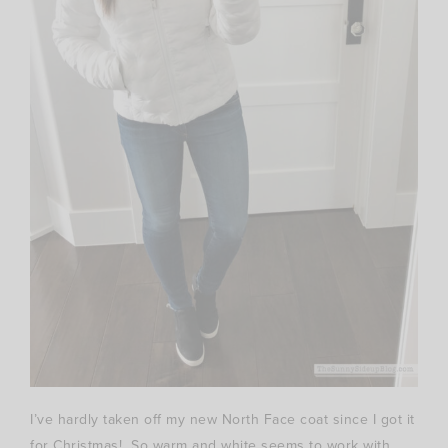
I’ve hardly taken off my new North Face coat since I got it
for Christmas! So warm and white seems to work with