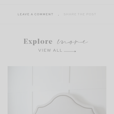
LEAVE A COMMENT
SHARE THE POST
more
Explore
VIEW ALL