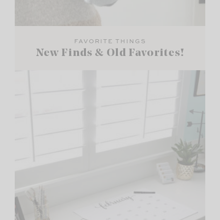
FAVORITE THINGS
New Finds & Old Favorites!