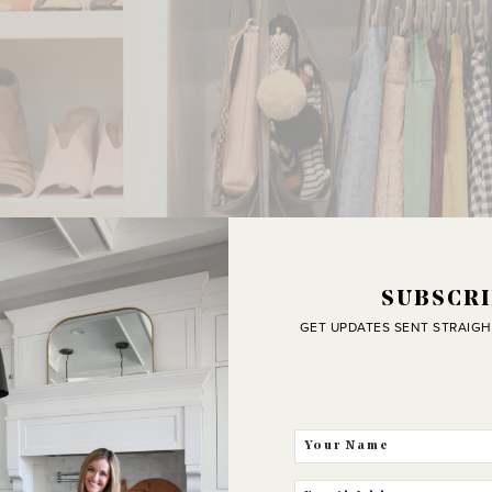
SUBSCRI
GET UPDATES SENT STRAIGH