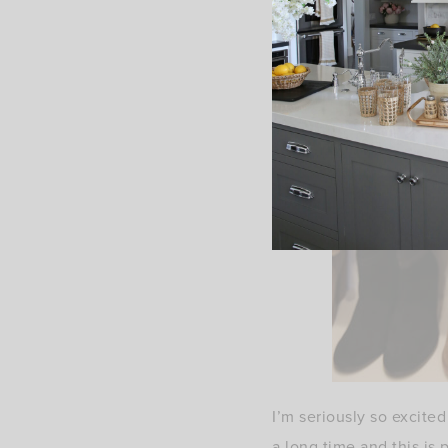
I’m seriously so excite
a long time and this is 