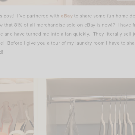
s post! I’ve partnered with
eBay
to share some fun home dec
 that 81% of all merchandise sold on eBay is new!? I have 
e and have turned me into a fan quickly. They literally sell 
! Before I give you a tour of my laundry room I have to sha
d!