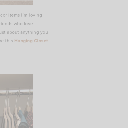
or items I’m loving
friends who love
just about anything you
re this
Hanging Closet