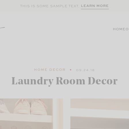
LEARN MORE
THIS IS SOME SAMPLE TEXT.
HOME
O
HOME DECOR
09.24.18
Laundry Room Decor