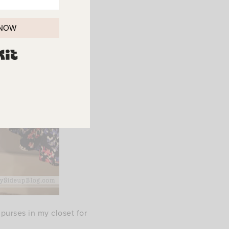
 NOW
BUILT WITH KIT
purses in my closet for