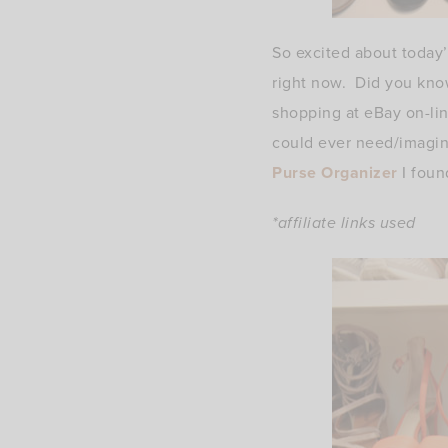
So excited about today’
right now. Did you know
shopping at eBay on-lin
could ever need/imagine
Purse Organizer
I foun
*affiliate links used