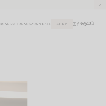
RGANIZATION
AMAZON
N SALE
SHOP