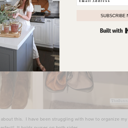
SUBSCRIBE
d about this. I have been struggling with how to organize my 
perfect! It holds purses on both sides.