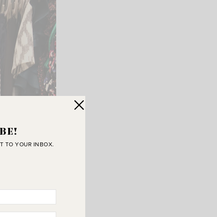
BE!
T TO YOUR INBOX.